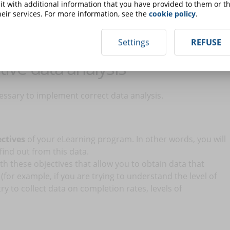
s in case you are dealing with a small number of people; but
t with additional information that you have provided to them or th
m many people it will be necessary to rely on more advanced
eir services. For more information, see the
cookie policy
.
Settings
REFUSE
tive data analysis
essary to implement correct data analysis.
ectives
of your eLearning program. In other words, you will
find out from this data.
th these objectives that allow you to obtain data that
for example, if you are trying to understand the level of
ry to collect data on completion rates, levels of