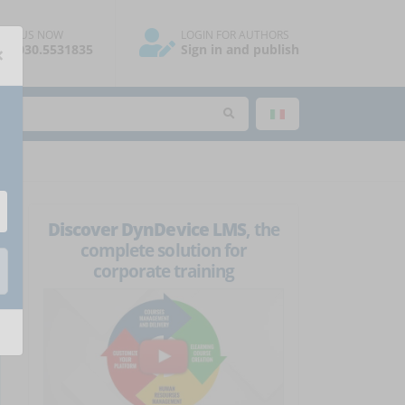
ALL US NOW
LOGIN FOR AUTHORS
×
39.030.5531835
Sign in and publish
Discover DynDevice LMS
, the
complete solution for
corporate training