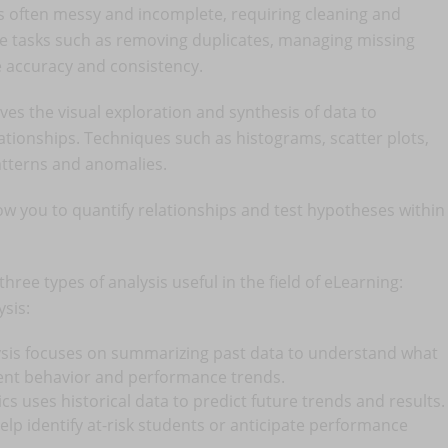
is often messy and incomplete, requiring cleaning and
de tasks such as removing duplicates, managing missing
e accuracy and consistency.
ves the visual exploration and synthesis of data to
ationships. Techniques such as histograms, scatter plots,
atterns and anomalies.
low you to quantify relationships and test hypotheses within
three types of analysis useful in the field of eLearning:
ysis:
lysis focuses on summarizing past data to understand what
dent behavior and performance trends.
tics uses historical data to predict future trends and results.
help identify at-risk students or anticipate performance