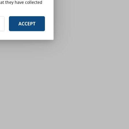
at they have collected
ACCEPT