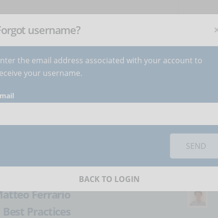
NEWSLETTER
C
Subscribe
now
!
+
Forgot username?
nter the email address associated with your account to
BECOME AUTHOR
CONTACT
eceive your username.
mail
orks you must
accept cookies
from the 'Marketing' category
eLearning: a
SEND
BACK TO LOGIN
atteo Ferrario
:
Best Practices