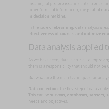
meaningful preferences, insights, trends, an
other forms of information, the
goal of dat
in decision making
.
In the case of
eLearning
, data analysis is es
effectiveness of courses and optimize ed
Data analysis applied 
As we have seen, data is crucial to improvi
them is a responsibility that should not be
But what are the main techniques for analyz
Data collection
: the first step of data anal
This can be
surveys, databases, sensors, 
needs and objectives.