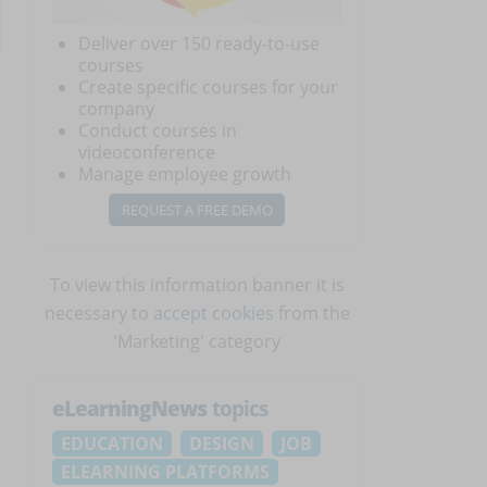
Deliver over 150 ready-to-use
courses
Create specific courses for your
company
Conduct courses in
videoconference
Manage employee growth
REQUEST A FREE DEMO
To view this information banner it is
necessary to
accept cookies
from the
'Marketing' category
eLearningNews
topics
EDUCATION
DESIGN
JOB
ELEARNING PLATFORMS