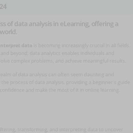
24
ss of data analysis in eLearning, offering a
 world.
interpret data
is becoming increasingly crucial in all fields.
and beyond, data analytics enables individuals and
solve complex problems, and achieve meaningful results.
e realm of data analysis can often seem daunting and
y the process of data analysis, providing a beginner's guide
th confidence and make the most of it in online learning.
filtering, transforming, and interpreting data to uncover