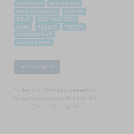
PLANNING
RESEARCHES
FREE RESOURCES
STUDIES
NEWS
BEST PRACTICES
LAWS
REVIEWS
TRENDS
INFOGRAPHICS
EVENTI E FIERE
VIEW ALL TOPICS
.
To view this information banner it is
necessary to
accept cookies
from the
'Marketing' category