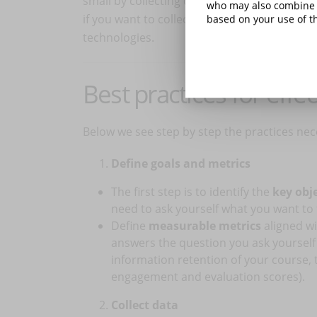
small by collecting data from questionnaire
who may also combine i
if you want to collect and analyze data fro
based on your use of th
technologies.
Best practices for effec
Below we see step by step the practices nec
Define goals and metrics
The first step is to identify the
key obj
need to ask yourself what you want to 
Define
measurable metrics
aligned wi
answers the question you ask yourself (
information retention of your course, t
engagement and evaluation scores).
Collect data