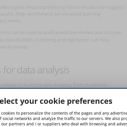
nalytics goes beyond predicting future results and suggests
d results. Help recommend personalized learning
dent needs.
ithms can be used to build predictive models and discover
s classification, clustering and regression can help
ntify trends.
 for data analysis
ailable to facilitate data analysis, from traditional
 languages ​​and frameworks (in the latter case developer
elect your cookie preferences
led data visualization tools can help effectively communicate
shboards.
 cookies to personalize the contents of the pages and any adverti
f social networks and analyze the traffic to our servers. We also p
 on the needs and size of your business. You can start
 our partners and / or suppliers who deal with browsing and advert