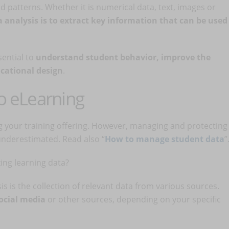
d patterns. Whether it is numerical data, text, images or
a analysis is to extract key information that can be used
sential to
understand student behavior, improve the
ucational design
.
to eLearning
ng your training offering. However, managing and protecting
 underestimated. Read also “
How to manage student data
”
ing learning data?
ysis is the collection of relevant data from various sources.
social media
or other sources, depending on your specific