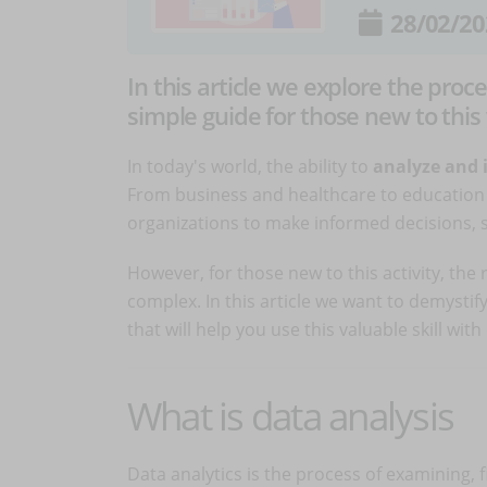
28/02/20
In this article we explore the proce
simple guide for those new to this
In today's world, the ability to
analyze and 
From business and healthcare to education 
organizations to make informed decisions, 
However, for those new to this activity, th
complex. In this article we want to demystif
that will help you use this valuable skill wi
What is data analysis
Data analytics is the process of examining, 