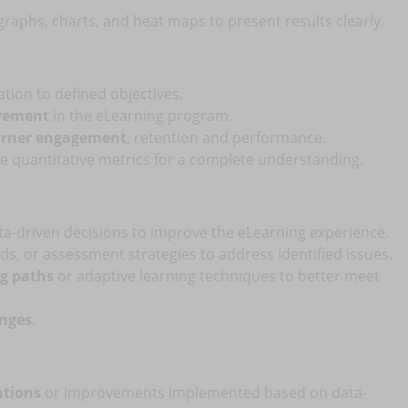
raphs, charts, and heat maps to present results clearly.
ation to defined objectives.
ovement
in the eLearning program.
earner engagement
, retention and performance.
de quantitative metrics for a complete understanding.
ta-driven decisions to improve the eLearning experience.
s, or assessment strategies to address identified issues.
ng paths
or adaptive learning techniques to better meet
anges
.
ntions
or improvements implemented based on data-