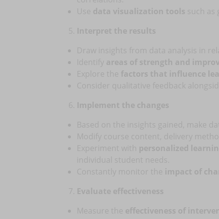
Use
data visualization tools
such as g
Interpret the results
Draw insights from data analysis in rel
Identify
areas of strength and impr
Explore the
factors that influence l
Consider qualitative feedback alongsi
Implement the changes
Based on the insights gained, make da
Modify course content, delivery method
Experiment with
personalized learni
individual student needs.
Constantly monitor the
impact of ch
Evaluate effectiveness
Measure the
effectiveness of interve