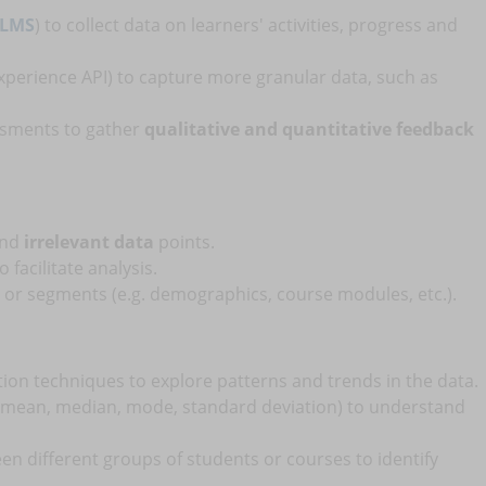
LMS
) to collect data on learners' activities, progress and
Experience API) to capture more granular data, such as
ssments to gather
qualitative and quantitative feedback
and
irrelevant data
points.
 facilitate analysis.
or segments (e.g. demographics, course modules, etc.).
tion techniques to explore patterns and trends in the data.
mean, median, mode, standard deviation) to understand
n different groups of students or courses to identify