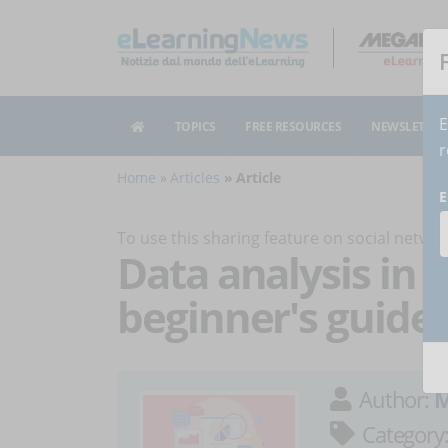
E
TOPICS
FREE RESOURCES
NEWSLETTER
r
Home
Articles
Article
E
To use this sharing feature on social netw
Data analysis in 
beginner's guide
Author:
M
Category