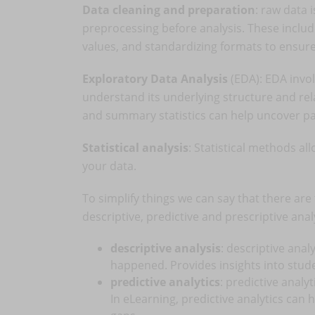
Data cleaning and preparation
: raw data 
preprocessing before analysis. These inclu
values, and standardizing formats to ensur
Exploratory Data Analysis
(EDA): EDA invol
understand its underlying structure and rel
and summary statistics can help uncover p
Statistical analysis
: Statistical methods al
your data.
To simplify things we can say that there are 
descriptive, predictive and prescriptive anal
descriptive analysis
: descriptive ana
happened. Provides insights into stu
predictive analytics
: predictive analy
In eLearning, predictive analytics can 