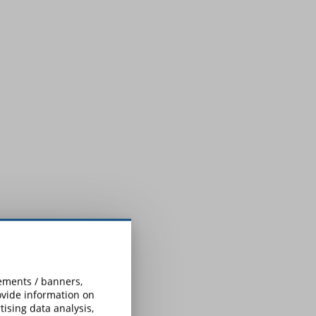
sements / banners,
rovide information on
ising data analysis,