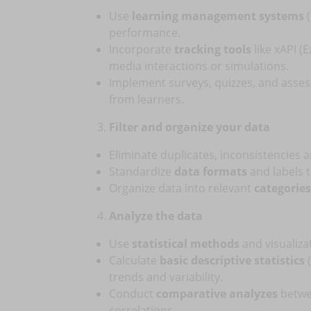
Use
learning management systems
(
performance.
Incorporate
tracking tools
like xAPI (
media interactions or simulations.
Implement surveys, quizzes, and asse
from learners.
Filter and organize your data
Eliminate duplicates, inconsistencies 
Standardize
data formats
and labels to
Organize data into relevant
categories
Analyze the data
Use
statistical methods
and visualiza
Calculate
basic descriptive statistics
(
trends and variability.
Conduct
comparative analyzes
betwee
correlations.