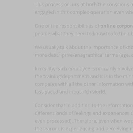
This process occurs at both the conscious an
engaged in this complex operation even whe
One of the responsibilities of
online corpor
people what they need to know to do their 
We usually talk about the importance of kn
more descriptive/anagraphical terms (age, exp
In reality, each employee is primarily involv
the training department and it is in the mi
competes with all the other information wit
fast-paced and input-rich world.
Consider that in addition to the information 
different kinds of feelings and experiences 
even processed). Therefore, even when we pr
the learner is experiencing and perceiving 