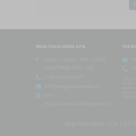
MEGA ITALIA MEDIA S.P.A.
THE ED
Via Roncadelle, 70A - 25030
re
Castel Mella (BS) - Italy
(+
(+39) 030.2650661
The art
article
info@megaitaliamedia.it
and/or 
not be c
PEC:
Gazette
megaitaliamedia@legalmail.it
Mega Italia Media S.p.A. | VA