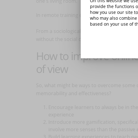
one's living room.
On this website we use
provide the functions o
how you use our site to
In remote training one usually only sees peo
who may also combine i
based on your use of th
From a sociological and cognitive point of 
without the social cues we are used to seei
How to improve online 
of view
So, what might be ways to overcome some of 
memorability and effectiveness?
Encourage learners to always be in th
experience
Introduce more gamification, specifica
involve more senses than the passive 
Build learning experiences to teach pe