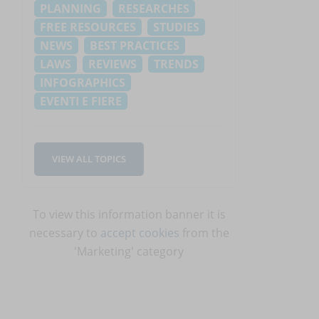
PLANNING
RESEARCHES
FREE RESOURCES
STUDIES
NEWS
BEST PRACTICES
LAWS
REVIEWS
TRENDS
INFOGRAPHICS
EVENTI E FIERE
VIEW ALL TOPICS
To view this information banner it is
necessary to
accept cookies
from the
'Marketing' category