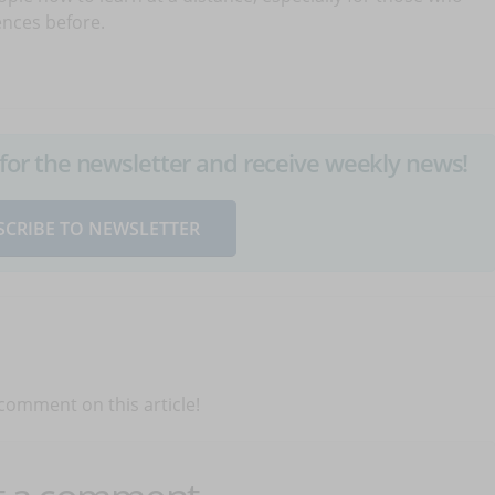
ences before.
up for the newsletter and receive weekly news!
SCRIBE TO NEWSLETTER
 comment on this article!