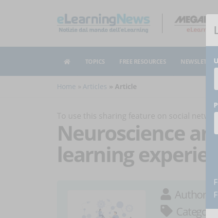
U
TOPICS
FREE RESOURCES
NEWSLETTER
Home
Articles
Article
P
To use this sharing feature on social netw
Neuroscience an
learning experie
F
Author:
A
F
Category