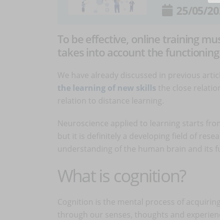
25/05/20
To be effective, online training mu
takes into account the functionin
We have already discussed in previous artic
the learning of new skills
the close relati
relation to distance learning.
Neuroscience applied to learning starts from
but it is definitely a developing field of re
understanding of the human brain and its fu
What is cognition?
Cognition is the mental process of acquiri
through our senses, thoughts and experien