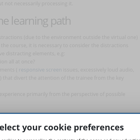
ut not necessarily processing it.
ine learning path
stractions (due to the environment outside the virtual one)
the course, it is necessary to consider the distractions
ve distracting elements, e.g:
on all at once?
ements (
responsive screen
issues, excessively loud audio,
that divert the attention of the trainee from the key
experience primarily from the perspective of possible
rn in a specific location or position (sitting or standing).
rocessed by our brain in the same way as real physical spaces.
elect your cookie preferences
ences in concentrating 100% during a Zoom call made from