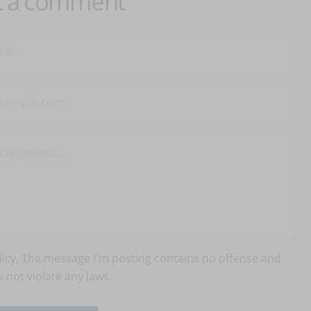
t a comment
icy
. The message I'm posting contains no offense and
 not violate any laws.