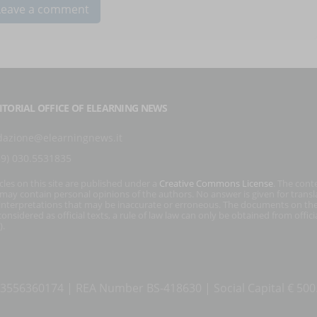
ITORIAL OFFICE OF ELEARNING NEWS
dazione@elearningnews.it
39) 030.5531835
icles on this site are published under a
Creative Commons License
. The cont
s may contain personal opinions of the authors. No answer is given for transl
interpretations that may be inaccurate or erroneous. The documents on the
onsidered as official texts, a rule of law law can only be obtained from officia
).
T 03556360174 | REA Number BS-418630 | Social Capital € 50