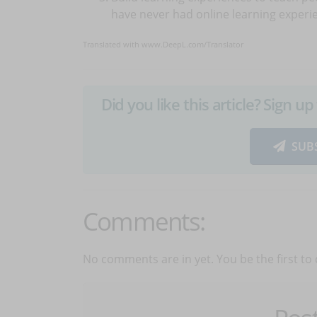
have never had online learning experi
Translated with www.DeepL.com/Translator
Did you like this article? Sign 
SUB
Comments:
No comments are in yet. You be the first to