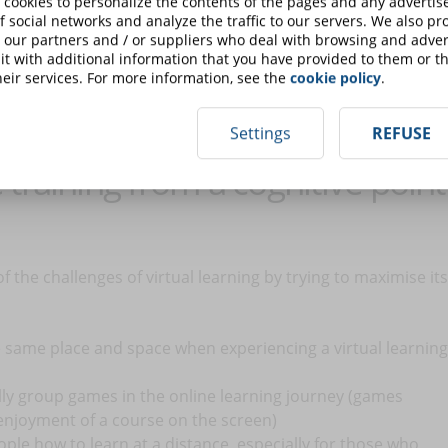
 cookies to personalize the contents of the pages and any adverti
f social networks and analyze the traffic to our servers. We also p
 our partners and / or suppliers who deal with browsing and advert
ple's faces and misses many cues that would be visible live.
t with additional information that you have provided to them or th
eir services. For more information, see the
cookie policy
.
view, our brains are not as good at processing information
ng.
Settings
REFUSE
training from a cognitive point
the challenges of virtual learning by trying to maximise its
e same place and space when experiencing a virtual learning
lly group games in the online learning journey (games
enjoyment of a course on the screen)
ople how to learn at a distance, especially for those who