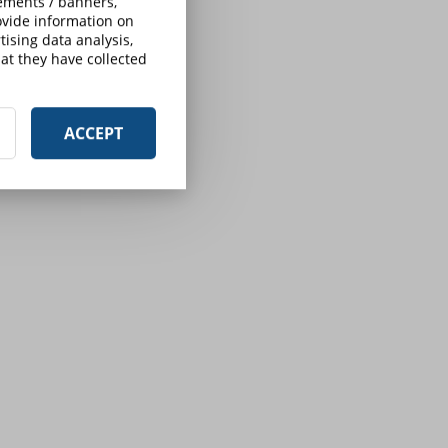
sements / banners,
rovide information on
ising data analysis,
at they have collected
ACCEPT