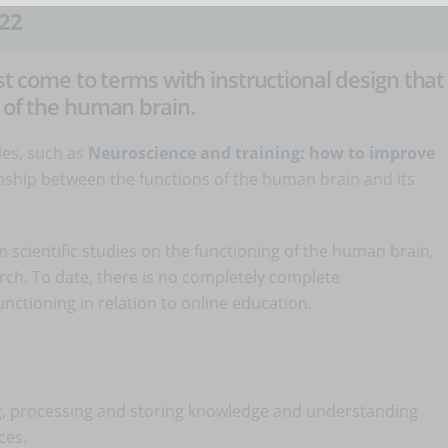
22
st come to terms with instructional design that
g of the human brain.
les, such as
Neuroscience and training: how to improve
onship between the functions of the human brain and its
 scientific studies on the functioning of the human brain,
search. To date, there is no completely complete
nctioning in relation to online education.
ng, processing and storing knowledge and understanding
ces.