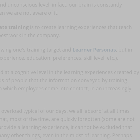
d unconscious level: in fact, our brain is constantly
n we are not aware of it.
ate training
is to create learning experiences that teach
best work in the company.
owing one's training target and
Learner Personas
, but in
erience, education, preferences, skill level, etc.).
ed at a cognitive level in the learning experiences created by
nds of people that the information conveyed by training
h which employees come into contact, in an increasingly
overload typical of our days, we all 'absorb' at all times
that, most of the time, are quickly forgotten (some are not
ovide a learning experience, it cannot be excluded that
many other things, even in the midst of learning. Perhaps