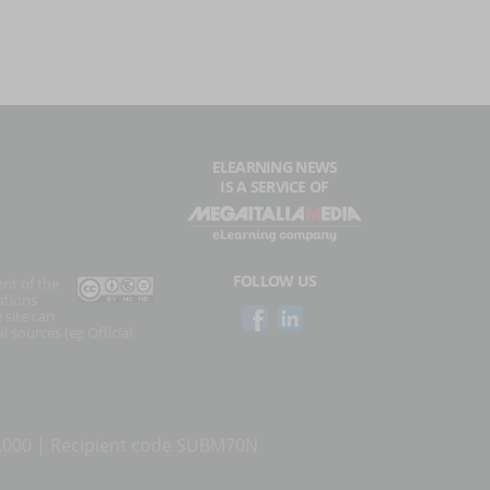
ELEARNING NEWS
IS A SERVICE OF
FOLLOW US
ent of the
ations
 site can
l sources (eg Official
0.000 | Recipient code SUBM70N