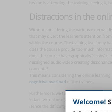
he/she is attending the training, seeing it, b
Distractions in the onl
Without considering the various external di
that may divert the learner's attention from 
within the course. The training itself may ha
does the course provide too much informati
does the course have graphically 'flashy' el
misaligned audio-video creating dissonance) 
concepts?
This means considering the online learning 
cognitive overload
of the trainee.
Furthermore, we tend to learn better if we lea
In fact, virtual or digital 'places' are not p
Welcome!
S
Hence the difficulty one sometimes experi