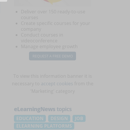
Deliver over 150 ready-to-use
courses
Create specific courses for your
company
Conduct courses in
videoconference
Manage employee growth
REQUEST A FREE DEMO
To view this information banner it is
necessary to
accept cookies
from the
'Marketing' category
eLearningNews
topics
EDUCATION
DESIGN
JOB
ELEARNING PLATFORMS