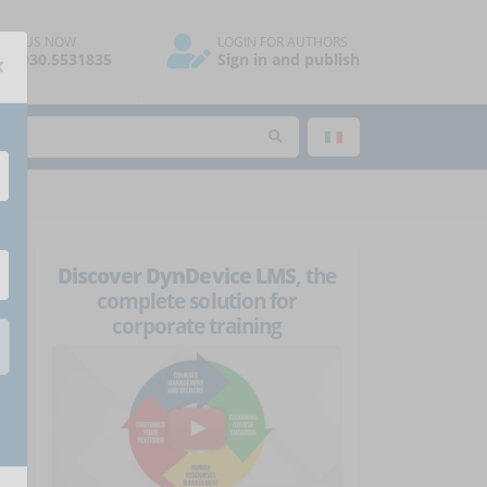
ALL US NOW
LOGIN FOR AUTHORS
×
39.030.5531835
Sign in and publish
Discover DynDevice LMS
, the
complete solution for
corporate training