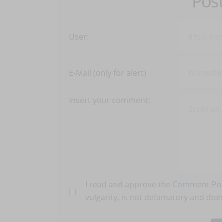
Pos
User:
E-Mail (only for alert)
Insert your comment:
I read and approve the
Comment Pol
vulgarity, is not defamatory and does