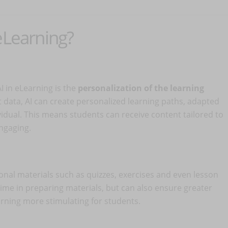
eLearning?
I in eLearning is the
personalization of the learning
t data, AI can create personalized learning paths, adapted
vidual. This means students can receive content tailored to
ngaging.
onal materials such as quizzes, exercises and even lesson
 time in preparing materials, but can also ensure greater
arning more stimulating for students.