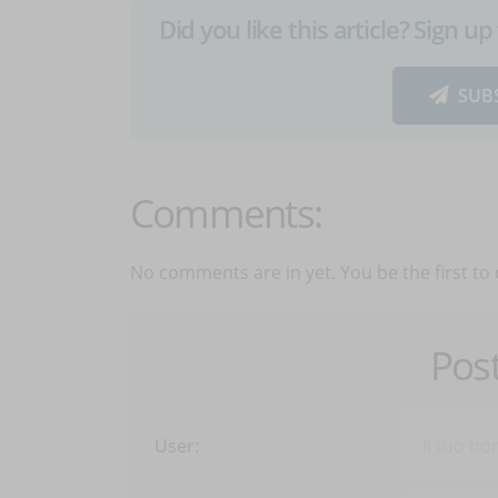
Did you like this article? Sign 
SUB
Comments:
No comments are in yet. You be the first to
Pos
User: