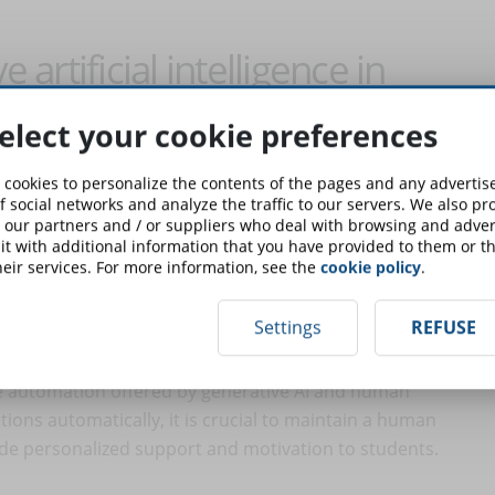
 artificial intelligence in
elect your cookie preferences
ive AI in the eLearning field are multiple and constantly
 cookies to personalize the contents of the pages and any adverti
t artificial intelligence will never completely replace the
f social networks and analyze the traffic to our servers. We also p
 our partners and / or suppliers who deal with browsing and advert
; rather, it will complement them by providing tools and
t with additional information that you have provided to them or th
experience. With careful planning and responsible use,
eir services. For more information, see the
cookie policy
.
education. Let's see how.
Settings
REFUSE
tion and human interaction
the automation offered by generative AI and human
ions automatically, it is crucial to maintain a human
ide personalized support and motivation to students.