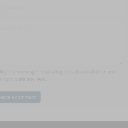
icy
. The message I'm posting contains no offense and
 not violate any laws.