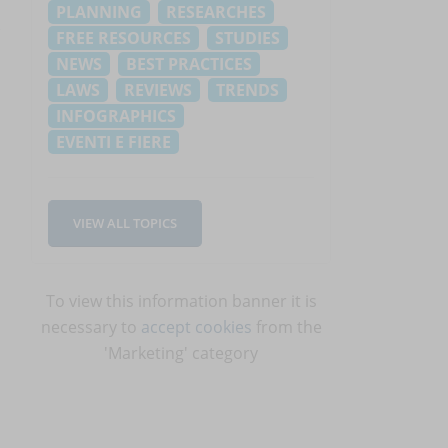
PLANNING
RESEARCHES
FREE RESOURCES
STUDIES
NEWS
BEST PRACTICES
LAWS
REVIEWS
TRENDS
INFOGRAPHICS
EVENTI E FIERE
VIEW ALL TOPICS
To view this information banner it is
necessary to
accept cookies
from the
'Marketing' category