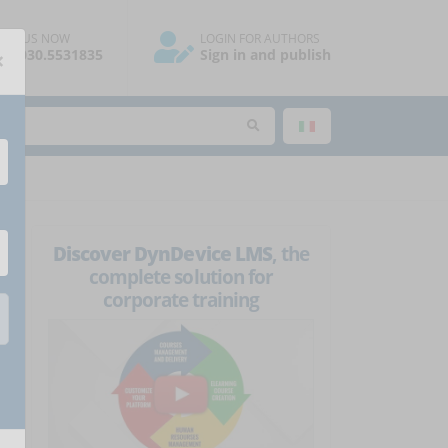
ALL US NOW
LOGIN FOR AUTHORS
×
39.030.5531835
Sign in and publish
Discover DynDevice LMS
, the
complete solution for
corporate training