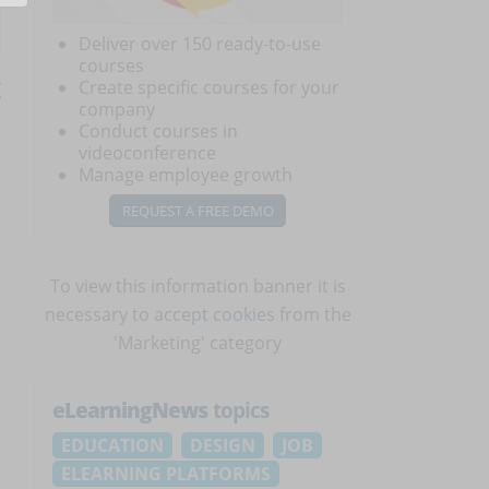
Deliver over 150 ready-to-use
courses
g
Create specific courses for your
company
Conduct courses in
videoconference
Manage employee growth
REQUEST A FREE DEMO
To view this information banner it is
necessary to
accept cookies
from the
'Marketing' category
,
eLearningNews
topics
EDUCATION
DESIGN
JOB
ELEARNING PLATFORMS