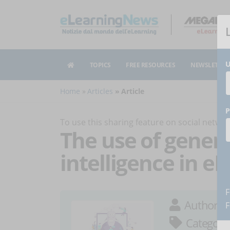
U
TOPICS
FREE RESOURCES
NEWSLETTER
Home
Articles
Article
P
To use this sharing feature on social netw
The use of generat
intelligence in e
F
Author:
S
F
Category