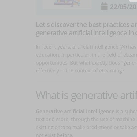
22/05/20
Let's discover the best practices 
generative artificial intelligence in 
In recent years, artificial intelligence (AI) 
education. In particular, in the field of eLe
opportunities. But what exactly does "genera
effectively in the context of eLearning?
What is generative artif
Generative artificial intelligence
is a subca
text and more, through the use of machine le
existing data to make predictions or take ac
not exist before.