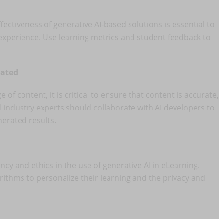
ectiveness of generative AI-based solutions is essential to
experience. Use learning metrics and student feedback to
rated
of content, it is critical to ensure that content is accurate,
d industry experts should collaborate with AI developers to
nerated results.
ncy and ethics in the use of generative AI in eLearning.
rithms to personalize their learning and the privacy and
.