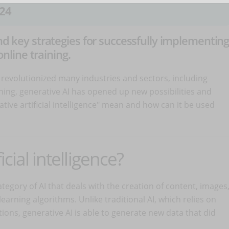
24
and key strategies for successfully implementin
online training.
has revolutionized many industries and sectors, including
arning, generative AI has opened up new possibilities and
tive artificial intelligence" mean and how can it be used
icial intelligence?
tegory of AI that deals with the creation of content, images
arning algorithms. Unlike traditional AI, which relies on
tions, generative AI is able to generate new data that did