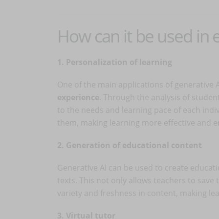
How can it be used in 
1. Personalization of learning
One of the main applications of generative A
experience
. Through the analysis of studen
to the needs and learning pace of each indi
them, making learning more effective and e
2. Generation of educational content
Generative AI can be used to create educati
texts. This not only allows teachers to save
variety and freshness in content, making le
3. Virtual tutor