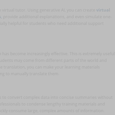
e virtual tutor. Using generative AI, you can create
virtual
s
, provide additional explanations, and even simulate one-
ially helpful for students who need additional support
 has become increasingly effective. This is extremely useful
tudents may come from different parts of the world and
e translation, you can make your learning materials
ing to manually translate them.
s to convert complex data into concise summaries without
ofessionals to condense lengthy training materials and
ickly consume large, complex amounts of information.