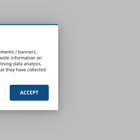
sements / banners,
rovide information on
ising data analysis,
at they have collected
ACCEPT