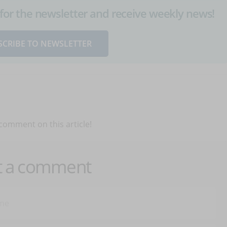
up for the newsletter and receive weekly news!
SCRIBE TO NEWSLETTER
 comment on this article!
t a comment