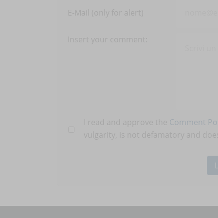
E-Mail (only for alert)
Insert your comment:
I read and approve the
Comment Pol
vulgarity, is not defamatory and does