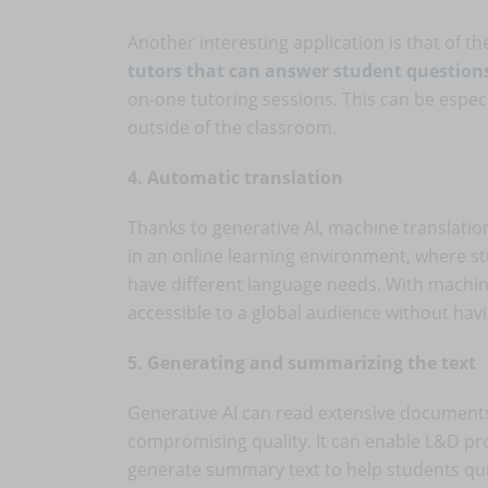
Another interesting application is that of th
tutors that can answer student question
on-one tutoring sessions. This can be espec
outside of the classroom.
4. Automatic translation
Thanks to generative AI, machine translation
in an online learning environment, where s
have different language needs. With machin
accessible to a global audience without hav
5. Generating and summarizing the text
Generative AI can read extensive document
compromising quality. It can enable L&D pr
generate summary text to help students qu