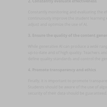
2. Constantly evaluate effectiveness
Constantly monitoring and evaluating the eff
continuously improve the student learning 
adjust and optimize the use of AI.
3. Ensure the quality of the content gene
While generative AI can produce a wide range 
up-to-date and of high quality. Teachers an
define quality standards and control the ge
4. Promote transparency and ethics
Finally, it is important to promote transpare
Students should be aware of the use of algo
security of their data should be guaranteed