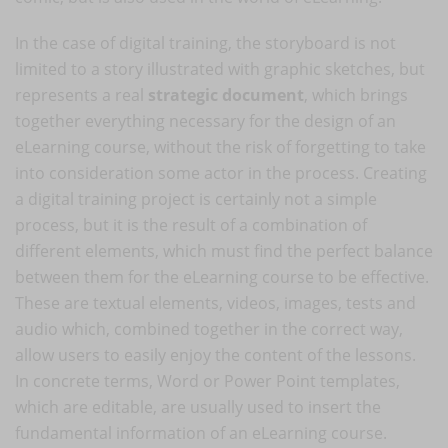
In the case of digital training, the storyboard is not
limited to a story illustrated with graphic sketches, but
represents a real
strategic document
, which brings
together everything necessary for the design of an
eLearning course, without the risk of forgetting to take
into consideration some actor in the process. Creating
a digital training project is certainly not a simple
process, but it is the result of a combination of
different elements, which must find the perfect balance
between them for the eLearning course to be effective.
These are textual elements, videos, images, tests and
audio which, combined together in the correct way,
allow users to easily enjoy the content of the lessons.
In concrete terms, Word or Power Point templates,
which are editable, are usually used to insert the
fundamental information of an eLearning course.