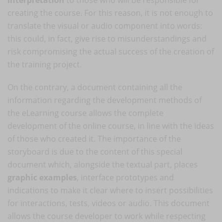
creating the course. For this reason, it is not enough to
translate the visual or audio component into words:
this could, in fact, give rise to misunderstandings and
risk compromising the actual success of the creation of
the training project.
On the contrary, a document containing all the
information regarding the development methods of
the eLearning course allows the complete
development of the online course, in line with the ideas
of those who created it. The importance of the
storyboard is due to the content of this special
document which, alongside the textual part, places
graphic examples
, interface prototypes and
indications to make it clear where to insert possibilities
for interactions, tests, videos or audio. This document
allows the course developer to work while respecting