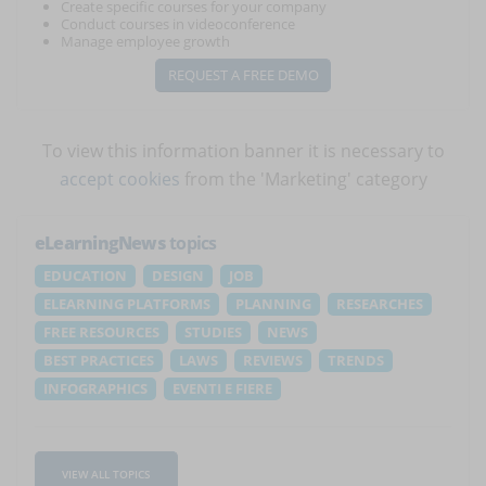
Create specific courses for your company
Conduct courses in videoconference
Manage employee growth
REQUEST A FREE DEMO
To view this information banner it is necessary to
accept cookies
from the 'Marketing' category
eLearningNews
topics
EDUCATION
DESIGN
JOB
ELEARNING PLATFORMS
PLANNING
RESEARCHES
FREE RESOURCES
STUDIES
NEWS
BEST PRACTICES
LAWS
REVIEWS
TRENDS
INFOGRAPHICS
EVENTI E FIERE
VIEW ALL TOPICS