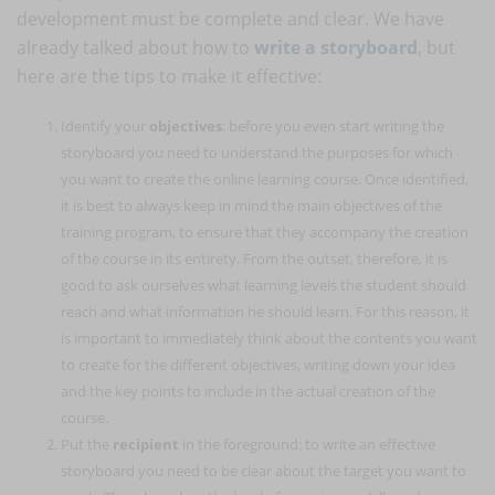
development must be complete and clear. We have
already talked about how to
write a storyboard
, but
here are the tips to make it effective:
Identify your
objectives
: before you even start writing the
storyboard you need to understand the purposes for which
you want to create the online learning course. Once identified,
it is best to always keep in mind the main objectives of the
training program, to ensure that they accompany the creation
of the course in its entirety. From the outset, therefore, it is
good to ask ourselves what learning levels the student should
reach and what information he should learn. For this reason, it
is important to immediately think about the contents you want
to create for the different objectives, writing down your idea
and the key points to include in the actual creation of the
course.
Put the
recipient
in the foreground: to write an effective
storyboard you need to be clear about the target you want to