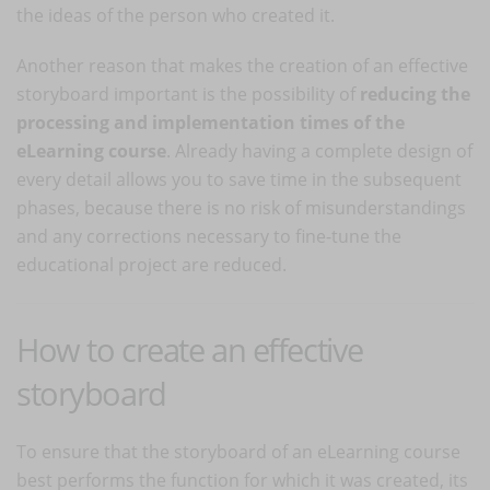
the ideas of the person who created it.
Another reason that makes the creation of an effective
storyboard important is the possibility of
reducing the
processing and implementation times of the
eLearning course
. Already having a complete design of
every detail allows you to save time in the subsequent
phases, because there is no risk of misunderstandings
and any corrections necessary to fine-tune the
educational project are reduced.
How to create an effective
storyboard
To ensure that the storyboard of an eLearning course
best performs the function for which it was created, its