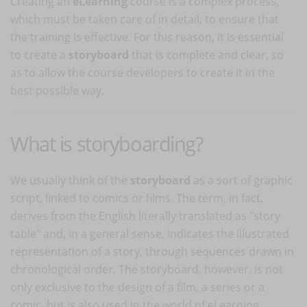
Creating an
eLearning
course is a complex process,
which must be taken care of in detail, to ensure that
the training is effective. For this reason, it is essential
to create a
storyboard
that is complete and clear, so
as to allow the course developers to create it in the
best possible way.
What is storyboarding?
We usually think of the
storyboard
as a sort of graphic
script, linked to comics or films. The term, in fact,
derives from the English literally translated as "story
table" and, in a general sense, indicates the illustrated
representation of a story, through sequences drawn in
chronological order. The storyboard, however, is not
only exclusive to the design of a film, a series or a
comic, but is also used in the world of eLearning.