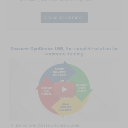
Discover DynDevice LMS
, the complete solution for
corporate training
Deliver over 150 ready-to-use courses