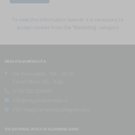
To view this information banner it is necessary to
accept cookies
from the 'Marketing' category
MEGA ITALIA MEDIA S.P.A.
Via Roncadelle, 70A - 25030
Castel Mella (BS) - Italy
(+39) 030.2650661
info@megaitaliamedia.it
PEC:
megaitaliamedia@legalmail.it
THE EDITORIAL OFFICE OF ELEARNING NEWS