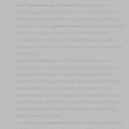
Don't include too much content
in the same lesson:
carefully evaluate which and how much content to include in
each lesson. Be careful not to make parts of the course too rich
in content, to avoid
cognitive overload
, which would push the
student to struggle to understand all the information
contained therein. If so, it would be better to add an extra
lesson and distribute the numerous information on each topic
more evenly.
Decide on the
graphics
: don't forget to take care of the
interface right from the initial design phase. Once you have
decided where to place the menu drop-down and which
buttons to insert, be sure to leave a detailed description of the
position and how you want them to be inserted in the
interface. Also take care of the graphics of the site and foresee a
reaction to every action of the student. The storyboard must
also contain all this information, to allow the creation of an
effective learning program.
Also think about
transitions
between one lesson and another,