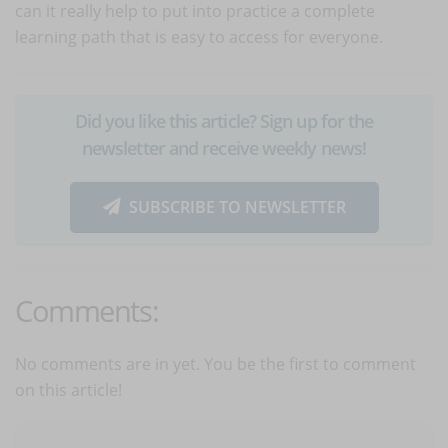
can it really help to put into practice a complete
learning path that is easy to access for everyone.
Did you like this article? Sign up for the
newsletter and receive weekly news!
SUBSCRIBE TO NEWSLETTER
Comments:
No comments are in yet. You be the first to comment
on this article!