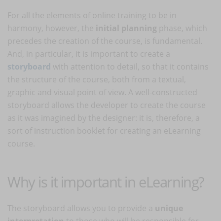
For all the elements of online training to be in
harmony, however, the
initial planning
phase, which
precedes the creation of the course, is fundamental.
And, in particular, it is important to create a
storyboard
with attention to detail, so that it contains
the structure of the course, both from a textual,
graphic and visual point of view. A well-constructed
storyboard allows the developer to create the course
as it was imagined by the designer: it is, therefore, a
sort of instruction booklet for creating an eLearning
course.
Why is it important in eLearning?
The storyboard allows you to provide a
unique
interpretation
to those who will be responsible for