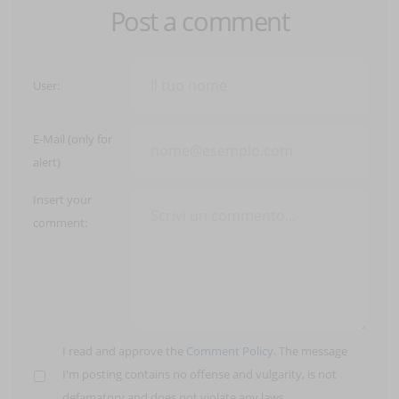
Post a comment
User:
E-Mail (only for
alert)
Insert your
comment:
I read and approve the
Comment Policy
. The message
I'm posting contains no offense and vulgarity, is not
defamatory and does not violate any laws.