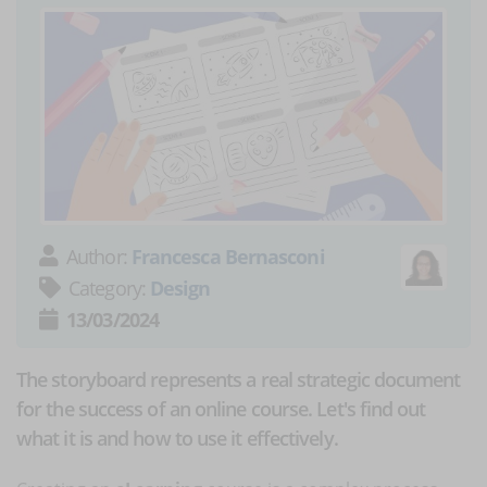
Author:
Francesca Bernasconi
Category:
Design
13/03/2024
The storyboard represents a real strategic document
for the success of an online course. Let's find out
what it is and how to use it effectively.