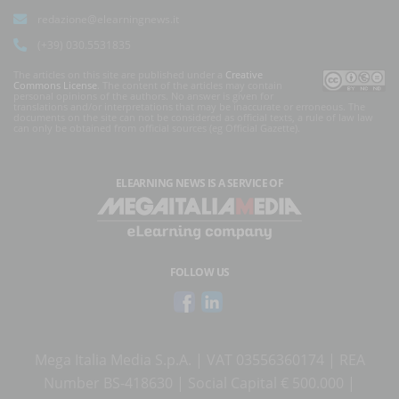
redazione@elearningnews.it
(+39) 030.5531835
The articles on this site are published under a
Creative
Commons License
. The content of the articles may contain
personal opinions of the authors. No answer is given for
translations and/or interpretations that may be inaccurate or erroneous. The
documents on the site can not be considered as official texts, a rule of law law
can only be obtained from official sources (eg Official Gazette).
ELEARNING NEWS
IS A SERVICE OF
FOLLOW US
Mega Italia Media S.p.A. | VAT 03556360174 | REA
Number BS-418630 | Social Capital € 500.000 |