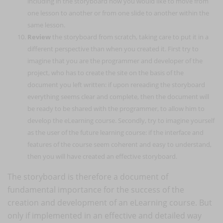
including in the storyboard how you would like to move from
one lesson to another or from one slide to another within the
same lesson.
Review
the storyboard from scratch, taking care to put it in a
different perspective than when you created it. First try to
imagine that you are the programmer and developer of the
project, who has to create the site on the basis of the
document you left written: if upon rereading the storyboard
everything seems clear and complete, then the document will
be ready to be shared with the programmer, to allow him to
develop the eLearning course. Secondly, try to imagine yourself
as the user of the future learning course: if the interface and
features of the course seem coherent and easy to understand,
then you will have created an effective storyboard.
The storyboard is therefore a document of
fundamental importance for the success of the
creation and development of an eLearning course. But
only if implemented in an effective and detailed way