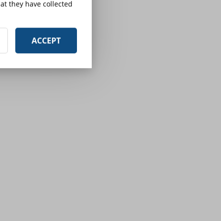
at they have collected
ACCEPT