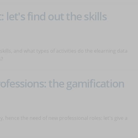
 let's find out the skills
skills, and what types of activities do the elearning data
s?
fessions: the gamification
y, hence the need of new professional roles: let's give a