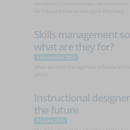
Workplace competitiveness can be positive f
Let's explore how to manage it effectively.
Skills management so
what are they for?
8 November 2023
What are skills management software and how
article.
Instructional designer:
the future
14 June 2023