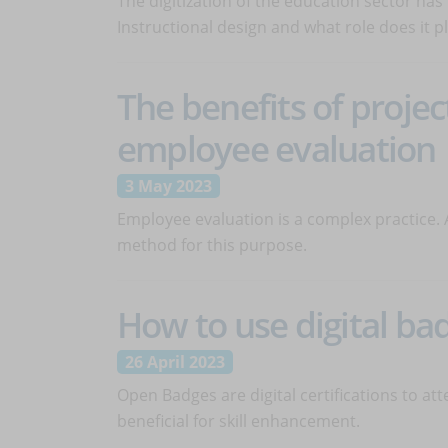
The digitization of the education sector ha
Instructional design and what role does it p
The benefits of projec
employee evaluation
3 May 2023
Employee evaluation is a complex practice. 
method for this purpose.
How to use digital ba
26 April 2023
Open Badges are digital certifications to at
beneficial for skill enhancement.