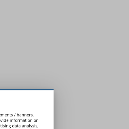
sements / banners,
rovide information on
ising data analysis,