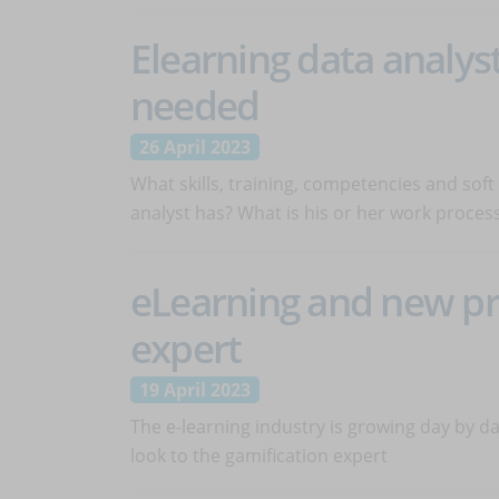
Elearning data analyst:
needed
26 April 2023
What skills, training, competencies and soft 
analyst has? What is his or her work proces
eLearning and new pro
expert
19 April 2023
The e-learning industry is growing day by da
look to the gamification expert