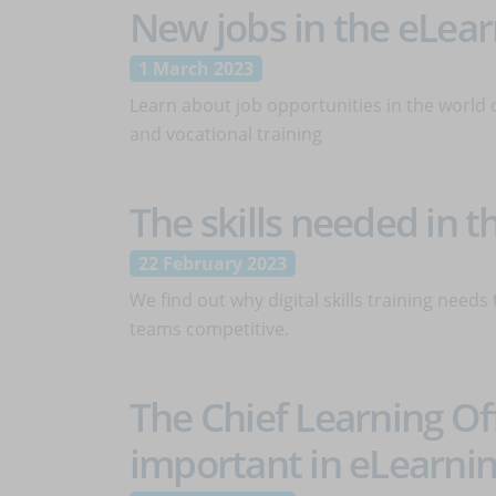
New jobs in the eLear
1 March 2023
Learn about job opportunities in the world 
and vocational training
The skills needed in th
22 February 2023
We find out why digital skills training needs
teams competitive.
The Chief Learning Off
important in eLearni