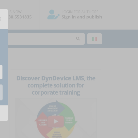
ALL US NOW
LOGIN FOR AUTHORS
×
39.030.5531835
Sign in and publish
Discover DynDevice LMS
, the
complete solution for
corporate training