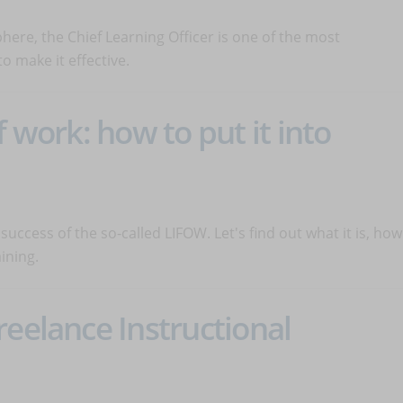
here, the Chief Learning Officer is one of the most
o make it effective.
f work: how to put it into
uccess of the so-called LIFOW. Let's find out what it is, how
ining.
reelance Instructional