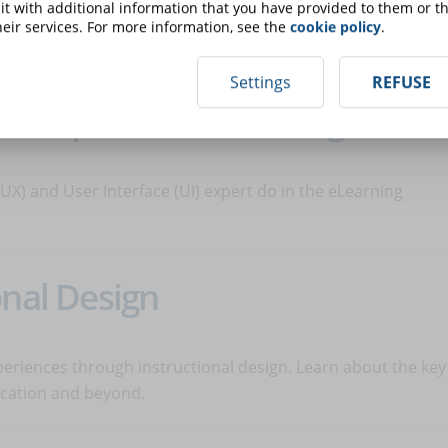
t with additional information that you have provided to them or th
n the emergence of new professions, such as the eLearning
eir services. For more information, see the
cookie policy
.
 and what he does.
Settings
REFUSE
UI expert for eLearning
X) and User Interface (UI) expert do in the eLearning
onal Design
periences through instructional design. Learn about the key
ducation and beyond.