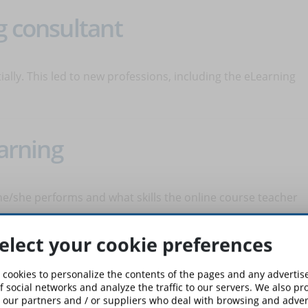
g consultant
lly. This led to new professions, including the eLearning
earning
s he/she performs and what skills the online course teacher
elect your cookie preferences
g Content Developer
 cookies to personalize the contents of the pages and any adverti
f social networks and analyze the traffic to our servers. We also p
 our partners and / or suppliers who deal with browsing and advert