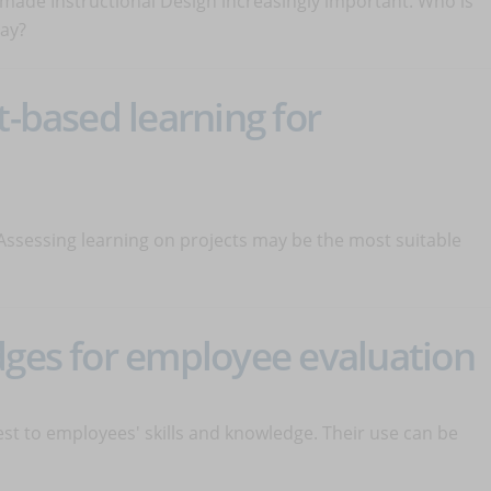
s made Instructional Design increasingly important. Who is
lay?
t-based learning for
Assessing learning on projects may be the most suitable
dges for employee evaluation
test to employees' skills and knowledge. Their use can be