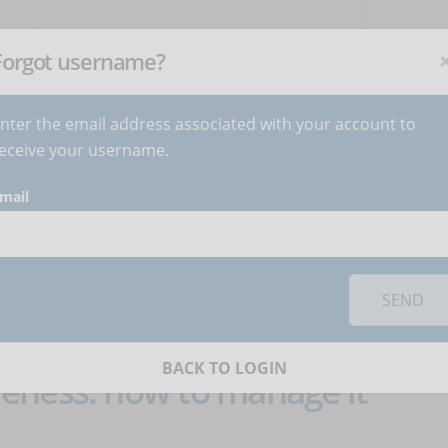
NEWSLETTER
C
Subscribe
now
!
+
Forgot username?
nter the email address associated with your account to
BECOME AUTHOR
CONTACT
eceive your username.
mail
 category
Job
SEND
BACK TO LOGIN
eness: how to manage it