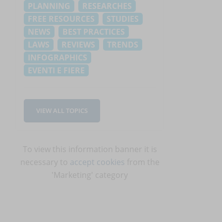
PLANNING
RESEARCHES
FREE RESOURCES
STUDIES
NEWS
BEST PRACTICES
LAWS
REVIEWS
TRENDS
INFOGRAPHICS
EVENTI E FIERE
VIEW ALL TOPICS
To view this information banner it is
necessary to
accept cookies
from the
'Marketing' category