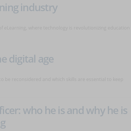
ning industry
of eLearning, where technology is revolutionizing education
e digital age
 to be reconsidered and which skills are essential to keep
icer: who he is and why he is
ng