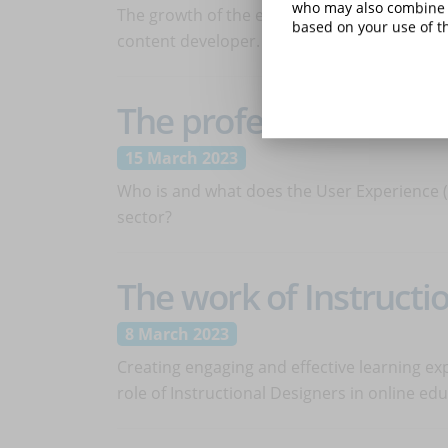
who may also combine i
The growth of the eLearning sector has see
based on your use of th
content developer. Let's find out who he is
The profession of UX/
15 March 2023
Who is and what does the User Experience (U
sector?
The work of Instructi
8 March 2023
Creating engaging and effective learning ex
role of Instructional Designers in online e