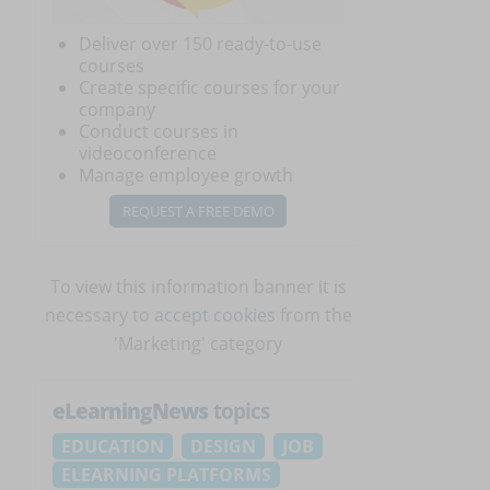
Deliver over 150 ready-to-use
courses
Create specific courses for your
company
Conduct courses in
videoconference
Manage employee growth
REQUEST A FREE DEMO
To view this information banner it is
necessary to
accept cookies
from the
'Marketing' category
eLearningNews
topics
EDUCATION
DESIGN
JOB
ELEARNING PLATFORMS