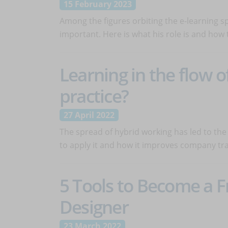
15 February 2023
Among the figures orbiting the e-learning sp
important. Here is what his role is and how t
Learning in the flow o
practice?
27 April 2022
The spread of hybrid working has led to the s
to apply it and how it improves company tra
5 Tools to Become a F
Designer
23 March 2022