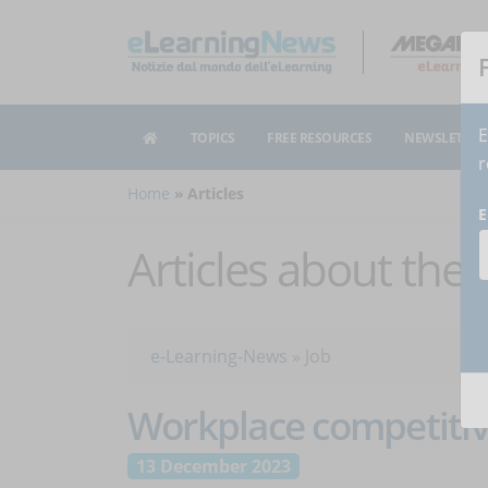
E
TOPICS
FREE RESOURCES
NEWSLETTER
r
Home
Articles
E
Articles about the
e-Learning-News
»
Job
Workplace competitiv
13 December 2023