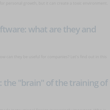
or personal growth, but it can create a toxic environment.
ftware: what are they and
 can they be useful for companies? Let's find out in this
 the "brain" of the training of