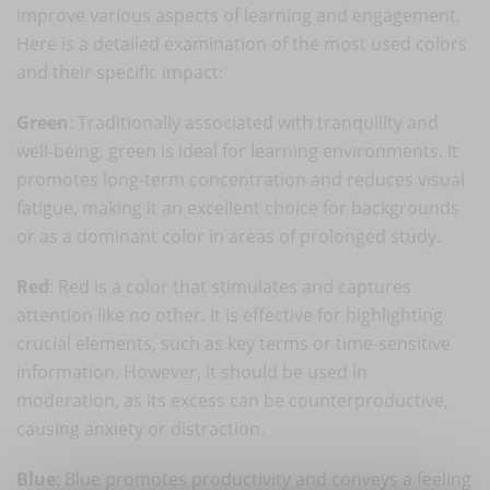
improve various aspects of learning and engagement.
Here is a detailed examination of the most used colors
and their specific impact:
Green
: Traditionally associated with tranquility and
well-being, green is ideal for learning environments. It
promotes long-term concentration and reduces visual
fatigue, making it an excellent choice for backgrounds
or as a dominant color in areas of prolonged study.
Red
: Red is a color that stimulates and captures
attention like no other. It is effective for highlighting
crucial elements, such as key terms or time-sensitive
information. However, it should be used in
moderation, as its excess can be counterproductive,
causing anxiety or distraction.
Blue
: Blue promotes productivity and conveys a feeling