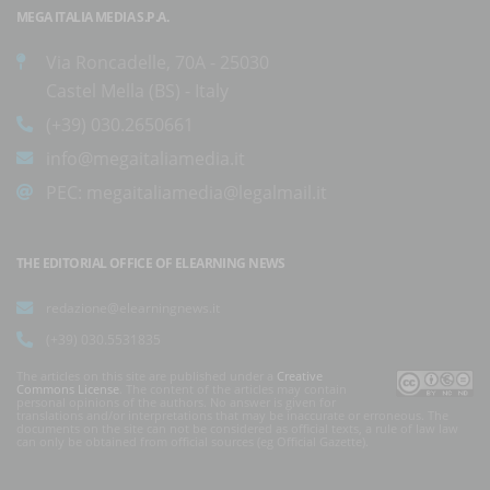
MEGA ITALIA MEDIA S.P.A.
Via Roncadelle, 70A - 25030
Castel Mella (BS) - Italy
(+39) 030.2650661
info@megaitaliamedia.it
PEC:
megaitaliamedia@legalmail.it
THE EDITORIAL OFFICE OF ELEARNING NEWS
redazione@elearningnews.it
(+39) 030.5531835
The articles on this site are published under a
Creative
Commons License
. The content of the articles may contain
personal opinions of the authors. No answer is given for
translations and/or interpretations that may be inaccurate or erroneous. The
documents on the site can not be considered as official texts, a rule of law law
can only be obtained from official sources (eg Official Gazette).