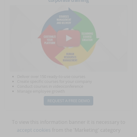
corporate training
Deliver over 150 ready-to-use courses
Create specific courses for your company
Conduct courses in videoconference
Manage employee growth
REQUEST A FREE DEMO
To view this information banner it is necessary to
accept cookies
from the 'Marketing' category