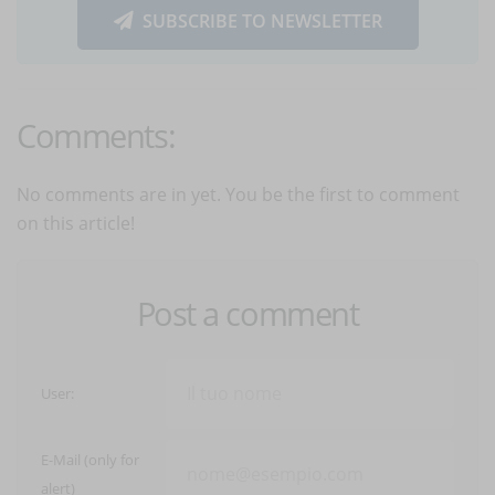
SUBSCRIBE TO NEWSLETTER
Comments:
No comments are in yet. You be the first to comment
on this article!
Post a comment
User:
E-Mail (only for
alert)