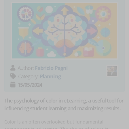
Author:
Fabrizio Pagni
Category:
Planning
15/05/2024
The psychology of color in eLearning, a useful tool for
influencing student learning and maximizing results.
Color is an often overlooked but fundamental