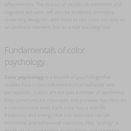
effectiveness. The impact of shades on emotions and
cognitive behavior will also be analysed, providing
eLearning designers with tools to use color not only as
an aesthetic element, but as a real teaching tool.
Fundamentals of color
psychology
Color psychology
is a branch of psychology that
studies how colors influence human behavior and
perceptions. Colors are not just a matter of aesthetics;
they communicate messages and provoke reactions on
a subconscious level. Each color has a specific
frequency and energy that can stimulate certain
emotional and behavioral reactions. This "energy" is
made up of unconscious associations and meanings