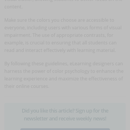
content.
Make sure the colors you choose are accessible to
everyone, including users with various forms of visual
impairment. The use of appropriate contrasts, for
example, is crucial to ensuring that all students can
read and interact effectively with learning material.
By following these guidelines, eLearning designers can
harness the power of color psychology to enhance the
learning experience and maximize the effectiveness of
their online courses.
Did you like this article? Sign up for the
newsletter and receive weekly news!