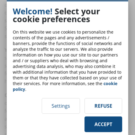
of calm and security. It is particularly suitable for
Welcome!
Select your
courses that require deep thought and concentration,
cookie preferences
such as advanced mathematics or programming.
Stimulates critical thinking and concentration, keeping
On this website we use cookies to personalize the
students mentally stimulated but calm.
contents of the pages and any advertisements /
banners, provide the functions of social networks and
analyze the traffic to our servers. We also provide
Yellow
: This bright and cheerful color is known to
information on how you use our site to our partners
stimulate creativity and mental energy. It is ideal for
and / or suppliers who deal with browsing and
sparking enthusiasm and optimism, making it perfect
advertising data analysis, who may also combine it
with additional information that you have provided to
for creative courses such as art or writing. Yellow can
them or that they have collected based on your use of
help awaken interest and encourage interaction.
their services. For more information, see the
cookie
policy
.
Orange
: A mix of red energy and yellow happiness,
orange is often used to encourage action. It's excellent
Settings
REFUSE
for call-to-action buttons or for signaling discussion
and interactivity in online courses. Orange is also
ACCEPT
stimulating and can increase a sense of comfort,
reducing tension in learning environments.