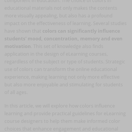
component in education. The choice of colors in
educational materials not only makes the contents
more visually appealing, but also has a profound
impact on the effectiveness of learning. Several studies
have shown that
colors can significantly influence
students' mood, concentration, memory and even
motivation
. This set of knowledge also finds
application in the design of eLearning courses,
regardless of the subject or type of students. Strategic
use of colors can transform the online educational
experience, making learning not only more effective
but also more enjoyable and stimulating for students
of all ages.
In this article, we will explore how colors influence
learning and provide practical guidelines for eLearning
course designers to help them make informed color
choices that enhance engagement and educational