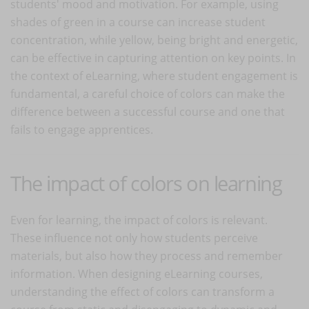
students' mood and motivation. For example, using
shades of green in a course can increase student
concentration, while yellow, being bright and energetic,
can be effective in capturing attention on key points. In
the context of eLearning, where student engagement is
fundamental, a careful choice of colors can make the
difference between a successful course and one that
fails to engage apprentices.
The impact of colors on learning
Even for learning, the impact of colors is relevant.
These influence not only how students perceive
materials, but also how they process and remember
information. When designing eLearning courses,
understanding the effect of colors can transform a