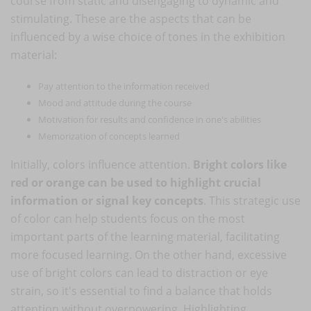
course from static and disengaging to dynamic and
stimulating. These are the aspects that can be
influenced by a wise choice of tones in the exhibition
material:
Pay attention to the information received
Mood and attitude during the course
Motivation for results and confidence in one's abilities
Memorization of concepts learned
Initially, colors influence attention.
Bright colors like
red or orange can be used to highlight crucial
information or signal key concepts
. This strategic use
of color can help students focus on the most
important parts of the learning material, facilitating
more focused learning. On the other hand, excessive
use of bright colors can lead to distraction or eye
strain, so it's essential to find a balance that holds
attention without overpowering. Highlighting