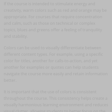
If the course is intended to stimulate energy and
creativity, warm colors such as red and orange may be
appropriate. For courses that require concentration
and calm, such as those on technical or complex
topics, blues and greens offer a feeling of tranquility
and stability.
Colors can be used to visually differentiate between
different content types. For example, using a specific
color for titles, another for calls-to-action, and yet
another for examples or quotes can help students
navigate the course more easily and retain information
better.
It is important that the use of colors is consistent
throughout the course. This consistency helps create a
visually harmonious learning environment and reduces
visual clutter, allowing students to better focus on the