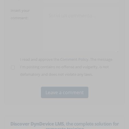
Insert your
comment:
I read and approve the
Comment Policy
. The message
I'm posting contains no offense and vulgarity, is not
defamatory and does not violate any laws.
Discover DynDevice LMS
, the complete solution for