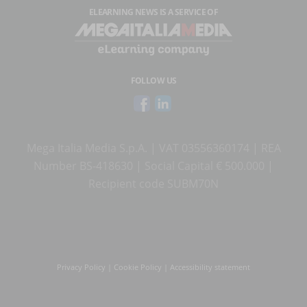
ELEARNING NEWS
IS A SERVICE OF
FOLLOW US
Mega Italia Media S.p.A. | VAT 03556360174 | REA
Number BS-418630 | Social Capital € 500.000 |
Recipient code SUBM70N
Privacy Policy
|
Cookie Policy
|
Accessibility statement