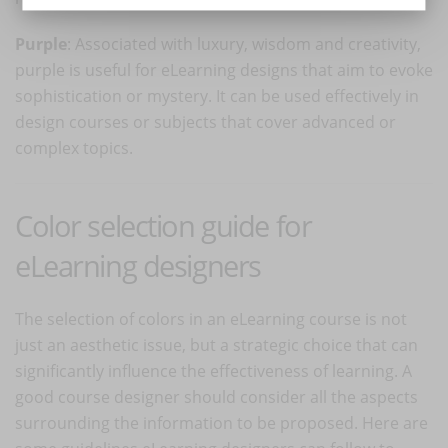
Purple
: Associated with luxury, wisdom and creativity,
purple is useful for eLearning designs that aim to evoke
sophistication or mystery. It can be used effectively in
design courses or subjects that cover advanced or
complex topics.
Color selection guide for
eLearning designers
The selection of colors in an eLearning course is not
just an aesthetic issue, but a strategic choice that can
significantly influence the effectiveness of learning. A
good course designer should consider all the aspects
surrounding the information to be proposed. Here are