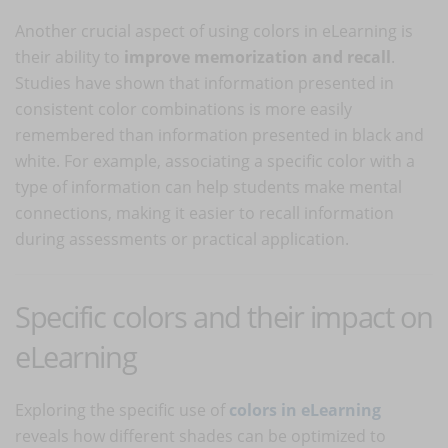
Another crucial aspect of using colors in eLearning is
their ability to
improve memorization and recall
.
Studies have shown that information presented in
consistent color combinations is more easily
remembered than information presented in black and
white. For example, associating a specific color with a
type of information can help students make mental
connections, making it easier to recall information
during assessments or practical application.
Specific colors and their impact on
eLearning
Exploring the specific use of
colors in eLearning
reveals how different shades can be optimized to