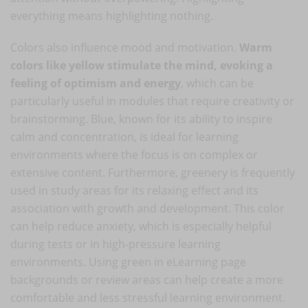
everything means highlighting nothing.
Colors also influence mood and motivation.
Warm
colors like yellow stimulate the mind, evoking a
feeling of optimism and energy
, which can be
particularly useful in modules that require creativity or
brainstorming. Blue, known for its ability to inspire
calm and concentration, is ideal for learning
environments where the focus is on complex or
extensive content. Furthermore, greenery is frequently
used in study areas for its relaxing effect and its
association with growth and development. This color
can help reduce anxiety, which is especially helpful
during tests or in high-pressure learning
environments. Using green in eLearning page
backgrounds or review areas can help create a more
comfortable and less stressful learning environment.