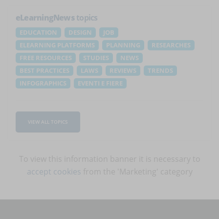
eLearningNews
topics
EDUCATION
DESIGN
JOB
ELEARNING PLATFORMS
PLANNING
RESEARCHES
FREE RESOURCES
STUDIES
NEWS
BEST PRACTICES
LAWS
REVIEWS
TRENDS
INFOGRAPHICS
EVENTI E FIERE
VIEW ALL TOPICS
To view this information banner it is necessary to
accept cookies
from the 'Marketing' category