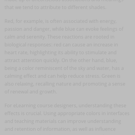
that we tend to attribute to different shades.
Red, for example, is often associated with energy,
passion and danger, while blue can evoke feelings of
calm and serenity. These reactions are rooted in
biological responses: red can cause an increase in
heart rate, highlighting its ability to stimulate and
attract attention quickly. On the other hand, blue,
being a color reminiscent of the sky and water, has a
calming effect and can help reduce stress. Green is
also relaxing, recalling nature and promoting a sense
of renewal and growth.
For eLearning course designers, understanding these
effects is crucial. Using appropriate colors in interfaces
and teaching materials can improve understanding
and retention of information, as well as influence