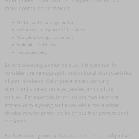
some guidelines eLearning designers can follow to
make optimal color choices:
Understand your target audience
Define the atmosphere of the course
Use colors to organize content
Maintain consistency
Test accessibility
Before choosing a color palette, it is essential to
consider the demographic and cultural characteristics
of your students. Color preferences can vary
significantly based on age, gender, and cultural
context. For example, bright colors may be more
attractive to a young audience, while more sober
shades may be preferred by an adult or professional
audience
Each eLearning course has its own tone and objective.