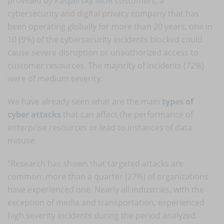
provided by
Kaspersky MDR
customers, a
cybersecurity and digital privacy company that has
been operating globally for more than 20 years, one in
10 (9%) of the cybersecurity incidents blocked could
cause severe disruption or unauthorized access to
customer resources. The majority of incidents (72%)
were of medium severity.
We have already seen what are the main
types of
cyber attacks
that can affect the performance of
enterprise resources or lead to instances of data
misuse.
"Research has shown that targeted attacks are
common: more than a quarter (27%) of organizations
have experienced one. Nearly all industries, with the
exception of media and transportation, experienced
high severity incidents during the period analyzed.