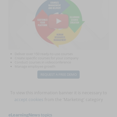
Deliver over 150 ready-to-use courses
Create specific courses for your company
Conduct courses in videoconference
Manage employee growth
REQUEST A FREE DEMO
To view this information banner it is necessary to
accept cookies
from the 'Marketing' category
eLearningNews
topics