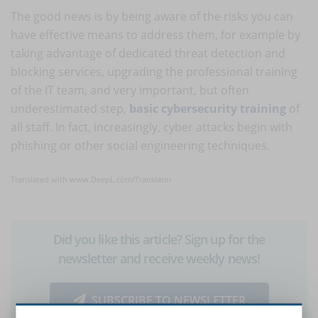
The good news is by being aware of the risks you can
have effective means to address them, for example by
taking advantage of dedicated threat detection and
blocking services, upgrading the professional training
of the IT team, and very important, but often
underestimated step,
basic cybersecurity training
of
all staff. In fact, increasingly, cyber attacks begin with
phishing or other social engineering techniques.
Translated with www.DeepL.com/Translator
Did you like this article? Sign up for the
newsletter and receive weekly news!
SUBSCRIBE TO NEWSLETTER