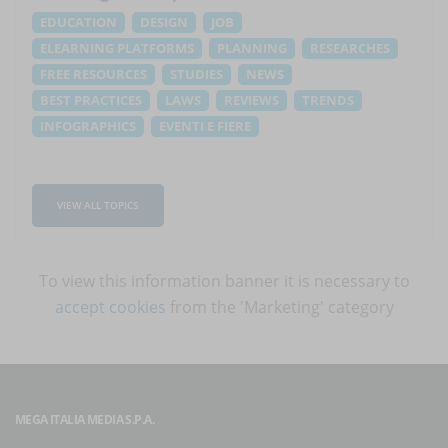
EDUCATION
DESIGN
JOB
ELEARNING PLATFORMS
PLANNING
RESEARCHES
FREE RESOURCES
STUDIES
NEWS
BEST PRACTICES
LAWS
REVIEWS
TRENDS
INFOGRAPHICS
EVENTI E FIERE
VIEW ALL TOPICS
To view this information banner it is necessary to
accept cookies
from the 'Marketing' category
MEGA ITALIA MEDIA S.P.A.