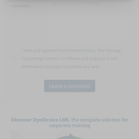
comment:
I read and approve the
Comment Policy
. The message
I'm posting contains no offense and vulgarity, is not
defamatory and does not violate any laws.
Discover DynDevice LMS
, the complete solution for
corporate training