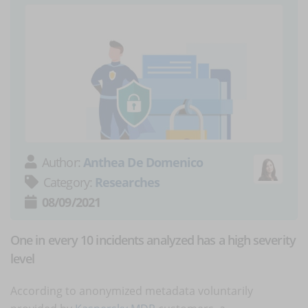
Author:
Anthea De Domenico
Category:
Researches
08/09/2021
One in every 10 incidents analyzed has a high severity
level
According to anonymized metadata voluntarily