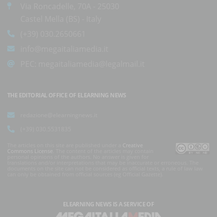
Via Roncadelle, 70A - 25030
Castel Mella (BS) - Italy
(+39) 030.2650661
info@megaitaliamedia.it
PEC:
megaitaliamedia@legalmail.it
THE EDITORIAL OFFICE OF ELEARNING NEWS
redazione@elearningnews.it
(+39) 030.5531835
The articles on this site are published under a
Creative
Commons License
. The content of the articles may contain
personal opinions of the authors. No answer is given for
translations and/or interpretations that may be inaccurate or erroneous. The
documents on the site can not be considered as official texts, a rule of law law
can only be obtained from official sources (eg Official Gazette).
ELEARNING NEWS
IS A SERVICE OF