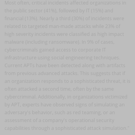
Most often, critical incidents affected organizations in
the public sector (41%), followed by IT (15%) and
financial (13%). Nearly a third (30%) of incidents were
related to targeted man-made attacks while 23% of
high severity incidents were classified as high impact
malware (including ransomware). In 9% of cases,
cybercriminals gained access to corporate IT
infrastructure using social engineering techniques.
Current APTs have been detected along with artifacts
from previous advanced attacks. This suggests that if
an organization responds to a sophisticated threat, it is
often attacked a second time, often by the same
cybercriminal. Additionally, in organizations victimized
by APT, experts have observed signs of simulating an
adversary's behavior, such as red teaming, or an
assessment of a company's operational security
capabilities through a sophisticated attack simulation."