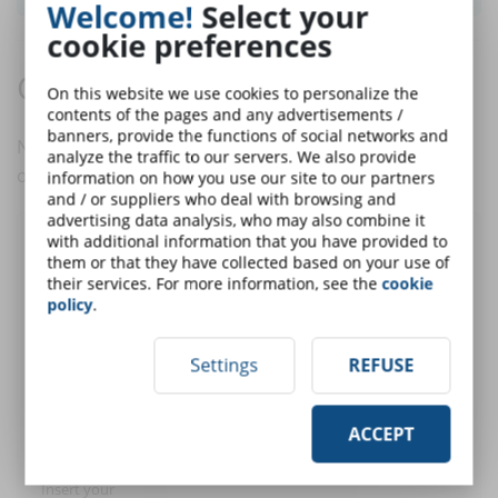
Welcome!
Select your
cookie preferences
Comments:
On this website we use cookies to personalize the
contents of the pages and any advertisements /
banners, provide the functions of social networks and
No comments are in yet. You be the first to comment
analyze the traffic to our servers. We also provide
on this article!
information on how you use our site to our partners
and / or suppliers who deal with browsing and
advertising data analysis, who may also combine it
with additional information that you have provided to
Post a comment
them or that they have collected based on your use of
their services. For more information, see the
cookie
policy
.
User:
Settings
REFUSE
E-Mail (only for
ACCEPT
alert)
Insert your