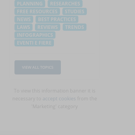
PLANNING
RESEARCHES
FREE RESOURCES
STUDIES
NEWS
BEST PRACTICES
LAWS
REVIEWS
TRENDS
INFOGRAPHICS
EVENTI E FIERE
VIEW ALL TOPICS
To view this information banner it is
necessary to
accept cookies
from the
'Marketing' category