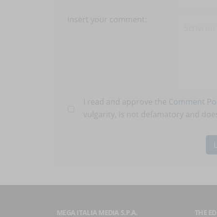
Insert your comment:
I read and approve the
Comment Pol
vulgarity, is not defamatory and does
MEGA ITALIA MEDIA S.P.A.
THE ED