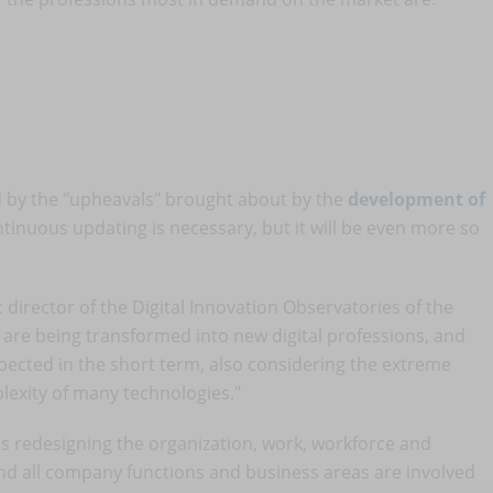
ted by the "upheavals" brought about by the
development of
tinuous updating is necessary, but it will be even more so
c director of the Digital Innovation Observatories of the
s are being transformed into new digital professions, and
ected in the short term, also considering the extreme
plexity of many technologies."
t is redesigning the organization, work, workforce and
nd all company functions and business areas are involved