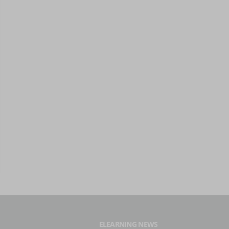
ELEARNING NEWS