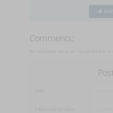
SUB
Comments:
No comments are in yet. You be the first to
Pos
User:
E-Mail (only for alert)