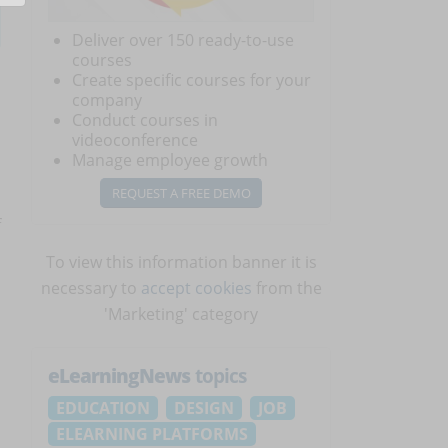
Deliver over 150 ready-to-use
courses
Create specific courses for your
company
Conduct courses in
videoconference
Manage employee growth
REQUEST A FREE DEMO
f
To view this information banner it is
necessary to
accept cookies
from the
'Marketing' category
eLearningNews
topics
EDUCATION
DESIGN
JOB
ELEARNING PLATFORMS