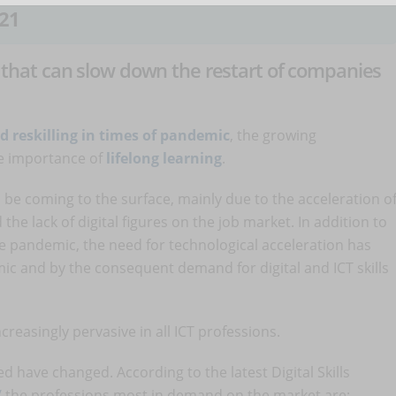
21
nt that can slow down the restart of companies
d reskilling in times of pandemic
, the growing
e importance of
lifelong learning
.
be coming to the surface, mainly due to the acceleration o
he lack of digital figures on the job market. In addition to
he pandemic, the need for technological acceleration has
c and by the consequent demand for digital and ICT skills
creasingly pervasive in all ICT professions.
d have changed. According to the latest Digital Skills
/
the professions most in demand on the market are: