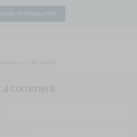
SCRIBE TO NEWSLETTER
 comment on this article!
t a comment