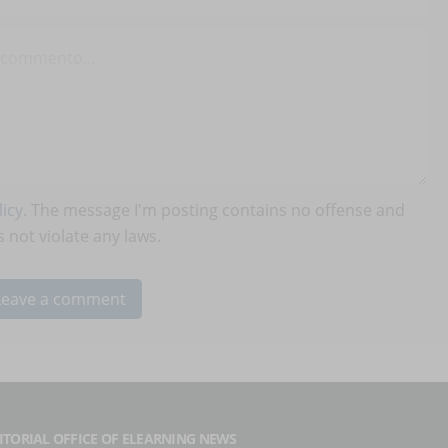
icy
. The message I'm posting contains no offense and
 not violate any laws.
ITORIAL OFFICE OF ELEARNING NEWS