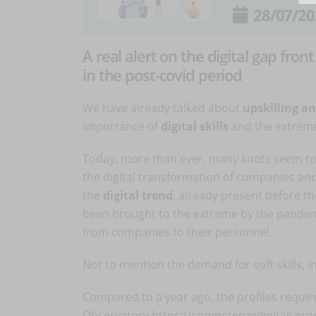
28/07/20
A real alert on the digital gap fro
in the post-covid period
We have already talked about
upskilling an
importance of
digital skills
and the extrem
Today, more than ever, many knots seem to 
the digital transformation of companies and t
the
digital trend
, already present before t
been brought to the extreme by the pandemi
from companies to their personnel.
Not to mention the demand for soft skills, in
Compared to a year ago, the profiles require
Observatory
https://competenzedigitali.org