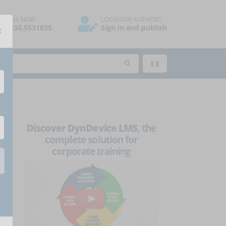
ALL US NOW
LOGIN FOR AUTHORS
×
39.030.5531835
Sign in and publish
Discover DynDevice LMS
, the
complete solution for
corporate training