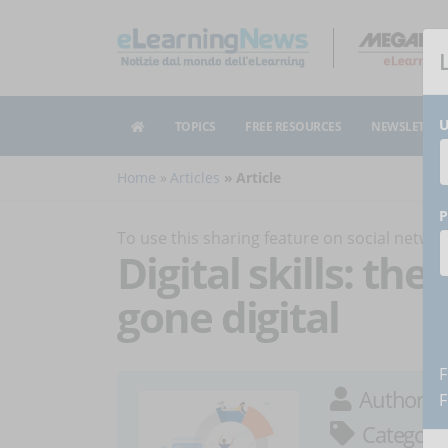
U
TOPICS
FREE RESOURCES
NEWSLETTER
Home
Articles
Article
P
To use this sharing feature on social netw
Digital skills: th
gone digital
F
Author:
A
F
Category