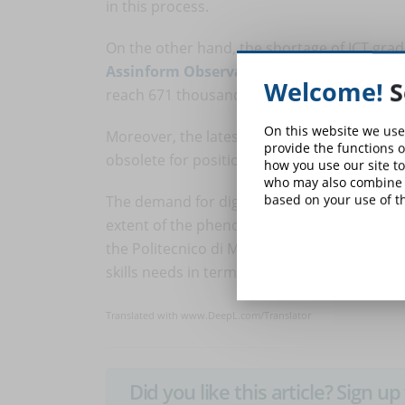
in this process.
On the other hand, the shortage of ICT grad
Assinform Observatory
, the accumulated n
Welcome!
S
reach 671 thousand (in the best hypothesis) 
On this website we use
Moreover, the latest Gartner survey reveals t
provide the functions o
obsolete for positions in IT, manufacturing, 
how you use our site to
who may also combine i
based on your use of th
The demand for digital figures is destined to 
extent of the phenomenon, also lies in the
the Politecnico di Milano, half of companies
skills needs in terms of digital transformati
Translated with www.DeepL.com/Translator
Did you like this article? Sign 