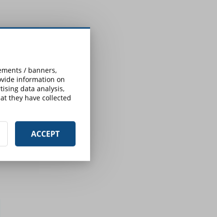
sements / banners,
rovide information on
ising data analysis,
at they have collected
ACCEPT