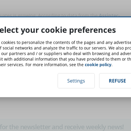
uates is growing. According to data from the
Assintec-
eed for these professional figures at the end of 2021 will
elect your cookie preferences
or, even, 945 thousand (in the most realistic hypothesis).
 cookies to personalize the contents of the pages and any adverti
hat every year, one in three digital skills will become
f social networks and analyze the traffic to our servers. We also p
finance or sales.
 our partners and / or suppliers who deal with browsing and advert
t with additional information that you have provided to them or th
eir services. For more information, see the
cookie policy
.
grow and, in this sense, a critical point to define the real
 current awareness of companies. According to data from
 (42%) have not yet started an assessment of their internal
Settings
REFUSE
on, 26% intend to start it, while only 6% have concluded it.
up for the newsletter and receive weekly news!