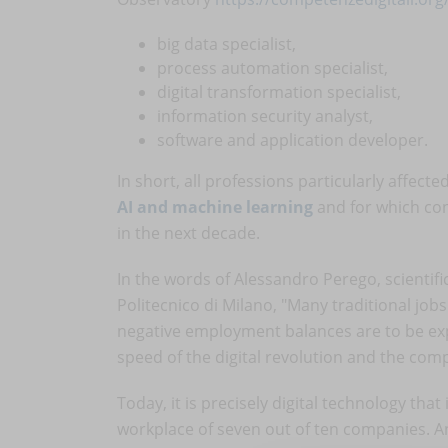
big data specialist,
process automation specialist,
digital transformation specialist,
information security analyst,
software and application developer.
In short, all professions particularly affec
AI and machine learning
and for which con
in the next decade.
In the words of Alessandro Perego, scientifi
Politecnico di Milano, "Many traditional job
negative employment balances are to be exp
speed of the digital revolution and the com
Today, it is precisely digital technology tha
workplace of seven out of ten companies. A