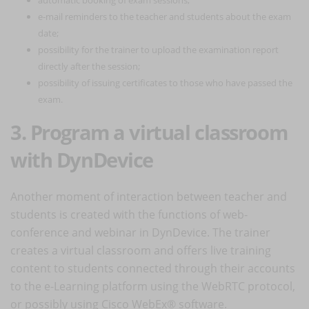
e-mail reminders to the teacher and students about the exam
date;
possibility for the trainer to upload the examination report
directly after the session;
possibility of issuing certificates to those who have passed the
exam.
3. Program a virtual classroom
with DynDevice
Another moment of interaction between teacher and
students is created with the functions of web-
conference and webinar in DynDevice. The trainer
creates a virtual classroom and offers live training
content to students connected through their accounts
to the e-Learning platform using the WebRTC protocol,
or possibly using Cisco WebEx® software.