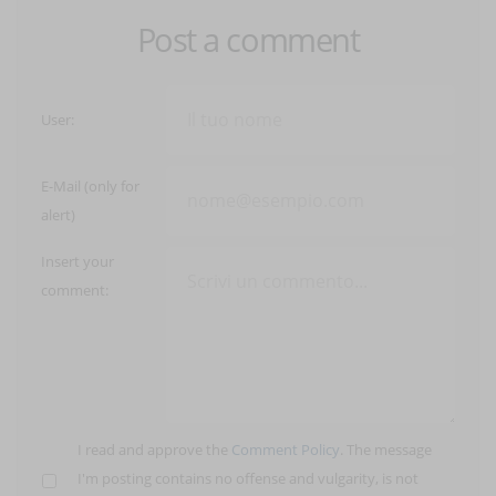
Post a comment
User:
E-Mail (only for
alert)
Insert your
comment:
I read and approve the
Comment Policy
. The message
I'm posting contains no offense and vulgarity, is not