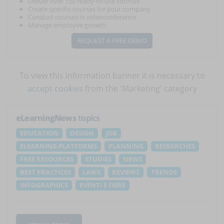
Deliver over 150 ready-to-use courses
Create specific courses for your company
Conduct courses in videoconference
Manage employee growth
REQUEST A FREE DEMO
To view this information banner it is necessary to
accept cookies
from the 'Marketing' category
eLearningNews
topics
EDUCATION
DESIGN
JOB
ELEARNING PLATFORMS
PLANNING
RESEARCHES
FREE RESOURCES
STUDIES
NEWS
BEST PRACTICES
LAWS
REVIEWS
TRENDS
INFOGRAPHICS
EVENTI E FIERE