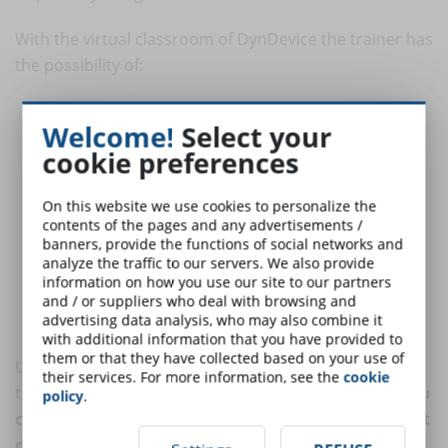
With the virtual classroom of DynDevice the trainer has
the possibility of:
create a one-to-many event where up to 50 students can
Welcome!
Select your
participate and interact with the teacher;
cookie preferences
create a many-to-many event where students can
communicate either with each other and with the trainer;
On this website we use cookies to personalize the
share slides and his/her screen. Generally, the trainer uses the
contents of the pages and any advertisements /
virtual classroom to illustrate the operation of some software
banners, provide the functions of social networks and
and prepare the students for the exercises;
analyze the traffic to our servers. We also provide
automatically manage all the phases of the web-conference
information on how you use our site to our partners
and / or suppliers who deal with browsing and
(from the booking to the attendance register, from the loading
advertising data analysis, who may also combine it
of teaching material to the minutes of the training session).
with additional information that you have provided to
them or that they have collected based on your use of
Using an e-learning platform does not mean giving up
their services. For more information, see the
cookie
the interaction with the students.
With DynDevice you
policy
.
can get the benefits of the automated management
of training processes even when the trainer comes