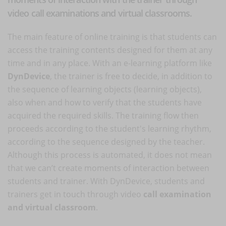
video call examinations and virtual classrooms.
The main feature of online training is that students can
access the training contents designed for them at any
time and in any place. With an e-learning platform like
DynDevice
, the trainer is free to decide, in addition to
the sequence of learning objects (learning objects),
also when and how to verify that the students have
acquired the required skills. The training flow then
proceeds according to the student's learning rhythm,
according to the sequence designed by the teacher.
Although this process is automated, it does not mean
that we can’t create moments of interaction between
students and trainer. With DynDevice, students and
trainers get in touch through video
call examination
and virtual classroom
.