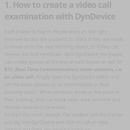
1. How to create a video call
examination with DynDevice
Each trainer is free to decide when it’s the right
moment to test the students to check if they are ready
to move on to the next learning object, or if they can
receive the final certificate. With DynDevice the trainer
can create quizzes at the end of each lesson or opt for
RTC (Real Time Communication) exam sessions, i.e.
on video call
: simply open the DynDevice editor and
set the exam session as an intermediate or final
learning object. When students arrive at this point in
their training, they can book exam date and time and
receive reminders by e-mail.
To start the exam session, the student and the trainer
just log into DynDevice and click on call or reply
without installing any external software.