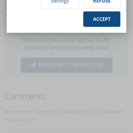
Settings
REFUSE
into direct contact with learners, like in the case of
video call exams and virtual classrooms.
ACCEPT
Did you like this article? Sign up for the
newsletter and receive weekly news!
SUBSCRIBE TO NEWSLETTER
Comments:
No comments are in yet. You be the first to comment
on this article!