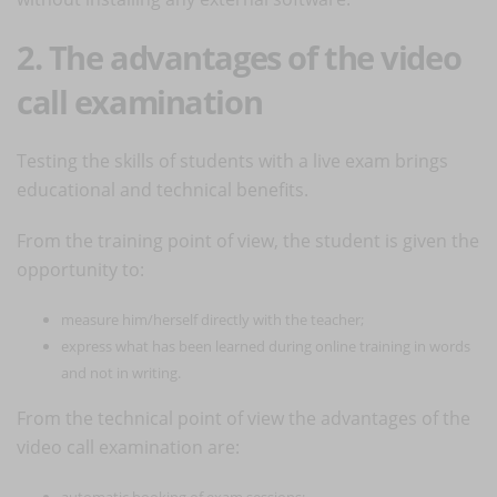
2. The advantages of the video
call examination
Testing the skills of students with a live exam brings
educational and technical benefits.
From the training point of view, the student is given the
opportunity to:
measure him/herself directly with the teacher;
express what has been learned during online training in words
and not in writing.
From the technical point of view the advantages of the
video call examination are:
automatic booking of exam sessions;