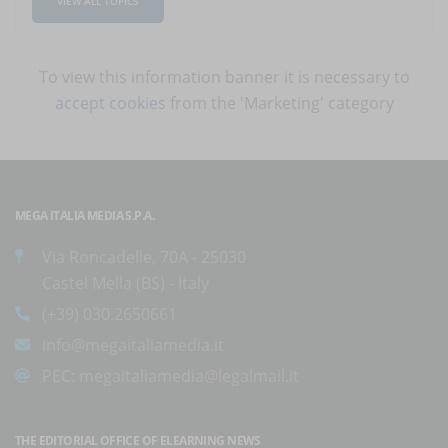
VIEW ALL TOPICS
To view this information banner it is necessary to
accept cookies
from the 'Marketing' category
MEGA ITALIA MEDIA S.P.A.
Via Roncadelle, 70A - 25030
Castel Mella (BS) - Italy
(+39) 030.2650661
info@megaitaliamedia.it
PEC:
megaitaliamedia@legalmail.it
THE EDITORIAL OFFICE OF ELEARNING NEWS