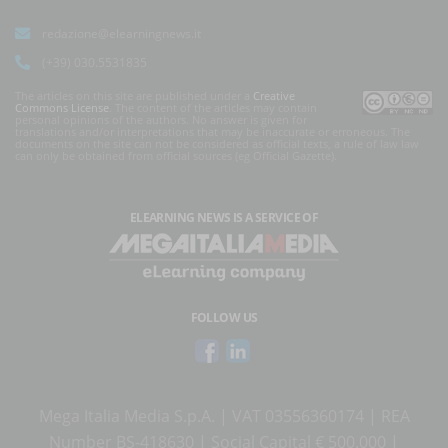
redazione@elearningnews.it
(+39) 030.5531835
The articles on this site are published under a
Creative
Commons License
. The content of the articles may contain
personal opinions of the authors. No answer is given for
translations and/or interpretations that may be inaccurate or erroneous. The
documents on the site can not be considered as official texts, a rule of law law
can only be obtained from official sources (eg Official Gazette).
ELEARNING NEWS
IS A SERVICE OF
FOLLOW US
Mega Italia Media S.p.A. | VAT 03556360174 | REA
Number BS-418630 | Social Capital € 500.000 |