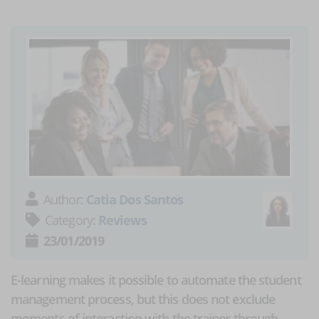
Author:
Catia Dos Santos
Category:
Reviews
23/01/2019
E-learning makes it possible to automate the student
management process, but this does not exclude
moments of interaction with the trainer through