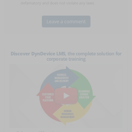
defamatory and does not violate any laws.
Discover DynDevice LMS
, the complete solution for
corporate training