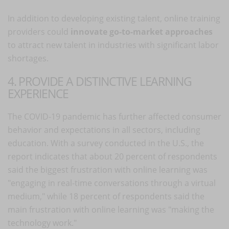
In addition to developing existing talent, online training
providers could
innovate go-to-market approaches
to attract new talent in industries with significant labor
shortages.
4. PROVIDE A DISTINCTIVE LEARNING
EXPERIENCE
The COVID-19 pandemic has further affected consumer
behavior and expectations in all sectors, including
education. With a survey conducted in the U.S., the
report indicates that about 20 percent of respondents
said the biggest frustration with online learning was
"engaging in real-time conversations through a virtual
medium," while 18 percent of respondents said the
main frustration with online learning was "making the
technology work."