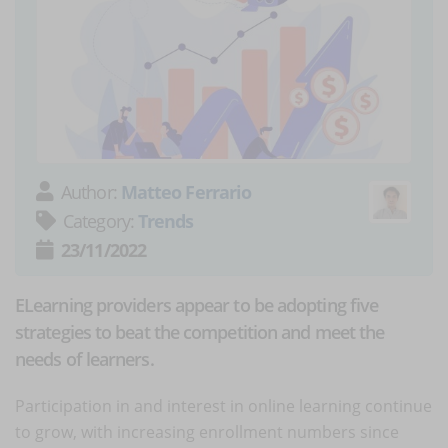
Author:
Matteo Ferrario
Category:
Trends
23/11/2022
ELearning providers appear to be adopting five
strategies to beat the competition and meet the
needs of learners.
Participation in and interest in online learning continue
to grow, with increasing enrollment numbers since