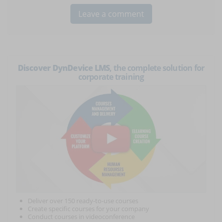
Discover DynDevice LMS
, the complete solution for
corporate training
Deliver over 150 ready-to-use courses
Create specific courses for your company
Conduct courses in videoconference