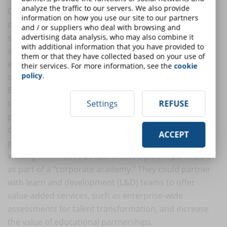
analyze the traffic to our servers. We also provide
Online education providers are in a unique position to
information on how you use our site to our partners
develop close B2B partnerships with organizations
and / or suppliers who deal with browsing and
seeking to improve their employee base (life coaching)
advertising data analysis, who may also combine it
with additional information that you have provided to
and attract new talent (recruiting). However, few
them or that they have collected based on your use of
educational institutions have made B2B a significant
their services. For more information, see the
cookie
policy
.
source of enrollment growth.
By researching certain industries or roles, online
training providers could identify very specific and
Settings
REFUSE
practical skills that could satisfy the most acute talent
development pain points. In this way, online training
ACCEPT
providers could differentiate their B2B offerings by
viewing themselves as talent development partners or
as part of a "corporate academy." They could partner
with learn and development (L&D) teams to offer
value-added services, such as enterprise-wide
assessments for talent transformation, and increase
the value of educational partnerships.