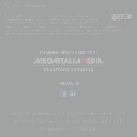
(+39) 030.5531835
The articles on this site are published under a
Creative
Commons License
. The content of the articles may contain
personal opinions of the authors. No answer is given for
translations and/or interpretations that may be inaccurate or erroneous. The
documents on the site can not be considered as official texts, a rule of law law
can only be obtained from official sources (eg Official Gazette).
ELEARNING NEWS
IS A SERVICE OF
FOLLOW US
Mega Italia Media S.p.A. | VAT 03556360174 | REA
Number BS-418630 | Social Capital € 500.000 |
Recipient code SUBM70N