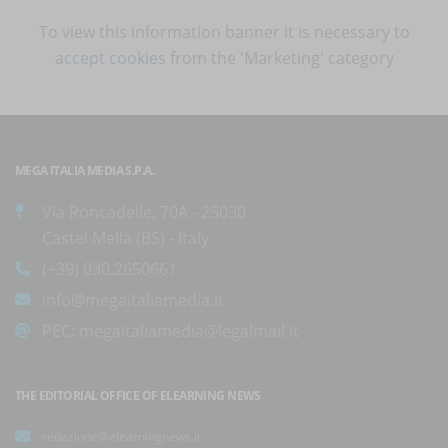
To view this information banner it is necessary to
accept cookies
from the 'Marketing' category
MEGA ITALIA MEDIA S.P.A.
Via Roncadelle, 70A - 25030
Castel Mella (BS) - Italy
(+39) 030.2650661
info@megaitaliamedia.it
PEC:
megaitaliamedia@legalmail.it
THE EDITORIAL OFFICE OF ELEARNING NEWS
redazione@elearningnews.it