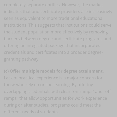
completely separate entities. However, the market
indicates that and certificate providers are increasingly
seen as equivalent to more traditional educational
institutions. This suggests that institutions could serve
the student population more effectively by removing
barriers between degree and certificate programs and
offering an integrated package that incorporates
credentials and certificates into a broader degree-
granting pathway.
(c) Offer multiple models for degree attainment.
Lack of practical experience is a major concern for
those who rely on online learning. By offering
overlapping credentials with clear "on-ramps" and "off-
ramps" that allow opportunities for work experience
during or after studies, programs could meet the
different needs of students.