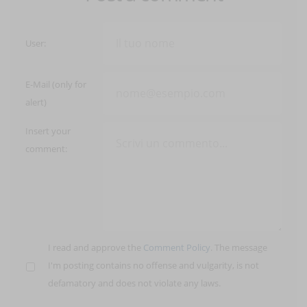
User:
E-Mail (only for
alert)
Insert your
comment:
I read and approve the
Comment Policy
. The message
I'm posting contains no offense and vulgarity, is not
defamatory and does not violate any laws.