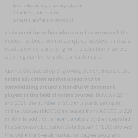
consolidation by a few large players
the influx of investment
the raising of quality standards
As
demand for online education has increased
, the
market has become increasingly competitive, and as a
result, providers are vying for the attention of an ever-
widening number of potential customers.
Against this backdrop of growing student interest, the
online education market appears to be
consolidating around a handful of dominant
players in the field of online courses
. Between 2011
and 2021, the
number of students
participating in
online courses (MOOCs) increased from 300,000 to 220
million. In addition, a
recent analysis
by the Integrated
Postsecondary Education Data System (IPEDS) showed
that while the overall market for degree programs