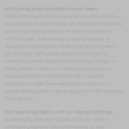
(a) Aligning programs with market needs.
Institutions could adopt a program creation process
that includes understanding current trends in industry
sectors, identifying changes in technical and non-
technical skills, and revising current programs or
designing new programs to better prepare students.
For example, some universities have focused on
developing new programs by identifying changes in
labor market trends and in-demand occupations,
assessing whether competitors offer relevant
programs to meet these workforce changes, and
quickly deciding which new programs to offer based on
these factors.
(b) Integrating degree and non-degree offerings.
Traditionally, degree programs and non-degree
certificate programs have been viewed as two