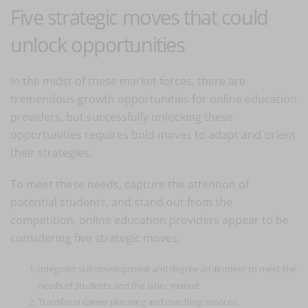
Five strategic moves that could
unlock opportunities
In the midst of these market forces, there are
tremendous growth opportunities for online education
providers, but successfully unlocking these
opportunities requires bold moves to adapt and orient
their strategies.
To meet these needs, capture the attention of
potential students, and stand out from the
competition, online education providers appear to be
considering five strategic moves:
Integrate skill development and degree attainment to meet the
needs of students and the labor market
Transform career planning and coaching services