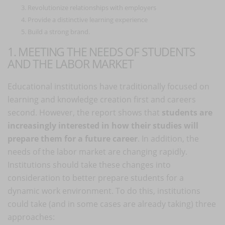
Revolutionize relationships with employers
Provide a distinctive learning experience
Build a strong brand.
1. MEETING THE NEEDS OF STUDENTS
AND THE LABOR MARKET
Educational institutions have traditionally focused on
learning and knowledge creation first and careers
second. However, the report shows that
students are
increasingly interested in how their studies will
prepare them for a future career
. In addition, the
needs of the labor market are changing rapidly.
Institutions should take these changes into
consideration to better prepare students for a
dynamic work environment. To do this, institutions
could take (and in some cases are already taking) three
approaches: