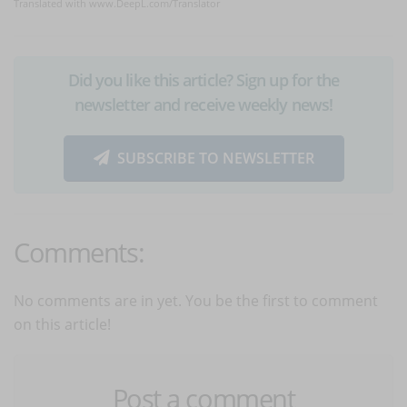
Translated with www.DeepL.com/Translator
Did you like this article? Sign up for the
newsletter and receive weekly news!
SUBSCRIBE TO NEWSLETTER
Comments:
No comments are in yet. You be the first to comment
on this article!
Post a comment