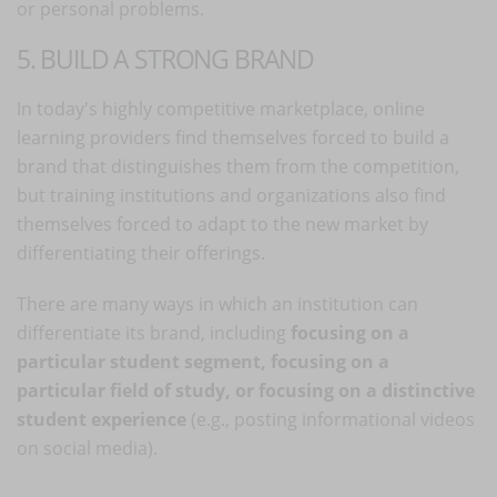
or personal problems.
5. BUILD A STRONG BRAND
In today's highly competitive marketplace, online
learning providers find themselves forced to build a
brand that distinguishes them from the competition,
but training institutions and organizations also find
themselves forced to adapt to the new market by
differentiating their offerings.
There are many ways in which an institution can
differentiate its brand, including
focusing on a
particular student segment, focusing on a
particular field of study, or focusing on a distinctive
student experience
(e.g., posting informational videos
on social media).