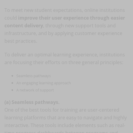
To meet new student expectations, online institutions
could
improve their user experience through easier
content delivery
, through new support tools and
infrastructure, and by applying customer experience
best practices.
To deliver an optimal learning experience, institutions
are focusing their efforts on three general principles:
Seamless pathways
An engaging learning approach
A network of support
(a) Seamless pathways.
One of the best tools for training are user-centered
learning platforms that are easy to navigate and highly
interactive. These tools include elements such as real-
time progress dashboards between programs and