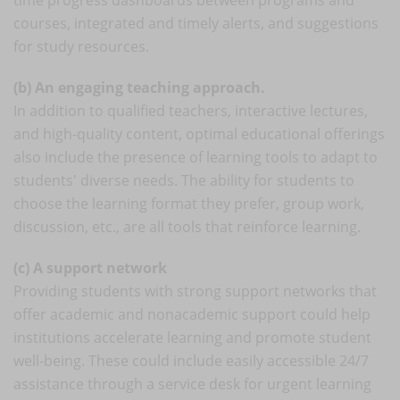
courses, integrated and timely alerts, and suggestions
for study resources.
(b) An engaging teaching approach.
In addition to qualified teachers, interactive lectures,
and high-quality content, optimal educational offerings
also include the presence of learning tools to adapt to
students' diverse needs. The ability for students to
choose the learning format they prefer, group work,
discussion, etc., are all tools that reinforce learning.
(c) A support network
Providing students with strong support networks that
offer academic and nonacademic support could help
institutions accelerate learning and promote student
well-being. These could include easily accessible 24/7
assistance through a service desk for urgent learning