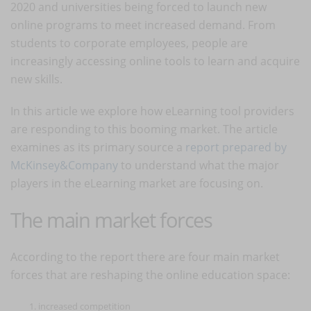
2020 and universities being forced to launch new
online programs to meet increased demand. From
students to corporate employees, people are
increasingly accessing online tools to learn and acquire
new skills.
In this article we explore how eLearning tool providers
are responding to this booming market. The article
examines as its primary source a
report prepared by
McKinsey&Company
to understand what the major
players in the eLearning market are focusing on.
The main market forces
According to the report there are four main market
forces that are reshaping the online education space:
increased competition