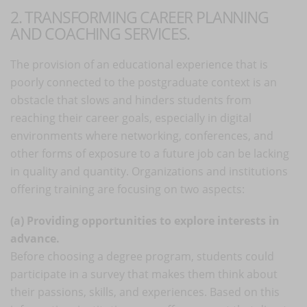
2. TRANSFORMING CAREER PLANNING
AND COACHING SERVICES.
The provision of an educational experience that is
poorly connected to the postgraduate context is an
obstacle that slows and hinders students from
reaching their career goals, especially in digital
environments where networking, conferences, and
other forms of exposure to a future job can be lacking
in quality and quantity. Organizations and institutions
offering training are focusing on two aspects:
(a) Providing opportunities to explore interests in
advance.
Before choosing a degree program, students could
participate in a survey that makes them think about
their passions, skills, and experiences. Based on this