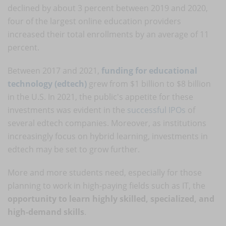
declined by about 3 percent between 2019 and 2020,
four of the largest online education providers
increased their total enrollments by an average of 11
percent.
Between 2017 and 2021,
funding for educational
technology (edtech)
grew from $1 billion to $8 billion
in the U.S. In 2021, the public's appetite for these
investments was evident in the
successful IPOs
of
several edtech companies. Moreover, as institutions
increasingly focus on hybrid learning, investments in
edtech may be set to grow further.
More and more students need, especially for those
planning to work in high-paying fields such as IT, the
opportunity to learn highly skilled, specialized, and
high-demand skills
.