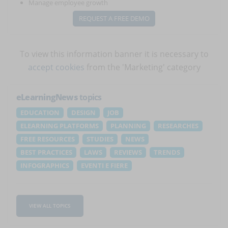
Manage employee growth
REQUEST A FREE DEMO
To view this information banner it is necessary to
accept cookies
from the 'Marketing' category
eLearningNews
topics
EDUCATION
DESIGN
JOB
ELEARNING PLATFORMS
PLANNING
RESEARCHES
FREE RESOURCES
STUDIES
NEWS
BEST PRACTICES
LAWS
REVIEWS
TRENDS
INFOGRAPHICS
EVENTI E FIERE
VIEW ALL TOPICS