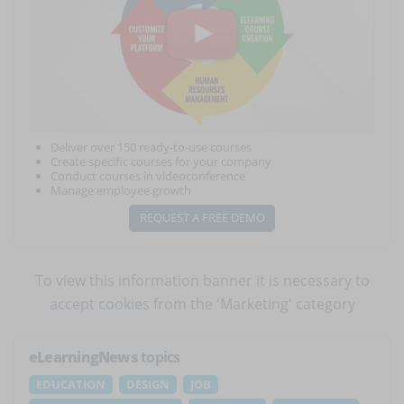
Deliver over 150 ready-to-use courses
Create specific courses for your company
Conduct courses in videoconference
Manage employee growth
REQUEST A FREE DEMO
To view this information banner it is necessary to
accept cookies
from the 'Marketing' category
eLearningNews
topics
EDUCATION
DESIGN
JOB