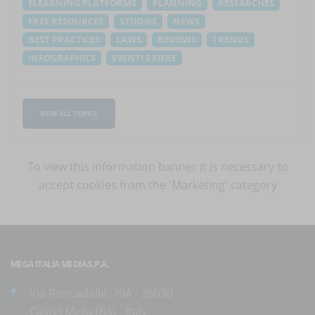
ELEARNING PLATFORMS
PLANNING
RESEARCHES
FREE RESOURCES
STUDIES
NEWS
BEST PRACTICES
LAWS
REVIEWS
TRENDS
INFOGRAPHICS
EVENTI E FIERE
VIEW ALL TOPICS
To view this information banner it is necessary to
accept cookies
from the 'Marketing' category
MEGA ITALIA MEDIA S.P.A.
Via Roncadelle, 70A - 25030
Castel Mella (BS) - Italy