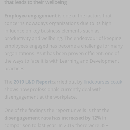
that leads to their wellbeing
Employee engagement
is one of the factors that
concerns nowadays organizations due to its high
influence on key business elements such as
productivity and wellbeing. The endeavour of keeping
employees engaged has become a challenge for many
organizations. As it has been proven efficient, one of
the ways to face it is with Learning and Development
practices.
The
2019 L&D Report
carried out by
findcourses.co.uk
shows how professionals currently deal with
disengagement at the workplace.
One of the findings the report unveils is that the
disengagement rate has increased by 12%
in
comparison to last year. In 2019 there were 35%