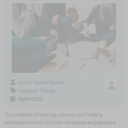
Author:
David Garcia
Category:
Trends
18/09/2019
The creation of learning cultures and healthy
workplaces is key to foster employee engagement