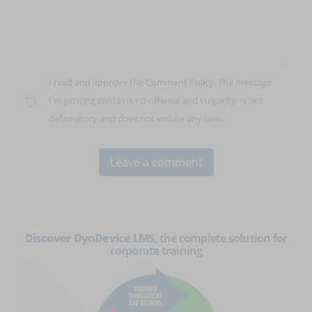
I read and approve the
Comment Policy
. The message
I'm posting contains no offense and vulgarity, is not
defamatory and does not violate any laws.
Discover DynDevice LMS
, the complete solution for
corporate training