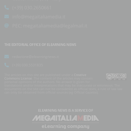
(+39) 030.2650661
info@megaitaliamedia.it
PEC:
megaitaliamedia@legalmail.it
THE EDITORIAL OFFICE OF ELEARNING NEWS
redazione@elearningnews.it
(+39) 030.5531835
The articles on this site are published under a
Creative
Commons License
. The content of the articles may contain
personal opinions of the authors. No answer is given for
translations and/or interpretations that may be inaccurate or erroneous. The
documents on the site can not be considered as official texts, a rule of law law
can only be obtained from official sources (eg Official Gazette).
ELEARNING NEWS
IS A SERVICE OF