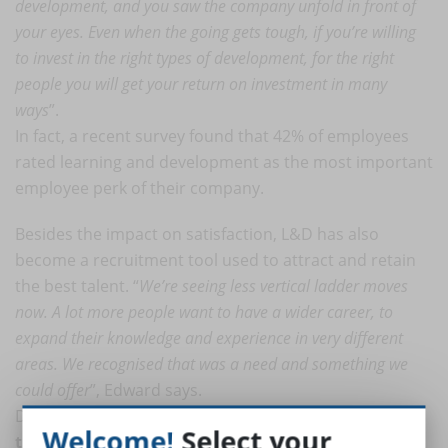
development, and you saw the company unfold in front of
your eyes. Even when the going gets tough, if you’re willing
to invest in the right types of development, for the right
people you will get your return on investment in many
ways
”.
In fact, a recent survey found that 42% of employees
rated learning and development as the most important
employee perk of their company.
Besides the impact on satisfaction, L&D has also
become a recruitment tool used to attract and retain
the best talent. “
We’re seeing less vertical ladder moves
now. A lot more people want to have a wider career, to
expand their knowledge and experience in very different
areas. We recognised that was a need and something we
could offer
”, Edward says.
Despite the great impact of investing on employees,
Welcome!
Select your
the spent amount on employees is expected to