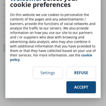
cookie preferences
decrease
in comparison to last year. Participants on
the research predict that key areas such as L&D will
On this website we use cookies to personalize the
have shortened their budget shortened by 34%
contents of the pages and any advertisements /
whereas last year the reduction predicted was 27%. A
banners, provide the functions of social networks and
analyze the traffic to our servers. We also provide
trend that negatively impacts employee engagement
information on how you use our site to our partners
and wellbeing.
and / or suppliers who deal with browsing and
advertising data analysis, who may also combine it
with additional information that you have provided to
Go to the free resources section...
them or that they have collected based on your use of
their services. For more information, see the
cookie
policy
.
Did you like this article? Sign up for the
Settings
REFUSE
newsletter and receive weekly news!
ACCEPT
SUBSCRIBE TO NEWSLETTER