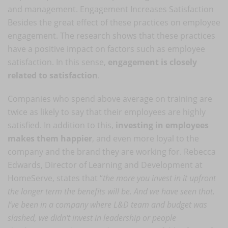
and management. Engagement Increases Satisfaction
Besides the great effect of these practices on employee
engagement. The research shows that these practices
have a positive impact on factors such as employee
satisfaction. In this sense,
engagement is closely
related to satisfaction
.
Companies who spend above average on training are
twice as likely to say that their employees are highly
satisfied. In addition to this,
investing in employees
makes them happier
, and even more loyal to the
company and the brand they are working for. Rebecca
Edwards, Director of Learning and Development at
HomeServe, states that “
the more you invest in it upfront
the longer term the benefits will be. And we have seen that.
I’ve been in a company where L&D team and budget was
slashed, we didn't invest in leadership or people