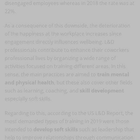
disengaged employees whereas in 2018 the rate was at
22%.
As a consequence of this downside, the deterioration
of the happiness at the workplace increases since
engagement directly influences wellbeing. L&D
professionals contribute to enhance their coworkers
professional lives by organizing a wide range of
activities focused on training different areas. In this
sense, the main practices are aimed to
train mental
and physical health
, but these also cover other fields
such as learning, coaching, and
skill development
especially soft skills.
Regarding to this, according to the US L&D Report, the
most demanded types of training in 2019 were those
intended to
develop soft skills
such as leadership that
help to improve relationships through communication