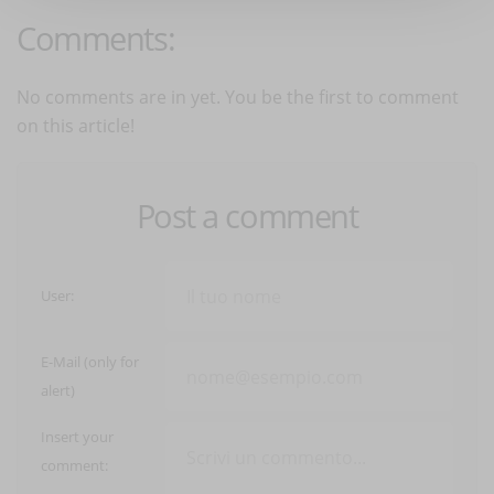
Comments:
No comments are in yet. You be the first to comment
on this article!
Post a comment
User:
E-Mail (only for
alert)
Insert your
comment: