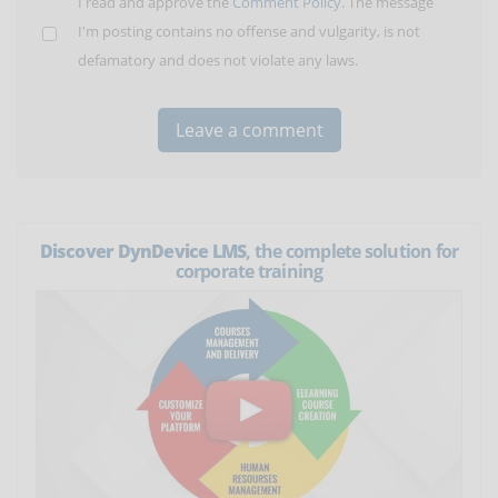
I read and approve the
Comment Policy
. The message
I'm posting contains no offense and vulgarity, is not
defamatory and does not violate any laws.
Discover DynDevice LMS
, the complete solution for
corporate training