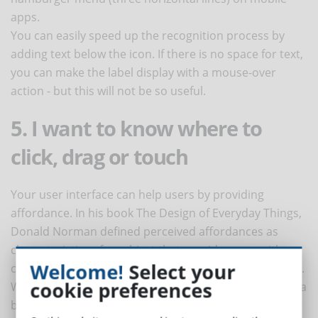
apps.
You can easily speed up the recognition process by
adding text below the icon. If there is no space for text,
you can make the label display with a mouse-over
action - but this will not be so useful.
5. I want to know where to
click, drag or touch
Your user interface can help users by providing
affordance. In his book The Design of Everyday Things,
Donald Norman defined perceived affordances as
characteristics of an object that provide users with
Welcome!
Select your
clues about how to perform an action using the object.
cookie preferences
When designing the user interface, a slight shading of a
button or a thick line around a flat button suggests