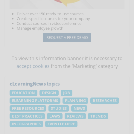
Deliver over 150 ready-to-use courses
Create specific courses for your company
Conduct courses in videoconference
Manage employee growth
REQUEST A FREE DEMO
To view this information banner it is necessary to
accept cookies
from the 'Marketing' category
eLearningNews
topics
EDUCATION
DESIGN
JOB
ELEARNING PLATFORMS
PLANNING
RESEARCHES
FREE RESOURCES
STUDIES
NEWS
BEST PRACTICES
LAWS
REVIEWS
TRENDS
INFOGRAPHICS
EVENTI E FIERE