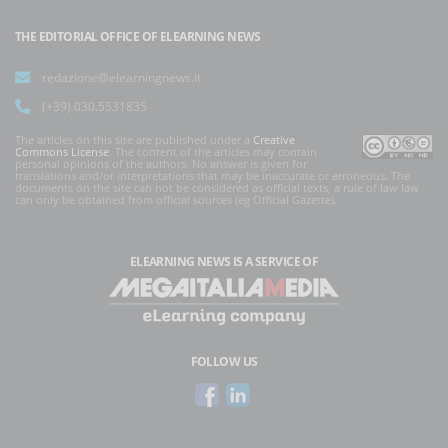
THE EDITORIAL OFFICE OF ELEARNING NEWS
redazione@elearningnews.it
(+39) 030.5531835
The articles on this site are published under a
Creative
Commons License
. The content of the articles may contain
personal opinions of the authors. No answer is given for
translations and/or interpretations that may be inaccurate or erroneous. The
documents on the site can not be considered as official texts, a rule of law law
can only be obtained from official sources (eg Official Gazette).
ELEARNING NEWS
IS A SERVICE OF
FOLLOW US