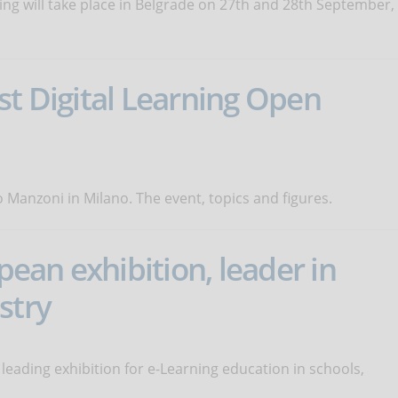
ng will take place in Belgrade on 27th and 28th September,
st Digital Learning Open
Manzoni in Milano. The event, topics and figures.
an exhibition, leader in
stry
leading exhibition for e-Learning education in schools,