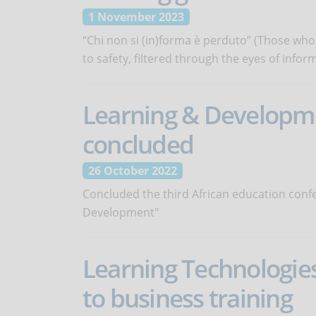
1 November 2023
“Chi non si (in)forma è perduto” (Those who
to safety, filtered through the eyes of info
Learning & Developmen
concluded
26 October 2022
Concluded the third African education conf
Development"
Learning Technologies
to business training