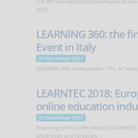
The 9th International Conference on eLearni
2018.
LEARNING 360: the fir
Event in Italy
29 November 2017
LEARNING 360, on November 17th, at Teatro 
LEARNTEC 2018: Europe
online education indu
15 November 2017
Preparing for the 26th edition of LEARNTEC, 
universities and corporate ...