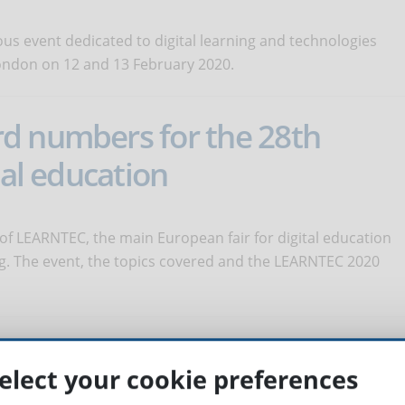
ous event dedicated to digital learning and technologies
London on 12 and 13 February 2020.
d numbers for the 28th
tal education
 of LEARNTEC, the main European fair for digital education
ing. The event, the topics covered and the LEARNTEC 2020
easing the talents of the
elect your cookie preferences