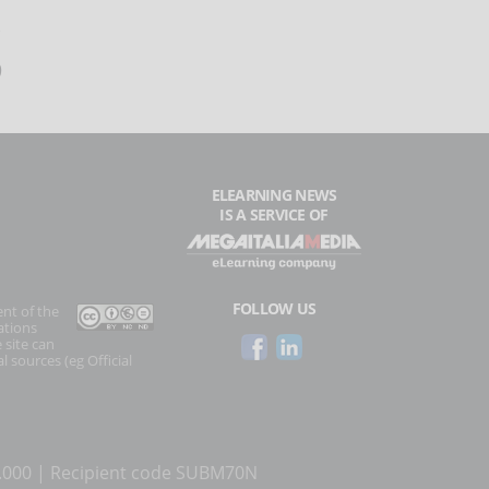
9
ELEARNING NEWS
IS A SERVICE OF
FOLLOW US
ent of the
ations
 site can
l sources (eg Official
0.000 | Recipient code SUBM70N