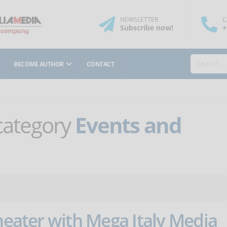
NEWSLETTER
C
Subscribe
now
!
+
BECOME AUTHOR
CONTACT
 category
Events and
theater with Mega Italy Media