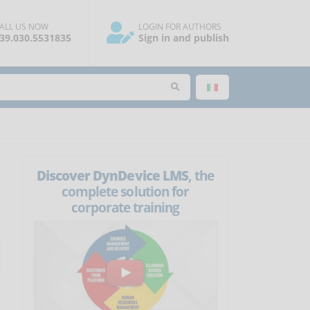
ALL US NOW
LOGIN FOR AUTHORS
39.030.5531835
Sign in and publish
Discover DynDevice LMS
, the
complete solution for
corporate training