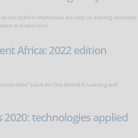
 do not (in)form themselves are lost): an evening dedicated
rmation and education
t Africa: 2022 edition
erence titled "Leave No One Behind in Learning and
 2020: technologies applied