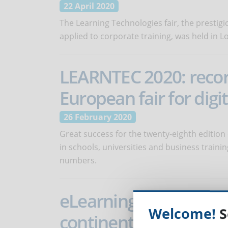
22 April 2020
The Learning Technologies fair, the prestigi
applied to corporate training, was held in 
LEARNTEC 2020: recor
European fair for digi
26 February 2020
Great success for the twenty-eighth edition
in schools, universities and business train
numbers.
eLearning Africa - Incr
Welcome!
S
continent