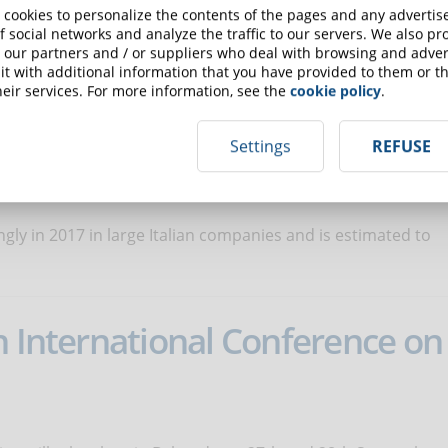
 cookies to personalize the contents of the pages and any adverti
f social networks and analyze the traffic to our servers. We also p
 our partners and / or suppliers who deal with browsing and advert
t will be held the fourteenth edition of the international
t with additional information that you have provided to them or th
eir services. For more information, see the
cookie policy
.
Settings
REFUSE
ing in corporate training
ngly in 2017 in large Italian companies and is estimated to
h International Conference on