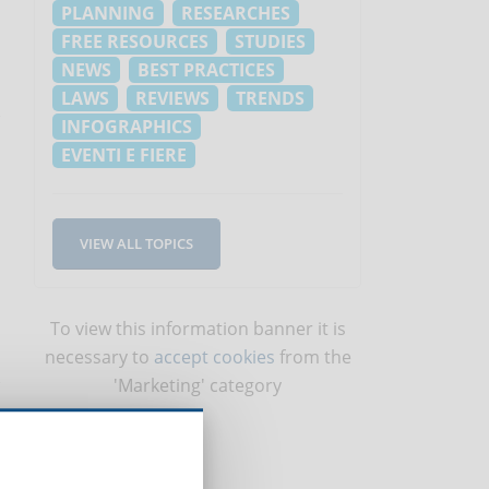
PLANNING
RESEARCHES
FREE RESOURCES
STUDIES
NEWS
BEST PRACTICES
LAWS
REVIEWS
TRENDS
INFOGRAPHICS
EVENTI E FIERE
VIEW ALL TOPICS
To view this information banner it is
necessary to
accept cookies
from the
'Marketing' category