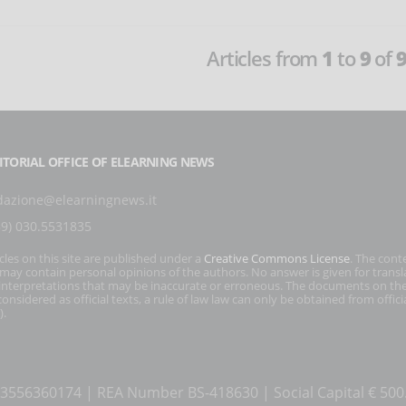
Articles from
1
to
9
of
ITORIAL OFFICE OF ELEARNING NEWS
dazione@elearningnews.it
39) 030.5531835
icles on this site are published under a
Creative Commons License
. The cont
s may contain personal opinions of the authors. No answer is given for transl
interpretations that may be inaccurate or erroneous. The documents on the
onsidered as official texts, a rule of law law can only be obtained from officia
).
T 03556360174 | REA Number BS-418630 | Social Capital € 50