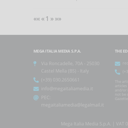
«« « 1 » »»
MEGA ITALIA MEDIA S.P.A.
THE ED
Via Roncadelle, 70A - 25030
re
Castel Mella (BS) - Italy
(+
(+39) 030.2650661
The art
article
info@megaitaliamedia.it
and/or 
not be c
PEC:
Gazette
megaitaliamedia@legalmail.it
Mega Italia Media S.p.A. | VA