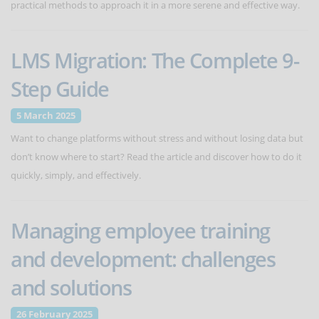
practical methods to approach it in a more serene and effective way.
LMS Migration: The Complete 9-
Step Guide
5 March 2025
Want to change platforms without stress and without losing data but
don’t know where to start? Read the article and discover how to do it
quickly, simply, and effectively.
Managing employee training
and development: challenges
and solutions
26 February 2025