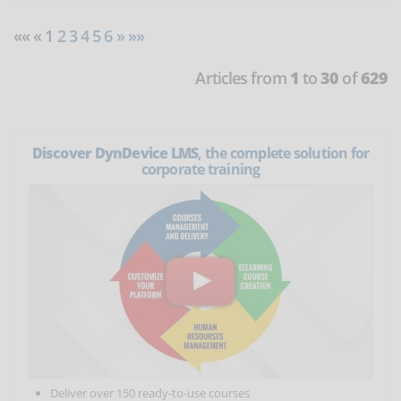
«« « 1
2
3
4
5
6
»
»»
Articles from
1
to
30
of
629
Discover DynDevice LMS
, the complete solution for
corporate training
Deliver over 150 ready-to-use courses