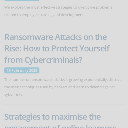
We explore the most effective strategies to overcome problems
related to employee training and development
Ransomware Attacks on the
Rise: How to Protect Yourself
from Cybercriminals?
19 February 2025
The number of ransomware attacks is growing exponentially: discover
the main techniques used by hackers and learn to defend against
cyber risks.
Strategies to maximise the
engagement of online learners