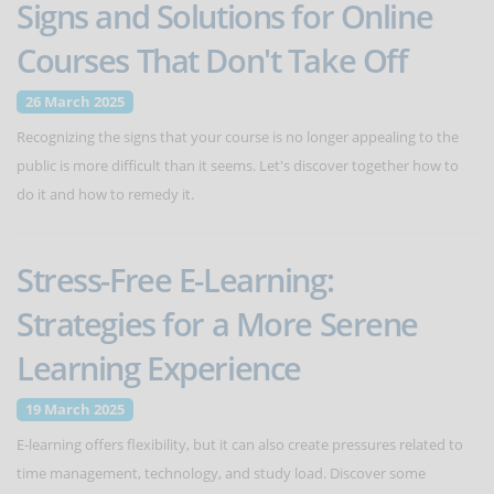
Signs and Solutions for Online
Courses That Don't Take Off
26 March 2025
Recognizing the signs that your course is no longer appealing to the
public is more difficult than it seems. Let's discover together how to
do it and how to remedy it.
Stress-Free E-Learning:
Strategies for a More Serene
Learning Experience
19 March 2025
E-learning offers flexibility, but it can also create pressures related to
time management, technology, and study load. Discover some