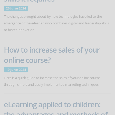
26 June 2024
The changes brought about by new technologies have led to the
emergence of the e-leader, who combines digital and leadership skills
to foster innovation.
How to increase sales of your
online course?
19 June 2024
Here is a quick guide to increase the sales of your online course
through simple and easily implemented marketing techniques.
eLearning applied to children:
the advantages and methods of