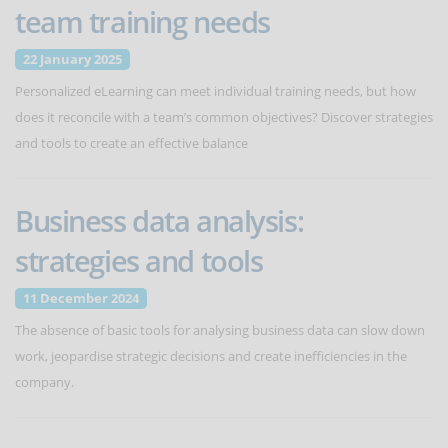
team training needs
22 January 2025
Personalized eLearning can meet individual training needs, but how
does it reconcile with a team’s common objectives? Discover strategies
and tools to create an effective balance
Business data analysis:
strategies and tools
11 December 2024
The absence of basic tools for analysing business data can slow down
work, jeopardise strategic decisions and create inefficiencies in the
company.