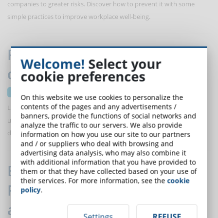
companies to greater risks. Discover how to prevent it with some
simple practices to improve workplace well-being.
Predictive analytics to prevent
Welcome!
Select your
dropout in online courses
cookie preferences
18 September 2024
On this website we use cookies to personalize the
contents of the pages and any advertisements /
Let’s discover how predictive analytics can help improve
banners, provide the functions of social networks and
understanding of student behavior and address the risk of course
analyze the traffic to our servers. We also provide
dropouts.
information on how you use our site to our partners
and / or suppliers who deal with browsing and
advertising data analysis, who may also combine it
with additional information that you have provided to
ELearning and Augmented
them or that they have collected based on your use of
their services. For more information, see the
cookie
Reality: challenges and
policy
.
advantages
Settings
REFUSE