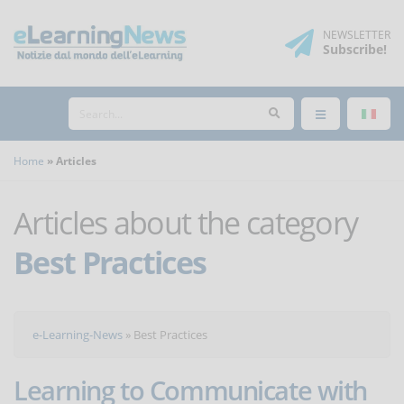
NEWSLETTER
Subscribe
!
Home
Articles
Articles about the category
Best Practices
e-Learning-News
»
Best Practices
Learning to Communicate with