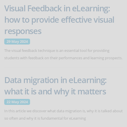
Visual Feedback in eLearning:
how to provide effective visual
responses
29 May 2024
The visual feedback technique is an essential tool for providing
students with feedback on their performances and learning prospects.
Data migration in eLearning:
what it is and why it matters
22 May 2024
In this article we discover what data migration is, why it is talked about
so often and why it is fundamental for eLearning