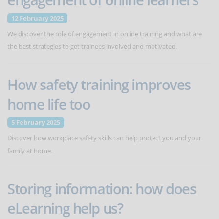
12 February 2025
We discover the role of engagement in online training and what are
the best strategies to get trainees involved and motivated.
How safety training improves
home life too
5 February 2025
Discover how workplace safety skills can help protect you and your
family at home.
Storing information: how does
eLearning help us?