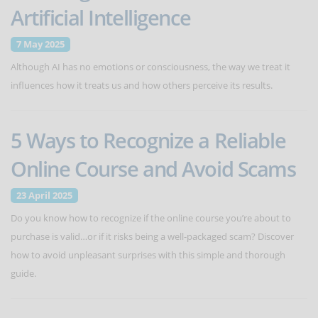
Artificial Intelligence
7 May 2025
Although AI has no emotions or consciousness, the way we treat it
influences how it treats us and how others perceive its results.
5 Ways to Recognize a Reliable
Online Course and Avoid Scams
23 April 2025
Do you know how to recognize if the online course you’re about to
purchase is valid…or if it risks being a well-packaged scam? Discover
how to avoid unpleasant surprises with this simple and thorough
guide.