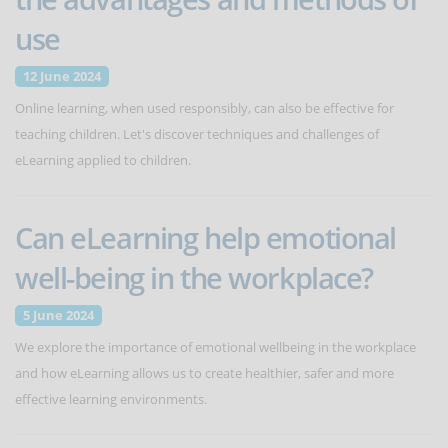
use
12 June 2024
Online learning, when used responsibly, can also be effective for
teaching children. Let's discover techniques and challenges of
eLearning applied to children.
Can eLearning help emotional
well-being in the workplace?
5 June 2024
We explore the importance of emotional wellbeing in the workplace
and how eLearning allows us to create healthier, safer and more
effective learning environments.