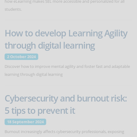
how eLearning makes SEL more accessible and personalized for all
students.
How to develop Learning Agility
through digital learning
2 October 2024
Discover how to improve mental agility and foster fast and adaptable
learning through digital learning
Cybersecurity and burnout risk:
5 tips to prevent it
18 September 2024
Burnout increasingly affects cybersecurity professionals, exposing