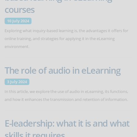
courses
10 July 2024
Exploring what inquiry-based learning is, the advantages it offers for
online training, and strategies for applying it in the eLearning
environment.
The role of audio in eLearning
3 July 2024
In this article, we explore the use of audio in eLearning, its functions,
and how it enhances the transmission and retention of information.
E-leadership: what it is and what
skills it requires