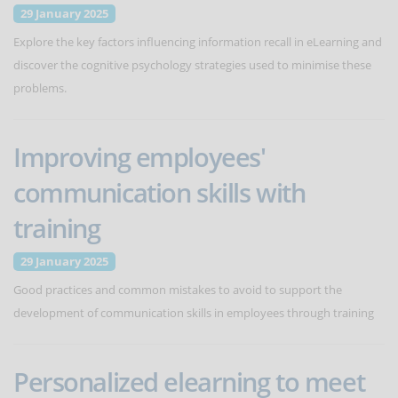
29 January 2025
Explore the key factors influencing information recall in eLearning and
discover the cognitive psychology strategies used to minimise these
problems.
Improving employees'
communication skills with
training
29 January 2025
Good practices and common mistakes to avoid to support the
development of communication skills in employees through training
Personalized elearning to meet