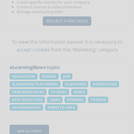
Create specific courses for your company
Conduct courses in videoconference
Manage employee growth
REQUEST A FREE DEMO
To view this information banner it is necessary to
accept cookies
from the 'Marketing' category
eLearningNews
topics
EDUCATION
DESIGN
JOB
ELEARNING PLATFORMS
PLANNING
RESEARCHES
FREE RESOURCES
STUDIES
NEWS
BEST PRACTICES
LAWS
REVIEWS
TRENDS
INFOGRAPHICS
EVENTI E FIERE
VIEW ALL TOPICS