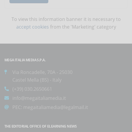
To view this information banner it is necessary to
accept cookies
from the 'Marketing' category
MEGA ITALIA MEDIA S.P.A.
Via Roncadelle, 70A - 25030
Castel Mella (BS) - Italy
(+39) 030.2650661
info@megaitaliamedia.it
PEC:
megaitaliamedia@legalmail.it
THE EDITORIAL OFFICE OF ELEARNING NEWS