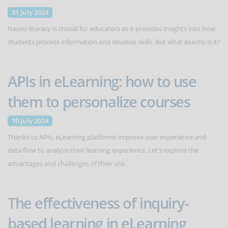
31 July 2024
Neuro-literacy is crucial for educators as it provides insights into how
students process information and develop skills. But what exactly is it?
APIs in eLearning: how to use
them to personalize courses
10 July 2024
Thanks to APIs, eLearning platforms improve user experience and
data flow to analyze their learning experience. Let's explore the
advantages and challenges of their use.
The effectiveness of inquiry-
based learning in eLearning