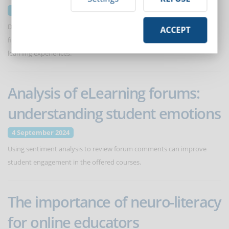
11 September 2024
Discover how Augmented Reality (AR) is making inroads into various
ACCEPT
fields, including eLearning, through immersive and personalized
learning experiences.
Analysis of eLearning forums:
understanding student emotions
4 September 2024
Using sentiment analysis to review forum comments can improve
student engagement in the offered courses.
The importance of neuro-literacy
for online educators