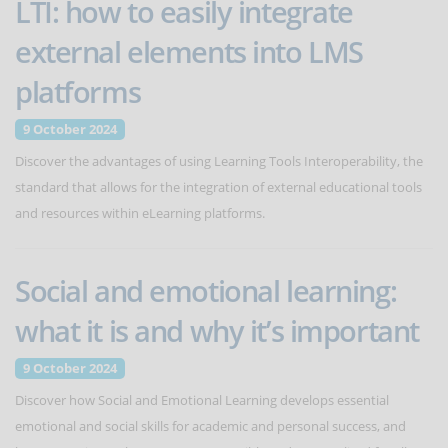
LTI: how to easily integrate
external elements into LMS
platforms
9 October 2024
Discover the advantages of using Learning Tools Interoperability, the
standard that allows for the integration of external educational tools
and resources within eLearning platforms.
Social and emotional learning:
what it is and why it’s important
9 October 2024
Discover how Social and Emotional Learning develops essential
emotional and social skills for academic and personal success, and