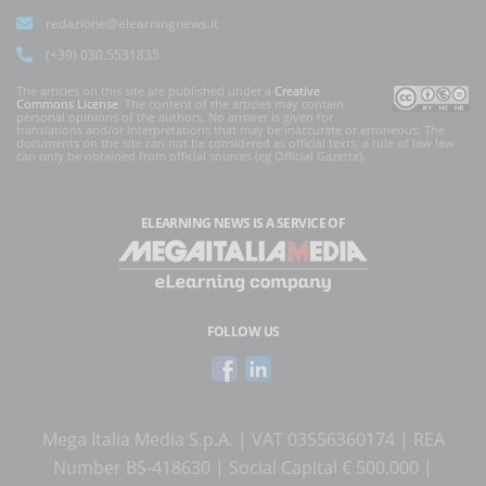
redazione@elearningnews.it
(+39) 030.5531835
The articles on this site are published under a
Creative
Commons License
. The content of the articles may contain
personal opinions of the authors. No answer is given for
translations and/or interpretations that may be inaccurate or erroneous. The
documents on the site can not be considered as official texts, a rule of law law
can only be obtained from official sources (eg Official Gazette).
ELEARNING NEWS
IS A SERVICE OF
FOLLOW US
Mega Italia Media S.p.A. | VAT 03556360174 | REA
Number BS-418630 | Social Capital € 500.000 |