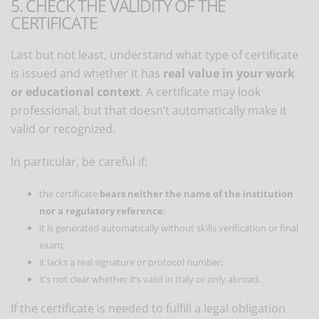
5. CHECK THE VALIDITY OF THE
CERTIFICATE
Last but not least, understand what type of certificate
is issued and whether it has
real value in your work
or educational context
. A certificate may look
professional, but that doesn’t automatically make it
valid or recognized.
In particular, be careful if:
the certificate
bears neither the name of the institution
nor a regulatory reference
;
it is generated automatically without skills verification or final
exam;
it lacks a real signature or protocol number;
it’s not clear whether it’s valid in Italy or only abroad.
If the certificate is needed to fulfill a legal obligation