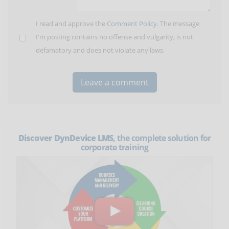
I read and approve the
Comment Policy
. The message
I'm posting contains no offense and vulgarity, is not
defamatory and does not violate any laws.
Discover DynDevice LMS
, the complete solution for
corporate training