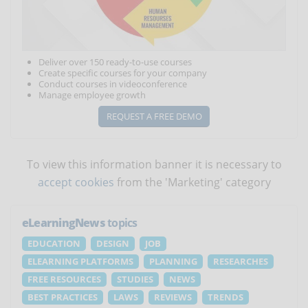
Deliver over 150 ready-to-use courses
Create specific courses for your company
Conduct courses in videoconference
Manage employee growth
REQUEST A FREE DEMO
To view this information banner it is necessary to
accept cookies
from the 'Marketing' category
eLearningNews
topics
EDUCATION
DESIGN
JOB
ELEARNING PLATFORMS
PLANNING
RESEARCHES
FREE RESOURCES
STUDIES
NEWS
BEST PRACTICES
LAWS
REVIEWS
TRENDS