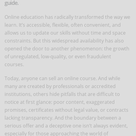
guide.
Online education has radically transformed the way we
learn. It’s accessible, flexible, often convenient, and
allows us to update our skills without time and space
constraints. But this widespread availability has also
opened the door to another phenomenon: the growth
of unregulated, low-quality, or even fraudulent
courses.
Today, anyone can sell an online course. And while
many are created by professionals or accredited
institutions, others hide pitfalls that are difficult to
notice at first glance: poor content, exaggerated
promises, certificates without legal value, or contracts
lacking transparency. And the boundary between a
serious offer and a deceptive one isn’t always evident,
especially for those approaching the world of