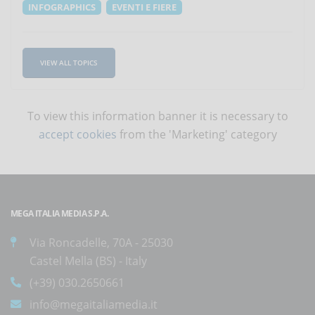
INFOGRAPHICS
EVENTI E FIERE
VIEW ALL TOPICS
To view this information banner it is necessary to
accept cookies
from the 'Marketing' category
MEGA ITALIA MEDIA S.P.A.
Via Roncadelle, 70A - 25030
Castel Mella (BS) - Italy
(+39) 030.2650661
info@megaitaliamedia.it