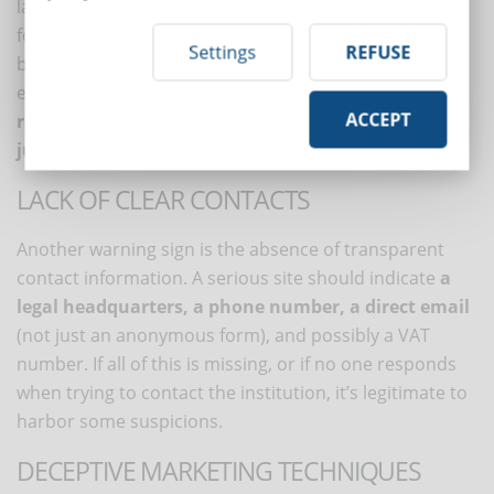
language, or poorly made translations (perhaps from
foreign versions) is often a sign that there’s little rigor
Settings
REFUSE
behind it. Even in presentation videos or automatic
emails, attention to detail is a sign of seriousness:
a
ACCEPT
reliable institution invests in communication, not
just in content.
LACK OF CLEAR CONTACTS
Another warning sign is the absence of transparent
contact information. A serious site should indicate
a
legal headquarters, a phone number, a direct email
(not just an anonymous form), and possibly a VAT
number. If all of this is missing, or if no one responds
when trying to contact the institution, it’s legitimate to
harbor some suspicions.
DECEPTIVE MARKETING TECHNIQUES