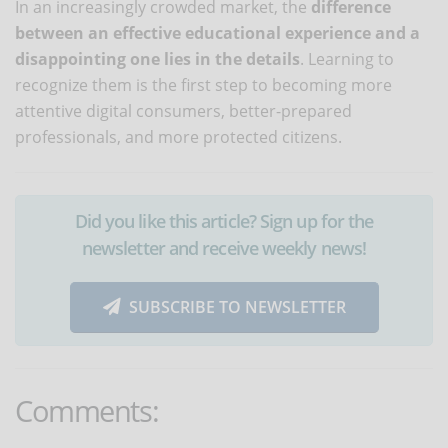
In an increasingly crowded market, the
difference
between an effective educational experience and a
disappointing one lies in the details
. Learning to
recognize them is the first step to becoming more
attentive digital consumers, better-prepared
professionals, and more protected citizens.
Did you like this article? Sign up for the
newsletter and receive weekly news!
SUBSCRIBE TO NEWSLETTER
Comments: