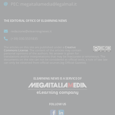
PEC:
megaitaliamedia@legalmail.it
THE EDITORIAL OFFICE OF ELEARNING NEWS
redazione@elearningnews.it
(+39) 030.5531835
The articles on this site are published under a
Creative
Commons License
. The content of the articles may contain
personal opinions of the authors. No answer is given for
translations and/or interpretations that may be inaccurate or erroneous. The
documents on the site can not be considered as official texts, a rule of law law
can only be obtained from official sources (eg Official Gazette).
ELEARNING NEWS
IS A SERVICE OF
FOLLOW US