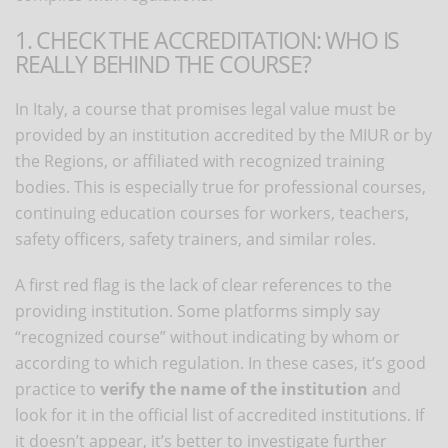
1. CHECK THE ACCREDITATION: WHO IS
REALLY BEHIND THE COURSE?
In Italy, a course that promises legal value must be
provided by an institution accredited by the MIUR or by
the Regions, or affiliated with recognized training
bodies. This is especially true for professional courses,
continuing education courses for workers, teachers,
safety officers, safety trainers, and similar roles.
A first red flag is the lack of clear references to the
providing institution. Some platforms simply say
“recognized course” without indicating by whom or
according to which regulation. In these cases, it’s good
practice to
verify the name of the institution
and
look for it in the official list of accredited institutions. If
it doesn’t appear, it’s better to investigate further