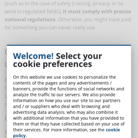
(such as in the case of safety training, privacy, or to
work in regulated fields),
it must comply with precise
national regulations
. Otherwise, you might have paid
for something you can never really use.
Other signals not to
Welcome!
Select your
underestimate
cookie preferences
On this website we use cookies to personalize the
Even when a course seems compliant at first glance,
contents of the pages and any advertisements /
there are some subtler details that may betray poor
banners, provide the functions of social networks and
analyze the traffic to our servers. We also provide
quality or an unprofessional approach. Here’s what to
information on how you use our site to our partners
observe carefully:
and / or suppliers who deal with browsing and
advertising data analysis, who may also combine it
UNPROFESSIONAL COMMUNICATION
with additional information that you have provided to
them or that they have collected based on your use of
their services. For more information, see the
cookie
A site full of typos, generic information, unclear
policy
.