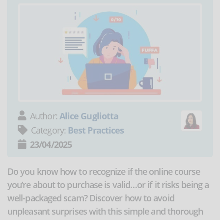
Author:
Alice Gugliotta
Category:
Best Practices
23/04/2025
Do you know how to recognize if the online course
you’re about to purchase is valid…or if it risks being a
well-packaged scam? Discover how to avoid
unpleasant surprises with this simple and thorough