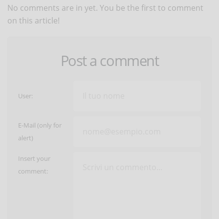
No comments are in yet. You be the first to comment
on this article!
Post a comment
User:
E-Mail (only for
alert)
Insert your
comment: