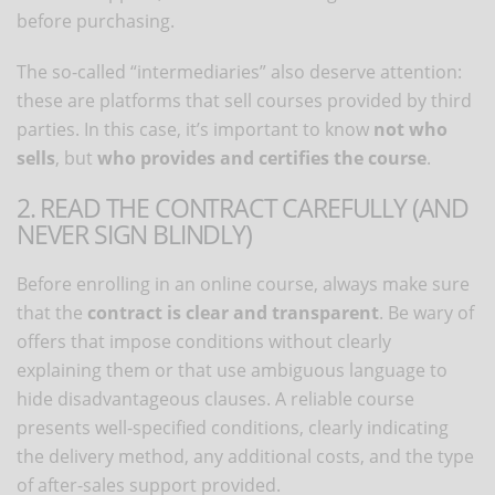
before purchasing.
The so-called “intermediaries” also deserve attention:
these are platforms that sell courses provided by third
parties. In this case, it’s important to know
not who
sells
, but
who provides and certifies the course
.
2. READ THE CONTRACT CAREFULLY (AND
NEVER SIGN BLINDLY)
Before enrolling in an online course, always make sure
that the
contract is clear and transparent
. Be wary of
offers that impose conditions without clearly
explaining them or that use ambiguous language to
hide disadvantageous clauses. A reliable course
presents well-specified conditions, clearly indicating
the delivery method, any additional costs, and the type
of after-sales support provided.