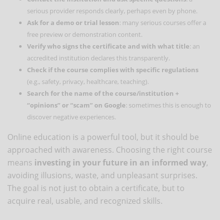
serious provider responds clearly, perhaps even by phone.
Ask for a demo or trial lesson
: many serious courses offer a
free preview or demonstration content.
Verify who signs the certificate and with what title
: an
accredited institution declares this transparently.
Check if the course complies with specific regulations
(e.g., safety, privacy, healthcare, teaching).
Search for the name of the course/institution +
“opinions” or “scam” on Google
: sometimes this is enough to
discover negative experiences.
Online education is a powerful tool, but it should be
approached with awareness. Choosing the right course
means
investing in your future in an informed way
,
avoiding illusions, waste, and unpleasant surprises.
The goal is not just to obtain a certificate, but to
acquire real, usable, and recognized skills.