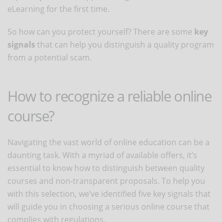
eLearning for the first time.
So how can you protect yourself? There are some
key
signals
that can help you distinguish a quality program
from a potential scam.
How to recognize a reliable online
course?
Navigating the vast world of online education can be a
daunting task. With a myriad of available offers, it’s
essential to know how to distinguish between quality
courses and non-transparent proposals. To help you
with this selection, we’ve identified five key signals that
will guide you in choosing a serious online course that
complies with regulations.