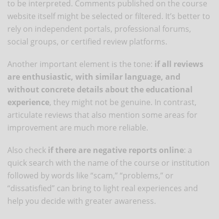
to be interpreted. Comments published on the course
website itself might be selected or filtered. It’s better to
rely on independent portals, professional forums,
social groups, or certified review platforms.
Another important element is the tone:
if all reviews
are enthusiastic, with similar language, and
without concrete details about the educational
experience
, they might not be genuine. In contrast,
articulate reviews that also mention some areas for
improvement are much more reliable.
Also check
if there are negative reports online
: a
quick search with the name of the course or institution
followed by words like “scam,” “problems,” or
“dissatisfied” can bring to light real experiences and
help you decide with greater awareness.