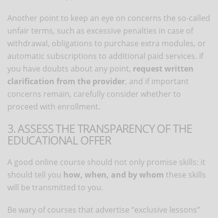
Another point to keep an eye on concerns the so-called
unfair terms, such as excessive penalties in case of
withdrawal, obligations to purchase extra modules, or
automatic subscriptions to additional paid services. If
you have doubts about any point,
request written
clarification from the provider
, and if important
concerns remain, carefully consider whether to
proceed with enrollment.
3. ASSESS THE TRANSPARENCY OF THE
EDUCATIONAL OFFER
A good online course should not only promise skills: it
should tell you
how, when, and by whom
these skills
will be transmitted to you.
Be wary of courses that advertise “exclusive lessons”