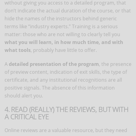
without giving you access to a detailed program, that
don’t indicate the actual duration of the course, or that
hide the names of the instructors behind generic
terms like “industry experts.” Training is a serious
matter: those who are not willing to clearly tell you
what you will learn, in how much time, and with
what tools
, probably have little to offer.
A
detailed presentation of the program
, the presence
of preview content, indication of exit skills, the type of
certificate, and any institutional recognitions are all
positive signals. The absence of this information
should alert you.
4. READ (REALLY) THE REVIEWS, BUT WITH
A CRITICAL EYE
Online reviews are a valuable resource, but they need