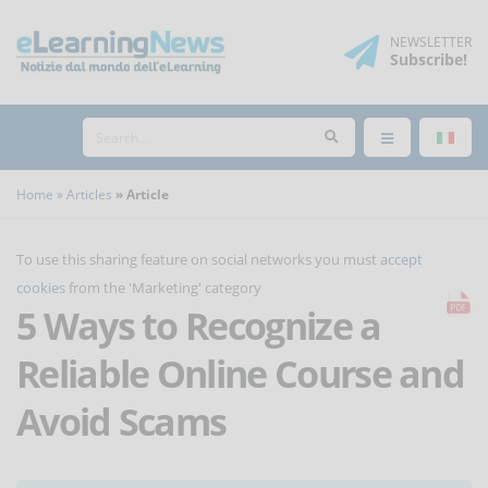
NEWSLETTER
Subscribe
!
Home
Articles
Article
To use this sharing feature on social networks you must
accept
cookies
from the 'Marketing' category
5 Ways to Recognize a
Reliable Online Course and
Avoid Scams