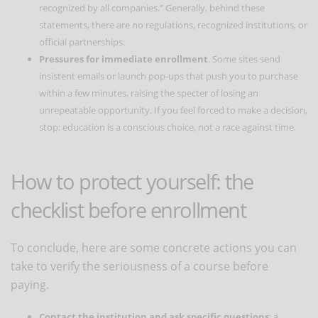
recognized by all companies.” Generally, behind these
statements, there are no regulations, recognized institutions, or
official partnerships.
Pressures for immediate enrollment
. Some sites send
insistent emails or launch pop-ups that push you to purchase
within a few minutes, raising the specter of losing an
unrepeatable opportunity. If you feel forced to make a decision,
stop: education is a conscious choice, not a race against time.
How to protect yourself: the
checklist before enrollment
To conclude, here are some concrete actions you can
take to verify the seriousness of a course before
paying.
Contact the institution and ask specific questions
: a