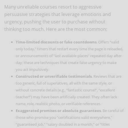
Many unreliable courses resort to aggressive
persuasive strategies that leverage emotions and
urgency, pushing the user to purchase without
thinking too much. Here are the most common:
Time-limited discounts or fake countdowns
. Offers “valid
only today,” timers that restart every time the page is reloaded,
or announcements of “last available places” repeated day after
day: these are techniques that create false urgency to make
you act impulsively.
Constructed or unverifiable testimonials
. Reviews that are
too generic, full of superlatives, all with the same style, or
without concrete details (e.g., “fantastic course!”, “excellent
teacher!”) may have been artificially created. They often lack
name, role, realistic photo, or verifiable references.
Exaggerated promises or absolute guarantees
. Be careful of
those who promise you “certifications valid everywhere,”
“guaranteed job,” “salary doubled in a month,” or “titles