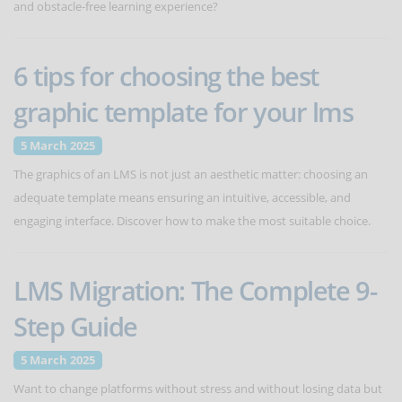
and obstacle-free learning experience?
6 tips for choosing the best
graphic template for your lms
5 March 2025
The graphics of an LMS is not just an aesthetic matter: choosing an
adequate template means ensuring an intuitive, accessible, and
engaging interface. Discover how to make the most suitable choice.
LMS Migration: The Complete 9-
Step Guide
5 March 2025
Want to change platforms without stress and without losing data but