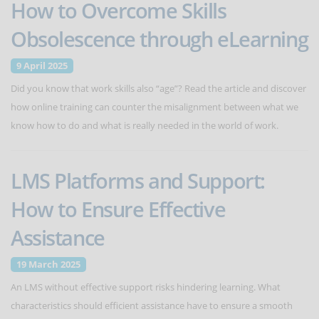
How to Overcome Skills
Obsolescence through eLearning
9 April 2025
Did you know that work skills also “age”? Read the article and discover
how online training can counter the misalignment between what we
know how to do and what is really needed in the world of work.
LMS Platforms and Support:
How to Ensure Effective
Assistance
19 March 2025
An LMS without effective support risks hindering learning. What
characteristics should efficient assistance have to ensure a smooth