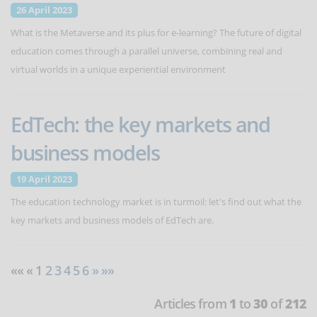
26 April 2023
What is the Metaverse and its plus for e-learning? The future of digital
education comes through a parallel universe, combining real and
virtual worlds in a unique experiential environment
EdTech: the key markets and
business models
19 April 2023
The education technology market is in turmoil: let's find out what the
key markets and business models of EdTech are.
«« « 1
2
3
4
5
6
»
»»
Articles from
1
to
30
of
212