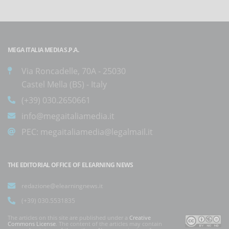
MEGA ITALIA MEDIA S.P.A.
Via Roncadelle, 70A - 25030
Castel Mella (BS) - Italy
(+39) 030.2650661
info@megaitaliamedia.it
PEC:
megaitaliamedia@legalmail.it
THE EDITORIAL OFFICE OF ELEARNING NEWS
redazione@elearningnews.it
(+39) 030.5531835
The articles on this site are published under a
Creative
Commons License
. The content of the articles may contain