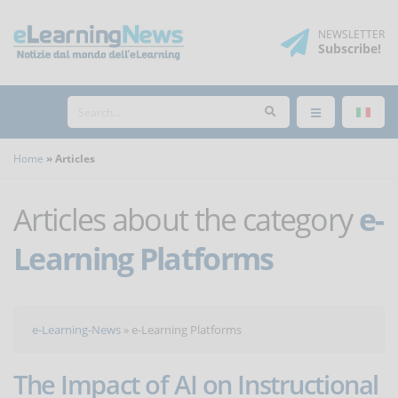
NEWSLETTER
Subscribe
!
Home
Articles
Articles about the category
e-
Learning Platforms
e-Learning-News
»
e-Learning Platforms
The Impact of AI on Instructional