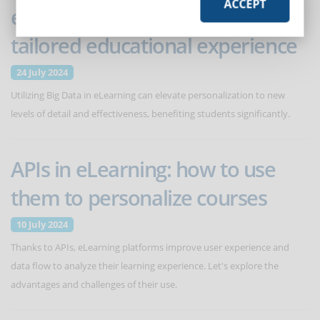
ACCEPT
eLearning: how to offer a
tailored educational experience
24 July 2024
Utilizing Big Data in eLearning can elevate personalization to new
levels of detail and effectiveness, benefiting students significantly.
APIs in eLearning: how to use
them to personalize courses
10 July 2024
Thanks to APIs, eLearning platforms improve user experience and
data flow to analyze their learning experience. Let's explore the
advantages and challenges of their use.