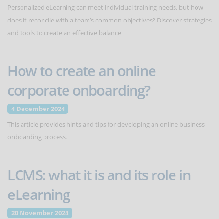
Personalized eLearning can meet individual training needs, but how
does it reconcile with a team’s common objectives? Discover strategies
and tools to create an effective balance
How to create an online
corporate onboarding?
4 December 2024
This article provides hints and tips for developing an online business
onboarding process.
LCMS: what it is and its role in
eLearning
20 November 2024