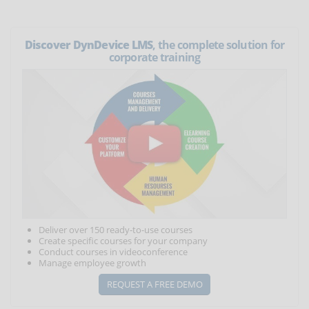
Discover DynDevice LMS
, the complete solution for
corporate training
Deliver over 150 ready-to-use courses
Create specific courses for your company
Conduct courses in videoconference
Manage employee growth
REQUEST A FREE DEMO