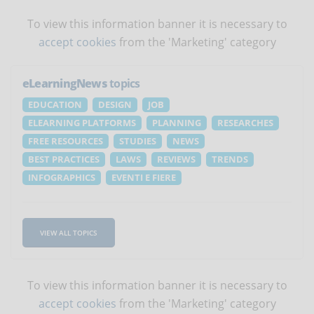
To view this information banner it is necessary to
accept cookies
from the 'Marketing' category
eLearningNews
topics
EDUCATION
DESIGN
JOB
ELEARNING PLATFORMS
PLANNING
RESEARCHES
FREE RESOURCES
STUDIES
NEWS
BEST PRACTICES
LAWS
REVIEWS
TRENDS
INFOGRAPHICS
EVENTI E FIERE
VIEW ALL TOPICS
To view this information banner it is necessary to
accept cookies
from the 'Marketing' category