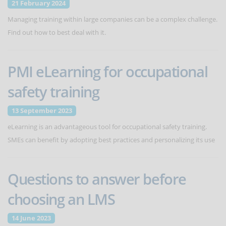
21 February 2024
Managing training within large companies can be a complex challenge.
Find out how to best deal with it.
PMI eLearning for occupational
safety training
13 September 2023
eLearning is an advantageous tool for occupational safety training.
SMEs can benefit by adopting best practices and personalizing its use
Questions to answer before
choosing an LMS
14 June 2023