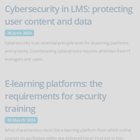
Cybersecurity in LMS: protecting
user content and data
26 June 2024
Cybersecurity is an essential principle even for eLearning platforms
and systems. Counteracting cyberattacks requires attention from IT
managers and users.
E-learning platforms: the
requirements for security
training
20 March 2024
What characteristics must the e-learning platform from which online
courses on workplace safety are delivered have? Find out in this