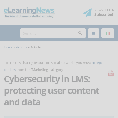
NEWSLETTER
Subscribe
!
Home
Articles
Article
To use this sharing feature on social networks you must
accept
cookies
from the 'Marketing' category
Cybersecurity in LMS:
protecting user content
and data