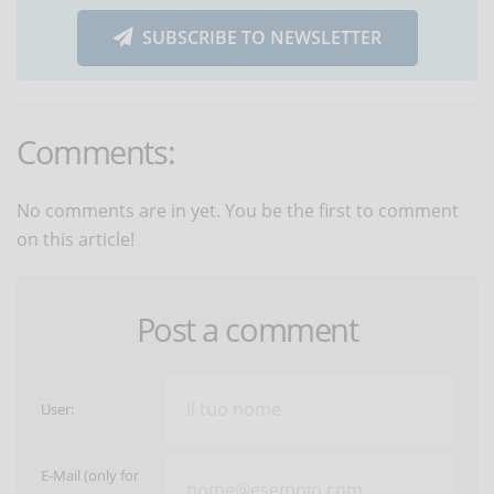
SUBSCRIBE TO NEWSLETTER
Comments:
No comments are in yet. You be the first to comment
on this article!
Post a comment
User:
E-Mail (only for