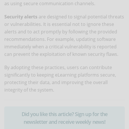
as using secure communication channels.
Security alerts
are designed to signal potential threats
or vulnerabilities. It is essential not to ignore these
alerts and to act promptly by following the provided
recommendations. For example, updating software
immediately when a critical vulnerability is reported
can prevent the exploitation of known security flaws.
By adopting these practices, users can contribute
significantly to keeping eLearning platforms secure,
protecting their data, and improving the overall
integrity of the system.
Did you like this article? Sign up for the
newsletter and receive weekly news!