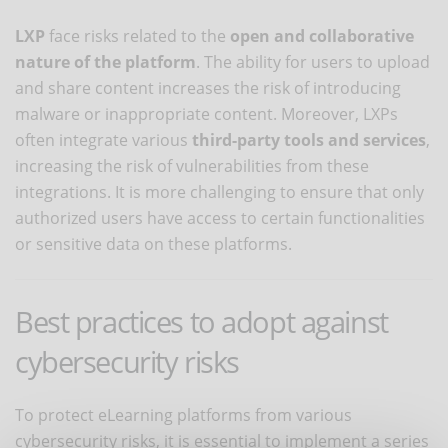
LXP
face risks related to the
open and collaborative
nature of the platform
. The ability for users to upload
and share content increases the risk of introducing
malware or inappropriate content. Moreover, LXPs
often integrate various
third-party tools and services
,
increasing the risk of vulnerabilities from these
integrations. It is more challenging to ensure that only
authorized users have access to certain functionalities
or sensitive data on these platforms.
Best practices to adopt against
cybersecurity risks
To protect eLearning platforms from various
cybersecurity risks, it is essential to implement a series