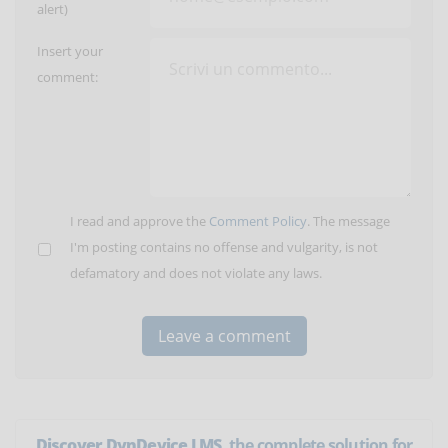
alert)
Insert your
comment:
I read and approve the
Comment Policy
. The message
I'm posting contains no offense and vulgarity, is not
defamatory and does not violate any laws.
Discover DynDevice LMS
, the complete solution for