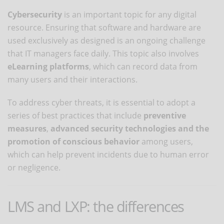
Cybersecurity
is an important topic for any digital
resource. Ensuring that software and hardware are
used exclusively as designed is an ongoing challenge
that IT managers face daily. This topic also involves
eLearning platforms
, which can record data from
many users and their interactions.
To address cyber threats, it is essential to adopt a
series of best practices that include
preventive
measures
,
advanced security technologies
and the
promotion of conscious behavior
among users,
which can help prevent incidents due to human error
or negligence.
LMS and LXP: the differences