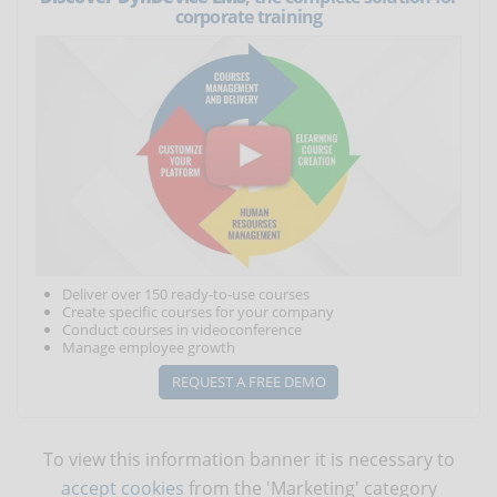
corporate training
Deliver over 150 ready-to-use courses
Create specific courses for your company
Conduct courses in videoconference
Manage employee growth
REQUEST A FREE DEMO
To view this information banner it is necessary to
accept cookies
from the 'Marketing' category