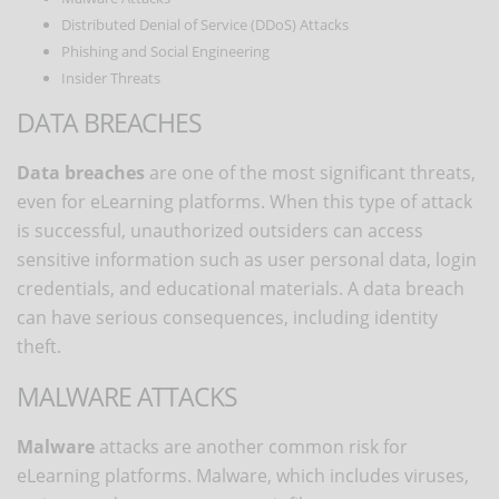
Distributed Denial of Service (DDoS) Attacks
Phishing and Social Engineering
Insider Threats
DATA BREACHES
Data breaches
are one of the most significant threats,
even for eLearning platforms. When this type of attack
is successful, unauthorized outsiders can access
sensitive information such as user personal data, login
credentials, and educational materials. A data breach
can have serious consequences, including identity
theft.
MALWARE ATTACKS
Malware
attacks are another common risk for
eLearning platforms. Malware, which includes viruses,