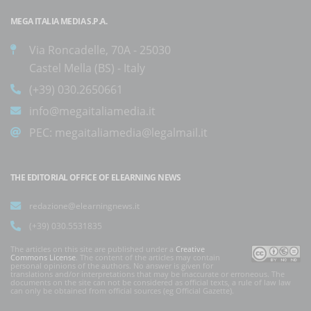
MEGA ITALIA MEDIA S.P.A.
Via Roncadelle, 70A - 25030
Castel Mella (BS) - Italy
(+39) 030.2650661
info@megaitaliamedia.it
PEC:
megaitaliamedia@legalmail.it
THE EDITORIAL OFFICE OF ELEARNING NEWS
redazione@elearningnews.it
(+39) 030.5531835
The articles on this site are published under a
Creative
Commons License
. The content of the articles may contain
personal opinions of the authors. No answer is given for
translations and/or interpretations that may be inaccurate or erroneous. The
documents on the site can not be considered as official texts, a rule of law law
can only be obtained from official sources (eg Official Gazette).