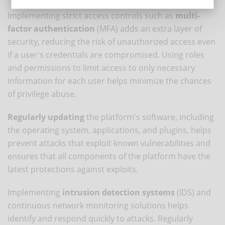
Implementing strict access controls such as
multi-
factor authentication
(MFA) adds an extra layer of
security, reducing the risk of unauthorized access even
if a user's credentials are compromised. Using roles
and permissions to limit access to only necessary
information for each user helps minimize the chances
of privilege abuse.
Regularly updating
the platform's software, including
the operating system, applications, and plugins, helps
prevent attacks that exploit known vulnerabilities and
ensures that all components of the platform have the
latest protections against exploits.
Implementing
intrusion detection systems
(IDS) and
continuous network monitoring solutions helps
identify and respond quickly to attacks. Regularly