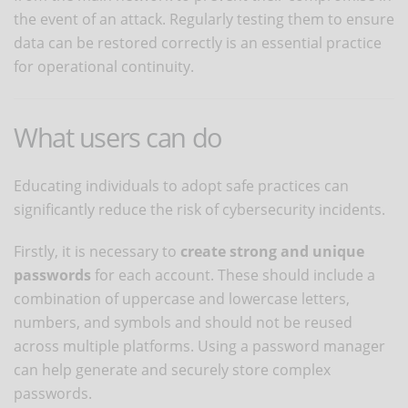
the event of an attack. Regularly testing them to ensure
data can be restored correctly is an essential practice
for operational continuity.
What users can do
Educating individuals to adopt safe practices can
significantly reduce the risk of cybersecurity incidents.
Firstly, it is necessary to
create strong and unique
passwords
for each account. These should include a
combination of uppercase and lowercase letters,
numbers, and symbols and should not be reused
across multiple platforms. Using a password manager
can help generate and securely store complex
passwords.