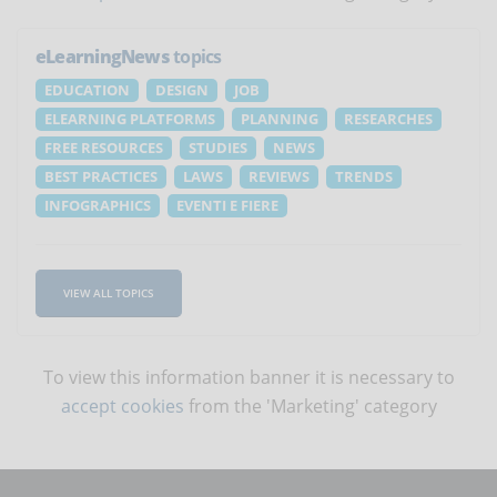
eLearningNews
topics
EDUCATION
DESIGN
JOB
ELEARNING PLATFORMS
PLANNING
RESEARCHES
FREE RESOURCES
STUDIES
NEWS
BEST PRACTICES
LAWS
REVIEWS
TRENDS
INFOGRAPHICS
EVENTI E FIERE
VIEW ALL TOPICS
To view this information banner it is necessary to
accept cookies
from the 'Marketing' category