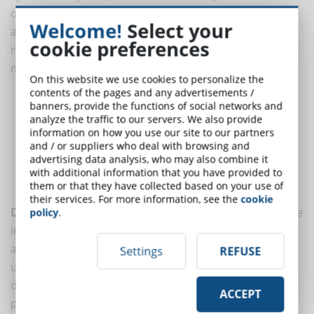
of best practices. These measures can help prevent
Welcome!
Select your
attacks, protect sensitive data, and ensure a safe and
cookie preferences
reliable learning environment. Here are some of the
most effective practices:
On this website we use cookies to personalize the
contents of the pages and any advertisements /
Data Encryption
banners, provide the functions of social networks and
Strict Access Controls
analyze the traffic to our servers. We also provide
information on how you use our site to our partners
Regular Software Updates
and / or suppliers who deal with browsing and
Continuous Monitoring
advertising data analysis, who may also combine it
Security Training
with additional information that you have provided to
Regular Data Backups
them or that they have collected based on your use of
their services. For more information, see the
cookie
Data encryption
is essential to protect users' sensitive
policy
.
information, both in transit and at rest. Using
advanced encryption algorithms ensures that data is
Settings
REFUSE
unreadable to anyone without the appropriate
decryption keys. This is particularly important for
ACCEPT
protecting personal information and login credentials.