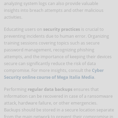
analyzing system logs can also provide valuable
insights into breach attempts and other malicious
activities.
Educating users on
security practices
is crucial to
preventing incidents due to human error. Organizing
training sessions covering topics such as secure
password management, recognizing phishing
attempts, and the importance of keeping their devices
secure can significantly reduce the risk of data
compromise. For more insights, consult the
Cyber
Security online course of Mega Italia Media
.
Performing
regular data backups
ensures that
information can be recovered in case of a ransomware
attack, hardware failure, or other emergencies.
Backups should be stored in a secure location separate
from the main network to prevent their compromise in