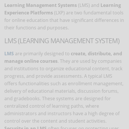
Learning Management Systems
(LMS) and
Learning
Experience Platforms
(LXP) are two fundamental tools
for online education that have significant differences in
their functions and purposes.
LMS (LEARNING MANAGEMENT SYSTEM)
LMS
are primarily designed to
create, distribute, and
manage online courses
. They are used by companies
and institutions to organize educational content, track
progress, and provide assessments. A typical LMS
offers functionalities such as enrollment management,
delivery of educational materials, discussion forums,
and gradebooks. These systems are designed for
centralized control of learning paths, where
administrators and instructors have a high degree of
control over the content and student activities.
Security in an LMS
often focuses on protecting user