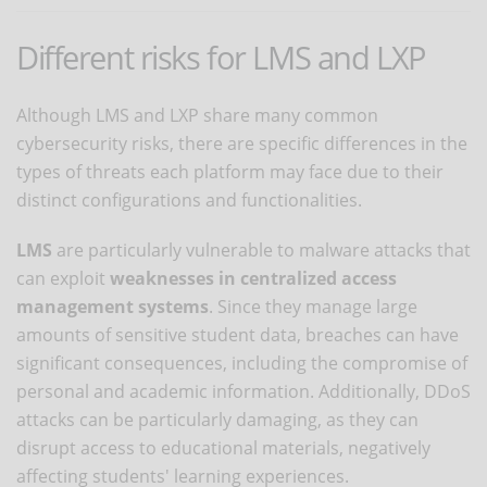
Different risks for LMS and LXP
Although LMS and LXP share many common
cybersecurity risks, there are specific differences in the
types of threats each platform may face due to their
distinct configurations and functionalities.
LMS
are particularly vulnerable to malware attacks that
can exploit
weaknesses in centralized access
management systems
. Since they manage large
amounts of sensitive student data, breaches can have
significant consequences, including the compromise of
personal and academic information. Additionally, DDoS
attacks can be particularly damaging, as they can
disrupt access to educational materials, negatively
affecting students' learning experiences.