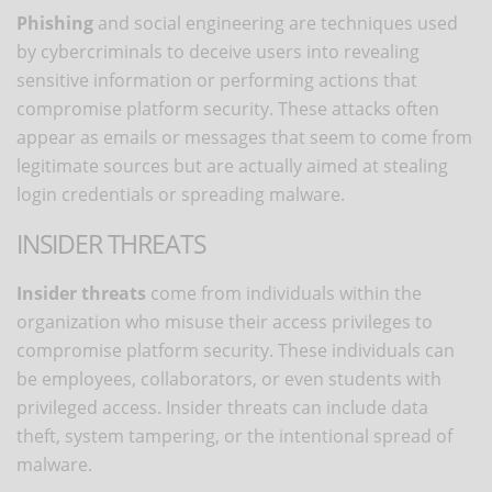
Phishing
and social engineering are techniques used
by cybercriminals to deceive users into revealing
sensitive information or performing actions that
compromise platform security. These attacks often
appear as emails or messages that seem to come from
legitimate sources but are actually aimed at stealing
login credentials or spreading malware.
INSIDER THREATS
Insider threats
come from individuals within the
organization who misuse their access privileges to
compromise platform security. These individuals can
be employees, collaborators, or even students with
privileged access. Insider threats can include data
theft, system tampering, or the intentional spread of
malware.