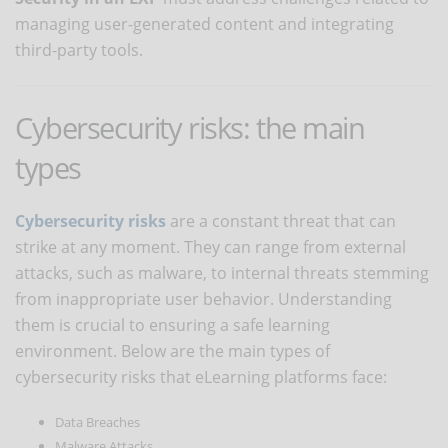
managing user-generated content and integrating
third-party tools.
Cybersecurity risks: the main
types
Cybersecurity risks
are a constant threat that can
strike at any moment. They can range from external
attacks, such as malware, to internal threats stemming
from inappropriate user behavior. Understanding
them is crucial to ensuring a safe learning
environment. Below are the main types of
cybersecurity risks that eLearning platforms face:
Data Breaches
Malware Attacks