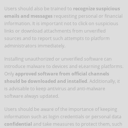
Users should also be trained to
recognize suspicious
emails and messages
requesting personal or financial
information. It is important not to click on suspicious
links or download attachments from unverified
sources and to report such attempts to platform
administrators immediately.
Installing unauthorized or unverified software can
introduce malware to devices and eLearning platforms.
Only
approved software from official channels
should be downloaded and installed
. Additionally, it
is advisable to keep antivirus and anti-malware
software always updated.
Users should be aware of the importance of keeping
information such as login credentials or personal data
confidential
and take measures to protect them, such