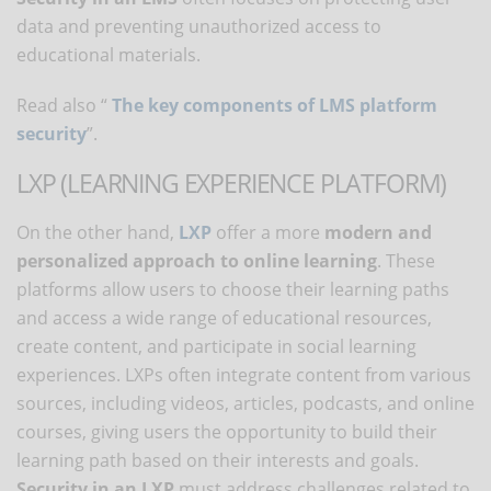
data and preventing unauthorized access to
educational materials.
Read also “
The key components of LMS platform
security
”.
LXP (LEARNING EXPERIENCE PLATFORM)
On the other hand,
LXP
offer a more
modern and
personalized approach
to online learning
. These
platforms allow users to choose their learning paths
and access a wide range of educational resources,
create content, and participate in social learning
experiences. LXPs often integrate content from various
sources, including videos, articles, podcasts, and online
courses, giving users the opportunity to build their
learning path based on their interests and goals.
Security in an LXP
must address challenges related to