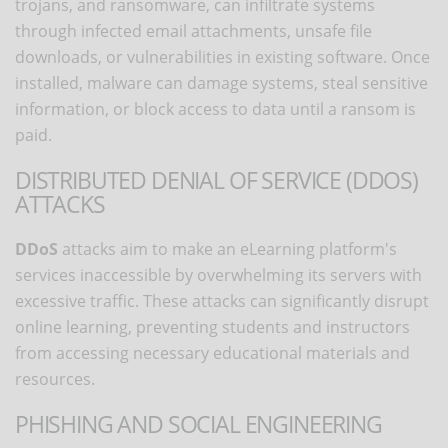
trojans, and ransomware, can infiltrate systems
through infected email attachments, unsafe file
downloads, or vulnerabilities in existing software. Once
installed, malware can damage systems, steal sensitive
information, or block access to data until a ransom is
paid.
DISTRIBUTED DENIAL OF SERVICE (DDOS)
ATTACKS
DDoS
attacks aim to make an eLearning platform's
services inaccessible by overwhelming its servers with
excessive traffic. These attacks can significantly disrupt
online learning, preventing students and instructors
from accessing necessary educational materials and
resources.
PHISHING AND SOCIAL ENGINEERING