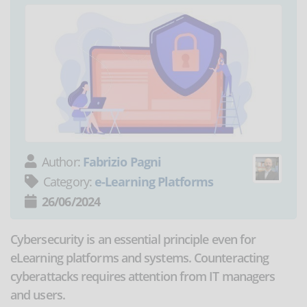
Author:
Fabrizio Pagni
Category:
e-Learning Platforms
26/06/2024
Cybersecurity is an essential principle even for
eLearning platforms and systems. Counteracting
cyberattacks requires attention from IT managers
and users.