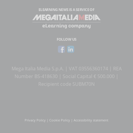
ELEARNING NEWS
IS A SERVICE OF
FOLLOW US
Mega Italia Media S.p.A. | VAT 03556360174 | REA
Number BS-418630 | Social Capital € 500.000 |
Recipient code SUBM70N
Privacy Policy
|
Cookie Policy
|
Accessibility statement