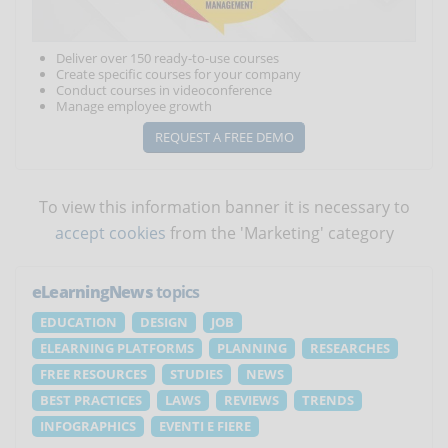
Deliver over 150 ready-to-use courses
Create specific courses for your company
Conduct courses in videoconference
Manage employee growth
REQUEST A FREE DEMO
To view this information banner it is necessary to
accept cookies
from the 'Marketing' category
eLearningNews
topics
EDUCATION
DESIGN
JOB
ELEARNING PLATFORMS
PLANNING
RESEARCHES
FREE RESOURCES
STUDIES
NEWS
BEST PRACTICES
LAWS
REVIEWS
TRENDS
INFOGRAPHICS
EVENTI E FIERE