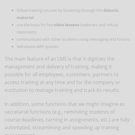
follow training courses by browsing through the
didactic
material
use the tools for live
video lessons
(webinars and virtual
classroom)
communicate with other students using messaging and forums
Self-assess with quizzes
The main feature of an LMS is that it digitizes the
management and delivery of training, making it
possible for all employees, customers, partners to
access training at any time and for the company or
institution to manage training and track its results.
In addition, some functions that we might imagine as
secretarial functions (e.g., reminding students of
course deadlines, turning in assignments, etc.) are fully
automated, streamlining and speeding up training