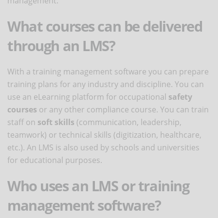
management.
What courses can be delivered
through an LMS?
With a training management software you can prepare
training plans for any industry and discipline. You can
use an eLearning platform for occupational
safety
courses
or any other compliance course. You can train
staff on
soft skills
(communication, leadership,
teamwork) or technical skills (digitization, healthcare,
etc.). An LMS is also used by schools and universities
for educational purposes.
Who uses an LMS or training
management software?