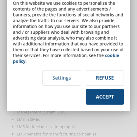
What features should a learning management system (LMS)
On this website we use cookies to personalize the
contents of the pages and any advertisements /
have?
banners, provide the functions of social networks and
How much does an LMS cost? A guide to avoid surprises
analyze the traffic to our servers. We also provide
8 questions to ask before buying your next LMS
information on how you use our site to our partners
Is it better to have a cloud or local LMS?
and / or suppliers who deal with browsing and
advertising data analysis, who may also combine it
Is it better to have a responsive design LMS or an app format
with additional information that you have provided to
LMS?
them or that they have collected based on your use of
How to use an LMS to understand students' learning needs
their services. For more information, see the
cookie
The benefits of an LMS integrated with videoconferencing
policy
.
software
The future is leaning towards LMS integration
Settings
REFUSE
The 7 LMS integrations that will improve your business
3 examples of social learning that every LMS should integrate
ACCEPT
How to save time using an LMS?
Case study: how to increase sales by 200% using a Learning
Management System, LMS
LMS in SMEs
LMS for freelancers - Infographic
LMS: benefits for manufacturing companies