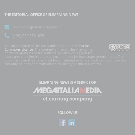
THE EDITORIAL OFFICE OF ELEARNING NEWS
redazione@elearningnews.it
(+39) 030.5531835
The articles on this site are published under a
Creative
Commons License
. The content of the articles may contain
personal opinions of the authors. No answer is given for
translations and/or interpretations that may be inaccurate or erroneous. The
documents on the site can not be considered as official texts, a rule of law law
can only be obtained from official sources (eg Official Gazette).
ELEARNING NEWS
IS A SERVICE OF
FOLLOW US