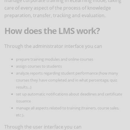
manage corporate training in eLearning mode, taking
care of every aspect of the process of knowledge
preparation, transfer, tracking and evaluation.
How does the LMS work?
Through the administrator interface you can
prepare training modules and online courses
assign courses to students
analyze reports regarding student performance (how many
courses they have completed and in what percentage, quiz
results...)
set up automatic notifications about deadlines and certificate
issuance
manage all aspects related to training (trainers, course sales,
etc.).
Through the user interface you can