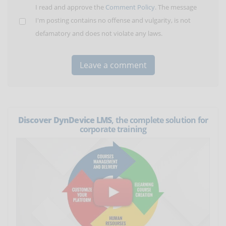
I read and approve the
Comment Policy
. The message
I'm posting contains no offense and vulgarity, is not
defamatory and does not violate any laws.
Discover DynDevice LMS
, the complete solution for
corporate training