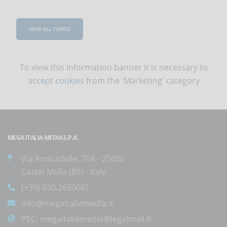
VIEW ALL TOPICS
To view this information banner it is necessary to
accept cookies
from the 'Marketing' category
MEGA ITALIA MEDIA S.P.A.
Via Roncadelle, 70A - 25030
Castel Mella (BS) - Italy
(+39) 030.2650661
info@megaitaliamedia.it
PEC:
megaitaliamedia@legalmail.it