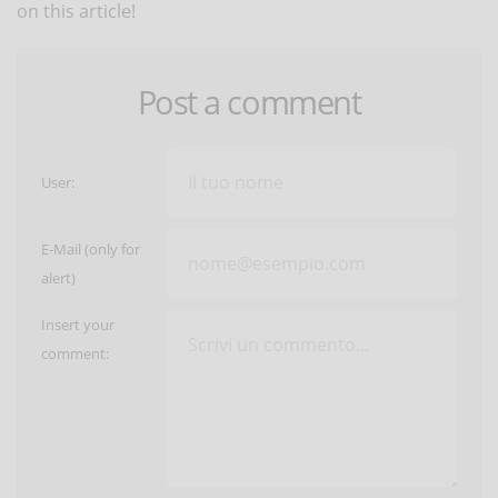
on this article!
Post a comment
User:
E-Mail (only for
alert)
Insert your
comment: