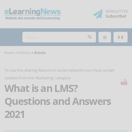
NEWSLETTER
Subscribe
!
Home
Articles
Article
To use this sharing feature on social networks you must
accept
cookies
from the 'Marketing' category
What is an LMS?
Questions and Answers
2021