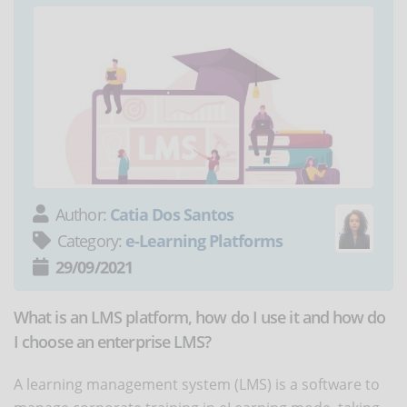
Author:
Catia Dos Santos
Category:
e-Learning Platforms
29/09/2021
What is an LMS platform, how do I use it and how do
I choose an enterprise LMS?
A learning management system (LMS) is a software to