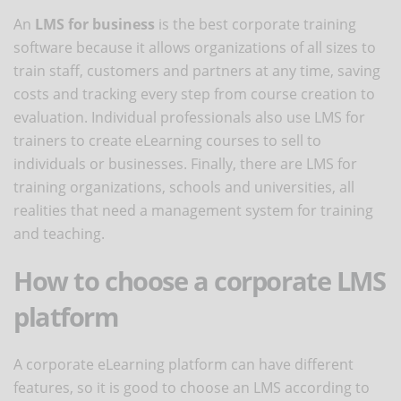
An
LMS for business
is the best corporate training
software because it allows organizations of all sizes to
train staff, customers and partners at any time, saving
costs and tracking every step from course creation to
evaluation. Individual professionals also use LMS for
trainers to create eLearning courses to sell to
individuals or businesses. Finally, there are LMS for
training organizations, schools and universities, all
realities that need a management system for training
and teaching.
How to choose a corporate LMS
platform
A corporate eLearning platform can have different
features, so it is good to choose an LMS according to