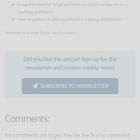
8 requirements for small and medium-sized companies to e-
Learning platforms
How important is LMS reporting for training companies?
Translated with www.DeepL.com/Translator
Did you like this article? Sign up for the
newsletter and receive weekly news!
SUBSCRIBE TO NEWSLETTER
Comments:
No comments are in yet. You be the first to comment