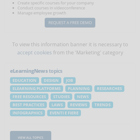
Create specific courses for your company
Conduct courses in videoconference
Manage employee growth
REQUEST A FREE DEMO
To view this information banner it is necessary to
accept cookies
from the 'Marketing' category
eLearningNews
topics
EDUCATION
DESIGN
JOB
ELEARNING PLATFORMS
PLANNING
RESEARCHES
FREE RESOURCES
STUDIES
NEWS
BEST PRACTICES
LAWS
REVIEWS
TRENDS
INFOGRAPHICS
EVENTI E FIERE
VIEW ALL TOPICS