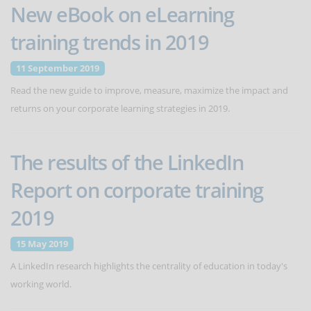
New eBook on eLearning
training trends in 2019
11 September 2019
Read the new guide to improve, measure, maximize the impact and
returns on your corporate learning strategies in 2019.
The results of the LinkedIn
Report on corporate training
2019
15 May 2019
A LinkedIn research highlights the centrality of education in today's
working world.