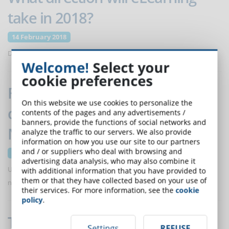
take in 2018?
14 February 2018
Discover trends and forecasts for 2018 proposed by EI Design.
Welcome!
Select your
cookie preferences
Free e-Learning course for
On this website we use cookies to personalize the
distance education in
contents of the pages and any advertisements /
banners, provide the functions of social networks and
Neonatology
analyze the traffic to our servers. We also provide
information on how you use our site to our partners
and / or suppliers who deal with browsing and
17 January 2018
advertising data analysis, who may also combine it
Unitelma delivers a free e-Learning training course to doctors and
with additional information that you have provided to
them or that they have collected based on your use of
nurses to improve the knowledge and reduce neonatal mortality.
their services. For more information, see the
cookie
policy
.
The regulation about the impact
Settings
REFUSE