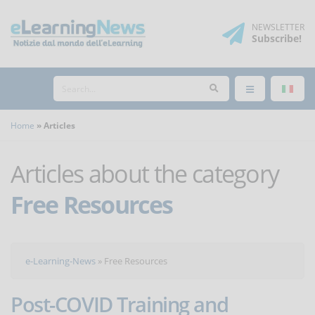
NEWSLETTER
Subscribe
!
Home
Articles
Articles about the category
Free Resources
e-Learning-News
»
Free Resources
Post-COVID Training and