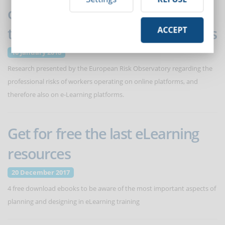
on health and safety at work of
the economy of online platforms
ACCEPT
10 January 2018
Research presented by the European Risk Observatory regarding the
professional risks of workers operating on online platforms, and
therefore also on e-Learning platforms.
Get for free the last eLearning
resources
20 December 2017
4 free download ebooks to be aware of the most important aspects of
planning and designing in eLearning training