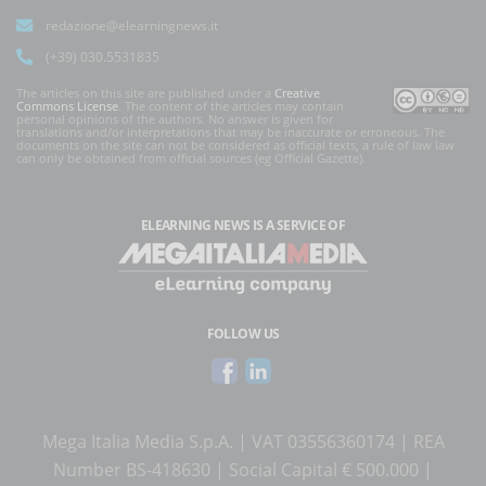
redazione@elearningnews.it
(+39) 030.5531835
The articles on this site are published under a
Creative
Commons License
. The content of the articles may contain
personal opinions of the authors. No answer is given for
translations and/or interpretations that may be inaccurate or erroneous. The
documents on the site can not be considered as official texts, a rule of law law
can only be obtained from official sources (eg Official Gazette).
ELEARNING NEWS
IS A SERVICE OF
FOLLOW US
Mega Italia Media S.p.A. | VAT 03556360174 | REA
Number BS-418630 | Social Capital € 500.000 |