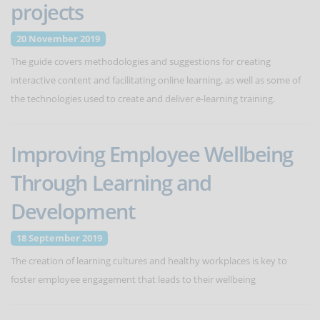
projects
20 November 2019
The guide covers methodologies and suggestions for creating
interactive content and facilitating online learning, as well as some of
the technologies used to create and deliver e-learning training.
Improving Employee Wellbeing
Through Learning and
Development
18 September 2019
The creation of learning cultures and healthy workplaces is key to
foster employee engagement that leads to their wellbeing