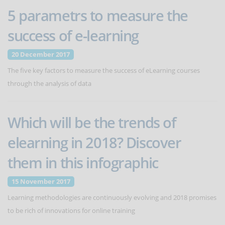
5 parametrs to measure the
success of e-learning
20 December 2017
The five key factors to measure the success of eLearning courses
through the analysis of data
Which will be the trends of
elearning in 2018? Discover
them in this infographic
15 November 2017
Learning methodologies are continuously evolving and 2018 promises
to be rich of innovations for online training