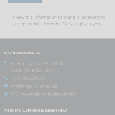
To view this information banner it is necessary to
accept cookies
from the 'Marketing' category
MEGA ITALIA MEDIA S.P.A.
Via Roncadelle, 70A - 25030
Castel Mella (BS) - Italy
(+39) 030.2650661
info@megaitaliamedia.it
PEC:
megaitaliamedia@legalmail.it
THE EDITORIAL OFFICE OF ELEARNING NEWS