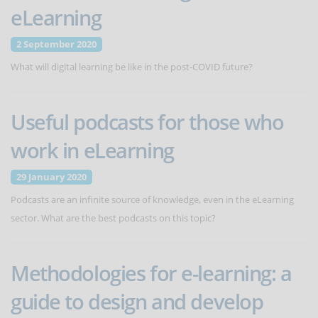
eLearning
2 September 2020
What will digital learning be like in the post-COVID future?
Useful podcasts for those who
work in eLearning
29 January 2020
Podcasts are an infinite source of knowledge, even in the eLearning
sector. What are the best podcasts on this topic?
Methodologies for e-learning: a
guide to design and develop