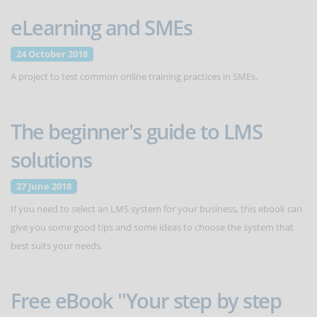
eLearning and SMEs
24 October 2018
A project to test common online training practices in SMEs.
The beginner's guide to LMS
solutions
27 June 2018
If you need to select an LMS system for your business, this ebook can
give you some good tips and some ideas to choose the system that
best suits your needs.
Free eBook "Your step by step