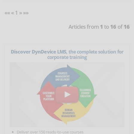
«« « 1 » »»
Articles from
1
to
16
of
16
Discover DynDevice LMS
, the complete solution for
corporate training
Deliver over 150 ready-to-use courses