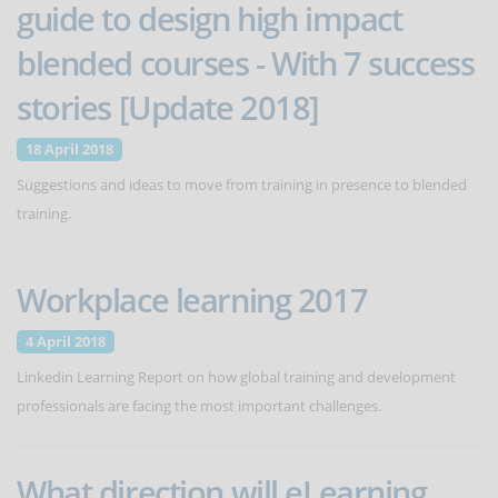
guide to design high impact
blended courses - With 7 success
stories [Update 2018]
18 April 2018
Suggestions and ideas to move from training in presence to blended
training.
Workplace learning 2017
4 April 2018
Linkedin Learning Report on how global training and development
professionals are facing the most important challenges.
What direction will eLearning