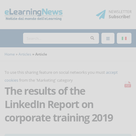
NEWSLETTER
Subscribe
!
Home
Articles
Article
To use this sharing feature on social networks you must
accept
cookies
from the 'Marketing' category
The results of the
LinkedIn Report on
corporate training 2019