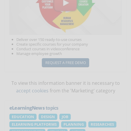
Deliver over 150 ready-to-use courses
Create specific courses for your company
Conduct courses in videoconference
Manage employee growth
REQUEST A FREE DEMO
To view this information banner it is necessary to
accept cookies
from the 'Marketing' category
eLearningNews
topics
EDUCATION
DESIGN
JOB
ELEARNING PLATFORMS
PLANNING
RESEARCHES