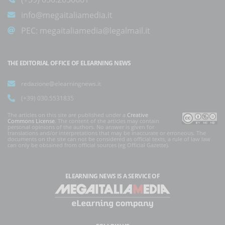
info@megaitaliamedia.it
PEC:
megaitaliamedia@legalmail.it
THE EDITORIAL OFFICE OF ELEARNING NEWS
redazione@elearningnews.it
(+39) 030.5531835
The articles on this site are published under a
Creative
Commons License
. The content of the articles may contain
personal opinions of the authors. No answer is given for
translations and/or interpretations that may be inaccurate or erroneous. The
documents on the site can not be considered as official texts, a rule of law law
can only be obtained from official sources (eg Official Gazette).
ELEARNING NEWS
IS A SERVICE OF