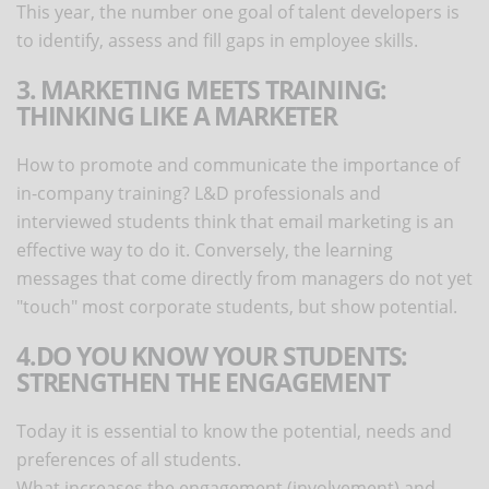
This year, the number one goal of talent developers is
to identify, assess and fill gaps in employee skills.
3. MARKETING MEETS TRAINING:
THINKING LIKE A MARKETER
How to promote and communicate the importance of
in-company training? L&D professionals and
interviewed students think that email marketing is an
effective way to do it. Conversely, the learning
messages that come directly from managers do not yet
"touch" most corporate students, but show potential.
4.DO YOU KNOW YOUR STUDENTS:
STRENGTHEN THE ENGAGEMENT
Today it is essential to know the potential, needs and
preferences of all students.
What increases the engagement (involvement) and