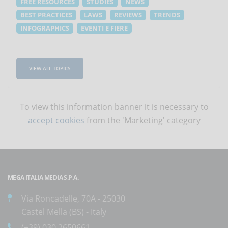
FREE RESOURCES
STUDIES
NEWS
BEST PRACTICES
LAWS
REVIEWS
TRENDS
INFOGRAPHICS
EVENTI E FIERE
VIEW ALL TOPICS
To view this information banner it is necessary to
accept cookies
from the 'Marketing' category
MEGA ITALIA MEDIA S.P.A.
Via Roncadelle, 70A - 25030
Castel Mella (BS) - Italy
(+39) 030.2650661