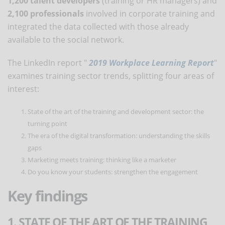
1,200 talent developers
(training or HR managers) and
2,100 professionals
involved in corporate training and
integrated the data collected with those already
available to the social network.
The LinkedIn report "
2019 Workplace Learning Report
"
examines training sector trends, splitting four areas of
interest:
State of the art of the training and development sector: the
turning point
The era of the digital transformation: understanding the skills
gaps
Marketing meets training: thinking like a marketer
Do you know your students: strengthen the engagement
Key findings
1. STATE OF THE ART OF THE TRAINING