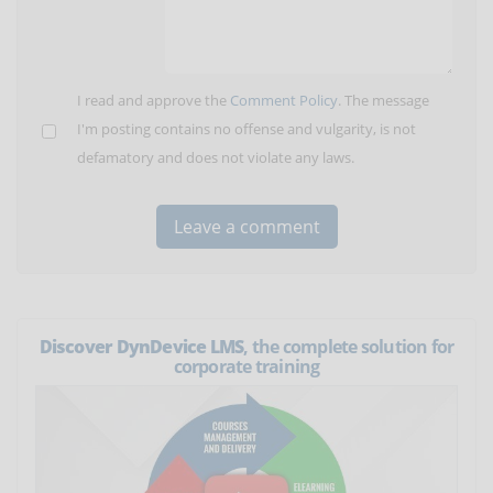
I read and approve the
Comment Policy
. The message
I'm posting contains no offense and vulgarity, is not
defamatory and does not violate any laws.
Discover DynDevice LMS
, the complete solution for
corporate training