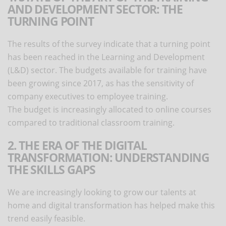
AND DEVELOPMENT SECTOR: THE
TURNING POINT
The results of the survey indicate that a turning point
has been reached in the Learning and Development
(L&D) sector. The budgets available for training have
been growing since 2017, as has the sensitivity of
company executives to employee training.
The budget is increasingly allocated to online courses
compared to traditional classroom training.
2. THE ERA OF THE DIGITAL
TRANSFORMATION: UNDERSTANDING
THE SKILLS GAPS
We are increasingly looking to grow our talents at
home and digital transformation has helped make this
trend easily feasible.