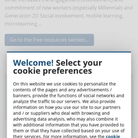
commitment of new workers (especially Millennials and
Generation Z)? Social involvement, mobile learning,
microlearning ...
Go to the free resources section...
Welcome!
Select your
cookie preferences
Did you like this article? Sign up for the
On this website we use cookies to personalize the
newsletter and receive weekly news!
contents of the pages and any advertisements /
banners, provide the functions of social networks and
analyze the traffic to our servers. We also provide
information on how you use our site to our partners
SUBSCRIBE TO NEWSLETTER
and / or suppliers who deal with browsing and
advertising data analysis, who may also combine it
with additional information that you have provided to
them or that they have collected based on your use of
their services. For more information, see the
cookie