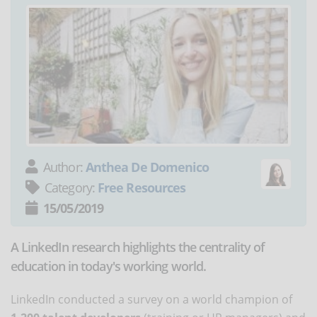
Author:
Anthea De Domenico
Category:
Free Resources
15/05/2019
A LinkedIn research highlights the centrality of
education in today's working world.
LinkedIn conducted a survey on a world champion of