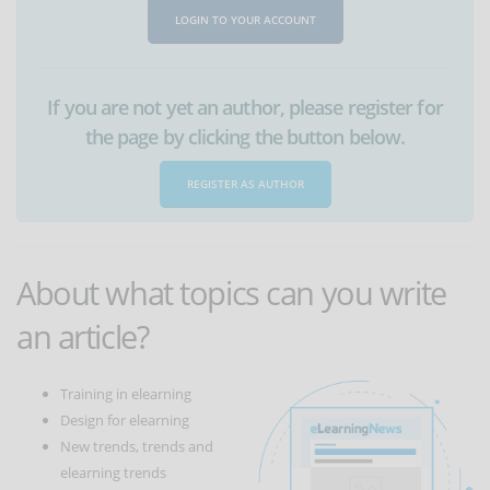
LOGIN TO YOUR ACCOUNT
If you are not yet an author, please register for
the page by clicking the button below.
REGISTER AS AUTHOR
About what topics can you write
an article?
Training in elearning
Design for elearning
New trends, trends and
elearning trends