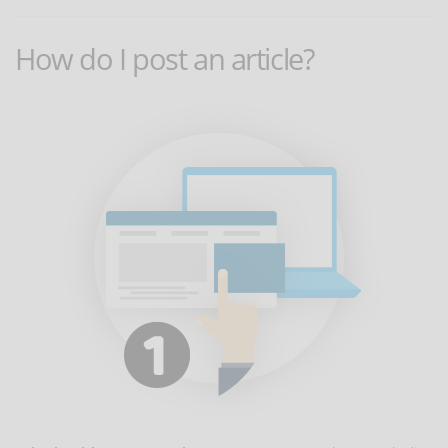
How do I post an article?