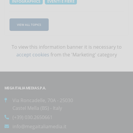
INFOGRAPHICS
EVENTI E FIERE
VIEW ALL TOPICS
To view this information banner it is necessary to
accept cookies
from the 'Marketing' category
MEGA ITALIA MEDIA S.P.A.
Via Roncadelle, 70A - 25030
Castel Mella (BS) - Italy
(+39) 030.2650661
info@megaitaliamedia.it