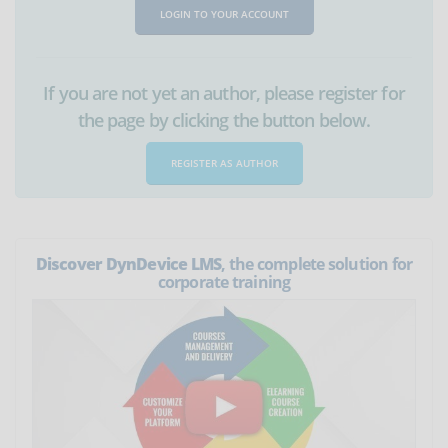
LOGIN TO YOUR ACCOUNT
If you are not yet an author, please register for
the page by clicking the button below.
REGISTER AS AUTHOR
Discover DynDevice LMS
, the complete solution for
corporate training