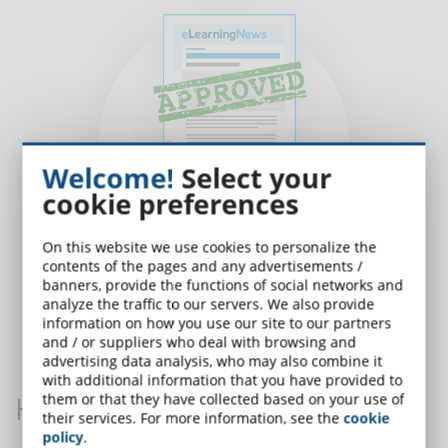
Welcome!
Select your
cookie preferences
On this website we use cookies to personalize the
contents of the pages and any advertisements /
banners, provide the functions of social networks and
analyze the traffic to our servers. We also provide
information on how you use our site to our partners
Submit and wait for Approval
from the editorial office.
and / or suppliers who deal with browsing and
advertising data analysis, who may also combine it
with additional information that you have provided to
How is an article made?
them or that they have collected based on your use of
their services. For more information, see the
cookie
policy
.