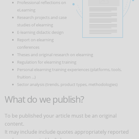
Professional reflections on
eLearning
Research projects and case
studies of elearning
E-learning didactic design
Report on elearning
conferences
Theses and original research on elearning
Regulation for elearning training
Personal elearning training experiences (platforms, tools,
fruition ...)
Sector analysis (trends, product types, methodologies)
What do we publish?
To be published your article must be an original
content.
It may include include quotes appropriately reported