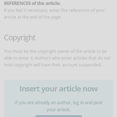
REFERENCES of the article:
If you feel it necessary, enter the references of your
article at the end of the page.
Copyright
You must be the copyright owner of the article to be
able to enter it. Authors who enter articles that do not
hold copyright will have their account suspended.
Insert your article now
If you are already an author, log in and post
your article.