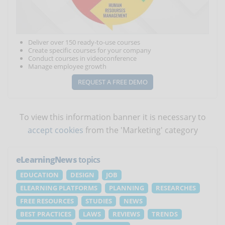
Deliver over 150 ready-to-use courses
Create specific courses for your company
Conduct courses in videoconference
Manage employee growth
REQUEST A FREE DEMO
To view this information banner it is necessary to
accept cookies
from the 'Marketing' category
eLearningNews
topics
EDUCATION
DESIGN
JOB
ELEARNING PLATFORMS
PLANNING
RESEARCHES
FREE RESOURCES
STUDIES
NEWS
BEST PRACTICES
LAWS
REVIEWS
TRENDS