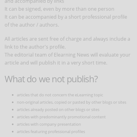
and accompanied by links
It can be signed, even by more than one person
It can be accompanied by a short professional profile
of the author / authors.
All articles are sent free of charge and always include a
link to the author's profile.
The editorial team of Elearning News will evaluate your
article and will publish it in a very short time.
What do we not publish?
articles that do not concern the eLearning topic
non-original articles, copied or pasted by other blogs or sites
articles already posted on other blogs or sites
articles with predominantly promotional content
articles with company presentation
articles featuring professional profiles