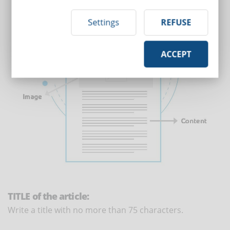
Settings
REFUSE
ACCEPT
TITLE of the article:
Write a title with no more than 75 characters.