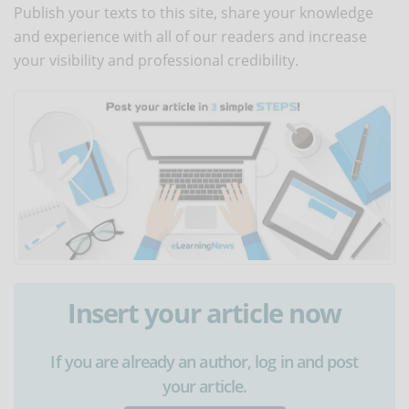
Publish your texts to this site, share your knowledge
and experience with all of our readers and increase
your visibility and professional credibility.
Insert your article now
If you are already an author, log in and post
your article.