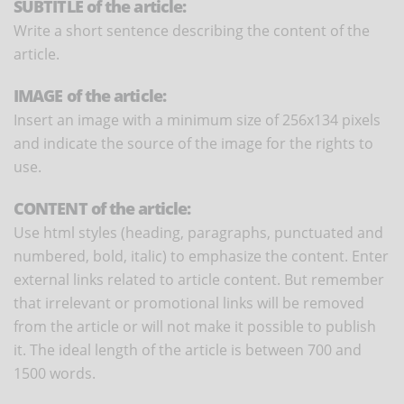
SUBTITLE of the article:
Write a short sentence describing the content of the
article.
IMAGE of the article:
Insert an image with a minimum size of 256x134 pixels
and indicate the source of the image for the rights to
use.
CONTENT of the article:
Use html styles (heading, paragraphs, punctuated and
numbered, bold, italic) to emphasize the content. Enter
external links related to article content. But remember
that irrelevant or promotional links will be removed
from the article or will not make it possible to publish
it. The ideal length of the article is between 700 and
1500 words.