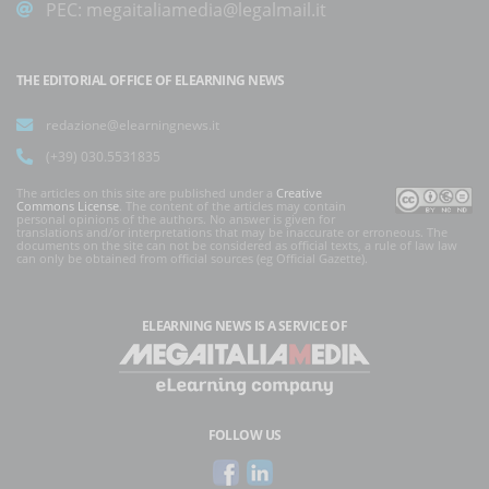
PEC:
megaitaliamedia@legalmail.it
THE EDITORIAL OFFICE OF ELEARNING NEWS
redazione@elearningnews.it
(+39) 030.5531835
The articles on this site are published under a
Creative
Commons License
. The content of the articles may contain
personal opinions of the authors. No answer is given for
translations and/or interpretations that may be inaccurate or erroneous. The
documents on the site can not be considered as official texts, a rule of law law
can only be obtained from official sources (eg Official Gazette).
ELEARNING NEWS
IS A SERVICE OF
FOLLOW US