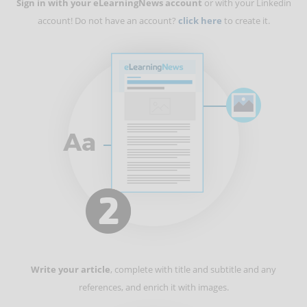
Sign in with your eLearningNews account
or with your Linkedin
account! Do not have an account?
click here
to create it.
Write your article
, complete with title and subtitle and any
references, and enrich it with images.