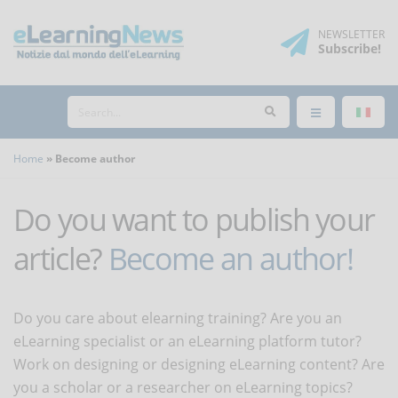
NEWSLETTER
Subscribe
!
Home
Become author
Do you want to publish your
article?
Become an author!
Do you care about elearning training? Are you an
eLearning specialist or an eLearning platform tutor?
Work on designing or designing eLearning content? Are
you a scholar or a researcher on eLearning topics?