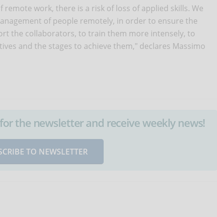
remote work, there is a risk of loss of applied skills. We
nagement of people remotely, in order to ensure the
rt the collaborators, to train them more intensely, to
ctives and the stages to achieve them," declares Massimo
up for the newsletter and receive weekly news!
SCRIBE TO NEWSLETTER