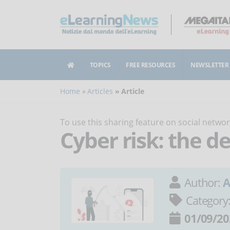
TOPICS
FREE RESOURCES
NEWSLETTER
Home
Articles
Article
To use this sharing feature on social netw
Cyber risk: the d
Author:
A
Category
01/09/20