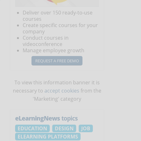
Deliver over 150 ready-to-use
courses
Create specific courses for your
company
Conduct courses in
videoconference
Manage employee growth
REQUEST A FREE DEMO
To view this information banner it is
necessary to
accept cookies
from the
'Marketing' category
eLearningNews
topics
EDUCATION
DESIGN
JOB
ELEARNING PLATFORMS