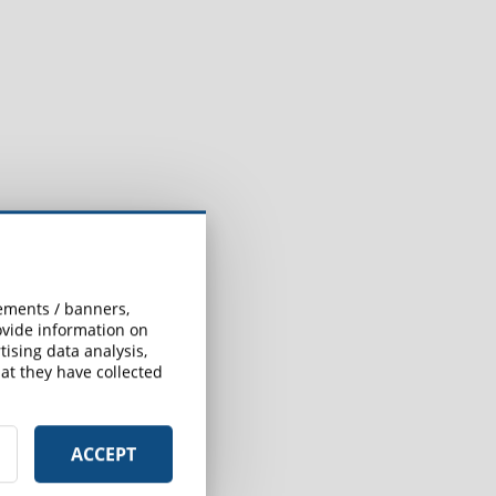
sements / banners,
rovide information on
ising data analysis,
at they have collected
ACCEPT