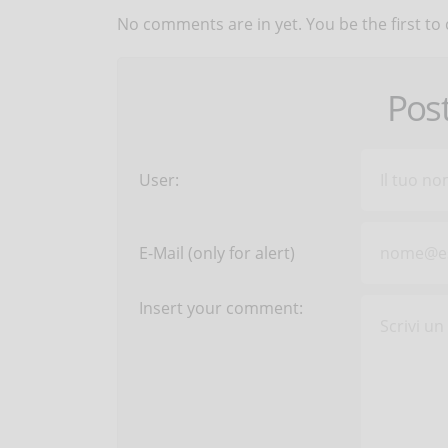
No comments are in yet. You be the first to
Pos
User:
E-Mail (only for alert)
Insert your comment: