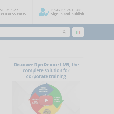
ALL US NOW
LOGIN FOR AUTHORS
39.030.5531835
Sign in and publish
Discover DynDevice LMS
, the
complete solution for
corporate training