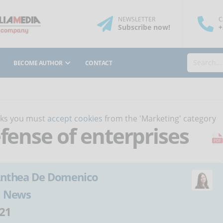
NEWSLETTER
C
Subscribe
now
!
+
BECOME AUTHOR
CONTACT
orks you must
accept cookies
from the 'Marketing' category
efense of enterprises
nthea De Domenico
:
News
21