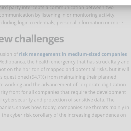
third party intercepts a communication between two
 communication by listening in or monitoring activity,
ncluding login credentials, personal information or more.
ew challenges
fusion of
risk management in medium-sized companies
 Mediobanca, the health emergency that has struck Italy and
ot on the horizon of mapped and potential risks, but it will
s questioned (54.7%) from maintaining their planned
e working and the advancement of corporate digitization
ity front for all companies that require the development
f cybersecurity and protection of sensitive data. The
panies, shows how, today, companies see threats mainly in
so the cyber risk corollary of the increasing dependence on