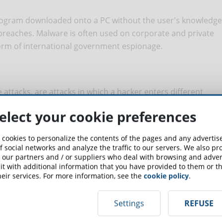
ogram downloaded onto a PC without the user's knowledge
reaches. Malware is often used on corporate and private
form of international government espionage.
attacks, are attacks in which a hacker enters different
 access to a network. This is often done with the help of
elect your cookie preferences
 cookies to personalize the contents of the pages and any adverti
f social networks and analyze the traffic to our servers. We also p
 our partners and / or suppliers who deal with browsing and advert
ts access to the device it infects, requiring a ransom
t with additional information that you have provided to them or th
on. Unfortunately, payment does not always result in the
eir services. For more information, see the
cookie policy
.
Settings
REFUSE