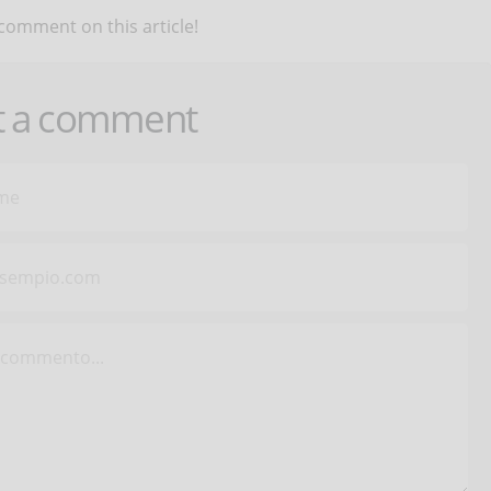
 comment on this article!
t a comment