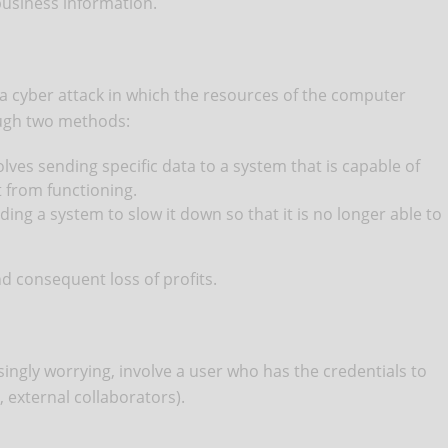
business information.
a cyber attack in which the resources of the computer
ough two methods:
ves sending specific data to a system that is capable of
t from functioning.
ing a system to slow it down so that it is no longer able to
d consequent loss of profits.
ingly worrying, involve a user who has the credentials to
 external collaborators).