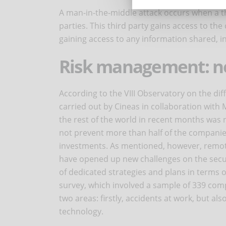
A man-in-the-middle attack occurs when a 
parties. This third party gains access to the
gaining access to any information shared, i
Risk management: n
According to the VIII Observatory on the dif
carried out by Cineas in collaboration with
the rest of the world in recent months was n
not prevent more than half of the companie
investments. As mentioned, however, remot
have opened up new challenges on the secur
of dedicated strategies and plans in terms o
survey, which involved a sample of 339 com
two areas: firstly, accidents at work, but al
technology.