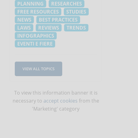
PLANNING
RESEARCHES
FREE RESOURCES
STUDIES
NEWS
BEST PRACTICES
LAWS
REVIEWS
TRENDS
INFOGRAPHICS
EVENTI E FIERE
VIEW ALL TOPICS
To view this information banner it is
necessary to
accept cookies
from the
'Marketing' category