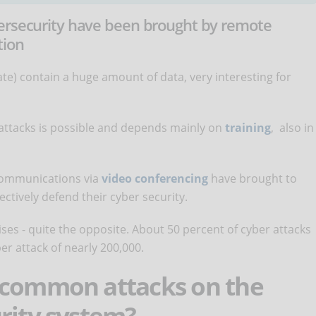
bersecurity have been brought by remote
tion
e) contain a huge amount of data, very interesting for
attacks is possible and depends mainly on
training
, also in
ommunications via
video conferencing
have brought to
fectively defend their cyber security.
ises - quite the opposite. About 50 percent of cyber attacks
er attack of nearly 200,000.
 common attacks on the
rity system?