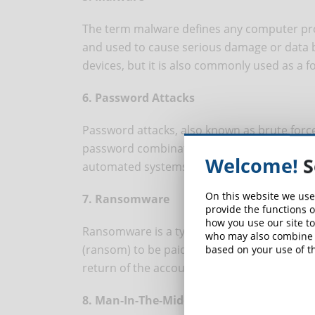
The term malware defines any computer pr
and used to cause serious damage or data b
devices, but it is also commonly used as a 
6. Password Attacks
Password attacks, also known as brute force 
password combinations in an attempt to gain
Welcome!
S
automated systems.
On this website we use
7. Ransomware
provide the functions o
how you use our site to
Ransomware is a type of malware that restric
who may also combine i
(ransom) to be paid to remove the restricti
based on your use of th
return of the account.
8. Man-In-The-Middle (MITM)