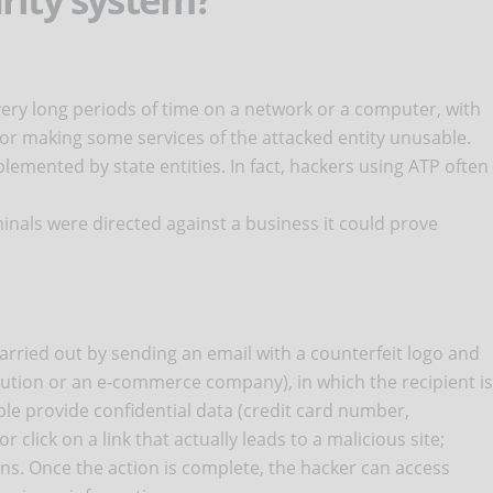
r very long periods of time on a network or a computer, with
 or making some services of the attacked entity unusable.
plemented by state entities. In fact, hackers using ATP often
minals were directed against a business it could prove
ried out by sending an email with a counterfeit logo and
itution or an e-commerce company), in which the recipient is
ple provide confidential data (credit card number,
 click on a link that actually leads to a malicious site;
ons. Once the action is complete, the hacker can access