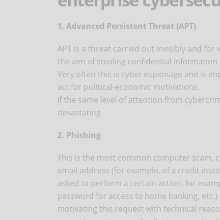
1. Advanced Persistent Threat (APT)
APT is a threat carried out invisibly and fo
the aim of stealing confidential information
Very often this is cyber espionage and is im
act for political-economic motivations.
If the same level of attention from cybercri
devastating.
2. Phishing
This is the most common computer scam, car
email address (for example, of a credit inst
asked to perform a certain action, for exam
password for access to home banking, etc.) or
motivating this request with technical reas