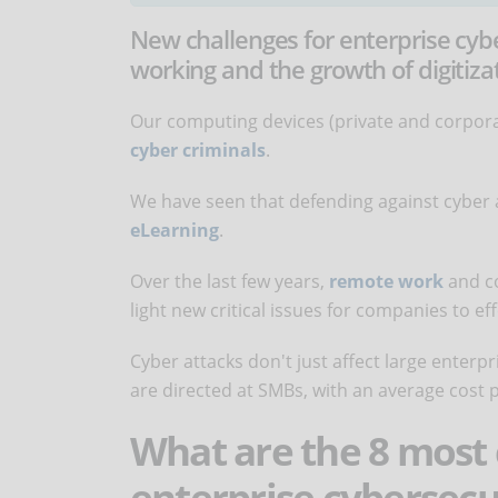
New challenges for enterprise cy
working and the growth of digitiza
Our computing devices (private and corporat
cyber criminals
.
We have seen that defending against cyber 
eLearning
.
Over the last few years,
remote work
and c
light new critical issues for companies to ef
Cyber attacks don't just affect large enterpr
are directed at SMBs, with an average cost p
What are the 8 most
enterprise cybersecu