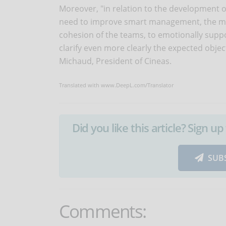
Moreover, "in relation to the development of 
need to improve smart management, the ma
cohesion of the teams, to emotionally suppo
clarify even more clearly the expected obje
Michaud, President of Cineas.
Translated with www.DeepL.com/Translator
Did you like this article? Sign 
SUB
Comments: