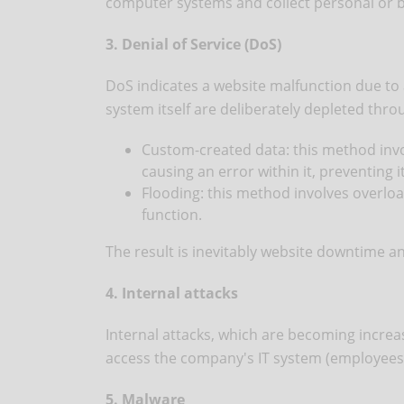
computer systems and collect personal or 
3. Denial of Service (DoS)
DoS indicates a website malfunction due to 
system itself are deliberately depleted thr
Custom-created data: this method invol
causing an error within it, preventing i
Flooding: this method involves overload
function.
The result is inevitably website downtime an
4. Internal attacks
Internal attacks, which are becoming increas
access the company's IT system (employees,
5. Malware