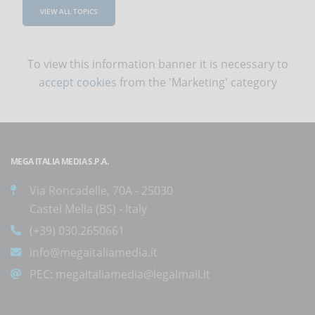
VIEW ALL TOPICS
To view this information banner it is necessary to
accept cookies
from the 'Marketing' category
MEGA ITALIA MEDIA S.P.A.
Via Roncadelle, 70A - 25030
Castel Mella (BS) - Italy
(+39) 030.2650661
info@megaitaliamedia.it
PEC:
megaitaliamedia@legalmail.it