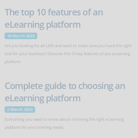
The top 10 features of an
eLearning platform
16 March 2022
Are you looking for an LMS and want to make sure you have the right
tool for your business? Discover the 10 key features of any eLearning
platform
Complete guide to choosing an
eLearning platform
2 March 2022
Everything you need to know about choosing the right eLearning
platform for your training needs.