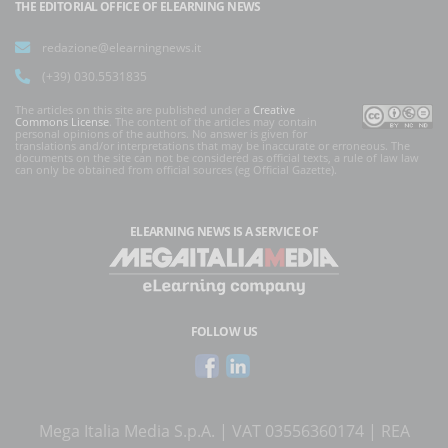
THE EDITORIAL OFFICE OF ELEARNING NEWS
redazione@elearningnews.it
(+39) 030.5531835
The articles on this site are published under a
Creative
Commons License
. The content of the articles may contain
personal opinions of the authors. No answer is given for
translations and/or interpretations that may be inaccurate or erroneous. The
documents on the site can not be considered as official texts, a rule of law law
can only be obtained from official sources (eg Official Gazette).
ELEARNING NEWS
IS A SERVICE OF
FOLLOW US
Mega Italia Media S.p.A. | VAT 03556360174 | REA