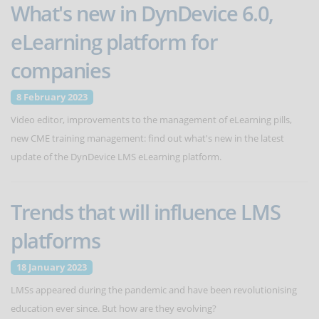
What's new in DynDevice 6.0,
eLearning platform for
companies
8 February 2023
Video editor, improvements to the management of eLearning pills,
new CME training management: find out what's new in the latest
update of the DynDevice LMS eLearning platform.
Trends that will influence LMS
platforms
18 January 2023
LMSs appeared during the pandemic and have been revolutionising
education ever since. But how are they evolving?