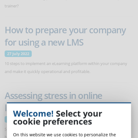
trainer?
How to prepare your company
for using a new LMS
27 July 2022
10 steps to implement an eLearning platform within your company
and make it quickly operational and profitable.
Assessing stress in online
learners
Welcome!
Select your
cookie preferences
6 July 2022
Stress is part of learning, but it must be managed so that it does not
On this website we use cookies to personalize the
become a problem and affect the success of the training itself.