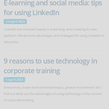
E-learning and social media: tips
for using LinkedIn
12 April 2023
LinkedIn has invested heavily in e-learning, even creating its own
platform. We discover advantages and strategies for using LinkedIn in
education.
9 reasons to use technology in
corporate training
5 April 2023
Interactivity, lower environmental impact, greater involvement: let's
find out what are the advantages of using technology in the context
of corporate training.