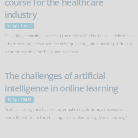
course for the healthcare
industry
12 April 2023
Designing eLearning courses in the medical field is a task as delicate as
it is important. Let's discover techniques and guidelines for producing
a course suitable for the target audience.
The challenges of artificial
intelligence in online learning
12 April 2023
Artificial intelligence has the potential to revolutionize the way we
learn. But what are the challenges of implementing AI in eLearning?