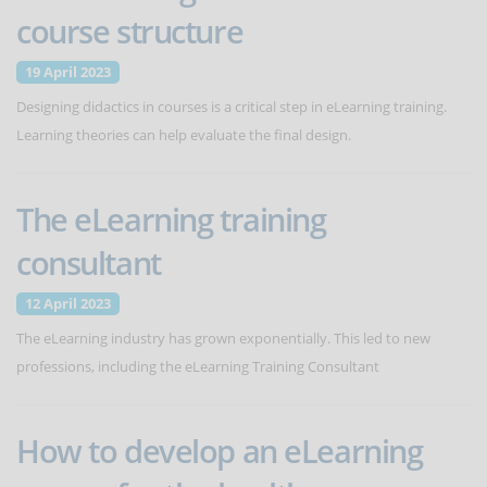
course structure
19 April 2023
Designing didactics in courses is a critical step in eLearning training.
Learning theories can help evaluate the final design.
The eLearning training
consultant
12 April 2023
The eLearning industry has grown exponentially. This led to new
professions, including the eLearning Training Consultant
How to develop an eLearning