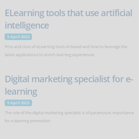
ELearning tools that use artificial
intelligence
5 April 2023
Pros and cons of eLearning tools AI based and how to leverage the
latest applications to enrich learning experiences
Digital marketing specialist for e-
learning
5 April 2023
The role of the digital marketing specialist is of paramount importance
for e-learning promotion