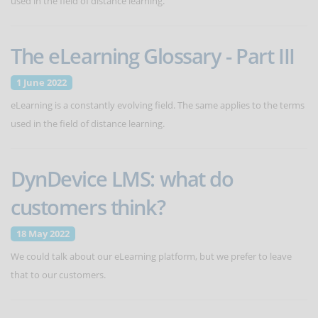
used in the field of distance learning.
The eLearning Glossary - Part III
1 June 2022
eLearning is a constantly evolving field. The same applies to the terms
used in the field of distance learning.
DynDevice LMS: what do
customers think?
18 May 2022
We could talk about our eLearning platform, but we prefer to leave
that to our customers.