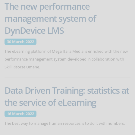
The new performance
management system of
DynDevice LMS
30 March 2022
The eLearning platform of Mega Italia Media is enriched with the new
performance management system developed in collaboration with
Skill Risorse Umane.
Data Driven Training: statistics at
the service of eLearning
16 March 2022
The best way to manage human resources is to do it with numbers.