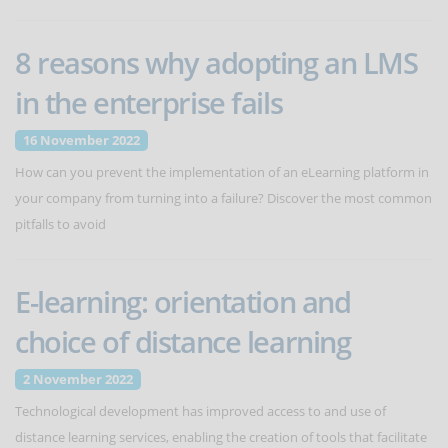
8 reasons why adopting an LMS
in the enterprise fails
16 November 2022
How can you prevent the implementation of an eLearning platform in
your company from turning into a failure? Discover the most common
pitfalls to avoid
E-learning: orientation and
choice of distance learning
2 November 2022
Technological development has improved access to and use of
distance learning services, enabling the creation of tools that facilitate