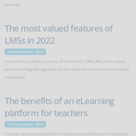
learning.
The most valued features of
LMSs in 2022
14 September 2022
An eLearning Industry survey of more than 1,000 LMS users reveals
which Learning Management System features most meet their needs
and desires
The benefits of an eLearning
platform for teachers
14 September 2022
How can an eLearning platform optimize the activities of a corporate