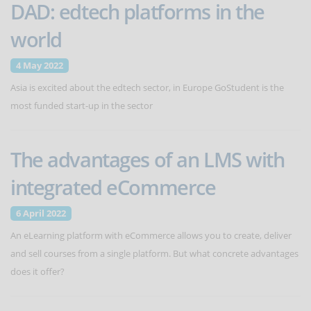
DAD: edtech platforms in the
world
4 May 2022
Asia is excited about the edtech sector, in Europe GoStudent is the
most funded start-up in the sector
The advantages of an LMS with
integrated eCommerce
6 April 2022
An eLearning platform with eCommerce allows you to create, deliver
and sell courses from a single platform. But what concrete advantages
does it offer?