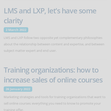
LMS and LXP, let's have some
clarity
2 March 2022
LMS and LXP follow two opposite yet complementary philosophies
about the relationship between content and expertise, and between
subject matter expert and end user.
Training organizations: how to
increase sales of online courses
26 January 2022
Marketing strategies and tools for training organizations that want to
sell online courses: everything you need to know to promote your
training offer.