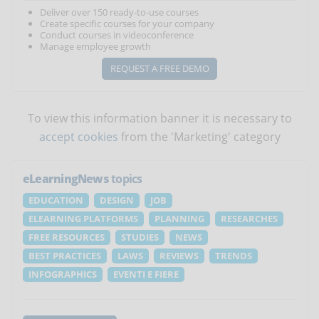
Deliver over 150 ready-to-use courses
Create specific courses for your company
Conduct courses in videoconference
Manage employee growth
REQUEST A FREE DEMO
To view this information banner it is necessary to
accept cookies
from the 'Marketing' category
eLearningNews
topics
EDUCATION
DESIGN
JOB
ELEARNING PLATFORMS
PLANNING
RESEARCHES
FREE RESOURCES
STUDIES
NEWS
BEST PRACTICES
LAWS
REVIEWS
TRENDS
INFOGRAPHICS
EVENTI E FIERE