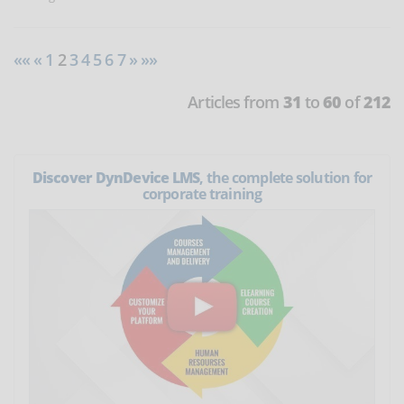
««
«
1
2
3
4
5
6
7
»
»»
Articles from
31
to
60
of
212
Discover DynDevice LMS
, the complete solution for
corporate training