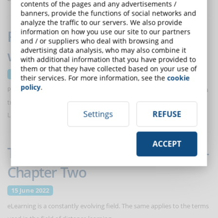
contents of the pages and any advertisements /
banners, provide the functions of social networks and
analyze the traffic to our servers. We also provide
Project Based Learning (PBL):
information on how you use our site to our partners
and / or suppliers who deal with browsing and
advertising data analysis, who may also combine it
what it is and how it works
with additional information that you have provided to
them or that they have collected based on your use of
29 June 2022
their services. For more information, see the
cookie
policy
.
Project-based learning can significantly improve the effectiveness of a
training course and amplify its effects in the extra-curricular context.
Settings
REFUSE
Let's find out how.
ACCEPT
The eLearning Glossary - Part III -
Chapter Two
15 June 2022
eLearning is a constantly evolving field. The same applies to the terms