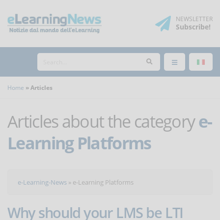
NEWSLETTER
Subscribe
!
Home
Articles
Articles about the category
e-
Learning Platforms
e-Learning-News
»
e-Learning Platforms
Why should your LMS be LTI