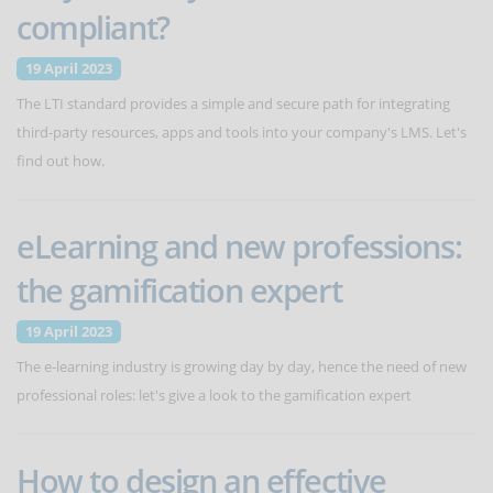
compliant?
19 April 2023
The LTI standard provides a simple and secure path for integrating
third-party resources, apps and tools into your company's LMS. Let's
find out how.
eLearning and new professions:
the gamification expert
19 April 2023
The e-learning industry is growing day by day, hence the need of new
professional roles: let's give a look to the gamification expert
How to design an effective