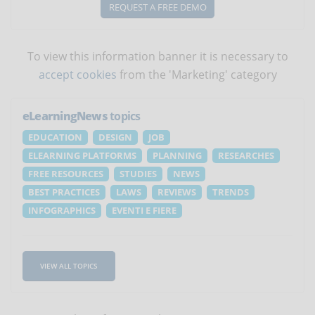
REQUEST A FREE DEMO
To view this information banner it is necessary to
accept cookies
from the 'Marketing' category
eLearningNews
topics
EDUCATION
DESIGN
JOB
ELEARNING PLATFORMS
PLANNING
RESEARCHES
FREE RESOURCES
STUDIES
NEWS
BEST PRACTICES
LAWS
REVIEWS
TRENDS
INFOGRAPHICS
EVENTI E FIERE
VIEW ALL TOPICS