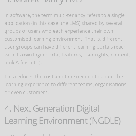
In software, the term multi-tenancy refers to a single
application (in this case, the LMS) shared by several
groups of users who each experience their own
customised learning environment. That is, different
user groups can have different learning portals (each
with its own login portal, features, user rights, content,
look & feel, etc.).
This reduces the cost and time needed to adapt the
learning experience to different teams, organisations
or even customers.
4. Next Generation Digital
Learning Environment (NGDLE)