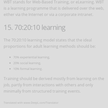
WBT stands for Web-Based Training, or eLearning. WBT
is a learning programme that is delivered over the web,
either via the Internet or via a corporate intranet.
15. 70:20:10 learning
The 70:20:10 learning model states that the ideal
proportions for adult learning methods should be:
70% experiential learning,
20% social learning,
10% formal learning.
Training should be derived mostly from learning on the
job, partly from interactions with others and only
minimally from structured training events.
Translated with www.DeepL.com/Translator