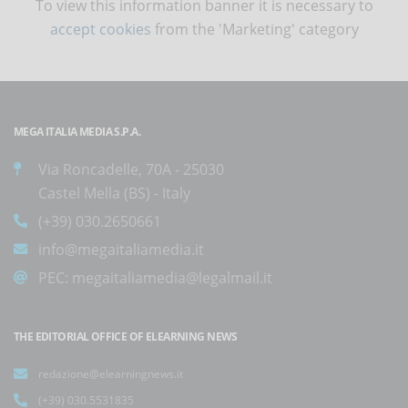
To view this information banner it is necessary to
accept cookies
from the 'Marketing' category
MEGA ITALIA MEDIA S.P.A.
Via Roncadelle, 70A - 25030
Castel Mella (BS) - Italy
(+39) 030.2650661
info@megaitaliamedia.it
PEC:
megaitaliamedia@legalmail.it
THE EDITORIAL OFFICE OF ELEARNING NEWS
redazione@elearningnews.it
(+39) 030.5531835