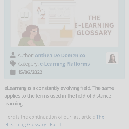
Author:
Anthea De Domenico
Category:
e-Learning Platforms
15/06/2022
eLearning is a constantly evolving field. The same
applies to the terms used in the field of distance
learning.
Here is the continuation of our last article
The
eLearning Glossary - Part III
.