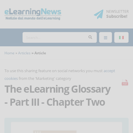
NEWSLETTER
Subscribe
!
Home
Articles
Article
To use this sharing feature on social networks you must
accept
cookies
from the 'Marketing' category
The eLearning Glossary
- Part III - Chapter Two