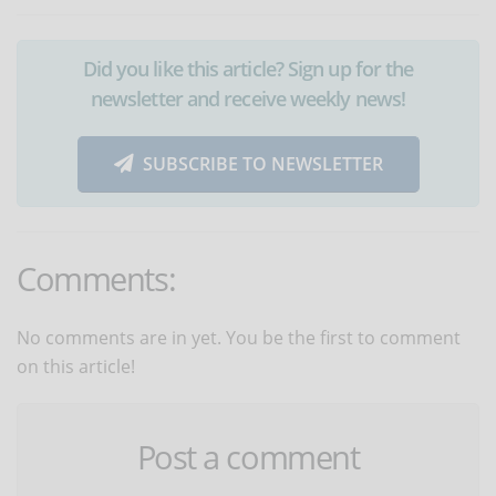
Did you like this article? Sign up for the
newsletter and receive weekly news!
SUBSCRIBE TO NEWSLETTER
Comments:
No comments are in yet. You be the first to comment
on this article!
Post a comment