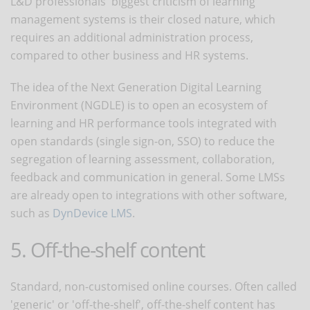
L&D professionals' biggest criticism of learning
management systems is their closed nature, which
requires an additional administration process,
compared to other business and HR systems.
The idea of the Next Generation Digital Learning
Environment (NGDLE) is to open an ecosystem of
learning and HR performance tools integrated with
open standards (single sign-on, SSO) to reduce the
segregation of learning assessment, collaboration,
feedback and communication in general. Some LMSs
are already open to integrations with other software,
such as
DynDevice LMS
.
5. Off-the-shelf content
Standard, non-customised online courses. Often called
'generic' or 'off-the-shelf', off-the-shelf content has