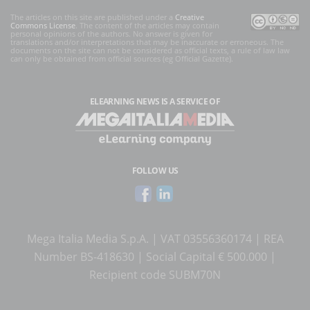
The articles on this site are published under a
Creative
Commons License
. The content of the articles may contain
personal opinions of the authors. No answer is given for
translations and/or interpretations that may be inaccurate or erroneous. The
documents on the site can not be considered as official texts, a rule of law law
can only be obtained from official sources (eg Official Gazette).
ELEARNING NEWS
IS A SERVICE OF
FOLLOW US
Mega Italia Media S.p.A. | VAT 03556360174 | REA
Number BS-418630 | Social Capital € 500.000 |
Recipient code SUBM70N