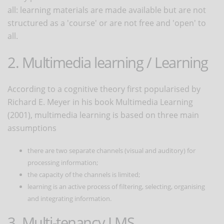
all: learning materials are made available but are not
structured as a 'course' or are not free and 'open' to
all.
2. Multimedia learning / Learning
According to a cognitive theory first popularised by
Richard E. Meyer in his book Multimedia Learning
(2001), multimedia learning is based on three main
assumptions
there are two separate channels (visual and auditory) for
processing information;
the capacity of the channels is limited;
learning is an active process of filtering, selecting, organising
and integrating information.
3. Multi-tenancy LMS