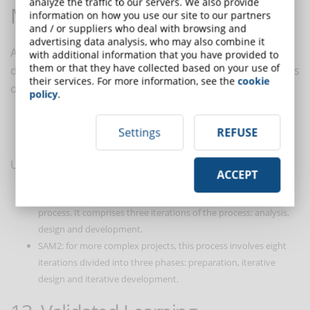
analyze the traffic to our servers. We also provide
Model (SAM)
information on how you use our site to our partners
and / or suppliers who deal with browsing and
advertising data analysis, who may also combine it
A more agile approach to eLearning course
with additional information that you have provided to
them or that they have collected based on your use of
development than the
ADDIE process
. The SAM focuses
their services. For more information, see the
cookie
on an iterative method that offers several advantages
policy
.
greater visibility to the project team
Settings
REFUSE
faster launch times.
Using a cyclic process, SAM comprises two models:
ACCEPT
SAM1: ideal for smaller teams or projects, it is the simplest
process. It comprises three iterations of the process: analysis,
design and development.
SAM2: for more complex projects, this process involves eight
iterations divided into three phases: preparation, iterative
design and iterative development.