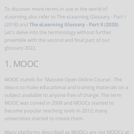
To discover more terms in use in the world of
eLearning also refer to
The eLearning Glossary - Part I
(2018)
and
The eLearning Glossary - Part II (2020)
.
Let's delve into the terminology without further
preamble with the second and final part of our
glossary 2022.
1. MOOC
MOOC
stands for 'Massive Open Online Course'. The
idea is to make educational and training materials on a
subject available to anyone free of charge. The term
MOOC was coined in 2008 and MOOCs started to
become popular teaching tools in 2012: many
universities started to create them.
Many platforms described as MOOCs are not MOOCs at