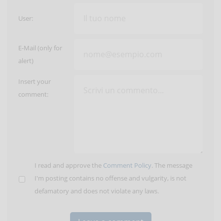
User:
E-Mail (only for
alert)
Insert your
comment:
I read and approve the
Comment Policy
. The message
I'm posting contains no offense and vulgarity, is not
defamatory and does not violate any laws.