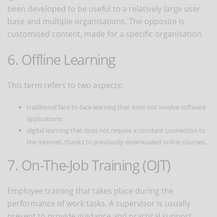
been developed to be useful to a relatively large user
base and multiple organisations. The opposite is
customised content, made for a specific organisation.
6. Offline Learning
This term refers to two aspects:
traditional face-to-face learning that does not involve software
applications;
digital learning that does not require a constant connection to
the Internet, thanks to previously downloaded online courses.
7. On-The-Job Training (OJT)
Employee training that takes place during the
performance of work tasks. A supervisor is usually
present to provide guidance and practical support.