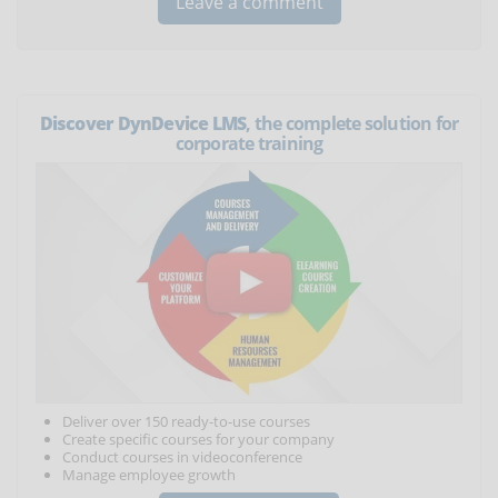
Discover DynDevice LMS
, the complete solution for
corporate training
Deliver over 150 ready-to-use courses
Create specific courses for your company
Conduct courses in videoconference
Manage employee growth