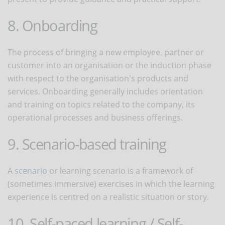
8. Onboarding
The process of bringing a new employee, partner or
customer into an organisation or the induction phase
with respect to the organisation's products and
services. Onboarding generally includes orientation
and training on topics related to the company, its
operational processes and business offerings.
9. Scenario-based training
A
scenario
or learning scenario is a framework of
(sometimes immersive) exercises in which the learning
experience is centred on a realistic situation or story.
10. Self-paced learning / Self-