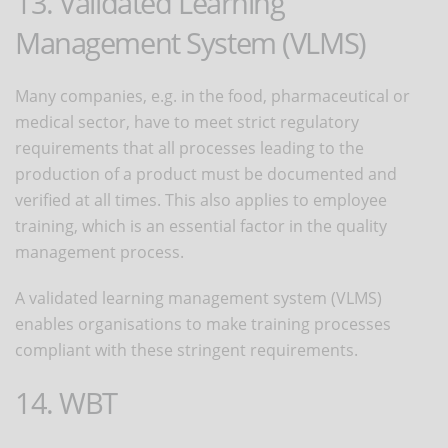
13. Validated Learning
Management System (VLMS)
Many companies, e.g. in the food, pharmaceutical or
medical sector, have to meet strict regulatory
requirements that all processes leading to the
production of a product must be documented and
verified at all times. This also applies to employee
training, which is an essential factor in the quality
management process.
A validated learning management system (VLMS)
enables organisations to make training processes
compliant with these stringent requirements.
14. WBT