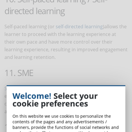
directed learning
Self-paced learning (or
self-directed learning
)allows the
learner to proceed with the learning experience at
their own pace and have more control over their
learning experience, resulting in improved engagement
and learning retention.
11. SME
SME
stands for Subject Matter Expert
.
In corporate
Welcome!
Select your
eLearning, SME's provide input to help create online
cookie preferences
courses. Depending on professionalism and figure,
anyone can act as an SME.
On this website we use cookies to personalize the
contents of the pages and any advertisements /
12. Successive Approximation
banners, provide the functions of social networks and