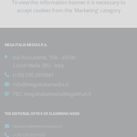
To view this information banner it is necessary to
accept cookies
from the 'Marketing' category
MEGA ITALIA MEDIA S.P.A.
Via Roncadelle, 70A - 25030
Castel Mella (BS) - Italy
(+39) 030.2650661
info@megaitaliamedia.it
PEC:
megaitaliamedia@legalmail.it
THE EDITORIAL OFFICE OF ELEARNING NEWS
redazione@elearningnews.it
(+39) 030.5531835