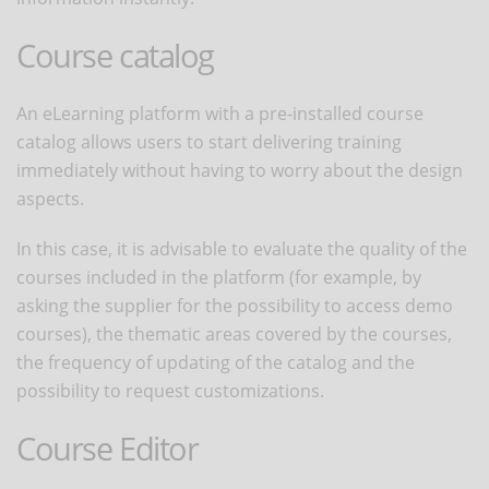
Course catalog
An eLearning platform with a pre-installed course
catalog allows users to start delivering training
immediately without having to worry about the design
aspects.
In this case, it is advisable to evaluate the quality of the
courses included in the platform (for example, by
asking the supplier for the possibility to access demo
courses), the thematic areas covered by the courses,
the frequency of updating of the catalog and the
possibility to request customizations.
Course Editor