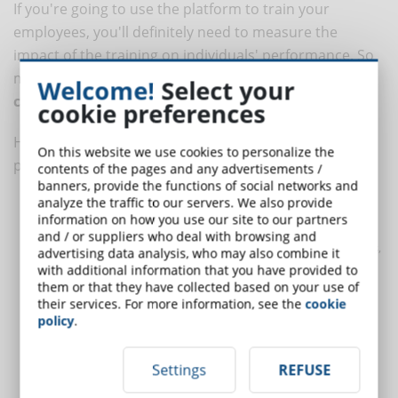
If you're going to use the platform to train your
employees, you'll definitely need to measure the
impact of the training on individuals' performance. So
make sure that the platform has a module for
Welcome!
Select your
competency management
.
cookie preferences
HR competency mapping is an extremely useful
On this website we use cookies to personalize the
process that allows you to:
contents of the pages and any advertisements /
banners, provide the functions of social networks and
analyze the traffic to our servers. We also provide
Establish unequivocally what the core competencies are for
information on how you use our site to our partners
each role
and / or suppliers who deal with browsing and
Place people according to their skills in the most strategic roles,
advertising data analysis, who may also combine it
enhancing their value
with additional information that you have provided to
them or that they have collected based on your use of
Gain an overview of the company's training needs and
their services. For more information, see the
cookie
requirements
policy
.
Determine which employees need to be trained and on which
specific skills
Settings
REFUSE
Evaluate the actual results of training