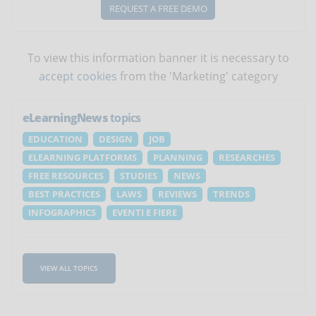
REQUEST A FREE DEMO
To view this information banner it is necessary to
accept cookies
from the 'Marketing' category
eLearningNews
topics
EDUCATION
DESIGN
JOB
ELEARNING PLATFORMS
PLANNING
RESEARCHES
FREE RESOURCES
STUDIES
NEWS
BEST PRACTICES
LAWS
REVIEWS
TRENDS
INFOGRAPHICS
EVENTI E FIERE
VIEW ALL TOPICS