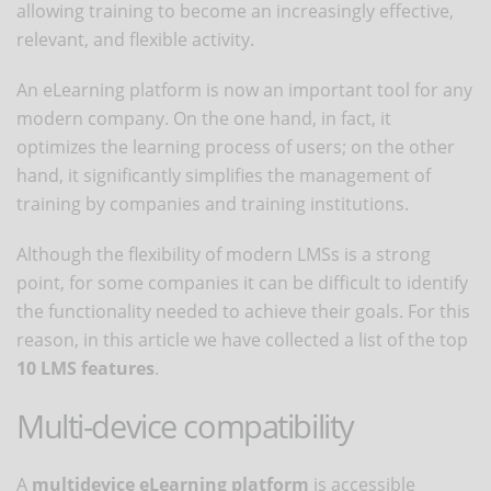
allowing training to become an increasingly effective,
relevant, and flexible activity.
An eLearning platform is now an important tool for any
modern company. On the one hand, in fact, it
optimizes the learning process of users; on the other
hand, it significantly simplifies the management of
training by companies and training institutions.
Although the flexibility of modern LMSs is a strong
point, for some companies it can be difficult to identify
the functionality needed to achieve their goals. For this
reason, in this article we have collected a list of the top
10 LMS features
.
Multi-device compatibility
A
multidevice eLearning platform
is accessible