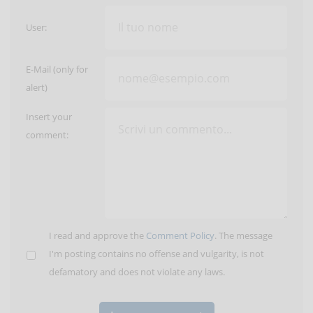
User:
E-Mail (only for
alert)
Insert your
comment:
I read and approve the
Comment Policy
. The message
I'm posting contains no offense and vulgarity, is not
defamatory and does not violate any laws.