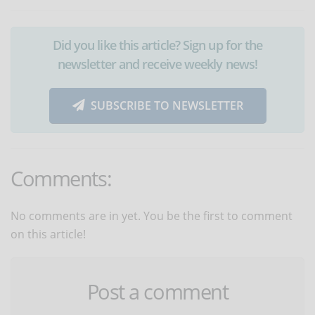
Did you like this article? Sign up for the
newsletter and receive weekly news!
SUBSCRIBE TO NEWSLETTER
Comments:
No comments are in yet. You be the first to comment
on this article!
Post a comment