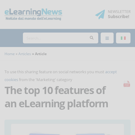
NEWSLETTER
Subscribe
!
Home
Articles
Article
To use this sharing feature on social networks you must
accept
cookies
from the 'Marketing' category
The top 10 features of
an eLearning platform