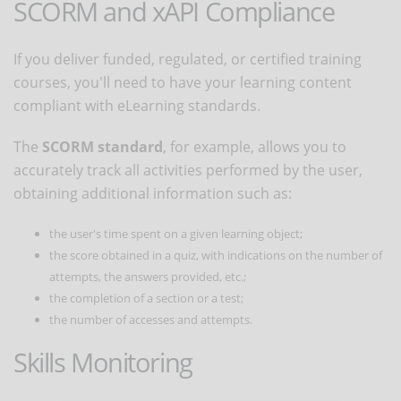
SCORM and xAPI Compliance
If you deliver funded, regulated, or certified training
courses, you'll need to have your learning content
compliant with eLearning standards.
The
SCORM standard
, for example, allows you to
accurately track all activities performed by the user,
obtaining additional information such as:
the user's time spent on a given learning object;
the score obtained in a quiz, with indications on the number of
attempts, the answers provided, etc.;
the completion of a section or a test;
the number of accesses and attempts.
Skills Monitoring