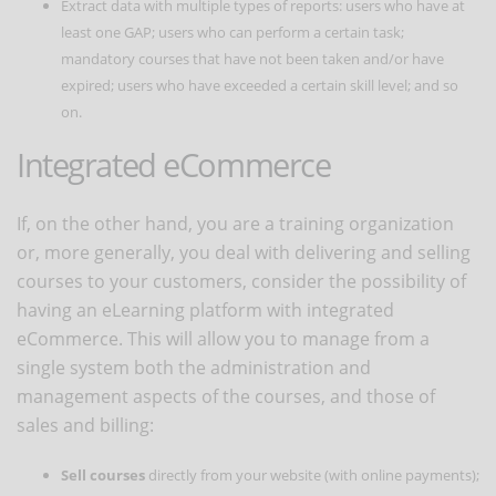
Extract data with multiple types of reports: users who have at
least one GAP; users who can perform a certain task;
mandatory courses that have not been taken and/or have
expired; users who have exceeded a certain skill level; and so
on.
Integrated eCommerce
If, on the other hand, you are a training organization
or, more generally, you deal with delivering and selling
courses to your customers, consider the possibility of
having an eLearning platform with integrated
eCommerce. This will allow you to manage from a
single system both the administration and
management aspects of the courses, and those of
sales and billing:
Sell courses
directly from your website (with online payments);