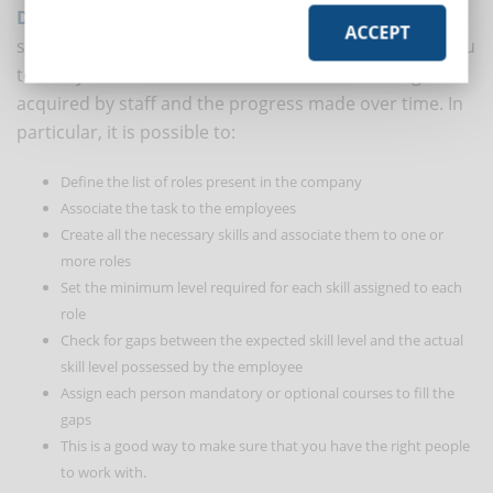
DynDevice LMS
, for example, is equipped with a
ACCEPT
special module for the mapping of skills that allows you
to always have under control the level of training
acquired by staff and the progress made over time. In
particular, it is possible to:
Define the list of roles present in the company
Associate the task to the employees
Create all the necessary skills and associate them to one or
more roles
Set the minimum level required for each skill assigned to each
role
Check for gaps between the expected skill level and the actual
skill level possessed by the employee
Assign each person mandatory or optional courses to fill the
gaps
This is a good way to make sure that you have the right people
to work with.