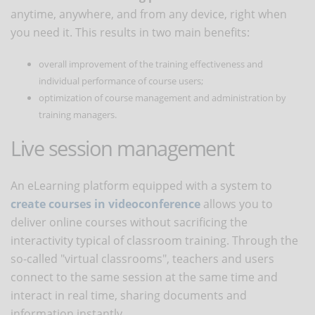
anytime, anywhere, and from any device, right when
you need it. This results in two main benefits:
overall improvement of the training effectiveness and
individual performance of course users;
optimization of course management and administration by
training managers.
Live session management
An eLearning platform equipped with a system to
create courses in videoconference
allows you to
deliver online courses without sacrificing the
interactivity typical of classroom training. Through the
so-called "virtual classrooms", teachers and users
connect to the same session at the same time and
interact in real time, sharing documents and
information instantly.