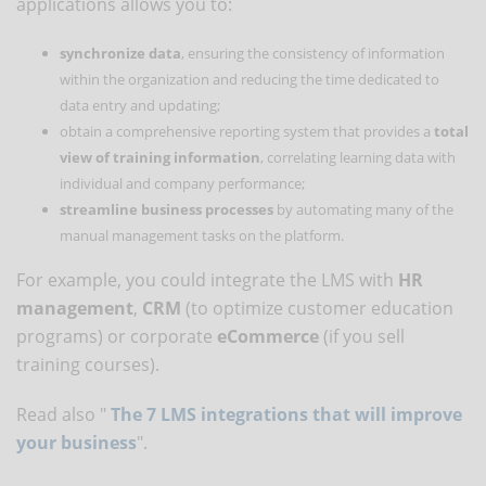
applications allows you to:
synchronize data
, ensuring the consistency of information
within the organization and reducing the time dedicated to
data entry and updating;
obtain a comprehensive reporting system that provides a
total
view of training information
, correlating learning data with
individual and company performance;
streamline business processes
by automating many of the
manual management tasks on the platform.
For example, you could integrate the LMS with
HR
management
,
CRM
(to optimize customer education
programs) or corporate
eCommerce
(if you sell
training courses).
Read also "
The 7 LMS integrations that will improve
your business
".