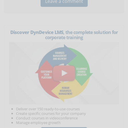
Discover DynDevice LMS
, the complete solution for
corporate training
Deliver over 150 ready-to-use courses
Create specific courses for your company
Conduct courses in videoconference
Manage employee growth