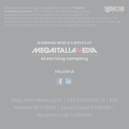
The articles on this site are published under a
Creative
Commons License
. The content of the articles may contain
personal opinions of the authors. No answer is given for
translations and/or interpretations that may be inaccurate or erroneous. The
documents on the site can not be considered as official texts, a rule of law law
can only be obtained from official sources (eg Official Gazette).
ELEARNING NEWS
IS A SERVICE OF
FOLLOW US
Mega Italia Media S.p.A. | VAT 03556360174 | REA
Number BS-418630 | Social Capital € 500.000 |
Recipient code SUBM70N