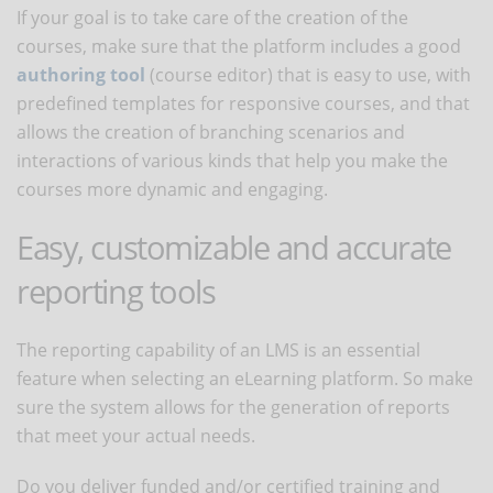
If your goal is to take care of the creation of the
courses, make sure that the platform includes a good
authoring tool
(course editor) that is easy to use, with
predefined templates for responsive courses, and that
allows the creation of branching scenarios and
interactions of various kinds that help you make the
courses more dynamic and engaging.
Easy, customizable and accurate
reporting tools
The reporting capability of an LMS is an essential
feature when selecting an eLearning platform. So make
sure the system allows for the generation of reports
that meet your actual needs.
Do you deliver funded and/or certified training and