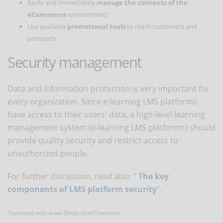
Easily and immediately
manage the contents of the
eCommerce
environment;
Use available
promotional tools
to reach customers and
prospects.
Security management
Data and information protection is very important for
every organization. Since e-learning LMS platforms
have access to their users' data, a high-level learning
management system (e-learning LMS platforms) should
provide quality security and restrict access to
unauthorized people.
For further discussion, read also: "
The key
components of LMS platform security
".
Translated with www.DeepL.com/Translator