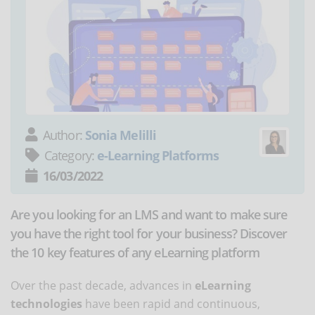
Author:
Sonia Melilli
Category:
e-Learning Platforms
16/03/2022
Are you looking for an LMS and want to make sure
you have the right tool for your business? Discover
the 10 key features of any eLearning platform
Over the past decade, advances in
eLearning
technologies
have been rapid and continuous,