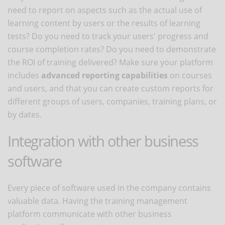
need to report on aspects such as the actual use of
learning content by users or the results of learning
tests? Do you need to track your users' progress and
course completion rates? Do you need to demonstrate
the ROI of training delivered? Make sure your platform
includes
advanced reporting capabilities
on courses
and users, and that you can create custom reports for
different groups of users, companies, training plans, or
by dates.
Integration with other business
software
Every piece of software used in the company contains
valuable data. Having the training management
platform communicate with other business