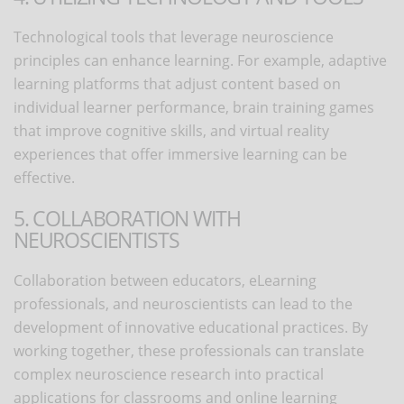
Technological tools that leverage neuroscience
principles can enhance learning. For example, adaptive
learning platforms that adjust content based on
individual learner performance, brain training games
that improve cognitive skills, and virtual reality
experiences that offer immersive learning can be
effective.
5. COLLABORATION WITH
NEUROSCIENTISTS
Collaboration between educators, eLearning
professionals, and neuroscientists can lead to the
development of innovative educational practices. By
working together, these professionals can translate
complex neuroscience research into practical
applications for classrooms and online learning