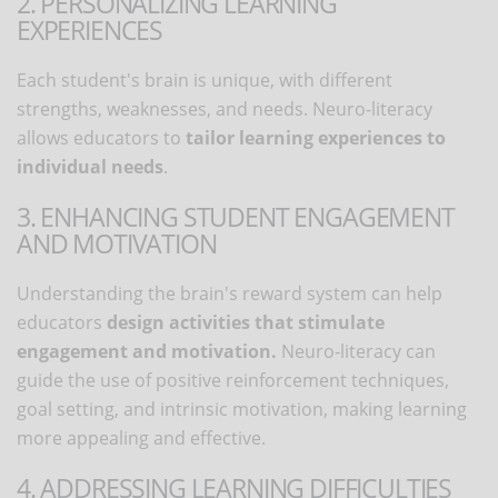
2. PERSONALIZING LEARNING
EXPERIENCES
Each student's brain is unique, with different
strengths, weaknesses, and needs. Neuro-literacy
allows educators to
tailor learning experiences to
individual needs
.
3. ENHANCING STUDENT ENGAGEMENT
AND MOTIVATION
Understanding the brain's reward system can help
educators
design activities that stimulate
engagement and motivation.
Neuro-literacy can
guide the use of positive reinforcement techniques,
goal setting, and intrinsic motivation, making learning
more appealing and effective.
4. ADDRESSING LEARNING DIFFICULTIES