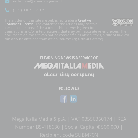
redazione@elearningnews.it
(+39) 030.5531835
The articles on this site are published under a
Creative
Commons License
. The content of the articles may contain
personal opinions of the authors. No answer is given for
translations and/or interpretations that may be inaccurate or erroneous. The
documents on the site can not be considered as official texts, a rule of law law
can only be obtained from official sources (eg Official Gazette).
ELEARNING NEWS
IS A SERVICE OF
FOLLOW US
Mega Italia Media S.p.A. | VAT 03556360174 | REA
Number BS-418630 | Social Capital € 500.000 |
Recipient code SUBM70N