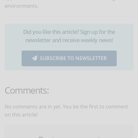
environments.
Did you like this article? Sign up for the
newsletter and receive weekly news!
SUBSCRIBE TO NEWSLETTER
Comments:
No comments are in yet. You be the first to comment
on this article!