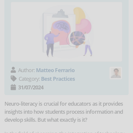
Author:
Matteo Ferrario
Category:
Best Practices
31/07/2024
Neuro-literacy is crucial for educators as it provides
insights into how students process information and
develop skills. But what exactly is it?