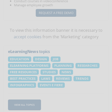
Conduct courses in videoconference
Manage employee growth
REQUEST A FREE DEMO
To view this information banner it is necessary to
accept cookies
from the 'Marketing' category
eLearningNews
topics
EDUCATION
DESIGN
JOB
ELEARNING PLATFORMS
PLANNING
RESEARCHES
FREE RESOURCES
STUDIES
NEWS
BEST PRACTICES
LAWS
REVIEWS
TRENDS
INFOGRAPHICS
EVENTI E FIERE
VIEW ALL TOPICS