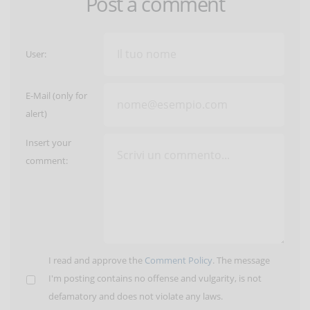
Post a comment
User:
E-Mail (only for
alert)
Insert your
comment:
I read and approve the
Comment Policy
. The message
I'm posting contains no offense and vulgarity, is not
defamatory and does not violate any laws.