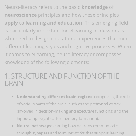
Neuro-literacy refers to the basic
knowledge
of
neuroscience
principles and how these principles
apply to learning and education
. This emerging field
is particularly important for eLearning professionals
who need to design educational experiences that meet
different learning styles and cognitive processes. When
it comes to eLearning, neuro-literacy encompasses
knowledge of the following elements:
1. STRUCTURE AND FUNCTION OF THE
BRAIN
Understanding different brain regions
: recognizing the role
of various parts of the brain, such as the prefrontal cortex
(involved in decision-making and executive functions) and the
hippocampus (critical for memory formation).
Neural pathways
: learning how neurons communicate
through synapses and form networks that support learning