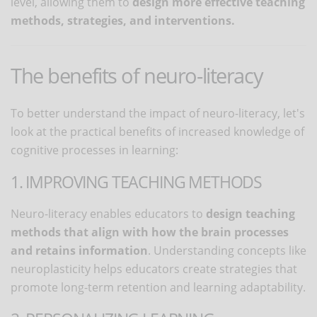
level, allowing them to
design more effective teaching
methods, strategies, and interventions.
The benefits of neuro-literacy
To better understand the impact of neuro-literacy, let's
look at the practical benefits of increased knowledge of
cognitive processes in learning:
1. IMPROVING TEACHING METHODS
Neuro-literacy enables educators to
design teaching
methods that align with how the brain processes
and retains information
. Understanding concepts like
neuroplasticity helps educators create strategies that
promote long-term retention and learning adaptability.