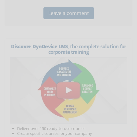
Discover DynDevice LMS
, the complete solution for
corporate training
Deliver over 150 ready-to-use courses
Create specific courses for your company