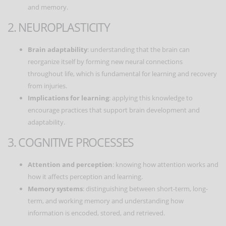
and memory.
2. NEUROPLASTICITY
Brain adaptability
: understanding that the brain can
reorganize itself by forming new neural connections
throughout life, which is fundamental for learning and recovery
from injuries.
Implications for learning
: applying this knowledge to
encourage practices that support brain development and
adaptability.
3. COGNITIVE PROCESSES
Attention and perception
: knowing how attention works and
how it affects perception and learning.
Memory systems
: distinguishing between short-term, long-
term, and working memory and understanding how
information is encoded, stored, and retrieved.