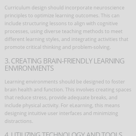
Curriculum design should incorporate neuroscience
principles to optimize learning outcomes. This can
include structuring lessons to align with cognitive
processes, using diverse teaching methods to meet
different learning styles, and integrating activities that
promote critical thinking and problem-solving.
3. CREATING BRAIN-FRIENDLY LEARNING
ENVIRONMENTS
Learning environments should be designed to foster
brain health and function. This involves creating spaces
that reduce stress, provide adequate breaks, and
include physical activity. For eLearning, this means
designing intuitive user interfaces and minimizing
distractions.
4. UTILIZING TECHNOLOGY AND TOOLS