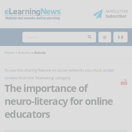
NEWSLETTER
Subscribe
!
Home
Articles
Article
To use this sharing feature on social networks you must
accept
cookies
from the 'Marketing' category
The importance of
neuro-literacy for online
educators