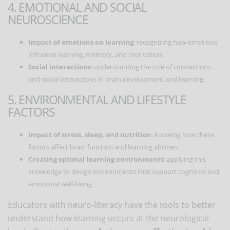
4. EMOTIONAL AND SOCIAL
NEUROSCIENCE
Impact of emotions on learning
: recognizing how emotions
influence learning, memory, and motivation.
Social interactions
: understanding the role of connections
and social interactions in brain development and learning.
5. ENVIRONMENTAL AND LIFESTYLE
FACTORS
Impact of stress, sleep, and nutrition
: knowing how these
factors affect brain function and learning abilities.
Creating optimal learning environments
: applying this
knowledge to design environments that support cognitive and
emotional well-being.
Educators with neuro-literacy have the tools to better
understand how learning occurs at the neurological