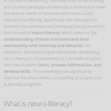
In the field of eLearning, the integration of technology
and modern pedagogical methods is essential to meet
the diverse needs of students and create a valid
educational offering. Specifically, the convergence
between neuroscience and pedagogy has given rise to
the concept of
neuro-literacy
, which refers to the
understanding of brain functions and their
relationship with learning and behavior
. For
educators and eLearning professionals, developing
neuro-literacy is fundamental as it provides insights
into how students
learn, process information, and
develop skills.
This knowledge can significantly
improve the effectiveness of teaching strategies and
eLearning programs.
What is neuro-literacy?