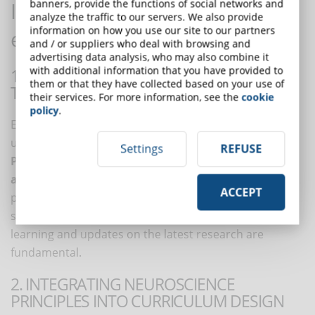
banners, provide the functions of social networks and
Implementing neuro-literacy in
analyze the traffic to our servers. We also provide
information on how you use our site to our partners
education and eLearning
and / or suppliers who deal with browsing and
advertising data analysis, who may also combine it
with additional information that you have provided to
1. PROFESSIONAL DEVELOPMENT AND
them or that they have collected based on your use of
TRAINING
their services. For more information, see the
cookie
policy
.
Educators and eLearning professionals should
undergo training to develop neuro-literacy.
Settings
REFUSE
Professional development programs, workshops,
and courses on educational neuroscience
can
ACCEPT
provide the necessary knowledge and skills. This initial
step should never be interrupted, as continuous
learning and updates on the latest research are
fundamental.
2. INTEGRATING NEUROSCIENCE
PRINCIPLES INTO CURRICULUM DESIGN