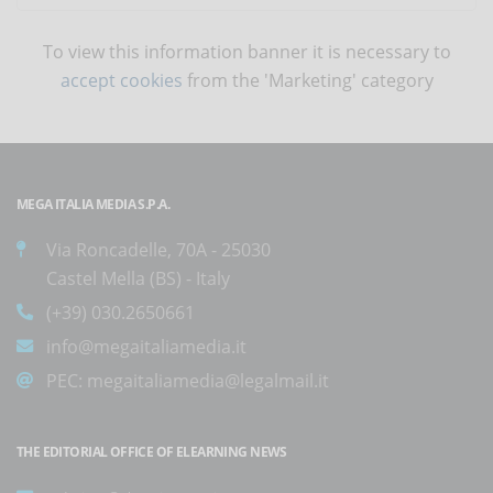
To view this information banner it is necessary to
accept cookies
from the 'Marketing' category
MEGA ITALIA MEDIA S.P.A.
Via Roncadelle, 70A - 25030
Castel Mella (BS) - Italy
(+39) 030.2650661
info@megaitaliamedia.it
PEC:
megaitaliamedia@legalmail.it
THE EDITORIAL OFFICE OF ELEARNING NEWS