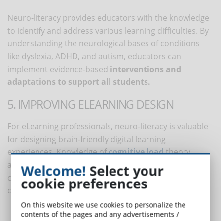
Neuro-literacy provides educators with the knowledge
to identify and address various learning difficulties. By
understanding the neurological bases of conditions
like dyslexia, ADHD, and autism, educators can
implement evidence-based
interventions and
adaptations to support all students.
5. IMPROVING ELEARNING DESIGN
For eLearning professionals, neuro-literacy is valuable
for designing brain-friendly digital learning
experiences. Knowledge of
cognitive load
theory,
attention spans, and multimedia learning principles
Welcome!
Select your
can help create content that maximizes
cookie preferences
comprehension and retention in virtual environments.
On this website we use cookies to personalize the
contents of the pages and any advertisements /