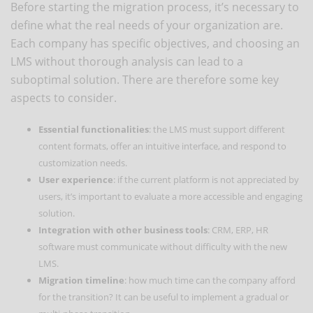
Before starting the migration process, it’s necessary to
define what the real needs of your organization are.
Each company has specific objectives, and choosing an
LMS without thorough analysis can lead to a
suboptimal solution. There are therefore some key
aspects to consider.
Essential functionalities
: the LMS must support different
content formats, offer an intuitive interface, and respond to
customization needs.
User experience
: if the current platform is not appreciated by
users, it’s important to evaluate a more accessible and engaging
solution.
Integration with other business tools
: CRM, ERP, HR
software must communicate without difficulty with the new
LMS.
Migration timeline
: how much time can the company afford
for the transition? It can be useful to implement a gradual or