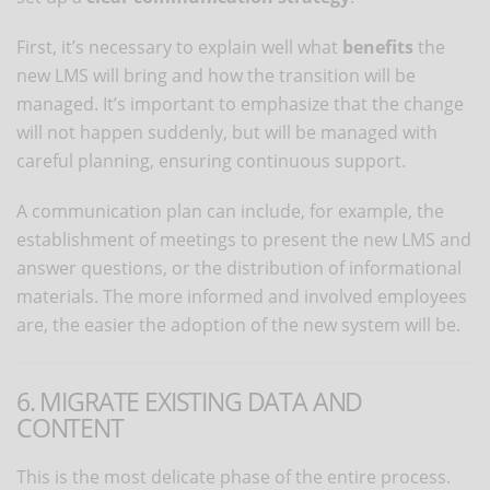
First, it’s necessary to explain well what
benefits
the
new LMS will bring and how the transition will be
managed. It’s important to emphasize that the change
will not happen suddenly, but will be managed with
careful planning, ensuring continuous support.
A communication plan can include, for example, the
establishment of meetings to present the new LMS and
answer questions, or the distribution of informational
materials. The more informed and involved employees
are, the easier the adoption of the new system will be.
6. MIGRATE EXISTING DATA AND
CONTENT
This is the most delicate phase of the entire process.