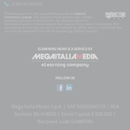
(+39) 030.5531835
The articles on this site are published under a
Creative
Commons License
. The content of the articles may contain
personal opinions of the authors. No answer is given for
translations and/or interpretations that may be inaccurate or erroneous. The
documents on the site can not be considered as official texts, a rule of law law
can only be obtained from official sources (eg Official Gazette).
ELEARNING NEWS
IS A SERVICE OF
FOLLOW US
Mega Italia Media S.p.A. | VAT 03556360174 | REA
Number BS-418630 | Social Capital € 500.000 |
Recipient code SUBM70N