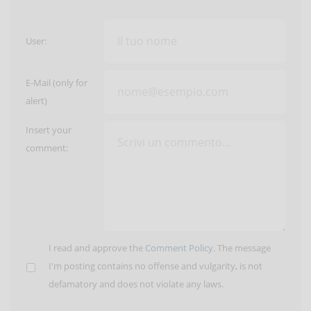
User:
E-Mail (only for
alert)
Insert your
comment:
I read and approve the
Comment Policy
. The message
I'm posting contains no offense and vulgarity, is not
defamatory and does not violate any laws.