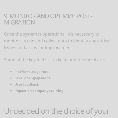
9. MONITOR AND OPTIMIZE POST-
MIGRATION
Once the system is operational, it’s necessary to
monitor its use and collect data to identify any critical
issues and areas for improvement.
Some of the key metrics to keep under control are:
Platform usage rate
Level of engagement
User feedback
Impact on company training
Undecided on the choice of your