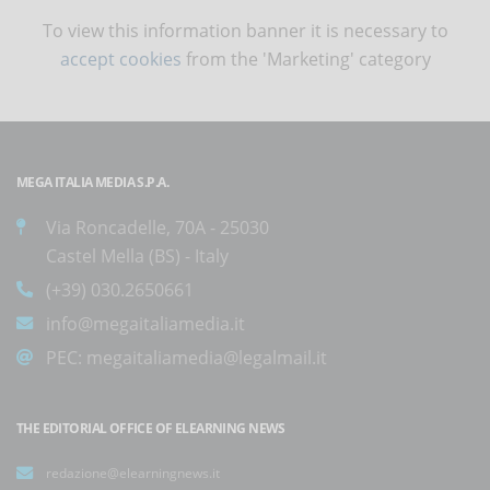
To view this information banner it is necessary to
accept cookies
from the 'Marketing' category
MEGA ITALIA MEDIA S.P.A.
Via Roncadelle, 70A - 25030
Castel Mella (BS) - Italy
(+39) 030.2650661
info@megaitaliamedia.it
PEC:
megaitaliamedia@legalmail.it
THE EDITORIAL OFFICE OF ELEARNING NEWS
redazione@elearningnews.it