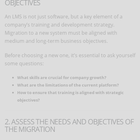
OBJECTIVES
An LMS is not just software, but a key element of a
company’s training and development strategy.
Migration to a new system must be aligned with
medium and long-term business objectives.
Before choosing a new one, it’s essential to ask yourself
some questions:
What skills are crucial for company growth?
What are the limitations of the current platform?
How to ensure that training is aligned with strategic
objectives?
2. ASSESS THE NEEDS AND OBJECTIVES OF
THE MIGRATION