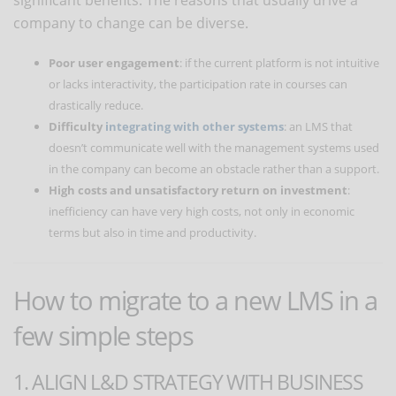
company to change can be diverse.
Poor user engagement
: if the current platform is not intuitive
or lacks interactivity, the participation rate in courses can
drastically reduce.
Difficulty
integrating with other systems
: an LMS that
doesn’t communicate well with the management systems used
in the company can become an obstacle rather than a support.
High costs and unsatisfactory return on investment
:
inefficiency can have very high costs, not only in economic
terms but also in time and productivity.
How to migrate to a new LMS in a
few simple steps
1. ALIGN L&D STRATEGY WITH BUSINESS