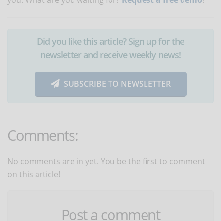
Did you like this article? Sign up for the
newsletter and receive weekly news!
SUBSCRIBE TO NEWSLETTER
Comments:
No comments are in yet. You be the first to comment
on this article!
Post a comment