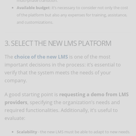
multi-phase transition.
Available budget
: it’s necessary to consider not only the cost
of the platform but also any expenses for training, assistance,
and customizations.
3. SELECT THE NEW LMS PLATFORM
The
choice of the new LMS
is one of the most
important decisions in the process: it’s essential to
verify that the system meets the needs of your
company.
A good starting point is
requesting a demo from LMS
providers
, specifying the organization’s needs and
required functionalities. Additionally, it’s useful to
evaluate:
Scalability
- the new LMS must be able to adapt to new needs.