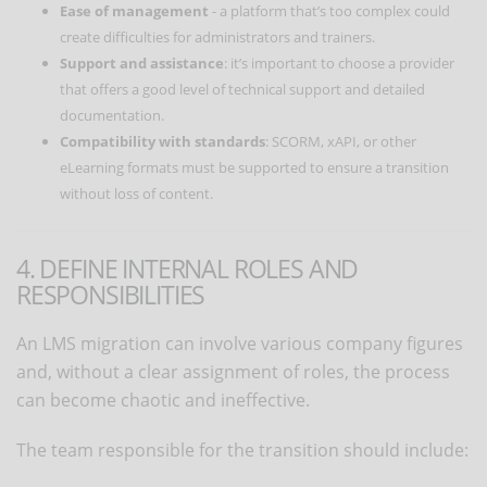
Ease of management
- a platform that’s too complex could
create difficulties for administrators and trainers.
Support and assistance
: it’s important to choose a provider
that offers a good level of technical support and detailed
documentation.
Compatibility with standards
: SCORM, xAPI, or other
eLearning formats must be supported to ensure a transition
without loss of content.
4. DEFINE INTERNAL ROLES AND
RESPONSIBILITIES
An LMS migration can involve various company figures
and, without a clear assignment of roles, the process
can become chaotic and ineffective.
The team responsible for the transition should include: