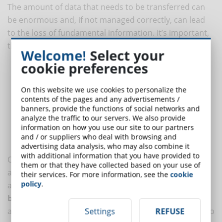
The amount of data that needs to be transferred can
be enormous and, if not managed correctly, can lead
to the loss of fundamental information. It’s important,
therefore, to consider the following elements:
Welcome!
Select your
cookie preferences
User data
: profiles, access levels, course progress.
Training content
: modules, videos, documents, quizzes, and
On this website we use cookies to personalize the
SCORM materials.
contents of the pages and any advertisements /
Training history
: completion records, certifications,
banners, provide the functions of social networks and
evaluations.
analyze the traffic to our servers. We also provide
information on how you use our site to our partners
Useful data
: usage statistics, user engagement, learning
and / or suppliers who deal with browsing and
outcomes.
advertising data analysis, who may also combine it
with additional information that you have provided to
Often the data transfer can be simple thanks to
them or that they have collected based on your use of
automatic import tools, but in other cases, manual
their services. For more information, see the
cookie
policy
.
adaptation may be necessary. Performing a
complete
backup
before starting the migration can be useful to
avoid the risk of information loss.
Data cleaning
is also
Settings
REFUSE