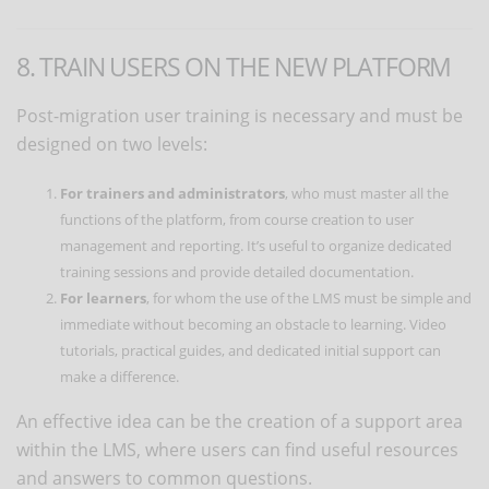
8. TRAIN USERS ON THE NEW PLATFORM
Post-migration user training is necessary and must be
designed on two levels:
For trainers and administrators
, who must master all the
functions of the platform, from course creation to user
management and reporting. It’s useful to organize dedicated
training sessions and provide detailed documentation.
For learners
, for whom the use of the LMS must be simple and
immediate without becoming an obstacle to learning. Video
tutorials, practical guides, and dedicated initial support can
make a difference.
An effective idea can be the creation of a support area
within the LMS, where users can find useful resources
and answers to common questions.