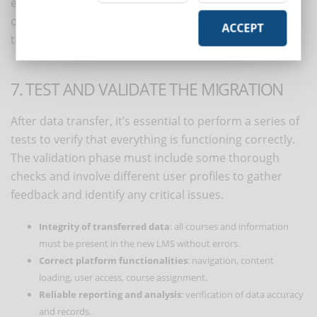
essential: migration is an opportunity to eliminate
obsolete materials, reorganize content, and improve
ACCEPT
the course structure.
7. TEST AND VALIDATE THE MIGRATION
After data transfer, it’s essential to perform a series of
tests to verify that everything is functioning correctly.
The validation phase must include some thorough
checks and involve different user profiles to gather
feedback and identify any critical issues.
Integrity of transferred data
: all courses and information
must be present in the new LMS without errors.
Correct platform functionalities
: navigation, content
loading, user access, course assignment.
Reliable reporting and analysis
: verification of data accuracy
and records.