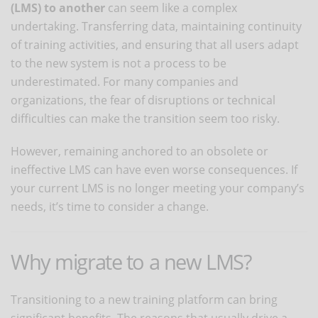
(LMS) to another
can seem like a complex
undertaking. Transferring data, maintaining continuity
of training activities, and ensuring that all users adapt
to the new system is not a process to be
underestimated. For many companies and
organizations, the fear of disruptions or technical
difficulties can make the transition seem too risky.
However, remaining anchored to an obsolete or
ineffective LMS can have even worse consequences. If
your current LMS is no longer meeting your company’s
needs, it’s time to consider a change.
Why migrate to a new LMS?
Transitioning to a new training platform can bring
significant benefits. The reasons that usually drive a