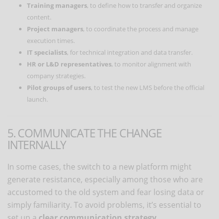
Training managers
, to define how to transfer and organize
content.
Project managers
, to coordinate the process and manage
execution times.
IT specialists
, for technical integration and data transfer.
HR or L&D representatives
, to monitor alignment with
company strategies.
Pilot groups of users
, to test the new LMS before the official
launch.
5. COMMUNICATE THE CHANGE
INTERNALLY
In some cases, the switch to a new platform might
generate resistance, especially among those who are
accustomed to the old system and fear losing data or
simply familiarity. To avoid problems, it’s essential to
set up a
clear communication strategy
.