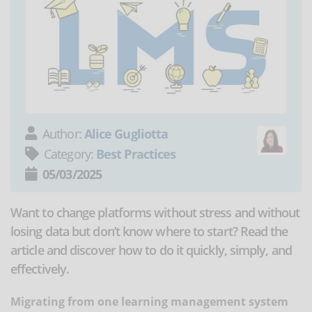
Author:
Alice Gugliotta
Category:
Best Practices
05/03/2025
Want to change platforms without stress and without
losing data but don’t know where to start? Read the
article and discover how to do it quickly, simply, and
effectively.
Migrating from one learning management system