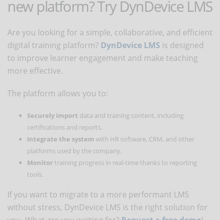
new platform? Try DynDevice LMS
Are you looking for a simple, collaborative, and efficient
digital training platform?
DynDevice LMS
is designed
to improve learner engagement and make teaching
more effective.
The platform allows you to:
Securely import
data and training content, including
certifications and reports.
Integrate the system
with HR software, CRM, and other
platforms used by the company.
Monitor
training progress in real-time thanks to reporting
tools.
If you want to migrate to a more performant LMS
without stress, DynDevice LMS is the right solution for
you. What are you waiting for?
Request a free demo
!