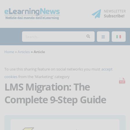
NEWSLETTER
Subscribe
!
Home
Articles
Article
To use this sharing feature on social networks you must
accept
cookies
from the 'Marketing' category
LMS Migration: The
Complete 9-Step Guide