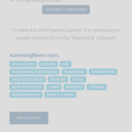
Manage employee growth
REQUEST A FREE DEMO
To view this information banner it is necessary to
accept cookies
from the 'Marketing' category
eLearningNews
topics
EDUCATION
DESIGN
JOB
ELEARNING PLATFORMS
PLANNING
RESEARCHES
FREE RESOURCES
STUDIES
NEWS
BEST PRACTICES
LAWS
REVIEWS
TRENDS
INFOGRAPHICS
EVENTI E FIERE
VIEW ALL TOPICS