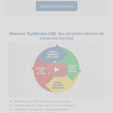
Discover DynDevice LMS
, the complete solution for
corporate training
Deliver over 150 ready-to-use courses
Create specific courses for your company
Conduct courses in videoconference