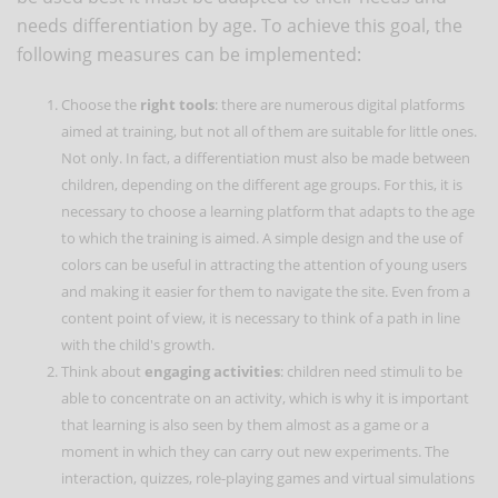
needs differentiation by age. To achieve this goal, the
following measures can be implemented:
Choose the
right tools
: there are numerous digital platforms
aimed at training, but not all of them are suitable for little ones.
Not only. In fact, a differentiation must also be made between
children, depending on the different age groups. For this, it is
necessary to choose a learning platform that adapts to the age
to which the training is aimed. A simple design and the use of
colors can be useful in attracting the attention of young users
and making it easier for them to navigate the site. Even from a
content point of view, it is necessary to think of a path in line
with the child's growth.
Think about
engaging activities
: children need stimuli to be
able to concentrate on an activity, which is why it is important
that learning is also seen by them almost as a game or a
moment in which they can carry out new experiments. The
interaction, quizzes, role-playing games and virtual simulations