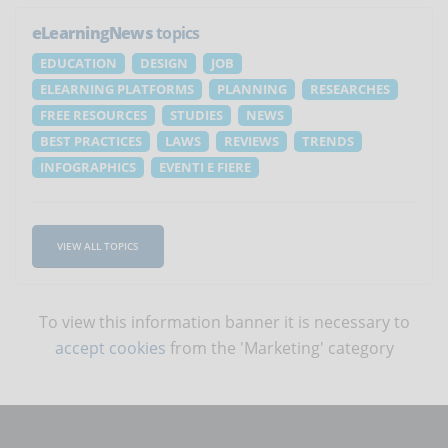
eLearningNews
topics
EDUCATION
DESIGN
JOB
ELEARNING PLATFORMS
PLANNING
RESEARCHES
FREE RESOURCES
STUDIES
NEWS
BEST PRACTICES
LAWS
REVIEWS
TRENDS
INFOGRAPHICS
EVENTI E FIERE
VIEW ALL TOPICS
To view this information banner it is necessary to
accept cookies
from the 'Marketing' category