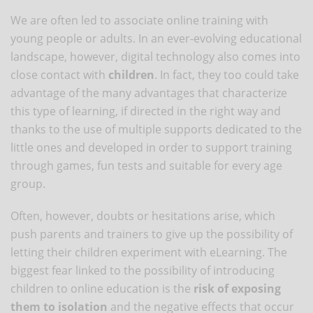
We are often led to associate online training with
young people or adults. In an ever-evolving educational
landscape, however, digital technology also comes into
close contact with
children
. In fact, they too could take
advantage of the many advantages that characterize
this type of learning, if directed in the right way and
thanks to the use of multiple supports dedicated to the
little ones and developed in order to support training
through games, fun tests and suitable for every age
group.
Often, however, doubts or hesitations arise, which
push parents and trainers to give up the possibility of
letting their children experiment with eLearning. The
biggest fear linked to the possibility of introducing
children to online education is the
risk of exposing
them to isolation
and the negative effects that occur