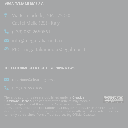
MEGA ITALIA MEDIA S.P.A.
Via Roncadelle, 70A - 25030
Castel Mella (BS) - Italy
(+39) 030.2650661
info@megaitaliamedia.it
PEC:
megaitaliamedia@legalmail.it
THE EDITORIAL OFFICE OF ELEARNING NEWS
redazione@elearningnews.it
(+39) 030.5531835
The articles on this site are published under a
Creative
Commons License
. The content of the articles may contain
personal opinions of the authors. No answer is given for
translations and/or interpretations that may be inaccurate or erroneous. The
documents on the site can not be considered as official texts, a rule of law law
can only be obtained from official sources (eg Official Gazette).