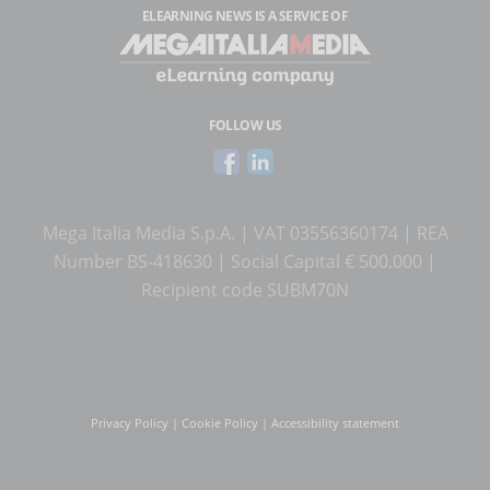
ELEARNING NEWS
IS A SERVICE OF
FOLLOW US
Mega Italia Media S.p.A. | VAT 03556360174 | REA
Number BS-418630 | Social Capital € 500.000 |
Recipient code SUBM70N
Privacy Policy
|
Cookie Policy
|
Accessibility statement