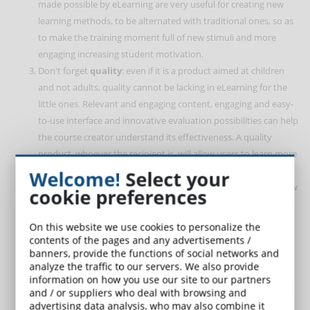
made possible by eLearning are very useful for creating new
learning methods, to be alternated with traditional ones, so as
to make the training moment full of new stimuli and more
engaging increasing student motivation.
Don't forget
quality
: even if it is a product aimed at children
and not adults, quality cannot be lacking in eLearning for the
little ones. Relevant and engaging content, engaging and easy-
to-use interface and innovative evaluation possibilities can help
the course creator understand its effectiveness. A quality
product, whoever the recipient is, will allow users to learn more
quickly and effectively, using new ways than they are used to.
Welcome!
Select your
Even children can distinguish a better quality course from a low
cookie preferences
quality learning path.
Introducing eLearning to children requires the
mediation of
On this website we use cookies to personalize the
an adult
, especially at the beginning. For this reason, both
contents of the pages and any advertisements /
banners, provide the functions of social networks and
teachers and parents, who are called to play this guiding role,
analyze the traffic to our servers. We also provide
must be able to use digital training tools carefully, in order to
information on how you use our site to our partners
shape the learning path based on the needs and requirements
and / or suppliers who deal with browsing and
of the students. little students. Taking this step certainly
advertising data analysis, who may also combine it