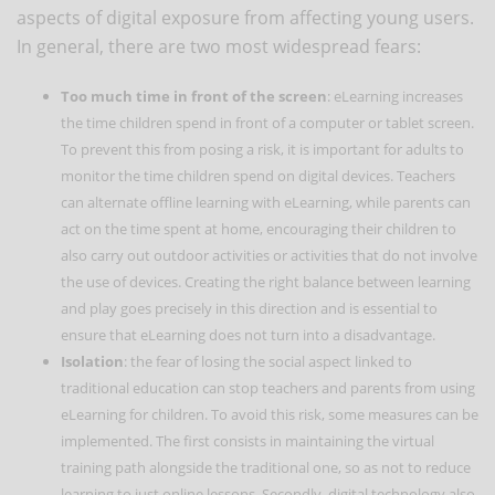
aspects of digital exposure from affecting young users.
In general, there are two most widespread fears:
Too much time in front of the screen
: eLearning increases
the time children spend in front of a computer or tablet screen.
To prevent this from posing a risk, it is important for adults to
monitor the time children spend on digital devices. Teachers
can alternate offline learning with eLearning, while parents can
act on the time spent at home, encouraging their children to
also carry out outdoor activities or activities that do not involve
the use of devices. Creating the right balance between learning
and play goes precisely in this direction and is essential to
ensure that eLearning does not turn into a disadvantage.
Isolation
: the fear of losing the social aspect linked to
traditional education can stop teachers and parents from using
eLearning for children. To avoid this risk, some measures can be
implemented. The first consists in maintaining the virtual
training path alongside the traditional one, so as not to reduce
learning to just online lessons. Secondly, digital technology also