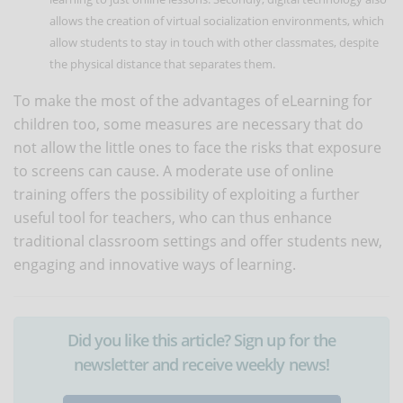
allows the creation of virtual socialization environments, which
allow students to stay in touch with other classmates, despite
the physical distance that separates them.
To make the most of the advantages of eLearning for
children too, some measures are necessary that do
not allow the little ones to face the risks that exposure
to screens can cause. A moderate use of online
training offers the possibility of exploiting a further
useful tool for teachers, who can thus enhance
traditional classroom settings and offer students new,
engaging and innovative ways of learning.
Did you like this article? Sign up for the
newsletter and receive weekly news!