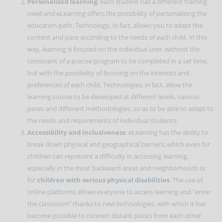
Personalized learning
: each student has a different training
need and eLearning offers the possibility of personalizing the
education path. Technology, in fact, allows you to adapt the
content and pace according to the needs of each child. In this
way, learning is focused on the individual user, without the
constraint of a precise program to be completed in a set time,
but with the possibility of focusing on the interests and
preferences of each child. Technologies, in fact, allow the
learning course to be developed at different levels, various
paces and different methodologies, so as to be able to adapt to
the needs and requirements of individual students.
Accessibility and inclusiveness
: eLearning has the ability to
break down physical and geographical barriers, which even for
children can represent a difficulty in accessing learning,
especially in the most backward areas and neighborhoods or
for
children with serious physical disabilities
. The use of
online platforms allows everyone to access learning and "enter
the classroom" thanks to new technologies, with which it has
become possible to connect distant places from each other.