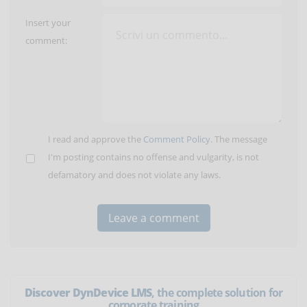
Insert your
comment:
I read and approve the
Comment Policy
. The message
I'm posting contains no offense and vulgarity, is not
defamatory and does not violate any laws.
Discover DynDevice LMS
, the complete solution for
corporate training