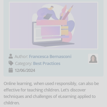
Author:
Francesca Bernasconi
Category:
Best Practices
12/06/2024
Online learning, when used responsibly, can also be
effective for teaching children. Let's discover
techniques and challenges of eLearning applied to
children.