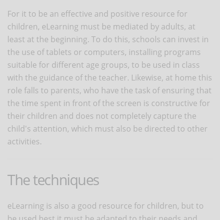
For it to be an effective and positive resource for
children, eLearning must be mediated by adults, at
least at the beginning. To do this, schools can invest in
the use of tablets or computers, installing programs
suitable for different age groups, to be used in class
with the guidance of the teacher. Likewise, at home this
role falls to parents, who have the task of ensuring that
the time spent in front of the screen is constructive for
their children and does not completely capture the
child's attention, which must also be directed to other
activities.
The techniques
eLearning is also a good resource for children, but to
be used best it must be adapted to their needs and