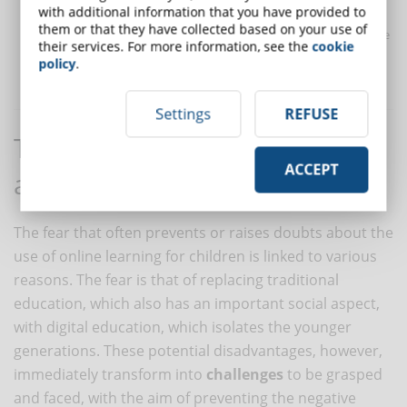
with additional information that you have provided to
requires familiarity with technology and the apps used by
them or that they have collected based on your use of
children, so that they are able to solve problems that may arise
their services. For more information, see the
cookie
on the platform and help children use it in an informed and
policy
.
responsible way.
Settings
REFUSE
The challenges of eLearning
ACCEPT
applied to children
The fear that often prevents or raises doubts about the
use of online learning for children is linked to various
reasons. The fear is that of replacing traditional
education, which also has an important social aspect,
with digital education, which isolates the younger
generations. These potential disadvantages, however,
immediately transform into
challenges
to be grasped
and faced, with the aim of preventing the negative