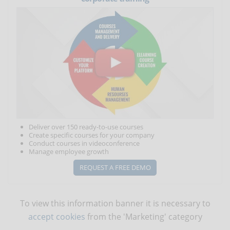
Deliver over 150 ready-to-use courses
Create specific courses for your company
Conduct courses in videoconference
Manage employee growth
REQUEST A FREE DEMO
To view this information banner it is necessary to
accept cookies
from the 'Marketing' category