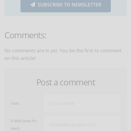
SUBSCRIBE TO NEWSLETTER
Comments:
No comments are in yet. You be the first to comment
on this article!
Post a comment
User:
E-Mail (only for
alert)