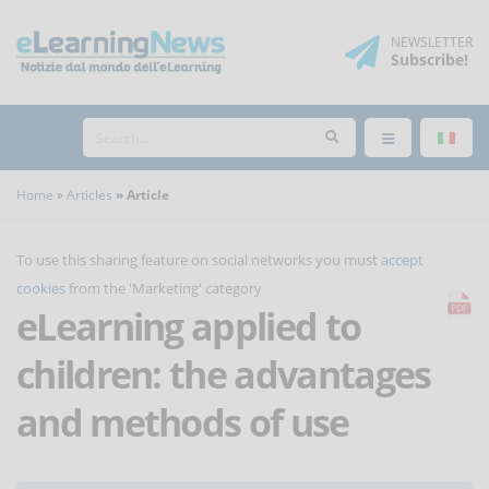
NEWSLETTER
Subscribe
!
Home
Articles
Article
To use this sharing feature on social networks you must
accept
cookies
from the 'Marketing' category
eLearning applied to
children: the advantages
and methods of use