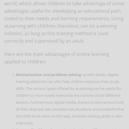
world, which allows children to take advantage of some
advantages useful for developing an educational path
suited to their needs and learning requirements. Using
eLearning with children, therefore, can be a winning
solution, as long as this training method is used
correctly and supervised by an adult.
Here are the main advantages of online learning
applied to children:
Memorization and problem solving
: as with adults, digital
training platforms can also help children improve their study
skills. The various types offered by eLearning can be useful for
children to more easily memorize the notions of the different
lessons. Furthermore, digital media, thanks to the various tools
at their disposal, can simulate real situations and problems that
the child must solve. In this way, problem-solving ability is also
improved.