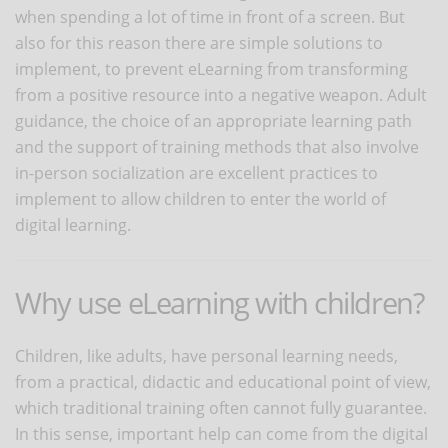
when spending a lot of time in front of a screen. But
also for this reason there are simple solutions to
implement, to prevent eLearning from transforming
from a positive resource into a negative weapon. Adult
guidance, the choice of an appropriate learning path
and the support of training methods that also involve
in-person socialization are excellent practices to
implement to allow children to enter the world of
digital learning.
Why use eLearning with children?
Children, like adults, have personal learning needs,
from a practical, didactic and educational point of view,
which traditional training often cannot fully guarantee.
In this sense, important help can come from the digital