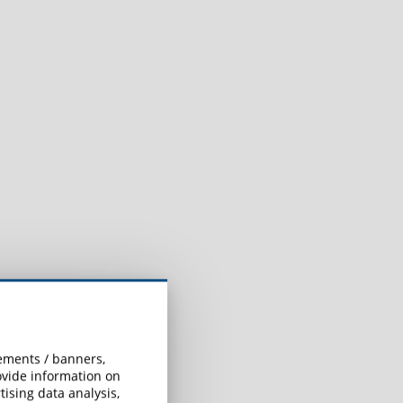
sements / banners,
rovide information on
ising data analysis,