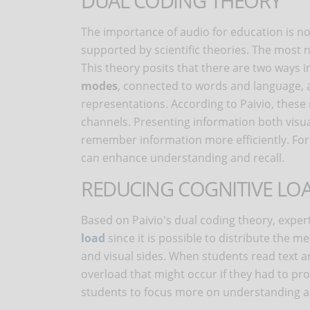
DUAL CODING THEORY
The importance of audio for education is no
supported by scientific theories. The most 
This theory posits that there are two ways
modes
, connected to words and language,
representations. According to Paivio, thes
channels. Presenting information both visua
remember information more efficiently. For 
can enhance understanding and recall.
REDUCING COGNITIVE LO
Based on Paivio's dual coding theory, exper
load
since it is possible to distribute the 
and visual sides. When students read text a
overload that might occur if they had to pro
students to focus more on understanding a