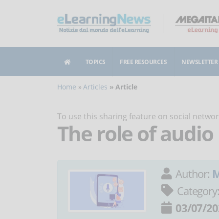
TOPICS
FREE RESOURCES
NEWSLETTER
Home
Articles
Article
To use this sharing feature on social netw
The role of audio
Author:
M
Category
03/07/20