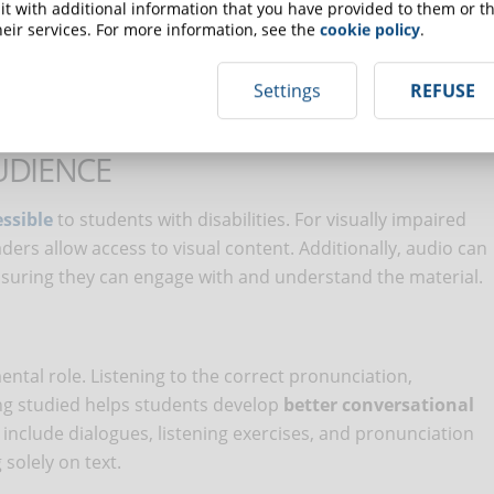
t with additional information that you have provided to them or th
le to personal learning needs and therefore more effective.
eir services. For more information, see the
cookie policy
.
Settings
REFUSE
ity
UDIENCE
ssible
to students with disabilities. For visually impaired
ers allow access to visual content. Additionally, audio can
nsuring they can engage with and understand the material.
ental role. Listening to the correct pronunciation,
ng studied helps students develop
better conversational
 include dialogues, listening exercises, and pronunciation
solely on text.