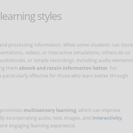
 learning styles
and processing information. While some students can store
ntations, videos, or interactive simulations, others do so
 audiobooks, or simple recordings. Including audio elements
ping them
absorb and retain information better
. For
particularly effective for those who learn better through
s promotes
multisensory
learning
, which can improve
By incorporating audio, text, images, and
interactivity
,
ore engaging learning experience.