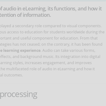
of audio in eLearning, its functions, and how it
ention of information.
s played a secondary role compared to visual components.
ous access to education for students worldwide during the
ortant and useful component for education. From that
ategies has not ceased; on the contrary, it has been found
e learning experience
. Audio can take various forms,
ffects, and background music. Its integration into digital
earning styles, increases engagement, and improves
 the multifaceted role of audio in eLearning and how it
nal outcomes.
 processing