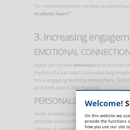
For more information on how students learn 
students learn
?"
3. Increasing engagem
EMOTIONAL CONNECTIO
Audio can convey
emotions
and nuances tha
rhythm of a narrator’s voice can help emph
more engaging learning atmosphere. This e
and dedicated to the material.
PERSONALIZED LEARNING 
Welcome!
S
Audio enables a personalized learning exper
On this website we use
activities since neither a book nor a screen
provide the functions o
how you use our site to
pausing as needed, to easily using it with oth