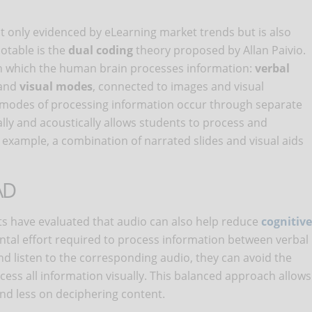
t only evidenced by eLearning market trends but is also
notable is the
dual coding
theory proposed by Allan Paivio.
 in which the human brain processes information:
verbal
 and
visual modes
, connected to images and visual
e modes of processing information occur through separate
lly and acoustically allows students to process and
example, a combination of narrated slides and visual aids
AD
ts have evaluated that audio can also help reduce
cognitive
mental effort required to process information between verbal
nd listen to the corresponding audio, they can avoid the
cess all information visually. This balanced approach allows
nd less on deciphering content.