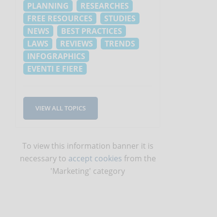
PLANNING
RESEARCHES
FREE RESOURCES
STUDIES
NEWS
BEST PRACTICES
LAWS
REVIEWS
TRENDS
INFOGRAPHICS
EVENTI E FIERE
VIEW ALL TOPICS
To view this information banner it is
necessary to
accept cookies
from the
'Marketing' category