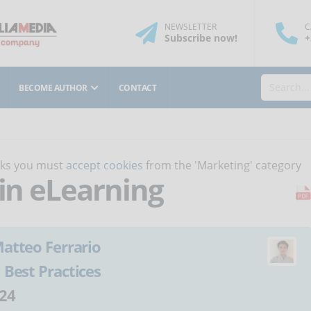
NEWSLETTER
C
Subscribe
now
!
+
BECOME AUTHOR
CONTACT
orks you must
accept cookies
from the 'Marketing' category
 in eLearning
atteo Ferrario
:
Best Practices
24