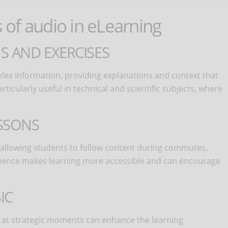
s of audio in eLearning
S AND EXERCISES
ex information, providing explanations and context that
icularly useful in technical and scientific subjects, where
SSONS
y, allowing students to follow content during commutes,
venience makes learning more accessible and can encourage
IC
at strategic moments can enhance the learning