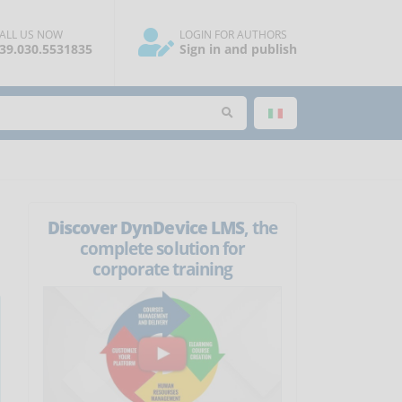
ALL US NOW
LOGIN FOR AUTHORS
39.030.5531835
Sign in and publish
Discover DynDevice LMS
, the
complete solution for
corporate training