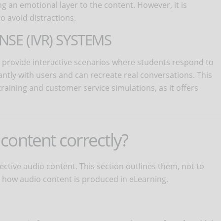
g an emotional layer to the content. However, it is
o avoid distractions.
NSE (IVR) SYSTEMS
 provide interactive scenarios where students respond to
ntly with users and can recreate real conversations. This
training and customer service simulations, as it offers
content correctly?
fective audio content. This section outlines them, not to
how audio content is produced in eLearning.