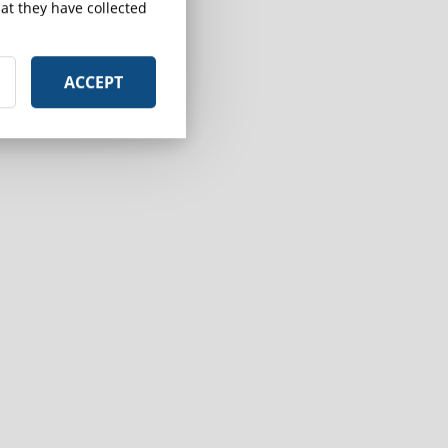
at they have collected
ACCEPT