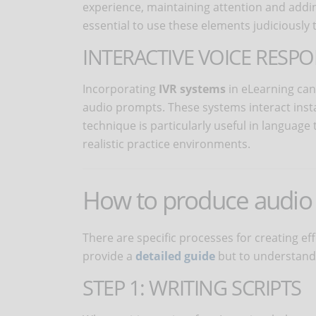
experience, maintaining attention and addin
essential to use these elements judiciously t
INTERACTIVE VOICE RESPO
Incorporating
IVR systems
in eLearning can
audio prompts. These systems interact insta
technique is particularly useful in language 
realistic practice environments.
How to produce audio 
There are specific processes for creating ef
provide a
detailed guide
but to understand 
STEP 1: WRITING SCRIPTS