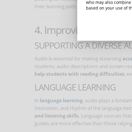
who may also combine i
their learning path, making it more adaptab
based on your use of th
4. Improving accessibil
SUPPORTING A DIVERSE A
Audio is essential for making eLearning
acce
students, audio descriptions and screen read
help students with reading difficulties
, e
LANGUAGE LEARNING
In
language learning
, audio plays a fundam
intonation, and rhythm of the language bei
and listening skills
. Language courses that
guides are more effective than those relying 