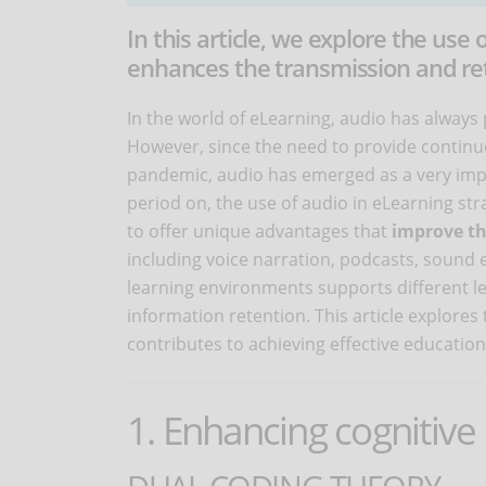
In this article, we explore the use 
enhances the transmission and ret
In the world of eLearning, audio has alway
However, since the need to provide continu
pandemic, audio has emerged as a very imp
period on, the use of audio in eLearning str
to offer unique advantages that
improve th
including voice narration, podcasts, sound e
learning environments supports different l
information retention. This article explores
contributes to achieving effective educatio
1. Enhancing cognitive