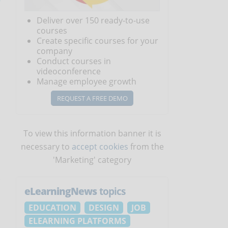
Deliver over 150 ready-to-use
courses
Create specific courses for your
company
Conduct courses in
videoconference
Manage employee growth
REQUEST A FREE DEMO
To view this information banner it is
necessary to
accept cookies
from the
'Marketing' category
eLearningNews
topics
EDUCATION
DESIGN
JOB
ELEARNING PLATFORMS