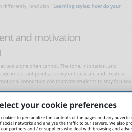
differently, read also "
Learning styles: how do your
ent and motivation
N
t text alone often cannot. The tone, intonation, and
asize important points, convey enthusiasm, and create a
motional connection can motivate students to stay focused
EXPERIENCE
elect your cookie preferences
ience: from listening to lessons while performing other
 cookies to personalize the contents of the pages and any adverti
 is needed, to listening to content at one's own pace by
f social networks and analyze the traffic to our servers. We also p
 our partners and / or suppliers who deal with browsing and advert
er learning tools. This flexibility allows students to control