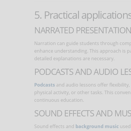
5. Practical application
NARRATED PRESENTATION
Narration can guide students through compl
enhance understanding. This approach is part
detailed explanations are necessary.
PODCASTS AND AUDIO LE
Podcasts
and audio lessons offer flexibilit
physical activity, or other tasks. This con
continuous education.
SOUND EFFECTS AND MUS
Sound effects and
background music
used 