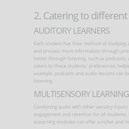
2. Catering to different
AUDITORY LEARNERS
Each student has their method of studying 
and process more information through prese
better through listening, such as podcasts,
caters to these students' preferences, hel
example, podcasts and audio lessons can be 
listening.
MULTISENSORY LEARNING
Combining audio with other sensory input
engagement and retention for all students. 
eLearning modules can offer a richer and m