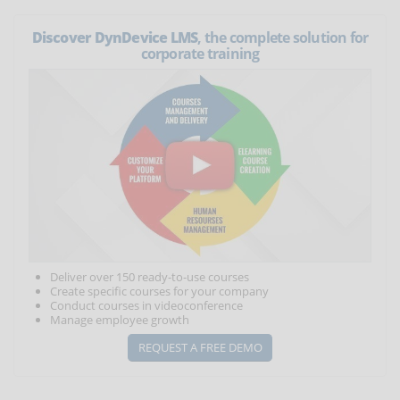
Discover DynDevice LMS
, the complete solution for
corporate training
Deliver over 150 ready-to-use courses
Create specific courses for your company
Conduct courses in videoconference
Manage employee growth
REQUEST A FREE DEMO