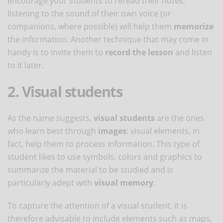
encourage your students to reread their notes:
listening to the sound of their own voice (or
companions, where possible) will help them
memorize
the information. Another technique that may come in
handy is to invite them to
record the lesson
and listen
to it later.
2. Visual students
As the name suggests,
visual students
are the ones
who learn best through
images
: visual elements, in
fact, help them to process information. This type of
student likes to use symbols, colors and graphics to
summarize the material to be studied and is
particularly adept with
visual memory
.
To capture the attention of a visual student, it is
therefore advisable to include elements such as maps,