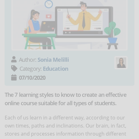
Author:
Sonia Melilli
Category:
Education
07/10/2020
The 7 learning styles to know to create an effective
online course suitable for all types of students.
Each of us learn in a different way, according to our
own times, paths and inclinations. Our brain, in fact,
stores and processes information through different