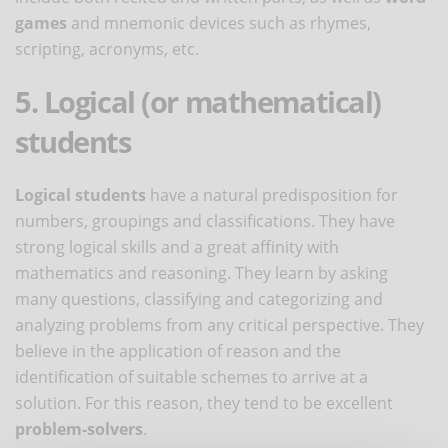
games
and mnemonic devices such as rhymes,
scripting, acronyms, etc.
5. Logical (or mathematical)
students
Logical students
have a natural predisposition for
numbers, groupings and classifications. They have
strong logical skills and a great affinity with
mathematics and reasoning. They learn by asking
many questions, classifying and categorizing and
analyzing problems from any critical perspective. They
believe in the application of reason and the
identification of suitable schemes to arrive at a
solution. For this reason, they tend to be excellent
problem-solvers
.