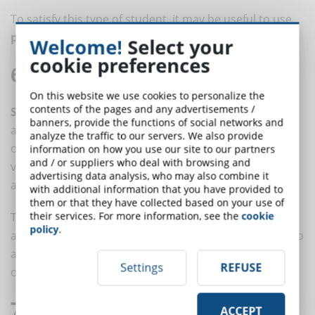
To satisfy this type of student, it may be useful to use
puzzles, riddles and strategy games
.
Welcome!
Select your
cookie preferences
6. Social Students
On this website we use cookies to personalize the
contents of the pages and any advertisements /
Social learners
prefer to learn in groups rather than
banners, provide the functions of social networks and
alone and like to generate ideas by brainstorming with
analyze the traffic to our servers. We also provide
others. They communicate well with people, both
information on how you use our site to our partners
and / or suppliers who deal with browsing and
verbally and non-verbally; they love to do and share
advertising data analysis, who may also combine it
and are stimulated by dialogue and
collaboration
.
with additional information that you have provided to
them or that they have collected based on your use of
their services. For more information, see the
cookie
To engage a social learner, think about activities such
policy
.
as presentations and discussion groups, take breaks to
allow informal and off-topic discussions and provide
Settings
REFUSE
ongoing feedback.
7. Lonely Students
ACCEPT