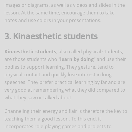
images or diagrams, as well as videos and slides in the
lesson. At the same time, encourage them to take
notes and use colors in your presentations.
3. Kinaesthetic students
Kinaesthetic students
, also called physical students,
are those students who "
learn by doing
" and use their
bodies to support learning. They gesture, tend to
physical contact and quickly lose interest in long
speeches. They prefer practical learning by far and are
very good at remembering what they did compared to
what they saw or talked about.
Channeling their energy and flair is therefore the key to
teaching them a good lesson. To this end, it
incorporates role-playing games and projects to