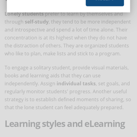
Lonely students
prefer to learn by themselves and
through
self-study
, they tend to be more independent
and introspective and spend a lot of time alone. Their
concentration is at its highest when they do not have
the distraction of others. They are organized students
who like to plan, make lists and stick to a program.
To engage a solitary student, provide visual materials,
books and learning aids that they can use
independently. Assign
individual tasks
, set goals, and
regularly monitor students' progress. Another useful
strategy is to establish defined moments of sharing, so
that the lone student can feel adequately prepared.
Learning styles and eLearning