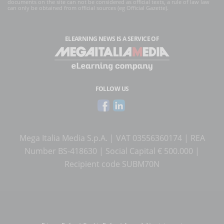
documents on the site can not be considered as official texts, a rule of law law
can only be obtained from official sources (eg Official Gazette).
ELEARNING NEWS
IS A SERVICE OF
FOLLOW US
Mega Italia Media S.p.A. | VAT 03556360174 | REA
Number BS-418630 | Social Capital € 500.000 |
Recipient code SUBM70N