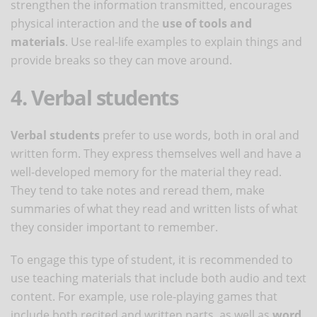
strengthen the information transmitted, encourages
physical interaction and the
use of tools and
materials
. Use real-life examples to explain things and
provide breaks so they can move around.
4. Verbal students
Verbal students
prefer to use words, both in oral and
written form. They express themselves well and have a
well-developed memory for the material they read.
They tend to take notes and reread them, make
summaries of what they read and written lists of what
they consider important to remember.
To engage this type of student, it is recommended to
use teaching materials that include both audio and text
content. For example, use role-playing games that
include both recited and written parts, as well as
word