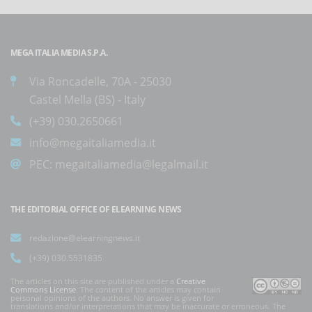
MEGA ITALIA MEDIA S.P.A.
Via Roncadelle, 70A - 25030
Castel Mella (BS) - Italy
(+39) 030.2650661
info@megaitaliamedia.it
PEC:
megaitaliamedia@legalmail.it
THE EDITORIAL OFFICE OF ELEARNING NEWS
redazione@elearningnews.it
(+39) 030.5531835
The articles on this site are published under a
Creative
Commons License
. The content of the articles may contain
personal opinions of the authors. No answer is given for
translations and/or interpretations that may be inaccurate or erroneous. The