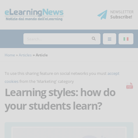
NEWSLETTER
Subscribe
!
Home
Articles
Article
To use this sharing feature on social networks you must
accept
cookies
from the 'Marketing' category
Learning styles: how do
your students learn?