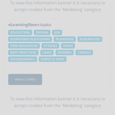
To view this information banner it is necessary to
accept cookies
from the 'Marketing' category
eLearningNews
topics
EDUCATION
DESIGN
JOB
ELEARNING PLATFORMS
PLANNING
RESEARCHES
FREE RESOURCES
STUDIES
NEWS
BEST PRACTICES
LAWS
REVIEWS
TRENDS
INFOGRAPHICS
EVENTI E FIERE
VIEW ALL TOPICS
To view this information banner it is necessary to
accept cookies
from the 'Marketing' category