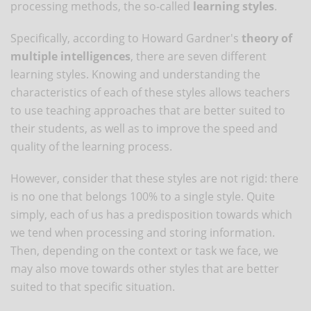
processing methods, the so-called
learning styles
.
Specifically, according to Howard Gardner's
theory of
multiple intelligences
, there are seven different
learning styles. Knowing and understanding the
characteristics of each of these styles allows teachers
to use teaching approaches that are better suited to
their students, as well as to improve the speed and
quality of the learning process.
However, consider that these styles are not rigid: there
is no one that belongs 100% to a single style. Quite
simply, each of us has a predisposition towards which
we tend when processing and storing information.
Then, depending on the context or task we face, we
may also move towards other styles that are better
suited to that specific situation.