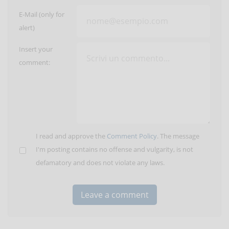
E-Mail (only for
alert)
Insert your
comment:
I read and approve the
Comment Policy
. The message
I'm posting contains no offense and vulgarity, is not
defamatory and does not violate any laws.