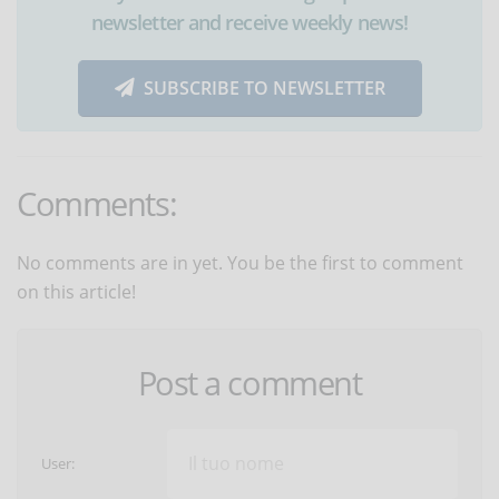
newsletter and receive weekly news!
SUBSCRIBE TO NEWSLETTER
Comments:
No comments are in yet. You be the first to comment
on this article!
Post a comment
User: