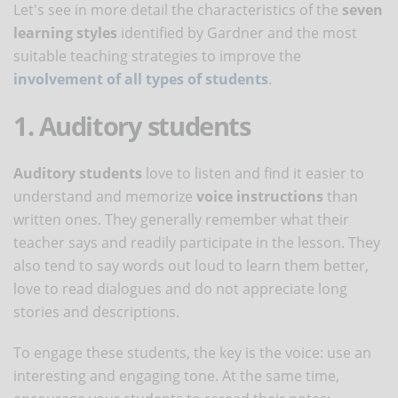
Let's see in more detail the characteristics of the
seven
learning styles
identified by Gardner and the most
suitable teaching strategies to improve the
involvement of all types of students
.
1. Auditory students
Auditory students
love to listen and find it easier to
understand and memorize
voice instructions
than
written ones. They generally remember what their
teacher says and readily participate in the lesson. They
also tend to say words out loud to learn them better,
love to read dialogues and do not appreciate long
stories and descriptions.
To engage these students, the key is the voice: use an
interesting and engaging tone. At the same time,