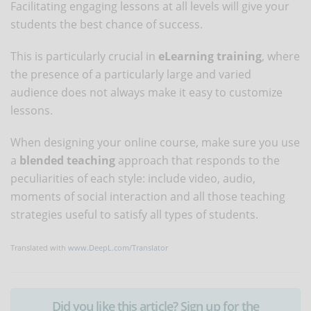
Facilitating engaging lessons at all levels will give your
students the best chance of success.
This is particularly crucial in
eLearning training
, where
the presence of a particularly large and varied
audience does not always make it easy to customize
lessons.
When designing your online course, make sure you use
a
blended teaching
approach that responds to the
peculiarities of each style: include video, audio,
moments of social interaction and all those teaching
strategies useful to satisfy all types of students.
Translated with
www.DeepL.com/Translator
Did you like this article? Sign up for the