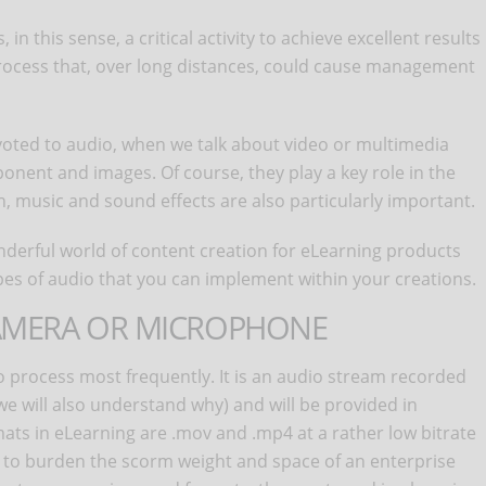
n this sense, a critical activity to achieve excellent results
a process that, over long distances, could cause management
evoted to audio, when we talk about video or multimedia
onent and images. Of course, they play a key role in the
, music and sound effects are also particularly important.
wonderful world of content creation for eLearning products
pes of audio that you can implement within your creations.
CAMERA OR MICROPHONE
 to process most frequently. It is an audio stream recorded
we will also understand why) and will be provided in
ats in eLearning are .mov and .mp4 at a rather low bitrate
 to burden the scorm weight and space of an enterprise