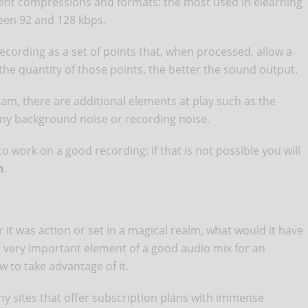
rent compressions and formats: the most used in elearning
een 92 and 128 kbps.
ecording as a set of points that, when processed, allow a
he quantity of those points, the better the sound output.
eam, there are additional elements at play such as the
any background noise or recording noise.
to work on a good recording: if that is not possible you will
n
.
it was action or set in a magical realm, what would it have
a very important element of a good audio mix for an
 to take advantage of it.
ny sites that offer subscription plans with immense