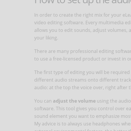
In order to create the right mix for your eLe
video editing software. Every multimedia ed
allows you to edit sounds, adjust volumes, a
your liking.
There are many professional editing softw
to use a free-licensed product or invest in 
The first type of editing you will be required 
different audio streams onto different tracks
audio: at the top the voice over, right after 
You can
adjust the volume
using the audio 
software. This tool gives you control over 
sound element you want to emphasize mos
My advice is to always use headphones when 