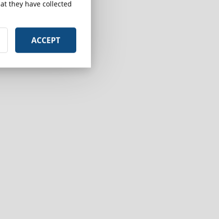
at they have collected
ACCEPT