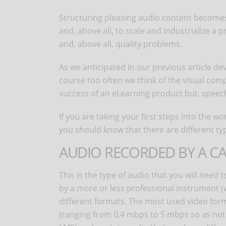
Structuring pleasing audio content becomes, i
and, above all, to scale and industrialize 
and, above all, quality problems.
As we anticipated in our previous article d
course too often we think of the visual comp
success of an eLearning product but, speech
If you are taking your first steps into the 
you should know that there are different ty
AUDIO RECORDED BY A 
This is the type of audio that you will need
by a more or less professional instrument (
different formats. The most used video form
(ranging from 0.4 mbps to 5 mbps so as not