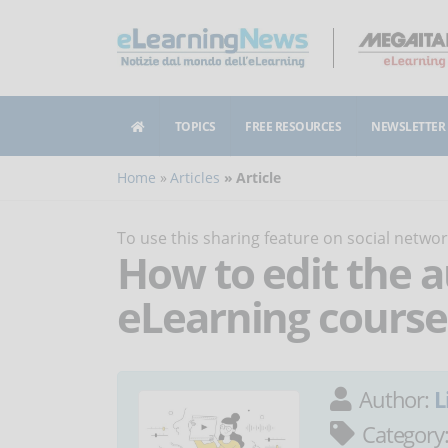
TOPICS
FREE RESOURCES
NEWSLETTER
Home
Articles
Article
To use this sharing feature on social netw
How to edit the a
eLearning course
Author:
L
Category