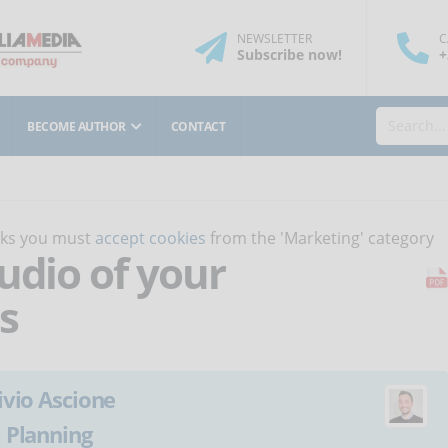
NEWSLETTER
C
Subscribe
now
!
+
BECOME AUTHOR
CONTACT
orks you must
accept cookies
from the 'Marketing' category
udio of your
s
ivio Ascione
:
Planning