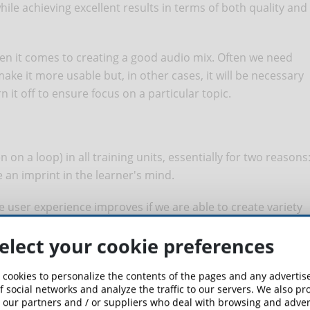
while achieving excellent results in terms of both quality and
en it comes to creating a good audio mix. Often we need
ake it more usable but, in other cases, it will be necessary
 it off to ensure focus on a particular topic.
n on a loop) in all training units, essentially for two reasons
 an imprint in the learner's mind.
he user experience improves if we are able to create variety
. I would not choose death metal and acid jazz tracks in the
elect your cookie preferences
 content production team, I would choose a series of
n high and daring more in the moments when there is no
 cookies to personalize the contents of the pages and any adverti
ntro or closing of a training pill.
f social networks and analyze the traffic to our servers. We also p
 our partners and / or suppliers who deal with browsing and advert