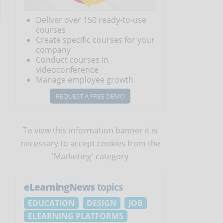
Deliver over 150 ready-to-use
courses
Create specific courses for your
company
Conduct courses in
videoconference
Manage employee growth
REQUEST A FREE DEMO
To view this information banner it is
necessary to
accept cookies
from the
'Marketing' category
eLearningNews
topics
EDUCATION
DESIGN
JOB
ELEARNING PLATFORMS