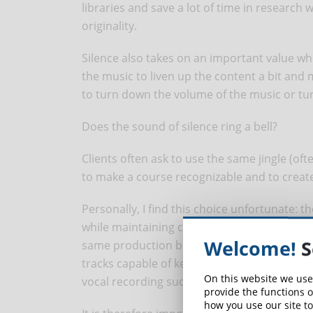
libraries and save a lot of time in research 
originality.
Silence also takes on an important value wh
the music to liven up the content a bit and m
to turn down the volume of the music or turn
Does the sound of silence ring a bell?
Clients often ask to use the same jingle (ofte
to make a course recognizable and to create
Personally, I find this choice unfortunate: t
while maintaining consistency in our choices
Welcome!
S
same production but, in agreement with the
tracks capable of keeping the concentratio
On this website we use
vocal recording such as, for example, in the i
provide the functions o
how you use our site to