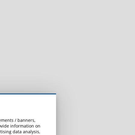
:
sements / banners,
rovide information on
ising data analysis,