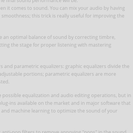
the final sound performance will be.
hen it comes to sound. You can mix your audio by having
 smoothness; this trick is really useful for improving the
e an optimal balance of sound by correcting timbre,
tting the stage for proper listening with mastering
rs and parametric equalizers: graphic equalizers divide the
-adjustable portions; parametric equalizers are more
sted.
possible equalization and audio editing operations, but in
lug-ins available on the market and in major software that
ms and machine learning to optimize the sound of your
g anti-pop filters to remove annoying "pops" in the sound,