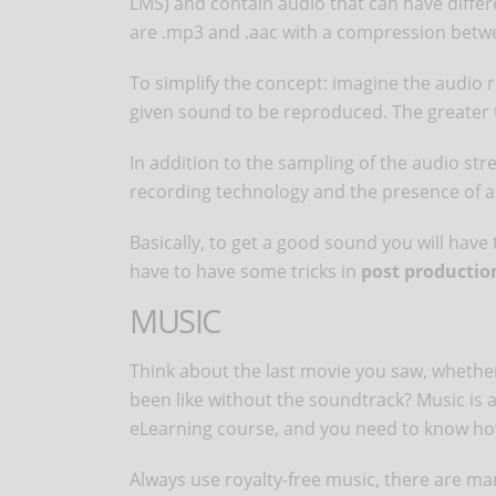
LMS) and contain audio that can have diffe
are .mp3 and .aac with a compression betw
To simplify the concept: imagine the audio r
given sound to be reproduced. The greater t
In addition to the sampling of the audio str
recording technology and the presence of 
Basically, to get a good sound you will have 
have to have some tricks in
post productio
MUSIC
Think about the last movie you saw, whether 
been like without the soundtrack? Music is 
eLearning course, and you need to know how
Always use royalty-free music, there are ma