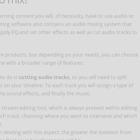
arning content you will, of necessity, have to use audio or
iting software also contains an audio mixing system that
pply EQ and set other effects as well as cut audio tracks to
are products, but depending on your needs, you can choose
one with a broader range of features.
to do is
cutting audio tracks
, so you will need to split
 on your timeline. To each track you will assign a type of
the sound effects, and finally the music.
stream editing tool, which is always present within editing
each track, choosing where you want to intervene and which
t.
dealing with this aspect: the greater the isolation from