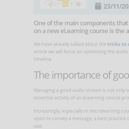
23/11/20
One of the main components that
on a new eLearning course is the 
We have already talked about the
tricks t
article we will focus on optimizing the au
timeline.
The importance of goo
Managing a good audio stream is not only one
essential activity of an eLearning course p
Increasingly, especially in microlearning c
upon to convey a message, a best practice or
use.