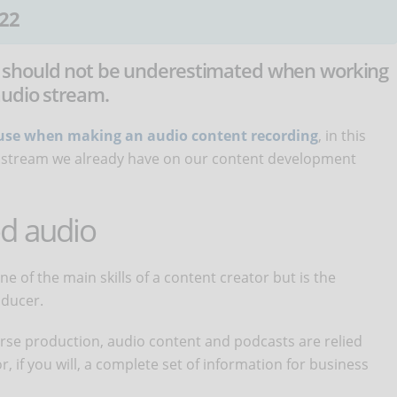
22
 should not be underestimated when working
audio stream.
o use when making an audio content recording
, in this
dio stream we already have on our content development
d audio
 of the main skills of a content creator but is the
roducer.
ourse production, audio content and podcasts are relied
, if you will, a complete set of information for business