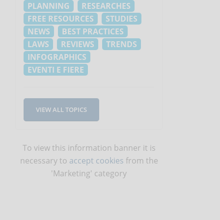
PLANNING
RESEARCHES
FREE RESOURCES
STUDIES
NEWS
BEST PRACTICES
LAWS
REVIEWS
TRENDS
INFOGRAPHICS
EVENTI E FIERE
VIEW ALL TOPICS
To view this information banner it is
necessary to
accept cookies
from the
'Marketing' category