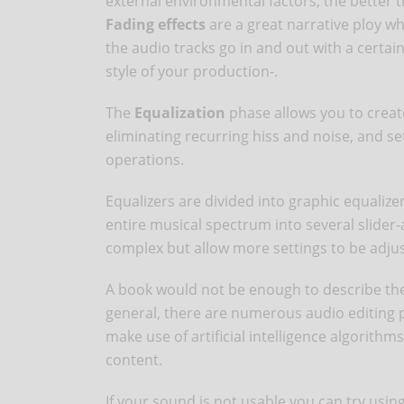
external environmental factors, the better 
Fading effects
are a great narrative ploy w
the audio tracks go in and out with a certain
style of your production-.
The
Equalization
phase allows you to creat
eliminating recurring hiss and noise, and se
operations.
Equalizers are divided into graphic equalize
entire musical spectrum into several slider
complex but allow more settings to be adju
A book would not be enough to describe the 
general, there are numerous audio editing p
make use of artificial intelligence algorith
content.
If your sound is not usable you can try usin