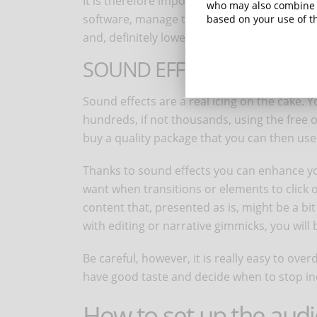
It is therefore important to know how to do
who may also combine i
software, manage the volume of the music 
based on your use of th
and, definitely lower, when the learners will
SOUND EFFECTS
Sound effects are a real icing on the cake.
hundreds, if not thousands, using the free or
buy a quality package that you can then use i
Thanks to sound effects you can enhance y
want when transitions or elements to click or
content that, presented as is, might be a bi
with editing or narrative gimmicks, you will 
Be careful, however, it is really easy to over
have good taste and decide when to stop inc
How to set up the aud