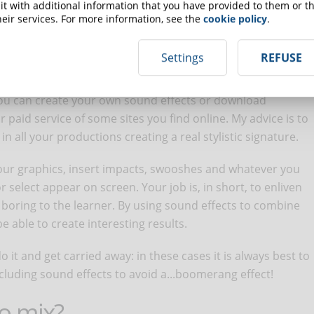
se the audio level and, through editing or authoring
t with additional information that you have provided to them or th
wisely: higher in moments not commented by a voice over
eir services. For more information, see the
cookie policy
.
 have to address a topic with ears...open!
Settings
REFUSE
 You can create your own sound effects or download
 paid service of some sites you find online. My advice is to
n all your productions creating a real stylistic signature.
our graphics, insert impacts, swooshes and whatever you
 select appear on screen. Your job is, in short, to enliven
t boring to the learner. By using sound effects to combine
be able to create interesting results.
do it and get carried away: in these cases it is always best to
luding sound effects to avoid a...boomerang effect!
io mix?