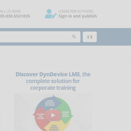
ALL US NOW
LOGIN FOR AUTHORS
39.030.5531835
Sign in and publish
Discover DynDevice LMS
, the
complete solution for
corporate training