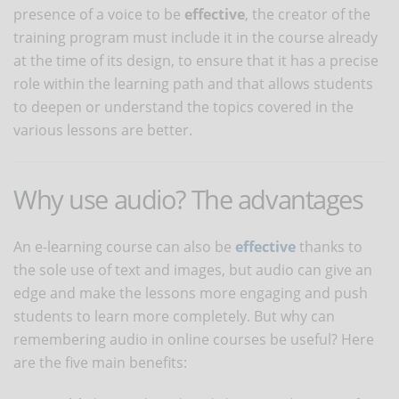
presence of a voice to be
effective
, the creator of the
training program must include it in the course already
at the time of its design, to ensure that it has a precise
role within the learning path and that allows students
to deepen or understand the topics covered in the
various lessons are better.
Why use audio? The advantages
An e-learning course can also be
effective
thanks to
the sole use of text and images, but audio can give an
edge and make the lessons more engaging and push
students to learn more completely. But why can
remembering audio in online courses be useful? Here
are the five main benefits: