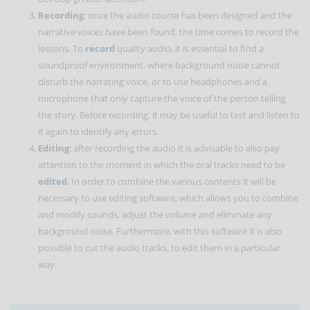
Recording
: once the audio course has been designed and the
narrative voices have been found, the time comes to record the
lessons. To
record
quality audio, it is essential to find a
soundproof environment, where background noise cannot
disturb the narrating voice, or to use headphones and a
microphone that only capture the voice of the person telling
the story. Before recording, it may be useful to test and listen to
it again to identify any errors.
Editing
: after recording the audio it is advisable to also pay
attention to the moment in which the oral tracks need to be
edited
. In order to combine the various contents it will be
necessary to use editing software, which allows you to combine
and modify sounds, adjust the volume and eliminate any
background noise. Furthermore, with this software it is also
possible to cut the audio tracks, to edit them in a particular
way.