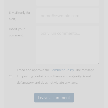
E-Mail (only for
alert)
Insert your
comment:
I read and approve the
Comment Policy
. The message
I'm posting contains no offense and vulgarity, is not
defamatory and does not violate any laws.