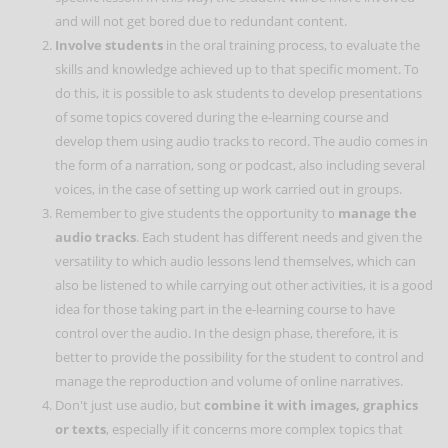
and will not get bored due to redundant content.
Involve students
in the oral training process, to evaluate the
skills and knowledge achieved up to that specific moment. To
do this, it is possible to ask students to develop presentations
of some topics covered during the e-learning course and
develop them using audio tracks to record. The audio comes in
the form of a narration, song or podcast, also including several
voices, in the case of setting up work carried out in groups.
Remember to give students the opportunity to
manage the
audio tracks
. Each student has different needs and given the
versatility to which audio lessons lend themselves, which can
also be listened to while carrying out other activities, it is a good
idea for those taking part in the e-learning course to have
control over the audio. In the design phase, therefore, it is
better to provide the possibility for the student to control and
manage the reproduction and volume of online narratives.
Don't just use audio, but
combine it with images, graphics
or texts
, especially if it concerns more complex topics that