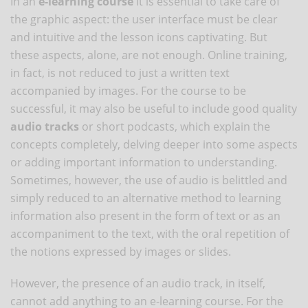
In an
e-learning course
it is essential to take care of
the graphic aspect: the user interface must be clear
and intuitive and the lesson icons captivating. But
these aspects, alone, are not enough. Online training,
in fact, is not reduced to just a written text
accompanied by images. For the course to be
successful, it may also be useful to include good quality
audio tracks
or short podcasts, which explain the
concepts completely, delving deeper into some aspects
or adding important information to understanding.
Sometimes, however, the use of audio is belittled and
simply reduced to an alternative method to learning
information also present in the form of text or as an
accompaniment to the text, with the oral repetition of
the notions expressed by images or slides.
However, the presence of an audio track, in itself,
cannot add anything to an e-learning course. For the