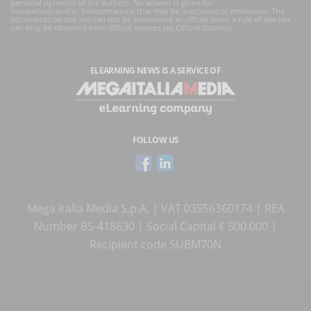
personal opinions of the authors. No answer is given for
translations and/or interpretations that may be inaccurate or erroneous. The
documents on the site can not be considered as official texts, a rule of law law
can only be obtained from official sources (eg Official Gazette).
ELEARNING NEWS
IS A SERVICE OF
FOLLOW US
Mega Italia Media S.p.A. | VAT 03556360174 | REA
Number BS-418630 | Social Capital € 500.000 |
Recipient code SUBM70N