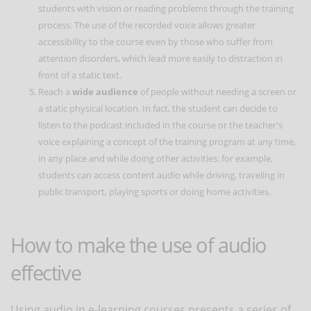
students with vision or reading problems through the training
process. The use of the recorded voice allows greater
accessibility to the course even by those who suffer from
attention disorders, which lead more easily to distraction in
front of a static text.
Reach a
wide audience
of people without needing a screen or
a static physical location. In fact, the student can decide to
listen to the podcast included in the course or the teacher's
voice explaining a concept of the training program at any time,
in any place and while doing other activities: for example,
students can access content audio while driving, traveling in
public transport, playing sports or doing home activities.
How to make the use of audio
effective
Using audio in e-learning courses presents a series of