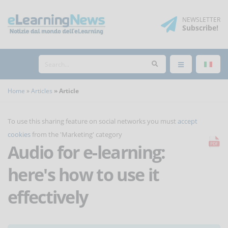
NEWSLETTER
Subscribe
!
Home
Articles
Article
To use this sharing feature on social networks you must
accept
cookies
from the 'Marketing' category
Audio for e-learning:
here's how to use it
effectively