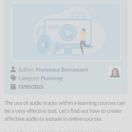
Author:
Francesca Bernasconi
Category:
Planning
13/09/2023
The use of audio tracks within e-learning courses can
be a very effective tool. Let's find out how to create
effective audio to include in online courses