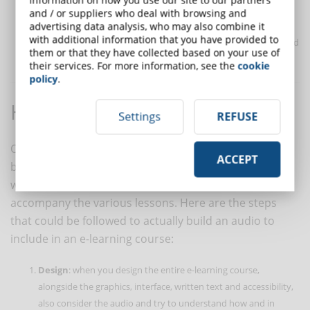
difficult to understand. The pace of the narration is also
and / or suppliers who deal with browsing and
fundamental, which must not be too slow, to keep the
advertising data analysis, who may also combine it
with additional information that you have provided to
students' attention high, without giving them time to get bored
them or that they have collected based on your use of
with redundant sentences and overly repetitive concepts.
their services. For more information, see the
cookie
policy
.
How to create an audio track
Settings
REFUSE
Once the importance of using audio in e-learning has
ACCEPT
been understood, the course inventor will be faced
with the concrete need to create sound tracks to
accompany the various lessons. Here are the steps
that could be followed to actually build an audio to
include in an e-learning course:
Design
: when you design the entire e-learning course,
alongside the graphics, interface, written text and accessibility,
also consider the audio and try to understand how and in