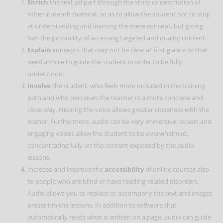
Enrich
the textual part through the story or description of
other in-depth material, so as to allow the student not to stop
at understanding and learning the mere concept, but giving
him the possibility of accessing targeted and quality content.
Explain
concepts that may not be clear at first glance or that
need a voice to guide the student in order to be fully
understood.
Involve
the student, who feels more included in the training
path and who perceives the teacher in a more concrete and
close way. Hearing the voice allows greater closeness with the
trainer. Furthermore, audio can be very immersive: expert and
engaging voices allow the student to be overwhelmed,
concentrating fully on the content exposed by the audio
lessons.
Increase and improve the
accessibility
of online courses also
to people who are blind or have reading-related disorders.
Audio allows you to replace or accompany the text and images
present in the lessons. In addition to software that
automatically reads what is written on a page, audio can guide