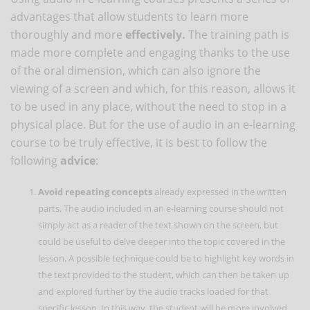
advantages that allow students to learn more
thoroughly and more
effectively.
The training path is
made more complete and engaging thanks to the use
of the oral dimension, which can also ignore the
viewing of a screen and which, for this reason, allows it
to be used in any place, without the need to stop in a
physical place. But for the use of audio in an e-learning
course to be truly effective, it is best to follow the
following
advice
:
Avoid repeating concepts
already expressed in the written
parts. The audio included in an e-learning course should not
simply act as a reader of the text shown on the screen, but
could be useful to delve deeper into the topic covered in the
lesson. A possible technique could be to highlight key words in
the text provided to the student, which can then be taken up
and explored further by the audio tracks loaded for that
specific lesson. In this way, the student will be more involved