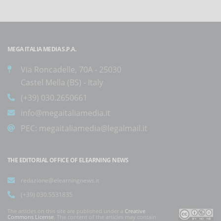
MEGA ITALIA MEDIA S.P.A.
Via Roncadelle, 70A - 25030
Castel Mella (BS) - Italy
(+39) 030.2650661
info@megaitaliamedia.it
PEC:
megaitaliamedia@legalmail.it
THE EDITORIAL OFFICE OF ELEARNING NEWS
redazione@elearningnews.it
(+39) 030.5531835
The articles on this site are published under a
Creative
Commons License
. The content of the articles may contain