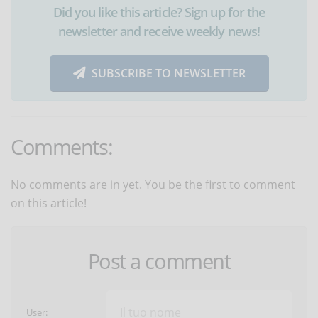
Did you like this article? Sign up for the
newsletter and receive weekly news!
SUBSCRIBE TO NEWSLETTER
Comments:
No comments are in yet. You be the first to comment
on this article!
Post a comment
User: