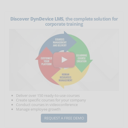
Discover DynDevice LMS
, the complete solution for
corporate training
Deliver over 150 ready-to-use courses
Create specific courses for your company
Conduct courses in videoconference
Manage employee growth
REQUEST A FREE DEMO