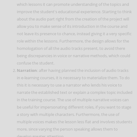
which lessons it can promote understanding of the topics and
improve the student's educational experience. Starting to think
about the audio part right from the creation of the project will
allow you to make sense of its introduction in the course and
not leave its presence to chance, instead giving it a very specific
role within the lessons. Furthermore, the design allows for the
homologation of all the audio tracks present, to avoid there
being discrepancies in voice or narrative methods, which could
confuse the student.
Narration
: after having planned the inclusion of audio tracks
in e-learning courses, it is necessary to materialize them. To do
this it is necessary to use a narrator who lends his voice to
narrate the established text or explain a complex topic included
in the training course. The use of multiple narrative voices can
be useful for impersonating different roles, if you want to stage
a story with multiple characters. Furthermore, the use of
multiple voices makes the lesson less flat and involves students
more, since varying the person speaking allows them to
develop greater attention.