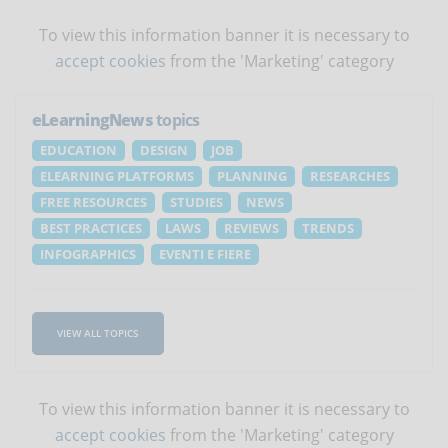
To view this information banner it is necessary to
accept cookies
from the 'Marketing' category
eLearningNews
topics
EDUCATION
DESIGN
JOB
ELEARNING PLATFORMS
PLANNING
RESEARCHES
FREE RESOURCES
STUDIES
NEWS
BEST PRACTICES
LAWS
REVIEWS
TRENDS
INFOGRAPHICS
EVENTI E FIERE
VIEW ALL TOPICS
To view this information banner it is necessary to
accept cookies
from the 'Marketing' category