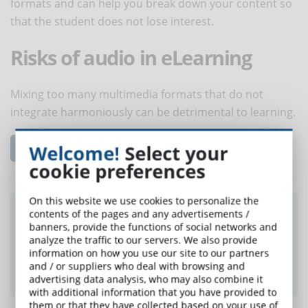
formats and can help you break down your content so
that the student does not lose interest.
Risks of audio in eLearning
Mixing too many multimedia formats that do not
integrate harmoniously can be detrimental to learning.
Read the complete article...
Welcome!
Select your
cookie preferences
On this website we use cookies to personalize the
Did you like this article? Sign up for the
contents of the pages and any advertisements /
banners, provide the functions of social networks and
newsletter and receive weekly news!
analyze the traffic to our servers. We also provide
information on how you use our site to our partners
and / or suppliers who deal with browsing and
SUBSCRIBE TO NEWSLETTER
advertising data analysis, who may also combine it
with additional information that you have provided to
them or that they have collected based on your use of