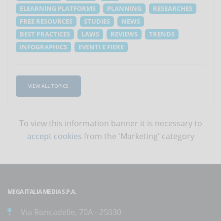
ELEARNING PLATFORMS
PLANNING
RESEARCHES
FREE RESOURCES
STUDIES
NEWS
BEST PRACTICES
LAWS
REVIEWS
TRENDS
INFOGRAPHICS
EVENTI E FIERE
VIEW ALL TOPICS
To view this information banner it is necessary to
accept cookies
from the 'Marketing' category
MEGA ITALIA MEDIA S.P.A.
Via Roncadelle, 70A - 25030