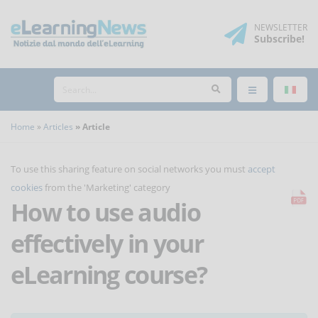
NEWSLETTER
Subscribe
!
Home
Articles
Article
To use this sharing feature on social networks you must
accept
cookies
from the 'Marketing' category
How to use audio
effectively in your
eLearning course?