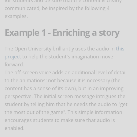
for students and be sure that the content is clearly
communicated, be inspired by the following 4
examples.
Example 1 - Enriching a story
The Open University brilliantly uses the audio in
this
project
to help the student's imagination move
forward.
The off-screen voice adds an additional level of detail
to the animations: not because it is necessary (the
content has a sense of its own), but in an improving
perspective. The initial screen message intrigues the
student by telling him that he needs the audio to "get
the most out of the game". This simple information
encourages students to make sure that audio is
enabled.