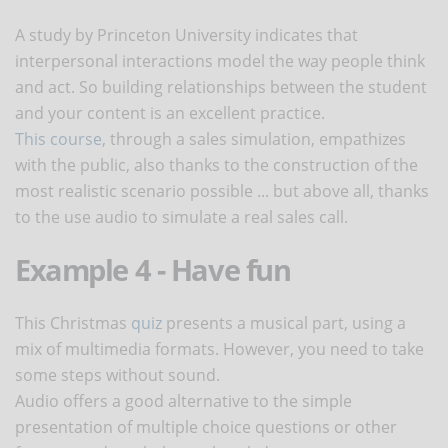
A study by Princeton University indicates that
interpersonal interactions model the way people think
and act. So building relationships between the student
and your content is an excellent practice.
This course
, through a sales simulation, empathizes
with the public, also thanks to the construction of the
most realistic scenario possible ... but above all, thanks
to the use audio to simulate a real sales call.
Example 4 - Have fun
This Christmas
quiz
presents a musical part, using a
mix of multimedia formats. However, you need to take
some steps without sound.
Audio offers a good alternative to the simple
presentation of multiple choice questions or other