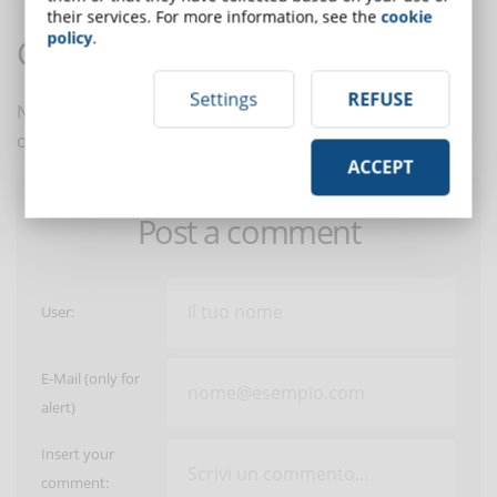
their services. For more information, see the
cookie
policy
.
Comments:
Settings
REFUSE
No comments are in yet. You be the first to comment
on this article!
ACCEPT
Post a comment
User:
E-Mail (only for
alert)
Insert your
comment: