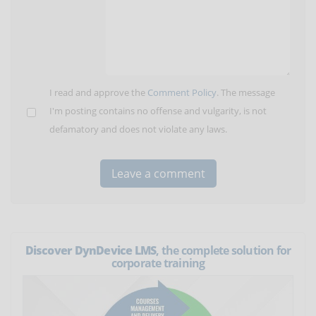
I read and approve the
Comment Policy
. The message
I'm posting contains no offense and vulgarity, is not
defamatory and does not violate any laws.
Discover DynDevice LMS
, the complete solution for
corporate training