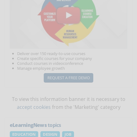
Deliver over 150 ready-to-use courses
Create specific courses for your company
Conduct courses in videoconference
Manage employee growth
REQUEST A FREE DEMO
To view this information banner it is necessary to
accept cookies
from the 'Marketing' category
eLearningNews
topics
EDUCATION
DESIGN
JOB