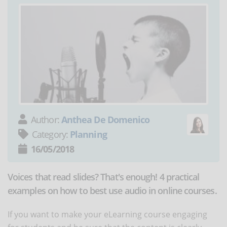
Author:
Anthea De Domenico
Category:
Planning
16/05/2018
Voices that read slides? That's enough! 4 practical
examples on how to best use audio in online courses.
If you want to make your eLearning course engaging