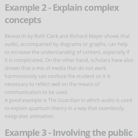
Example 2 - Explain complex
concepts
Research by Ruth Clark and Richard Mayer shows that
audio, accompanied by diagrams or graphs, can help
to increase the understanding of content, especially if
it is complicated. On the other hand, scholars have also
shown that a mix of media that do not work
harmoniously can confuse the student so it is
necessary to reflect well on the means of
communication to be used.
A good example is The Guardian in which audio is used
to explain quantum theory in a way that seamlessly
integrates animation.
Example 3 - Involving the public