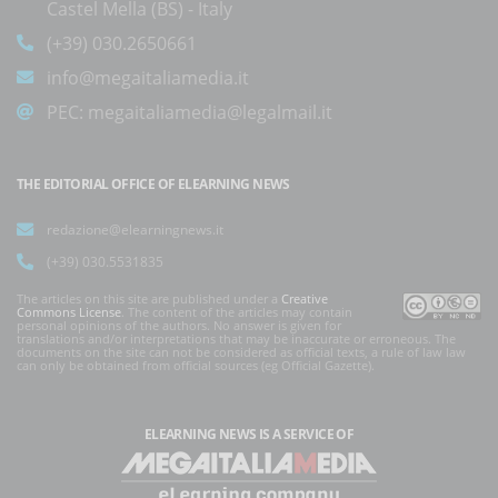
Castel Mella (BS) - Italy
(+39) 030.2650661
info@megaitaliamedia.it
PEC:
megaitaliamedia@legalmail.it
THE EDITORIAL OFFICE OF ELEARNING NEWS
redazione@elearningnews.it
(+39) 030.5531835
The articles on this site are published under a
Creative
Commons License
. The content of the articles may contain
personal opinions of the authors. No answer is given for
translations and/or interpretations that may be inaccurate or erroneous. The
documents on the site can not be considered as official texts, a rule of law law
can only be obtained from official sources (eg Official Gazette).
ELEARNING NEWS
IS A SERVICE OF