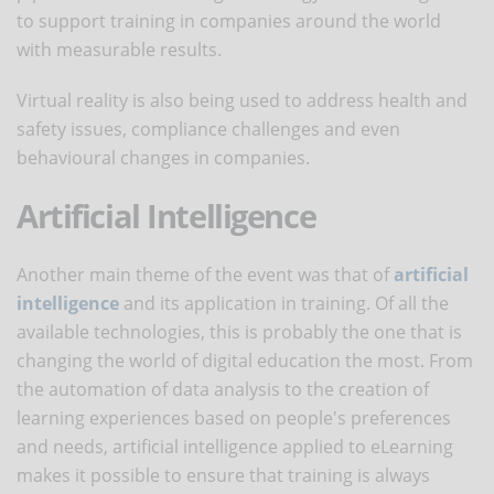
to support training in companies around the world
with measurable results.
Virtual reality is also being used to address health and
safety issues, compliance challenges and even
behavioural changes in companies.
Artificial Intelligence
Another main theme of the event was that of
artificial
intelligence
and its application in training. Of all the
available technologies, this is probably the one that is
changing the world of digital education the most. From
the automation of data analysis to the creation of
learning experiences based on people's preferences
and needs, artificial intelligence applied to eLearning
makes it possible to ensure that training is always