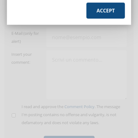
ACCEPT
User:
E-Mail (only for
alert)
Insert your
comment:
I read and approve the
Comment Policy
. The message
I'm posting contains no offense and vulgarity, is not
defamatory and does not violate any laws.