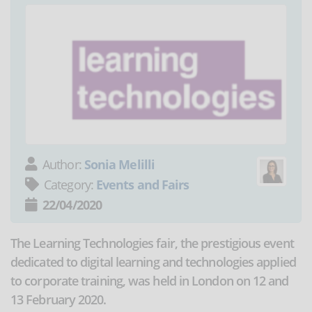
Author:
Sonia Melilli
Category:
Events and Fairs
22/04/2020
The Learning Technologies fair, the prestigious event
dedicated to digital learning and technologies applied
to corporate training, was held in London on 12 and
13 February 2020.