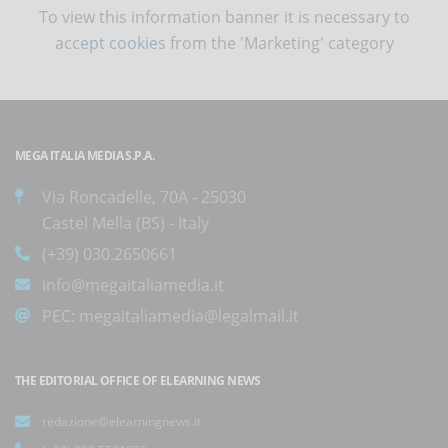
To view this information banner it is necessary to
accept cookies
from the 'Marketing' category
MEGA ITALIA MEDIA S.P.A.
Via Roncadelle, 70A - 25030
Castel Mella (BS) - Italy
(+39) 030.2650661
info@megaitaliamedia.it
PEC:
megaitaliamedia@legalmail.it
THE EDITORIAL OFFICE OF ELEARNING NEWS
redazione@elearningnews.it