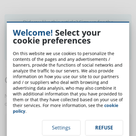
Did you like this article? Sign up for the
newsletter and receive weekly news!
Welcome!
Select your
cookie preferences
SUBSCRIBE TO NEWSLETTER
On this website we use cookies to personalize the
contents of the pages and any advertisements /
banners, provide the functions of social networks and
analyze the traffic to our servers. We also provide
information on how you use our site to our partners
Comments:
and / or suppliers who deal with browsing and
advertising data analysis, who may also combine it
with additional information that you have provided to
No comments are in yet. You be the first to comment
them or that they have collected based on your use of
on this article!
their services. For more information, see the
cookie
policy
.
Post a comment
Settings
REFUSE