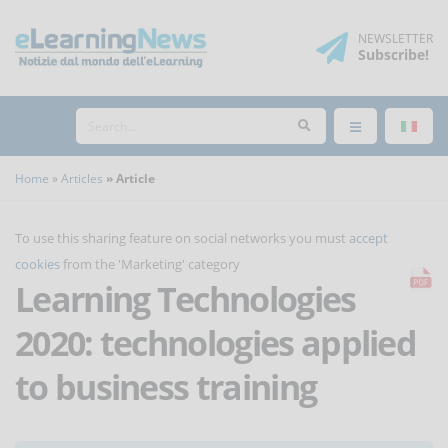
NEWSLETTER
Subscribe
!
Home
Articles
Article
To use this sharing feature on social networks you must
accept
cookies
from the 'Marketing' category
Learning Technologies
2020: technologies applied
to business training