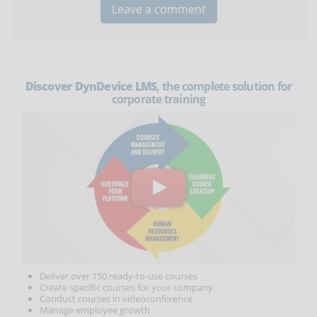
Discover DynDevice LMS
, the complete solution for
corporate training
Deliver over 150 ready-to-use courses
Create specific courses for your company
Conduct courses in videoconference
Manage employee growth