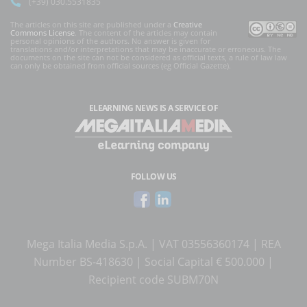
(+39) 030.5531835
The articles on this site are published under a
Creative
Commons License
. The content of the articles may contain
personal opinions of the authors. No answer is given for
translations and/or interpretations that may be inaccurate or erroneous. The
documents on the site can not be considered as official texts, a rule of law law
can only be obtained from official sources (eg Official Gazette).
ELEARNING NEWS
IS A SERVICE OF
FOLLOW US
Mega Italia Media S.p.A. | VAT 03556360174 | REA
Number BS-418630 | Social Capital € 500.000 |
Recipient code SUBM70N