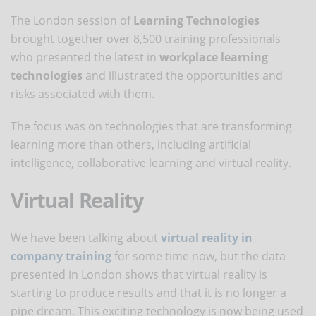
The London session of
Learning Technologies
brought together over 8,500 training professionals
who presented the latest in
workplace learning
technologies
and illustrated the opportunities and
risks associated with them.
The focus was on technologies that are transforming
learning more than others, including artificial
intelligence, collaborative learning and virtual reality.
Virtual Reality
We have been talking about
virtual reality in
company training
for some time now, but the data
presented in London shows that virtual reality is
starting to produce results and that it is no longer a
pipe dream. This exciting technology is now being used