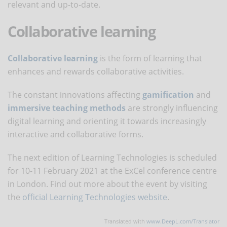
relevant and up-to-date.
Collaborative learning
Collaborative learning
is the form of learning that
enhances and rewards collaborative activities.
The constant innovations affecting
gamification
and
immersive teaching methods
are strongly influencing
digital learning and orienting it towards increasingly
interactive and collaborative forms.
The next edition of Learning Technologies is scheduled
for 10-11 February 2021 at the ExCel conference centre
in London. Find out more about the event by visiting
the
official Learning Technologies website
.
Translated with
www.DeepL.com/Translator