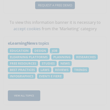
REQUEST A FREE DEMO
To view this information banner it is necessary to
accept cookies
from the 'Marketing' category
eLearningNews
topics
EDUCATION
DESIGN
JOB
ELEARNING PLATFORMS
PLANNING
RESEARCHES
FREE RESOURCES
STUDIES
NEWS
BEST PRACTICES
LAWS
REVIEWS
TRENDS
INFOGRAPHICS
EVENTI E FIERE
VIEW ALL TOPICS