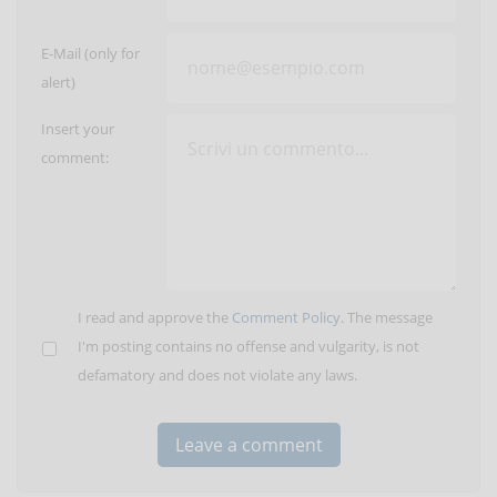
E-Mail (only for
alert)
Insert your
comment:
I read and approve the
Comment Policy
. The message
I'm posting contains no offense and vulgarity, is not
defamatory and does not violate any laws.