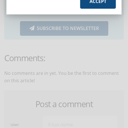
ACCEPT
Did you like this article? Sign up for the
newsletter and receive weekly news!
SUBSCRIBE TO NEWSLETTER
Comments:
No comments are in yet. You be the first to comment
on this article!
Post a comment
User: