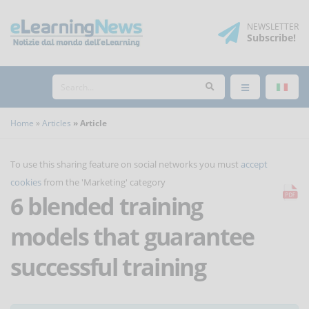
NEWSLETTER
Subscribe
!
Home
Articles
Article
To use this sharing feature on social networks you must
accept
cookies
from the 'Marketing' category
6 blended training
models that guarantee
successful training