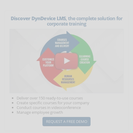
Discover DynDevice LMS
, the complete solution for
corporate training
Deliver over 150 ready-to-use courses
Create specific courses for your company
Conduct courses in videoconference
Manage employee growth
REQUEST A FREE DEMO