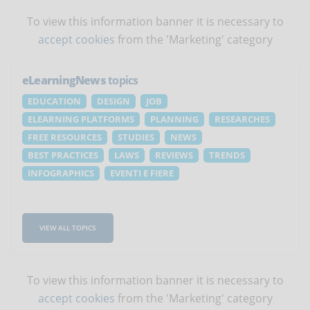
To view this information banner it is necessary to
accept cookies
from the 'Marketing' category
eLearningNews
topics
EDUCATION
DESIGN
JOB
ELEARNING PLATFORMS
PLANNING
RESEARCHES
FREE RESOURCES
STUDIES
NEWS
BEST PRACTICES
LAWS
REVIEWS
TRENDS
INFOGRAPHICS
EVENTI E FIERE
VIEW ALL TOPICS
To view this information banner it is necessary to
accept cookies
from the 'Marketing' category