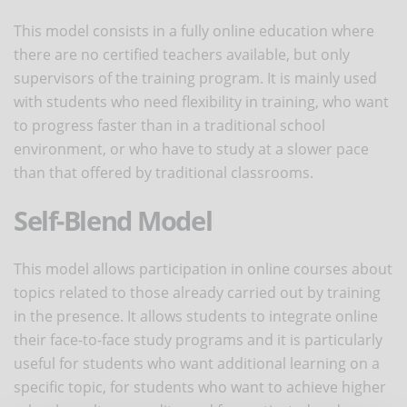
This model consists in a fully online education where
there are no certified teachers available, but only
supervisors of the training program. It is mainly used
with students who need flexibility in training, who want
to progress faster than in a traditional school
environment, or who have to study at a slower pace
than that offered by traditional classrooms.
Self-Blend Model
This model allows participation in online courses about
topics related to those already carried out by training
in the presence. It allows students to integrate online
their face-to-face study programs and it is particularly
useful for students who want additional learning on a
specific topic, for students who want to achieve higher