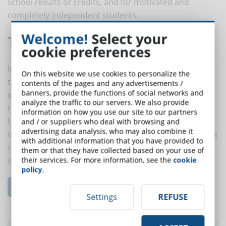
school results or credits, and for motivated and
completely independent students.
Welcome!
Select your
The Online Driver Model
cookie preferences
In this model - which is the exact opposite of a
On this website we use cookies to personalize the
traditional face-to-face learning environment -
contents of the pages and any advertisements /
banners, provide the functions of social networks and
students work exclusively from remote locations and
analyze the traffic to our servers. We also provide
receive all their instructions via online platforms.
information on how you use our site to our partners
Usually, there is the possibility to relate with a teacher
and / or suppliers who deal with browsing and
advertising data analysis, who may also combine it
of the course or with a training tutor before and during
with additional information that you have provided to
the educational path for technical or content related
them or that they have collected based on your use of
issues.
their services. For more information, see the
cookie
policy
.
Read the complete article...
Settings
REFUSE