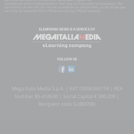
translations and/or interpretations that may be inaccurate or erroneous. The
documents on the site can not be considered as official texts, a rule of law law
can only be obtained from official sources (eg Official Gazette).
ELEARNING NEWS
IS A SERVICE OF
FOLLOW US
Mega Italia Media S.p.A. | VAT 03556360174 | REA
Number BS-418630 | Social Capital € 500.000 |
Recipient code SUBM70N