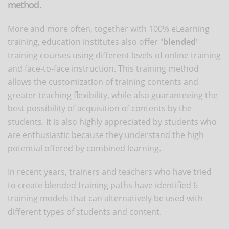
method.
More and more often, together with 100% eLearning
training, education institutes also offer "
blended
"
training courses using different levels of online training
and face-to-face instruction. This training method
allows the customization of training contents and
greater teaching flexibility, while also guaranteeing the
best possibility of acquisition of contents by the
students. It is also highly appreciated by students who
are enthusiastic because they understand the high
potential offered by combined learning.
In recent years, trainers and teachers who have tried
to create blended training paths have identified 6
training models that can alternatively be used with
different types of students and content.