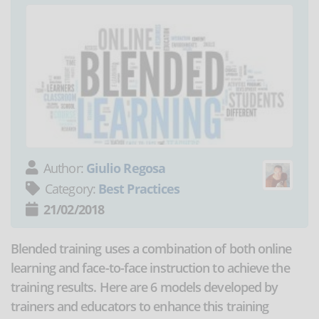
Author:
Giulio Regosa
Category:
Best Practices
21/02/2018
Blended training uses a combination of both online
learning and face-to-face instruction to achieve the
training results. Here are 6 models developed by
trainers and educators to enhance this training