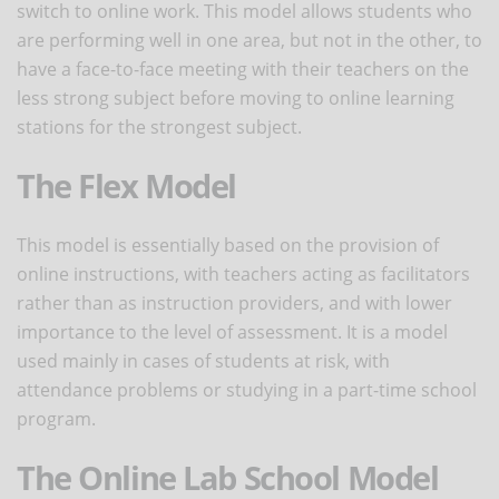
switch to online work. This model allows students who
are performing well in one area, but not in the other, to
have a face-to-face meeting with their teachers on the
less strong subject before moving to online learning
stations for the strongest subject.
The Flex Model
This model is essentially based on the provision of
online instructions, with teachers acting as facilitators
rather than as instruction providers, and with lower
importance to the level of assessment. It is a model
used mainly in cases of students at risk, with
attendance problems or studying in a part-time school
program.
The Online Lab School Model