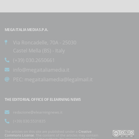
MEGA ITALIA MEDIA S.P.A.
Via Roncadelle, 70A - 25030
Castel Mella (BS) - Italy
(+39) 030.2650661
info@megaitaliamedia.it
PEC:
megaitaliamedia@legalmail.it
THE EDITORIAL OFFICE OF ELEARNING NEWS
redazione@elearningnews.it
(+39) 030.5531835
The articles on this site are published under a
Creative
Commons License
. The content of the articles may contain
personal opinions of the authors. No answer is given for