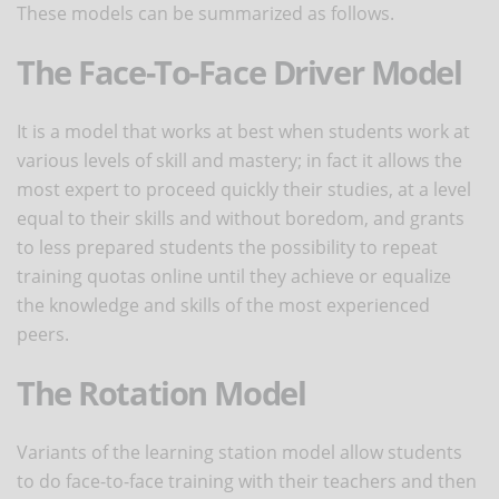
These models can be summarized as follows.
The Face-To-Face Driver Model
It is a model that works at best when students work at
various levels of skill and mastery; in fact it allows the
most expert to proceed quickly their studies, at a level
equal to their skills and without boredom, and grants
to less prepared students the possibility to repeat
training quotas online until they achieve or equalize
the knowledge and skills of the most experienced
peers.
The Rotation Model
Variants of the learning station model allow students
to do face-to-face training with their teachers and then