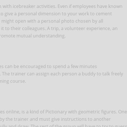
ith icebreaker activities. Even if employees have known
d to give a personal dimension to your work to cement
 might open with a personal photo chosen by all
 to their colleagues. A trip, a volunteer experience, an
 promote mutual understanding.
es can be encouraged to spend a few minutes
The trainer can assign each person a buddy to talk freely
ining course.
 online, is a kind of Pictionary with geometric figures. One
 by the trainer and must give instructions to another
fully and draw. The rest of the group will have to try to gues