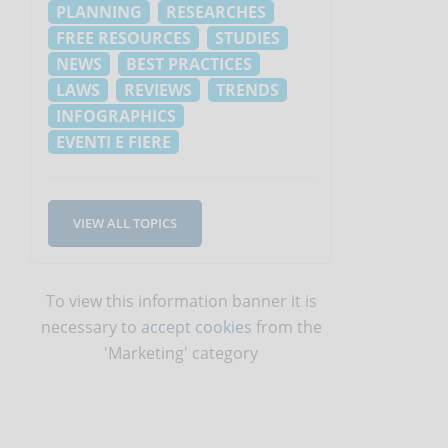
PLANNING
RESEARCHES
FREE RESOURCES
STUDIES
NEWS
BEST PRACTICES
LAWS
REVIEWS
TRENDS
INFOGRAPHICS
EVENTI E FIERE
VIEW ALL TOPICS
To view this information banner it is
necessary to
accept cookies
from the
'Marketing' category
s