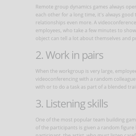
Remote group dynamics games always open w
each other for a long time, it's always goo
relationships even more. A videoconference
employees, who take a few minutes to show it
object can tell a lot about themselves and
2. Work in pairs
When the workgroup is very large, employe
videoconferencing with a random colleague. 
with or to do a task as part of a blended tra
3. Listening skills
One of the most popular team building games
of the participants is given a random figure
participant, the artist, who must listen care