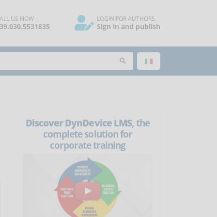
ALL US NOW
LOGIN FOR AUTHORS
39.030.5531835
Sign in and publish
Discover DynDevice LMS
, the
complete solution for
corporate training