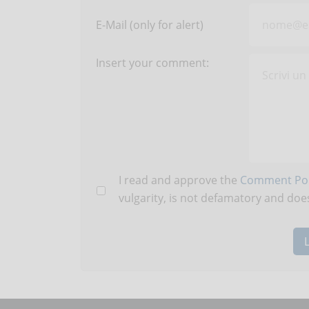
E-Mail (only for alert)
Insert your comment:
I read and approve the
Comment Pol
vulgarity, is not defamatory and does