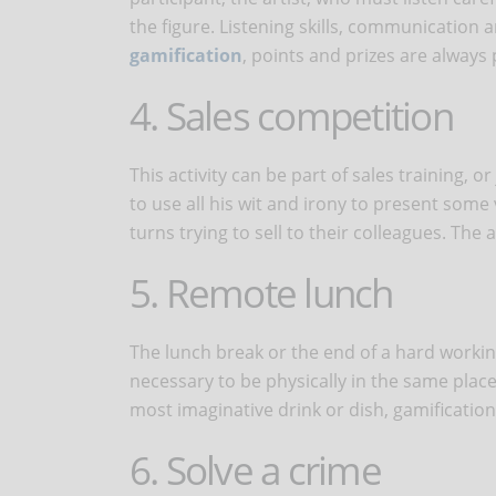
the figure. Listening skills, communication
gamification
, points and prizes are always 
4. Sales competition
This activity can be part of sales training, or
to use all his wit and irony to present some
turns trying to sell to their colleagues. The a
5. Remote lunch
The lunch break or the end of a hard working
necessary to be physically in the same place
most imaginative drink or dish, gamification
6. Solve a crime