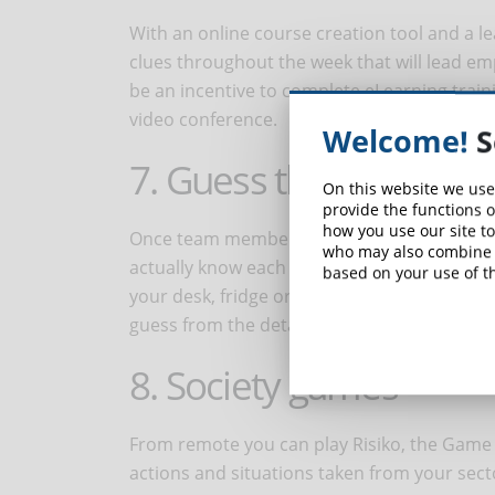
With an online course creation tool and a 
clues throughout the week that will lead emp
be an incentive to complete eLearning train
video conference.
Welcome!
S
7. Guess the desk
On this website we use
provide the functions o
how you use our site to
Once team members have spent some time to
who may also combine i
actually know each other. One of the adult 
based on your use of th
your desk, fridge or car and guess whose it i
guess from the details, which colleague it b
8. Society games
From remote you can play Risiko, the Game 
actions and situations taken from your secto