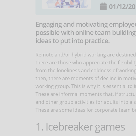
01/12/20
Engaging and motivating employee
possible with online team building
ideas to put into practice.
Remote and/or hybrid working are destined 
there are those who appreciate the flexibili
from the loneliness and coldness of working
then, there are moments of decline in motiv
working group. This is why it is essential to
These are informal moments that, if struct
and other group activities for adults into a
These are some ideas for corporate team bu
1. Icebreaker games