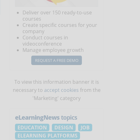
Deliver over 150 ready-to-use
courses
Create specific courses for your
company
Conduct courses in
videoconference
Manage employee growth
REQUEST A FREE DEMO
To view this information banner it is
necessary to
accept cookies
from the
'Marketing' category
eLearningNews
topics
EDUCATION
DESIGN
JOB
ELEARNING PLATFORMS