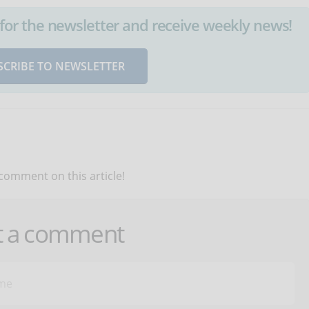
up for the newsletter and receive weekly news!
SCRIBE TO NEWSLETTER
 comment on this article!
t a comment