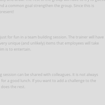
 and a common goal strengthen the group. Since this is
present!
 just for fun in a team building session. The trainer will have
 very unique (and unlikely) items that employees will take
im is to entertain.
 session can be shared with colleagues. It is not always
 for a good lunch. If you want to add a challenge to the
 does the rest.