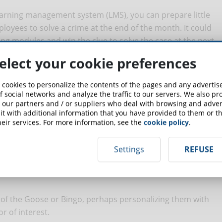
learning management system (LMS), you can prepare little
loyees to solve a crime at the end of the month. It could
ing modules and win the clue to solve the case at the next
elect your cookie preferences
 cookies to personalize the contents of the pages and any adverti
f social networks and analyze the traffic to our servers. We also p
 our partners and / or suppliers who deal with browsing and advert
gether it might be interesting to see how well they
t with additional information that you have provided to them or th
get-to-know-you games you can play is to take pictures of
eir services. For more information, see the
cookie policy
.
s. Each employee will be given a picture and will have to
elongs to.
Settings
REFUSE
of the Goose or Bingo, perhaps personalizing them with
r of interest.