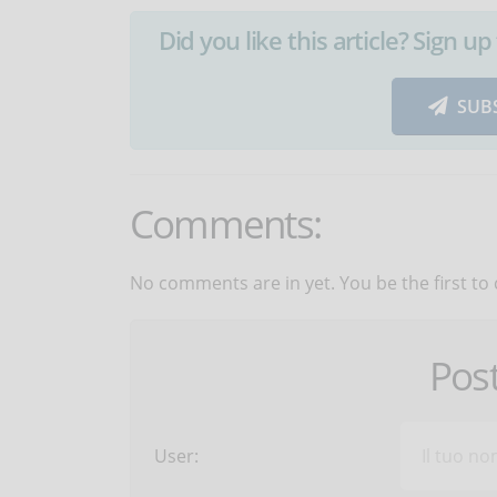
Did you like this article? Sign 
SUB
Comments:
No comments are in yet. You be the first to
Pos
User: