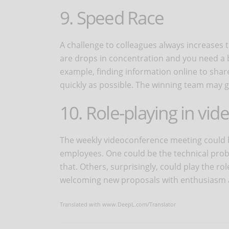
9. Speed Race
A challenge to colleagues always increases t
are drops in concentration and you need a b
example, finding information online to shar
quickly as possible. The winning team may ge
10. Role-playing in vi
The weekly videoconference meeting could 
employees. One could be the technical prob
that. Others, surprisingly, could play the r
welcoming new proposals with enthusiasm a
Translated with www.DeepL.com/Translator