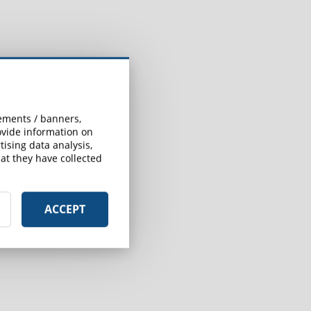
sements / banners,
rovide information on
ising data analysis,
at they have collected
ACCEPT