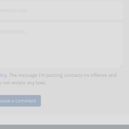
icy
. The message I'm posting contains no offense and
 not violate any laws.