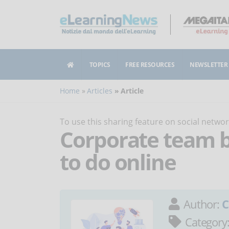
TOPICS
FREE RESOURCES
NEWSLETTER
Home
Articles
Article
To use this sharing feature on social netw
Corporate team bu
to do online
Author:
C
Category