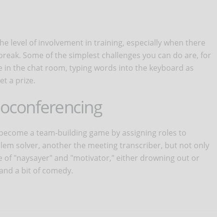
he level of involvement in training, especially when there
reak. Some of the simplest challenges you can do are, for
e in the chat room, typing words into the keyboard as
t a prize.
deoconferencing
become a team-building game by assigning roles to
lem solver, another the meeting transcriber, but not only
ole of "naysayer" and "motivator," either drowning out or
nd a bit of comedy.