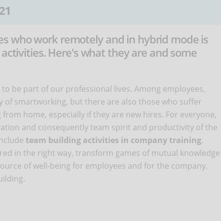
21
s who work remotely and in hybrid mode is
 activities. Here's what they are and some
to be part of our professional lives. Among employees,
ty of smartworking, but there are also those who suffer
 from home, especially if they are new hires. For everyone,
ation and consequently team spirit and productivity of the
 include
team building activities in company training
.
ured in the right way, transform games of mutual knowledge
 source of well-being for employees and for the company.
ilding.