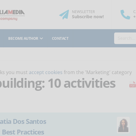
NEWSLETTER
C
Subscribe
now
!
+
BECOME AUTHOR
CONTACT
orks you must
accept cookies
from the 'Marketing' category
ilding: 10 activities
atia Dos Santos
:
Best Practices