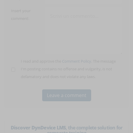
Insert your
comment:
I read and approve the
Comment Policy
. The message
I'm posting contains no offense and vulgarity, is not
defamatory and does not violate any laws.
Discover DynDevice LMS
, the complete solution for