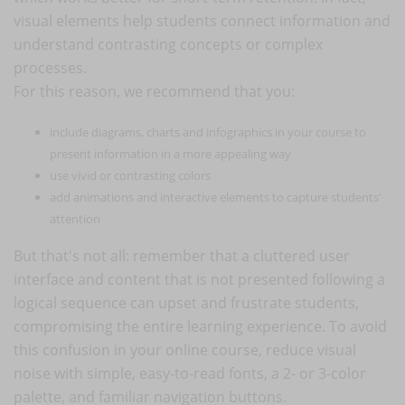
visual elements help students connect information and
understand contrasting concepts or complex
processes.
For this reason, we recommend that you:
include diagrams, charts and infographics in your course to
present information in a more appealing way
use vivid or contrasting colors
add animations and interactive elements to capture students'
attention
But that's not all: remember that a cluttered user
interface and content that is not presented following a
logical sequence can upset and frustrate students,
compromising the entire learning experience. To avoid
this confusion in your online course, reduce visual
noise with simple, easy-to-read fonts, a 2- or 3-color
palette, and familiar navigation buttons.