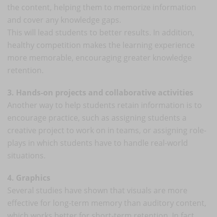
the content, helping them to memorize information
and cover any knowledge gaps.
This will lead students to better results. In addition,
healthy competition makes the learning experience
more memorable, encouraging greater knowledge
retention.
3. Hands-on projects and collaborative activities
Another way to help students retain information is to
encourage practice, such as assigning students a
creative project to work on in teams, or assigning role-
plays in which students have to handle real-world
situations.
4. Graphics
Several studies have shown that visuals are more
effective for long-term memory than auditory content,
which works better for short-term retention. In fact,