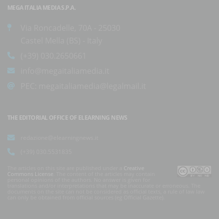
MEGA ITALIA MEDIA S.P.A.
Via Roncadelle, 70A - 25030
Castel Mella (BS) - Italy
(+39) 030.2650661
info@megaitaliamedia.it
PEC:
megaitaliamedia@legalmail.it
THE EDITORIAL OFFICE OF ELEARNING NEWS
redazione@elearningnews.it
(+39) 030.5531835
The articles on this site are published under a
Creative
Commons License
. The content of the articles may contain
personal opinions of the authors. No answer is given for
translations and/or interpretations that may be inaccurate or erroneous. The
documents on the site can not be considered as official texts, a rule of law law
can only be obtained from official sources (eg Official Gazette).