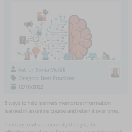
Author:
Sonia Melilli
Category:
Best Practices
12/10/2022
8 ways to help learners memorize information
learned in an online course and retain it over time.
Contrary to what is normally thought, the