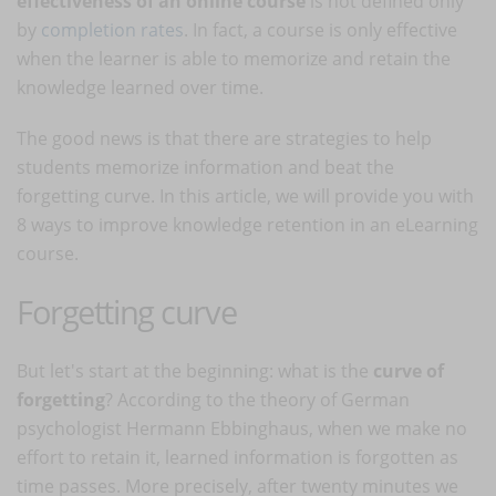
effectiveness of an online course
is not defined only
by
completion rates
. In fact, a course is only effective
when the learner is able to memorize and retain the
knowledge learned over time.
The good news is that there are strategies to help
students memorize information and beat the
forgetting curve. In this article, we will provide you with
8 ways to improve knowledge retention in an eLearning
course.
Forgetting curve
But let's start at the beginning: what is the
curve of
forgetting
? According to the theory of German
psychologist Hermann Ebbinghaus, when we make no
effort to retain it, learned information is forgotten as
time passes. More precisely, after twenty minutes we