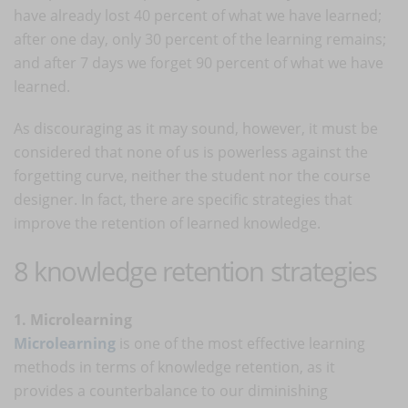
have already lost 40 percent of what we have learned;
after one day, only 30 percent of the learning remains;
and after 7 days we forget 90 percent of what we have
learned.
As discouraging as it may sound, however, it must be
considered that none of us is powerless against the
forgetting curve, neither the student nor the course
designer. In fact, there are specific strategies that
improve the retention of learned knowledge.
8 knowledge retention strategies
1. Microlearning
Microlearning
is one of the most effective learning
methods in terms of knowledge retention, as it
provides a counterbalance to our diminishing