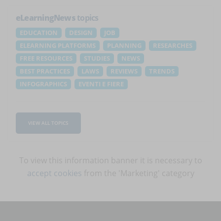
eLearningNews
topics
EDUCATION
DESIGN
JOB
ELEARNING PLATFORMS
PLANNING
RESEARCHES
FREE RESOURCES
STUDIES
NEWS
BEST PRACTICES
LAWS
REVIEWS
TRENDS
INFOGRAPHICS
EVENTI E FIERE
VIEW ALL TOPICS
To view this information banner it is necessary to
accept cookies
from the 'Marketing' category