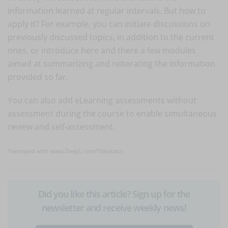
information learned at regular intervals. But how to
apply it? For example, you can initiate discussions on
previously discussed topics, in addition to the current
ones, or introduce here and there a few modules
aimed at summarizing and reiterating the information
provided so far.
You can also add eLearning assessments without
assessment during the course to enable simultaneous
review and self-assessment.
Translated with www.DeepL.com/Translator
Did you like this article? Sign up for the
newsletter and receive weekly news!