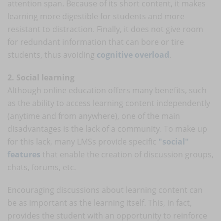
attention span. Because of its short content, it makes
learning more digestible for students and more
resistant to distraction. Finally, it does not give room
for redundant information that can bore or tire
students, thus avoiding
cognitive overload
.
2. Social learning
Although online education offers many benefits, such
as the ability to access learning content independently
(anytime and from anywhere), one of the main
disadvantages is the lack of a community. To make up
for this lack, many LMSs provide specific
"social"
features
that enable the creation of discussion groups,
chats, forums, etc.
Encouraging discussions about learning content can
be as important as the learning itself. This, in fact,
provides the student with an opportunity to reinforce