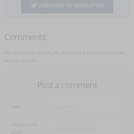
SUBSCRIBE TO NEWSLETTER
Comments:
No comments are in yet. You be the first to comment
on this article!
Post a comment
User:
E-Mail (only for
alert)