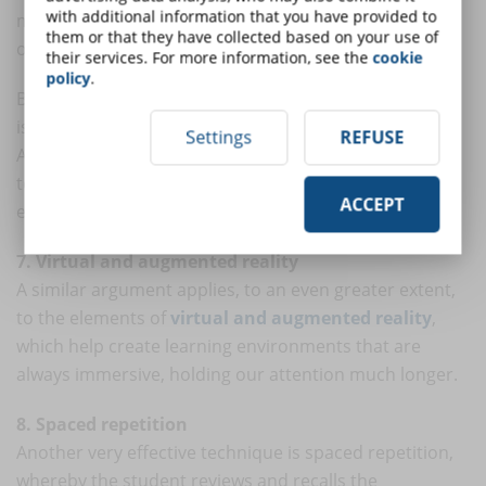
with additional information that you have provided to
mechanics that we can use to our advantage within
them or that they have collected based on your use of
online learning solutions.
their services. For more information, see the
cookie
policy
.
Because playfulness increases student engagement, it
is a fantastic tool for cultivating knowledge retention.
Settings
REFUSE
After all, the more students interact with (and return
to) content, the more they get out of their learning
ACCEPT
experience.
7. Virtual and augmented reality
A similar argument applies, to an even greater extent,
to the elements of
virtual and augmented reality
,
which help create learning environments that are
always immersive, holding our attention much longer.
8. Spaced repetition
Another very effective technique is spaced repetition,
whereby the student reviews and recalls the