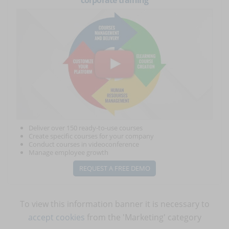
corporate training
Deliver over 150 ready-to-use courses
Create specific courses for your company
Conduct courses in videoconference
Manage employee growth
REQUEST A FREE DEMO
To view this information banner it is necessary to
accept cookies
from the 'Marketing' category