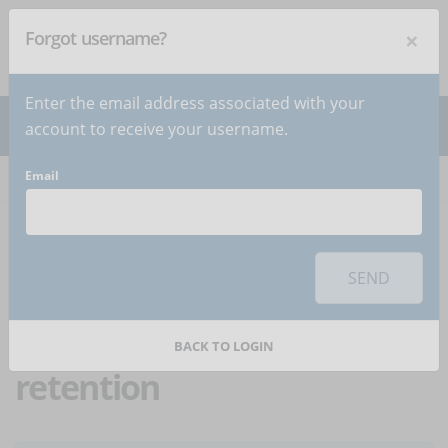
×
Forgot username?
NEWSLETTER
Subscribe
!
Enter the email address associated with your
account to receive your username.
Email
Home
Articles
Article
To use this sharing feature on social networks you must
accept
cookies
from the 'Marketing' category
SEND
eLearning: how to
improve knowledge
BACK TO LOGIN
retention