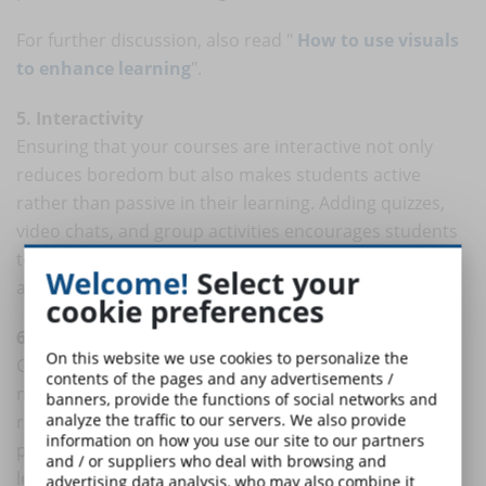
For further discussion, also read "
How to use visuals
to enhance learning
".
5. Interactivity
Ensuring that your courses are interactive not only
reduces boredom but also makes students active
rather than passive in their learning. Adding quizzes,
video chats, and group activities encourages students
to pay attention, use what they have just learned, and
Welcome!
Select your
apply it in real time.
cookie preferences
6. Gamification
On this website we use cookies to personalize the
Gamification is the application of game mechanics to
contents of the pages and any advertisements /
non-game environments. The rise of gamification in
banners, provide the functions of social networks and
analyze the traffic to our servers. We also provide
recent years has been phenomenal. From experience
information on how you use our site to our partners
points and leaderboards to badges, challenges and
and / or suppliers who deal with browsing and
levels, there seems to be an endless supply of game
advertising data analysis, who may also combine it