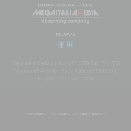
ELEARNING NEWS
IS A SERVICE OF
FOLLOW US
Mega Italia Media S.p.A. | VAT 03556360174 | REA
Number BS-418630 | Social Capital € 500.000 |
Recipient code SUBM70N
Privacy Policy
|
Cookie Policy
|
Accessibility statement