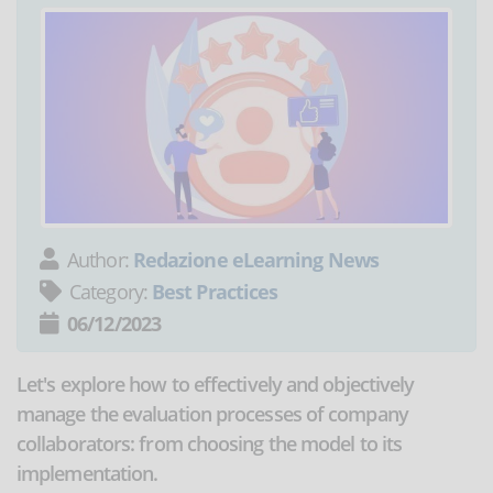
Author:
Redazione eLearning News
Category:
Best Practices
06/12/2023
Let's explore how to effectively and objectively
manage the evaluation processes of company
collaborators: from choosing the model to its
implementation.