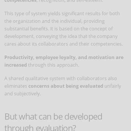
This type of system yields significant results for both
the organization and the individual, providing
substantial benefits. It is based on the concept of
development, conveying the idea that the company
cares about its collaborators and their competencies.
Productivity, employee loyalty, and motivation are
increased
through this approach.
A shared qualitative system with collaborators also
eliminates
concerns about being evaluated
unfairly
and subjectively.
But what can be developed
through evaluation?