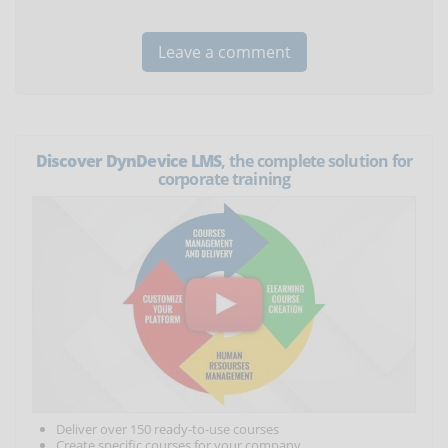
Discover DynDevice LMS
, the complete solution for
corporate training
Deliver over 150 ready-to-use courses
Create specific courses for your company