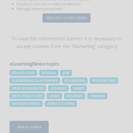
Conduct courses in videoconference
Manage employee growth
REQUEST A FREE DEMO
To view this information banner it is necessary to
accept cookies
from the 'Marketing' category
eLearningNews
topics
EDUCATION
DESIGN
JOB
ELEARNING PLATFORMS
PLANNING
RESEARCHES
FREE RESOURCES
STUDIES
NEWS
BEST PRACTICES
LAWS
REVIEWS
TRENDS
INFOGRAPHICS
EVENTI E FIERE
VIEW ALL TOPICS