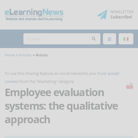
NEWSLETTER
Subscribe
!
Home
Articles
Article
To use this sharing feature on social networks you must
accept
cookies
from the 'Marketing' category
Employee evaluation
systems: the qualitative
approach