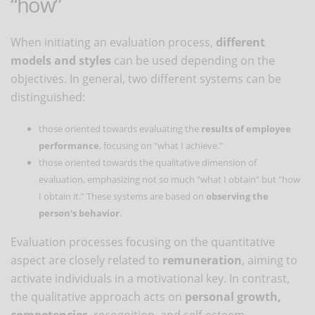
“how”
When initiating an evaluation process,
different
models and styles
can be used depending on the
objectives. In general, two different systems can be
distinguished:
those oriented towards evaluating the
results of employee
performance
, focusing on "what I achieve."
those oriented towards the qualitative dimension of
evaluation, emphasizing not so much "what I obtain" but "how
I obtain it." These systems are based on
observing the
person's behavior
.
Evaluation processes focusing on the quantitative
aspect are closely related to
remuneration
, aiming to
activate individuals in a motivational key. In contrast,
the qualitative approach acts on
personal growth,
competencies
, recognition, and self-esteem.