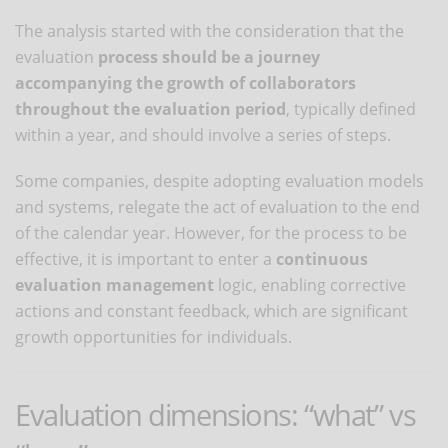
The analysis started with the consideration that the
evaluation
process should be a journey
accompanying the growth of collaborators
throughout the evaluation period
, typically defined
within a year, and should involve a series of steps.
Some companies, despite adopting evaluation models
and systems, relegate the act of evaluation to the end
of the calendar year. However, for the process to be
effective, it is important to enter a
continuous
evaluation management
logic, enabling corrective
actions and constant feedback, which are significant
growth opportunities for individuals.
Evaluation dimensions: “what” vs