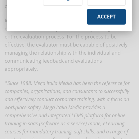
competence.
ACCEPT
In this perspective, it becomes essential to train
evaluators so that they can effectively manage the
entire evaluation process. For the process to be
effective, the evaluator must be capable of positively
managing the relationship with the individual and
communicating feedback and evaluations
appropriately.
*Since 1988, Mega Italia Media has been the reference for
companies, organizations, and consultants to successfully
and effectively conduct corporate training, with a focus on
workplace safety. Mega Italia Media provides a
comprehensive and integrated LCMS platform for online
training in saas (software as a service) mode, eLearning
courses for mandatory training, soft skills, and a range of