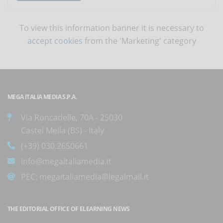
To view this information banner it is necessary to
accept cookies
from the 'Marketing' category
MEGA ITALIA MEDIA S.P.A.
Via Roncadelle, 70A - 25030
Castel Mella (BS) - Italy
(+39) 030.2650661
info@megaitaliamedia.it
PEC:
megaitaliamedia@legalmail.it
THE EDITORIAL OFFICE OF ELEARNING NEWS