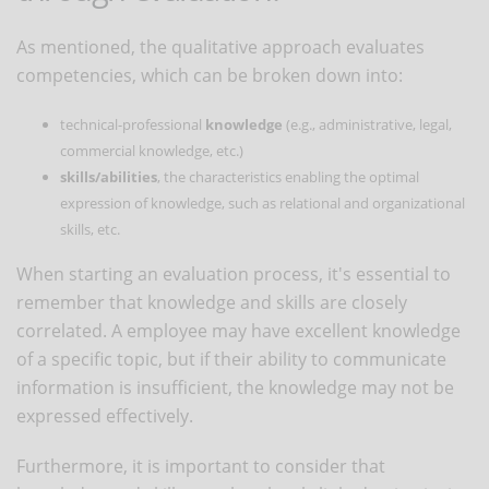
As mentioned, the qualitative approach evaluates
competencies, which can be broken down into:
technical-professional
knowledge
(e.g., administrative, legal,
commercial knowledge, etc.)
skills/abilities
, the characteristics enabling the optimal
expression of knowledge, such as relational and organizational
skills, etc.
When starting an evaluation process, it's essential to
remember that knowledge and skills are closely
correlated. A employee may have excellent knowledge
of a specific topic, but if their ability to communicate
information is insufficient, the knowledge may not be
expressed effectively.
Furthermore, it is important to consider that