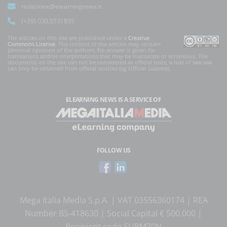
redazione@elearningnews.it
(+39) 030.5531835
The articles on this site are published under a
Creative
Commons License
. The content of the articles may contain
personal opinions of the authors. No answer is given for
translations and/or interpretations that may be inaccurate or erroneous. The
documents on the site can not be considered as official texts, a rule of law law
can only be obtained from official sources (eg Official Gazette).
ELEARNING NEWS
IS A SERVICE OF
FOLLOW US
Mega Italia Media S.p.A. | VAT 03556360174 | REA
Number BS-418630 | Social Capital € 500.000 |
Recipient code SUBM70N