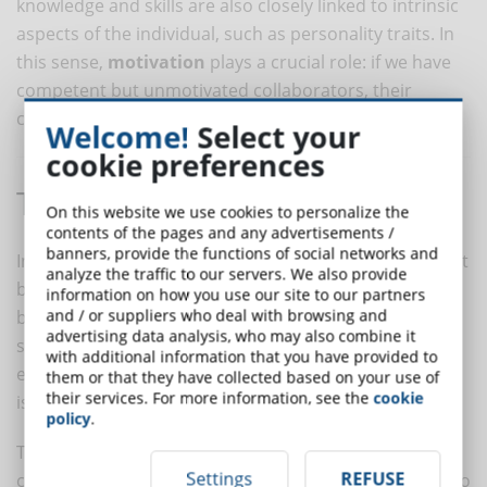
knowledge and skills are also closely linked to intrinsic
aspects of the individual, such as personality traits. In
this sense,
motivation
plays a crucial role: if we have
competent but unmotivated collaborators, their
competence may not be fully expressed.
Welcome!
Select your
cookie preferences
The Importance of Observation
On this website we use cookies to personalize the
contents of the pages and any advertisements /
banners, provide the functions of social networks and
In adopting a qualitative approach, competencies must
analyze the traffic to our servers. We also provide
be evaluated through the
observation
of the person's
information on how you use our site to our partners
and / or suppliers who deal with browsing and
behavior. In this case, the evaluator will not assign a
advertising data analysis, who may also combine it
score to competence in general. Instead, it will be
with additional information that you have provided to
evaluated through the observation of behavior, which
them or that they have collected based on your use of
their services. For more information, see the
cookie
is what we see.
policy
.
The evaluator will observe and record the
Settings
REFUSE
collaborator's behavior, attributing what is observed to