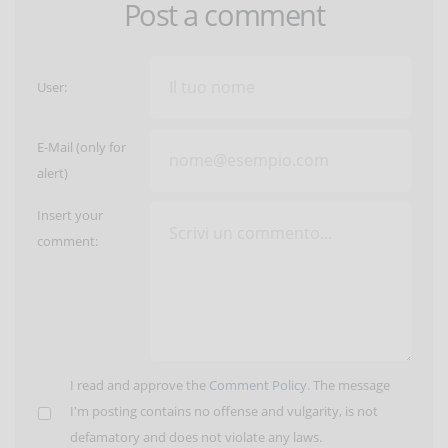
Post a comment
User:
E-Mail (only for
alert)
Insert your
comment:
I read and approve the
Comment Policy
. The message
I'm posting contains no offense and vulgarity, is not
defamatory and does not violate any laws.