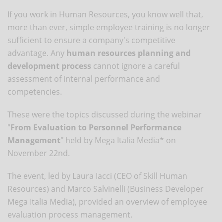
If you work in Human Resources, you know well that,
more than ever, simple employee training is no longer
sufficient to ensure a company's competitive
advantage. Any
human resources planning and
development process
cannot ignore a careful
assessment of internal performance and
competencies.
These were the topics discussed during the webinar
"
From Evaluation to Personnel Performance
Management
" held by Mega Italia Media* on
November 22nd.
The event, led by Laura Iacci (CEO of Skill Human
Resources) and Marco Salvinelli (Business Developer
Mega Italia Media), provided an overview of employee
evaluation process management.