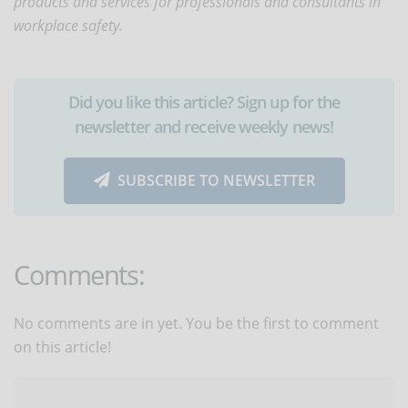
products and services for professionals and consultants in
workplace safety.
Did you like this article? Sign up for the
newsletter and receive weekly news!
SUBSCRIBE TO NEWSLETTER
Comments:
No comments are in yet. You be the first to comment
on this article!