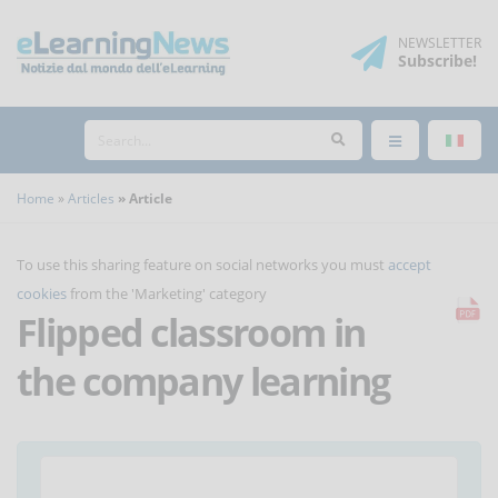
NEWSLETTER
Subscribe
!
Home
Articles
Article
To use this sharing feature on social networks you must
accept
cookies
from the 'Marketing' category
Flipped classroom in
the company learning