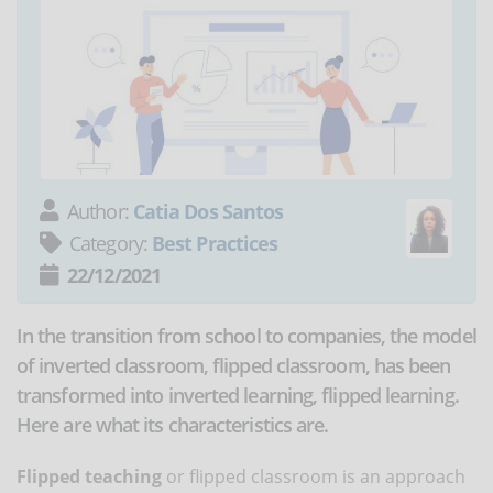
Author:
Catia Dos Santos
Category:
Best Practices
22/12/2021
In the transition from school to companies, the model
of inverted classroom, flipped classroom, has been
transformed into inverted learning, flipped learning.
Here are what its characteristics are.
Flipped teaching
or flipped classroom is an approach