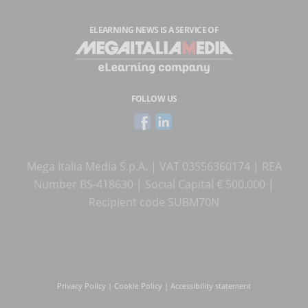
ELEARNING NEWS
IS A SERVICE OF
FOLLOW US
Mega Italia Media S.p.A. | VAT 03556360174 | REA
Number BS-418630 | Social Capital € 500.000 |
Recipient code SUBM70N
Privacy Policy
|
Cookie Policy
|
Accessibility statement