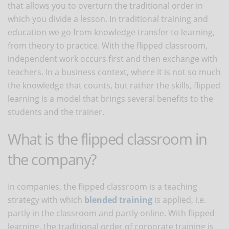
that allows you to overturn the traditional order in
which you divide a lesson. In traditional training and
education we go from knowledge transfer to learning,
from theory to practice. With the flipped classroom,
independent work occurs first and then exchange with
teachers. In a business context, where it is not so much
the knowledge that counts, but rather the skills, flipped
learning is a model that brings several benefits to the
students and the trainer.
What is the flipped classroom in
the company?
In companies, the flipped classroom is a teaching
strategy with which
blended training
is applied, i.e.
partly in the classroom and partly online. With flipped
learning, the traditional order of corporate training is