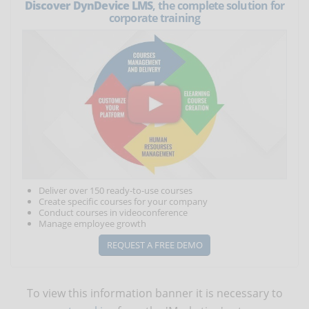
Discover DynDevice LMS
, the complete solution for
corporate training
Deliver over 150 ready-to-use courses
Create specific courses for your company
Conduct courses in videoconference
Manage employee growth
REQUEST A FREE DEMO
To view this information banner it is necessary to