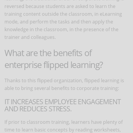
reversed because students are asked to learn the
training content outside the classroom, in eLearning
mode, and perform the tasks and then apply the
knowledge in the classroom, in the presence of the
trainer and colleagues.
What are the benefits of
enterprise flipped learning?
Thanks to this flipped organization, flipped learning is
able to bring several benefits to corporate training:
IT INCREASES EMPLOYEE ENGAGEMENT
AND REDUCES STRESS.
If prior to classroom training, learners have plenty of
time to learn basic concepts by reading worksheets,