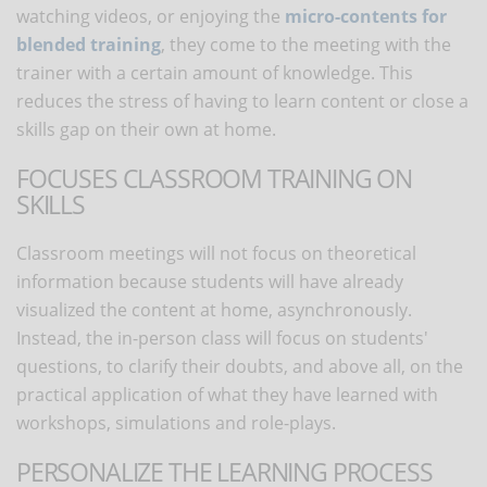
watching videos, or enjoying the
micro-contents for
blended training
, they come to the meeting with the
trainer with a certain amount of knowledge. This
reduces the stress of having to learn content or close a
skills gap on their own at home.
FOCUSES CLASSROOM TRAINING ON
SKILLS
Classroom meetings will not focus on theoretical
information because students will have already
visualized the content at home, asynchronously.
Instead, the in-person class will focus on students'
questions, to clarify their doubts, and above all, on the
practical application of what they have learned with
workshops, simulations and role-plays.
PERSONALIZE THE LEARNING PROCESS