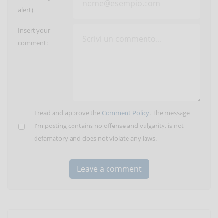
alert)
Insert your
comment:
I read and approve the
Comment Policy
. The message
I'm posting contains no offense and vulgarity, is not
defamatory and does not violate any laws.