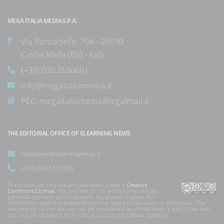
MEGA ITALIA MEDIA S.P.A.
Via Roncadelle, 70A - 25030
Castel Mella (BS) - Italy
(+39) 030.2650661
info@megaitaliamedia.it
PEC:
megaitaliamedia@legalmail.it
THE EDITORIAL OFFICE OF ELEARNING NEWS
redazione@elearningnews.it
(+39) 030.5531835
The articles on this site are published under a
Creative
Commons License
. The content of the articles may contain
personal opinions of the authors. No answer is given for
translations and/or interpretations that may be inaccurate or erroneous. The
documents on the site can not be considered as official texts, a rule of law law
can only be obtained from official sources (eg Official Gazette).