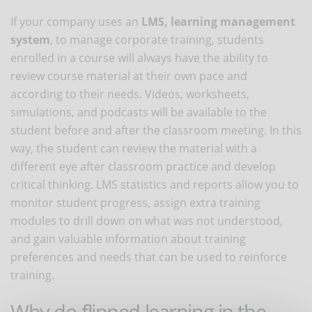
If your company uses an
LMS, learning management
system
, to manage corporate training, students
enrolled in a course will always have the ability to
review course material at their own pace and
according to their needs. Videos, worksheets,
simulations, and podcasts will be available to the
student before and after the classroom meeting. In this
way, the student can review the material with a
different eye after classroom practice and develop
critical thinking. LMS statistics and reports allow you to
monitor student progress, assign extra training
modules to drill down on what was not understood,
and gain valuable information about training
preferences and needs that can be used to reinforce
training.
Why do flipped learning in the