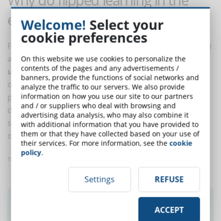
enterprise?
Welcome!
Select your
cookie preferences
Flipped learning in the company has the same function
as it does in teaching:
turning the learning process
On this website we use cookies to personalize the
contents of the pages and any advertisements /
upside down
, letting the theory be learned at your
banners, provide the functions of social networks and
own pace at home, with your own LMS, and the
analyze the traffic to our servers. We also provide
information on how you use our site to our partners
practice be tackled in the classroom, leaving room for
and / or suppliers who deal with browsing and
doubts, questions, experimentation, applications. In
advertising data analysis, who may also combine it
short, the beauty of learning happens in the presence
with additional information that you have provided to
them or that they have collected based on your use of
of the trainer and in the company.
their services. For more information, see the
cookie
policy
.
Translated with www.DeepL.com/Translator
Settings
REFUSE
Did you like this article? Sign up for the
ACCEPT
newsletter and receive weekly news!