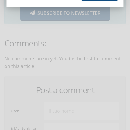
SUBSCRIBE TO NEWSLETTER
Comments:
No comments are in yet. You be the first to comment
on this article!
Post a comment
User:
E-Mail (only for