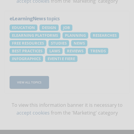
accept cookies
from the 'Marketing' category
eLearningNews
topics
EDUCATION
DESIGN
JOB
ELEARNING PLATFORMS
PLANNING
RESEARCHES
FREE RESOURCES
STUDIES
NEWS
BEST PRACTICES
LAWS
REVIEWS
TRENDS
INFOGRAPHICS
EVENTI E FIERE
VIEW ALL TOPICS
To view this information banner it is necessary to
accept cookies
from the 'Marketing' category