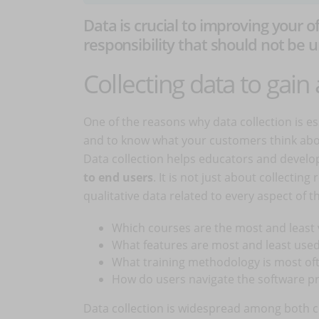
Data is crucial to improving your o
responsibility that should not be
Collecting data to gai
One of the reasons why data collection is es
and to know what your customers think about
Data collection helps educators and develo
to end users
. It is not just about collectin
qualitative data related to every aspect of 
Which courses are the most and least 
What features are most and least use
What training methodology is most of
How do users navigate the software p
Data collection is widespread among both c