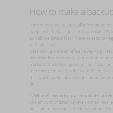
How to make a backu
It is not possible to store all information o
happens if the backup is not done right? Wh
and all the data is lost? These questions na
with a backup.
Data backups are an effective way to protect
properly. If you do not pay attention to how
worse. In the following, we will not focus on
there are plenty of products on the market 
this article, we focus on what kind of data 
do it.
1. What eLearning data should be backed
The amount of data that even a small busines
possible to back up all the information. On