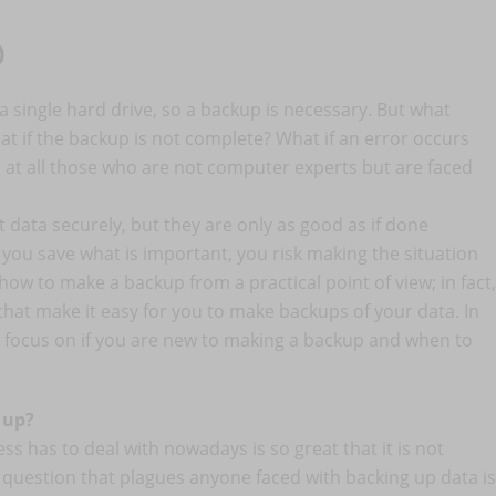
p
n a single hard drive, so a backup is necessary. But what
at if the backup is not complete? What if an error occurs
g at all those who are not computer experts but are faced
 data securely, but they are only as good as if done
 you save what is important, you risk making the situation
 how to make a backup from a practical point of view; in fact,
that make it easy for you to make backups of your data. In
to focus on if you are new to making a backup and when to
 up?
s has to deal with nowadays is so great that it is not
e question that plagues anyone faced with backing up data is