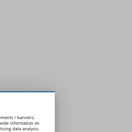
.
sements / banners,
rovide information on
ising data analysis,