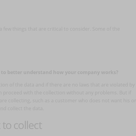
 few things that are critical to consider. Some of the
n to better understand how your company works?
tion of the data and if there are no laws that are violated by
n proceed with the collection without any problems. But if
e collecting, such as a customer who does not want his o
nd collect the data.
to collect