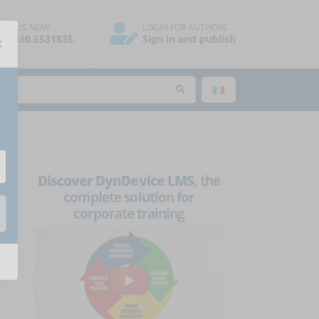
ALL US NOW
LOGIN FOR AUTHORS
×
39.030.5531835
Sign in and publish
Discover DynDevice LMS
, the
complete solution for
corporate training