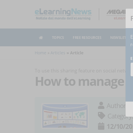
E
TOPICS
FREE RESOURCES
NEWSLETTER
r
Home
Articles
Article
E
To use this sharing feature on social netw
How to manage s
Author:
M
Category
12/10/20