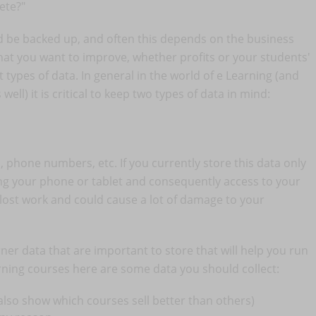
ete?"
ld be backed up, and often this depends on the business
at you want to improve, whether profits or your students'
types of data. In general in the world of e Learning (and
ell) it is critical to keep two types of data in mind:
 phone numbers, etc. If you currently store this data only
ing your phone or tablet and consequently access to your
lost work and could cause a lot of damage to your
rner data that are important to store that will help you run
arning courses here are some data you should collect:
l also show which courses sell better than others)