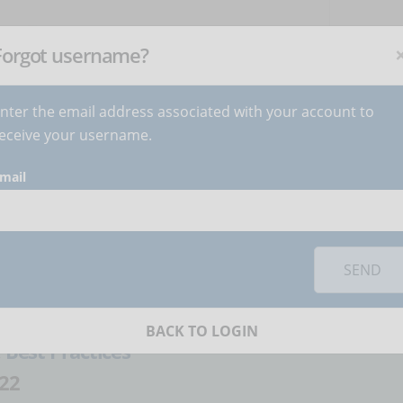
NEWSLETTER
C
Subscribe
now
!
+
Forgot username?
nter the email address associated with your account to
BECOME AUTHOR
CONTACT
eceive your username.
mail
orks you must
accept cookies
from the 'Marketing' category
tudent data
SEND
atteo Ferrario
BACK TO LOGIN
:
Best Practices
22