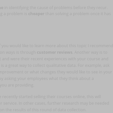
ime
in identifying the cause of problems before they recur.
ng a problem is
cheaper
than solving a problem once it has
if you would like to learn more about this topic I recommen
on ways is through
customer reviews
. Another way is to
t and were their recent experiences with your course and
is a great way to collect qualitative data. For example, ask
improvement or what changes they would like to see in your
a by asking your employees what they think about a
 you are providing.
recently started selling their courses online, this will
 service. In other cases, further research may be needed
 the results of this round of data collection.