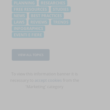
PLANNING
RESEARCHES
FREE RESOURCES
STUDIES
NEWS
BEST PRACTICES
LAWS
REVIEWS
TRENDS
INFOGRAPHICS
EVENTI E FIERE
d
VIEW ALL TOPICS
To view this information banner it is
necessary to
accept cookies
from the
'Marketing' category