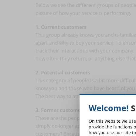
Below we see the different groups of people 
picture of how your service is performing.
1. Current customers
This group already knows you and is familia
apart and why to buy your service. To ensur
track their interactions with your company.
how often they return, or anything else tha
2. Potential customers
This category of people is a bit more difficu
know you and those who have heard of you b
The best way to attract these people is thr
Welcome!
S
3. Former customers
These are the people who no longer buy you
On this website we use
simply no longer appreciate you. Why are t
provide the functions o
how you use our site to
customers? Because they are the people wh