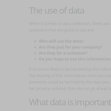
The use of data
When it comes to data collection, there are a
questions that are good to ask are:
Who will use the data?
Are they just for your company?
Are they for a customer?
Do you hope to use this informatio
If no one is likely to be harmed by the collec
the sharing of this information, then you ca
someone could be harmed by the data you ar
her privacy violated, then do not go ahead a
What data is important 