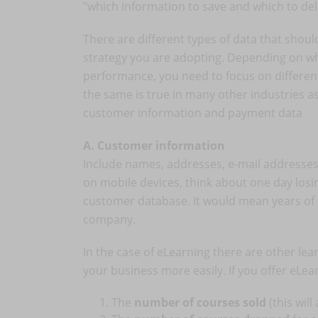
"which information to save and which to del
There are different types of data that shou
strategy you are adopting. Depending on wh
performance, you need to focus on different 
the same is true in many other industries as w
customer information and payment data
A. Customer information
Include names, addresses, e-mail addresses,
on mobile devices, think about one day los
customer database. It would mean years of 
company.
In the case of eLearning there are other lea
your business more easily. If you offer eLe
The
number of courses sold
(this wil