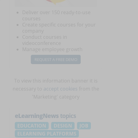
Deliver over 150 ready-to-use
courses
Create specific courses for your
company
Conduct courses in
videoconference
Manage employee growth
REQUEST A FREE DEMO
To view this information banner it is
necessary to
accept cookies
from the
'Marketing' category
eLearningNews
topics
EDUCATION
DESIGN
JOB
ELEARNING PLATFORMS