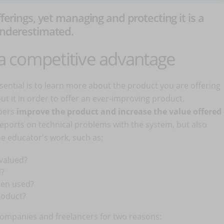
fferings, yet managing and protecting it is a
 underestimated.
n a competitive advantage
sential is to learn more about the product you are offering
 it in order to offer an ever-improving product.
pers
improve the product and increase the value offered
g reports on technical problems with the system, but also
the educator's work, such as:
valued?
d?
ten used?
roduct?
ompanies and freelancers for two reasons: