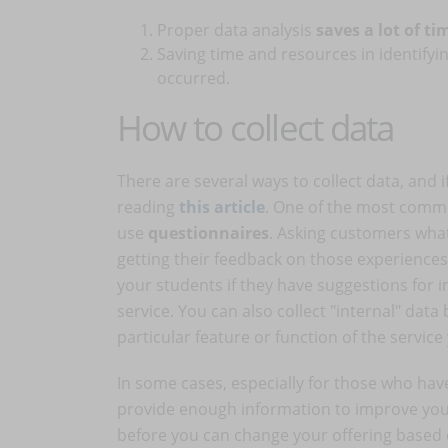
Proper data analysis
saves a lot of t
Saving time and resources in identifyi
occurred.
How to collect data
There are several ways to collect data, and 
reading
this article
. One of the most comm
use
questionnaires
. Asking customers wha
getting their feedback on those experiences 
your students if they have suggestions for 
service. You can also collect "internal" dat
particular feature or function of the service
In some cases, especially for those who have 
provide enough information to improve your
before you can change your offering based on