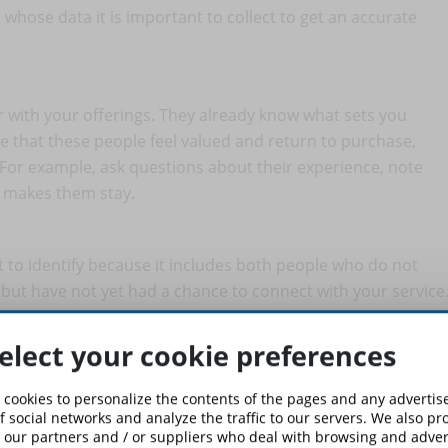
whose data it is important to collect to get an accurate
r with your offerings. They already know what sets you
e that these people feel valued and return to purchase,
 For example, ask questions about their experience, note
t makes them stay.
lt to identify because it includes both people who do not
ut have not yet had a chance to connect with your service
ough social media ads and other marketing strategies.
elect your cookie preferences
r courses. Perhaps they have found a better alternative or
 cookies to personalize the contents of the pages and any adverti
hese people important even though they are no longer
f social networks and analyze the traffic to our servers. We also p
 our partners and / or suppliers who deal with browsing and advert
o have suffered more negative experiences than others, so