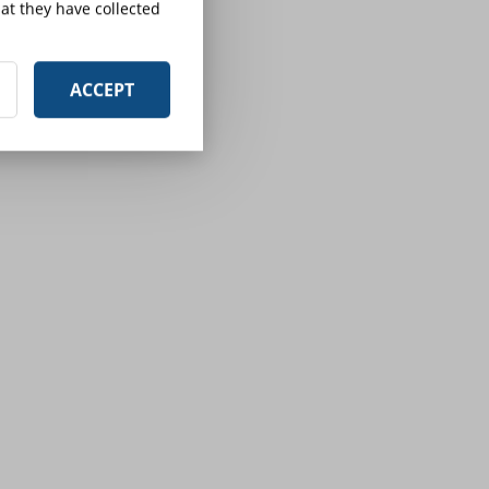
at they have collected
ACCEPT