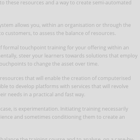
de to these resources and a way to create semi-automated
ystem allows you, within an organisation or through the
 to customers, to assess the balance of resources.
of formal touchpoint training for your offering within an
entally, steer your learners towards solutions that employ
touchpoints to change the asset over time.
resources that will enable the creation of computerised
ble to develop platforms with services that will revolve
ir needs in a practical and fast way.
case, is experimentation. Initiating training necessarily
dience and sometimes conditioning them to create an
 balance the training course and to analyse, on a case-by-