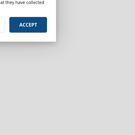
at they have collected
ACCEPT