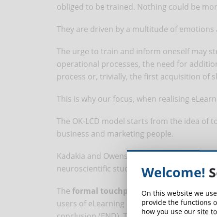
obliged to be trained. Nothing could be mo
They are driven by a multitude of emotions 
The urge to train and inform oneself may 
operational processes, the need for additio
process or, trivially, the first acquisition of 
This is why our focus, when realising eLearn
The OK-LCD model starts from the idea of to
business and marketing people.
Kadakia and Owens simplified the concept in
neuroscientific studies and research on how
Welcome!
S
The
formal touchpoint
is the most frequent
On this website we use
provide the functions o
users of eLearning courses start from a pre
how you use our site to
conclusion (END). The path to follow is mor