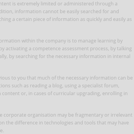
content is extremely limited or administered through a
dition, information cannot be easily searched for and
hing a certain piece of information as quickly and easily as
nformation within the company is to manage learning by
 by activating a competence assessment process, by talking
ly, by searching for the necessary information in internal
 obvious to you that much of the necessary information can be
ions such as reading a blog, using a specialist forum,
 content or, in cases of curricular upgrading, enrolling in
he corporate organisation may be fragmentary or irrelevant
ion the difference in technologies and tools that may have
e.