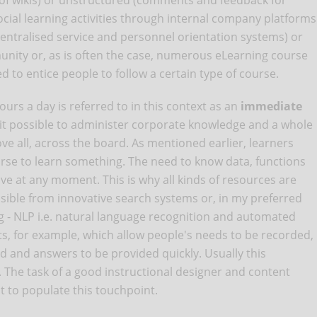
 of wikis) or unstructured (comments and feedback for
ocial learning activities through internal company platforms
centralised service and personnel orientation systems) or
unity or, as is often the case, numerous eLearning course
 to entice people to follow a certain type of course.
ours a day is referred to in this context as an
immediate
 it possible to administer corporate knowledge and a whole
ve all, across the board. As mentioned earlier, learners
urse to learn something. The need to know data, functions
ive at any moment. This is why all kinds of resources are
ssible from innovative search systems or, in my preferred
 - NLP i.e. natural language recognition and automated
s, for example, which allow people's needs to be recorded,
d and answers to be provided quickly. Usually this
t. The task of a good instructional designer and content
nt to populate this touchpoint.