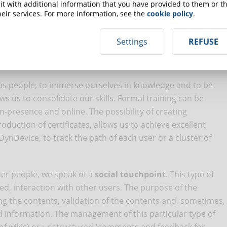
t with additional information that you have provided to them or th
ourse.
eir services. For more information, see the
cookie policy
.
 this type of approach because it is the most canonical
Settings
REFUSE
y of integrating gamification and recognition elements
e highly sought after by modern learners.
, as people, to immerse ourselves in knowledge and to be
ws us to consolidate our skills. Formal training can be
n-presence and online. The possibility of creating
uction of certificates, allows us to achieve excellent
nDevice, to track the path of each user or a cluster of
her people, we speak of a
social touchpoint
. This type of
d, interaction with other users. The purpose of the
ing the contents, validation of the contents and, sometimes,
information. The management of this particular type of