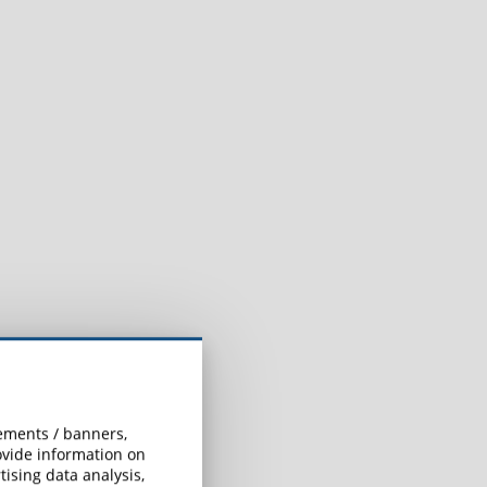
sements / banners,
rovide information on
ising data analysis,