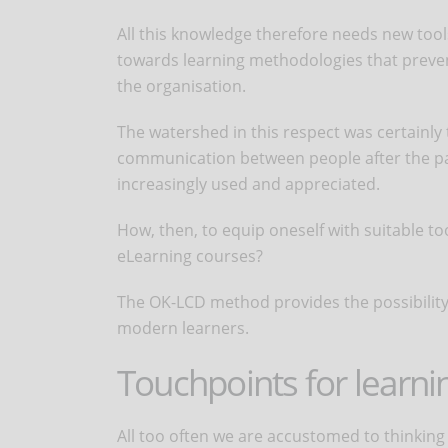
All this knowledge therefore needs new tools
towards learning methodologies that preven
the organisation.
The watershed in this respect was certainly
communication between people after the 
increasingly used and appreciated.
How, then, to equip oneself with suitable t
eLearning courses?
The OK-LCD method provides the possibility 
modern learners.
Touchpoints for learni
All too often we are accustomed to thinking o