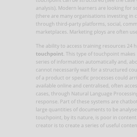
touchpoint can be structured (see the case
analysis). Modern learners are looking for s
(there are many organisations investing in 
through third-party platforms, social, comm
marketplaces. Marketing ploys are often used
The ability to access training resources 24 h
touchpoint
. This type of touchpoint makes
series of information automatically and, abo
cannot necessarily wait for a structured co
of a product or specific processes could arr
available online and centralised, often acce
cases, through Natural Language Processing
response. Part of these systems are chatbot
large quantities of documents to be analyse
touchpoint, by its nature, is poor in conten
creator is to create a series of useful conte