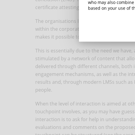
who may also combine i
certificate attesting the completion of the c
based on your use of th
The organisations I usually work with prefer
within the corporate culture. The possibilit
makes it possible to create courses that ar
This is essentially due to the need we have
stimulated by a network of content that allo
delivered through different channels, both i
engagement mechanisms, as well as the introd
results and, through modern LMSs such as Dy
people.
When the level of interaction is aimed at ot
touchpoint involves, as you may have guesse
interaction is to ask for help in understand
evaluations and comments on the proposed 