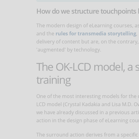
How do we structure touchpoints 
The modern design of eLearning courses, as
and the
rules for transmedia storytelling
,
delivery of content but are, on the contra
'augmented' by technology.
The OK-LCD model, a su
training
One of the most interesting models for the
LCD model (Crystal Kadakia and Lisa M.D. Ow
we have already discussed in a previous arti
action in the design phase of eLearning cou
The surround action derives from a specific