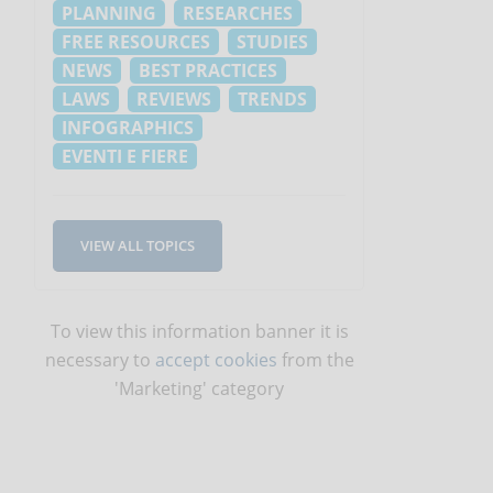
PLANNING
RESEARCHES
FREE RESOURCES
STUDIES
NEWS
BEST PRACTICES
LAWS
REVIEWS
TRENDS
INFOGRAPHICS
EVENTI E FIERE
VIEW ALL TOPICS
To view this information banner it is
necessary to
accept cookies
from the
'Marketing' category