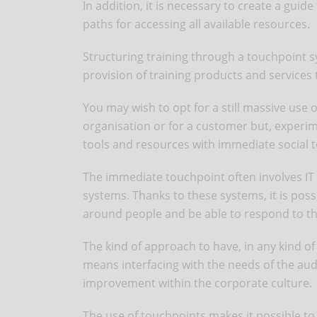
In addition, it is necessary to create a gui
paths for accessing all available resources.
Structuring training through a touchpoint s
provision of training products and services
You may wish to opt for a still massive use 
organisation or for a customer but, experim
tools and resources with immediate social 
The immediate touchpoint often involves IT 
systems. Thanks to these systems, it is possi
around people and be able to respond to the
The kind of approach to have, in any kind of 
means interfacing with the needs of the au
improvement within the corporate culture.
The use of touchpoints makes it possible to