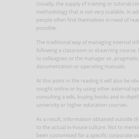
Usually, the supply of training or tutorial 
methodology that is not very scalable. In ad
people often find themselves in need of reac
possible.
The traditional way of managing internal i
following a classroom or eLearning course,
to colleagues or the manager or, pragmatical
documentation or operating manuals.
At this point in the reading it will also be
sought online or by using other external opt
consulting a wiki, buying books and in-depth
university or higher education courses.
As a result, information obtained outside t
to the actual in-house culture. Not to ment
been customised for a specific corporate us