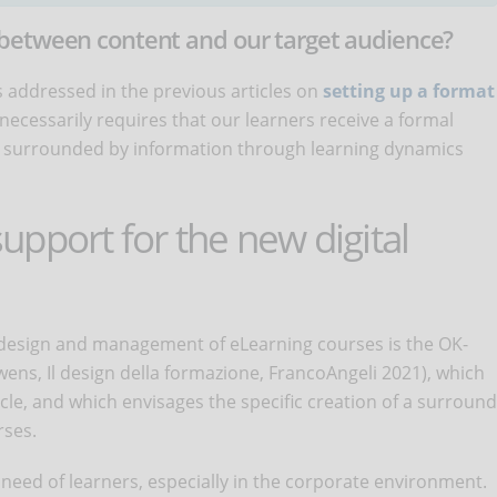
between content and our target audience?
 addressed in the previous articles on
setting up a format
 necessarily requires that our learners receive a formal
ry, surrounded by information through learning dynamics
pport for the new digital
 design and management of eLearning courses is the OK-
ens, Il design della formazione, FrancoAngeli 2021), which
cle, and which envisages the specific creation of a surround
rses.
 need of learners, especially in the corporate environment.