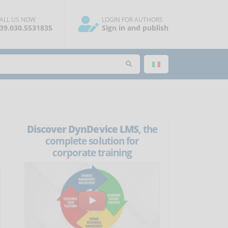
ALL US NOW
LOGIN FOR AUTHORS
39.030.5531835
Sign in and publish
Discover DynDevice LMS
, the
complete solution for
corporate training