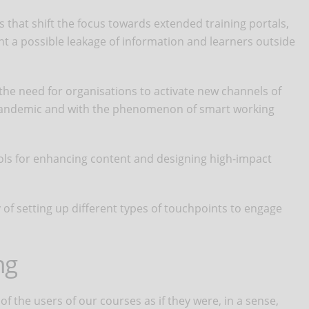
 that shift the focus towards extended training portals,
t a possible leakage of information and learners outside
 the need for organisations to activate new channels of
pandemic and with the phenomenon of smart working
ools for enhancing content and designing high-impact
of setting up different types of touchpoints to engage
ng
f the users of our courses as if they were, in a sense,