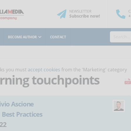
NEWSLETTER
C
Subscribe
now
!
+
BECOME AUTHOR
CONTACT
orks you must
accept cookies
from the 'Marketing' category
arning touchpoints
ivio Ascione
:
Best Practices
22