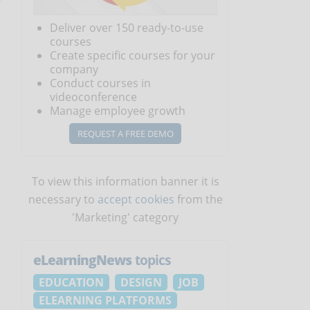
Deliver over 150 ready-to-use
courses
Create specific courses for your
company
Conduct courses in
videoconference
Manage employee growth
REQUEST A FREE DEMO
To view this information banner it is
necessary to
accept cookies
from the
'Marketing' category
eLearningNews
topics
EDUCATION
DESIGN
JOB
ELEARNING PLATFORMS