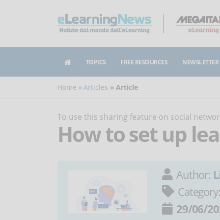
TOPICS
FREE RESOURCES
NEWSLETTER
Home
Articles
Article
To use this sharing feature on social netw
How to set up le
Author:
L
Category
29/06/20