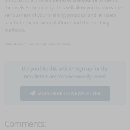
themselves the quality. This will allow you to show the
seriousness of your training proposal and let users
test both the delivery platform and the teaching
methods.
Translated with www.DeepL.com/Translator
Did you like this article? Sign up for the
newsletter and receive weekly news!
SUBSCRIBE TO NEWSLETTER
Comments: