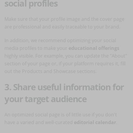
social profiles
Make sure that your profile image and the cover page
are professional and easily traceable to your brand.
In addition, we recommend optimizing your social
media profiles to make your
educational offerings
highly visible. For example, you can update the "About"
section of your page or, if your platform requires it, fill
out the Products and Showcase sections.
3. Share useful information for
your target audience
An optimized social page is of little use if you don't
have a varied and well-curated
editorial calendar
.