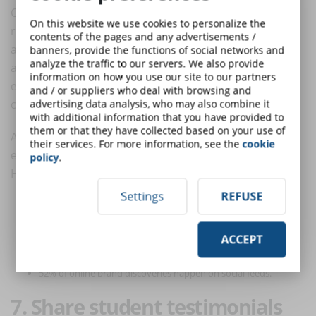
Contrary to what many people think, the cost of
On this website we use cookies to personalize the
running a social media advertising campaign is very
contents of the pages and any advertisements /
affordable: you can set a daily
budget
or a fixed
banners, provide the functions of social networks and
analyze the traffic to our servers. We also provide
amount for the entire duration of the ad and keep an
information on how you use our site to our partners
eye on the results achieved to evaluate any
and / or suppliers who deal with browsing and
corrections.
advertising data analysis, who may also combine it
with additional information that you have provided to
them or that they have collected based on your use of
And, if you're wondering if social advertising is really
their services. For more information, see the
cookie
effective, take a look at these statistics compiled by
policy
.
Hootsuite:
Settings
REFUSE
59% of global consumers use social media as a source of
shopping inspiration.
ACCEPT
97% of digital consumers have used social media in the past
month.
52% of online brand discoveries happen on social feeds.
7. Share student testimonials