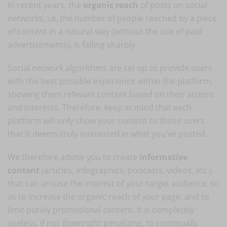
In recent years, the
organic reach
of posts on social
networks, i.e. the number of people reached by a piece
of content in a natural way (without the use of paid
advertisements), is falling sharply.
Social network algorithms are set up to provide users
with the best possible experience within the platform,
showing them relevant content based on their actions
and interests. Therefore, keep in mind that each
platform will only show your content to those users
that it deems truly interested in what you've posted.
We therefore advise you to create
informative
content
(articles, infographics, podcasts, videos, etc.)
that can arouse the interest of your target audience, so
as to increase the organic reach of your page, and to
limit purely promotional content. It is completely
useless, if not downright penalizing, to continually