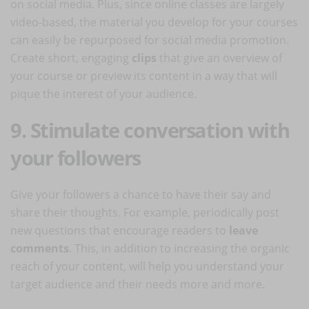
on social media. Plus, since online classes are largely
video-based, the material you develop for your courses
can easily be repurposed for social media promotion.
Create short, engaging
clips
that give an overview of
your course or preview its content in a way that will
pique the interest of your audience.
9. Stimulate conversation with
your followers
Give your followers a chance to have their say and
share their thoughts. For example, periodically post
new questions that encourage readers to
leave
comments
. This, in addition to increasing the organic
reach of your content, will help you understand your
target audience and their needs more and more.