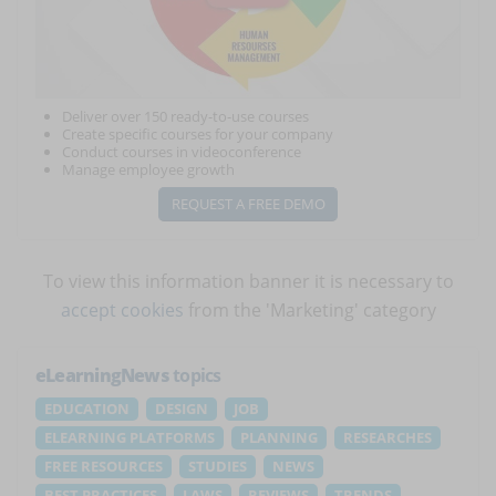
Deliver over 150 ready-to-use courses
Create specific courses for your company
Conduct courses in videoconference
Manage employee growth
REQUEST A FREE DEMO
To view this information banner it is necessary to
accept cookies
from the 'Marketing' category
eLearningNews
topics
EDUCATION
DESIGN
JOB
ELEARNING PLATFORMS
PLANNING
RESEARCHES
FREE RESOURCES
STUDIES
NEWS
BEST PRACTICES
LAWS
REVIEWS
TRENDS