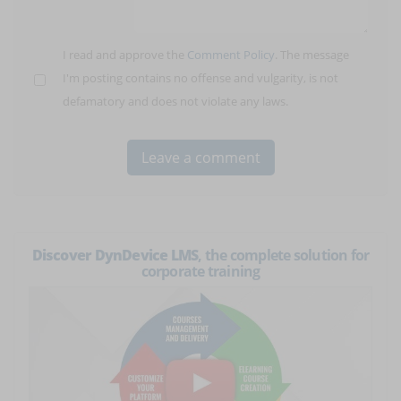
I read and approve the
Comment Policy
. The message
I'm posting contains no offense and vulgarity, is not
defamatory and does not violate any laws.
Discover DynDevice LMS
, the complete solution for
corporate training