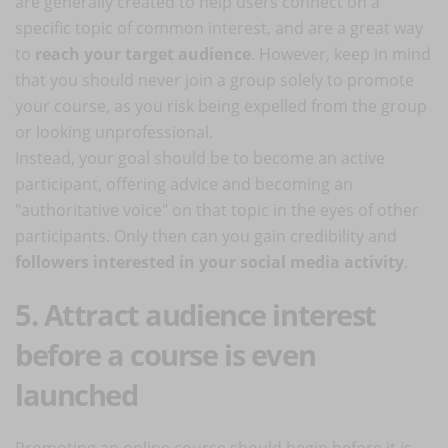
are generally created to help users connect on a
specific topic of common interest, and are a great way
to
reach your target audience
. However, keep in mind
that you should never join a group solely to promote
your course, as you risk being expelled from the group
or looking unprofessional.
Instead, your goal should be to become an active
participant, offering advice and becoming an
"authoritative voice" on that topic in the eyes of other
participants. Only then can you gain credibility and
followers interested in your social media activity
.
5. Attract audience interest
before a course is even
launched
Promoting an online course should begin before it is