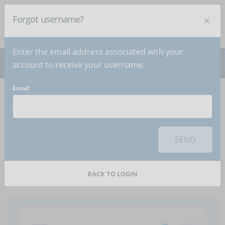
×
Forgot username?
NEWSLETTER
Subscribe
!
Enter the email address associated with your
account to receive your username.
Email
Home
Articles
Article
To use this sharing feature on social networks you must
accept
cookies
from the 'Marketing' category
SEND
How to use social to
promote online courses?
BACK TO LOGIN