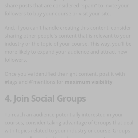
share posts that are considered "spam" to invite your
followers to buy your course or visit your site.
And, if you can't handle creating this content, consider
sharing other people's content that is relevant to your
industry or the topic of your course. This way, you'll be
more likely to expand your audience and attract new
followers.
Once you've identified the right content, post it with
#tags and @mentions for
maximum visibility
.
4. Join Social Groups
To reach an audience potentially interested in your
courses, consider taking advantage of Groups that deal
with topics related to your industry or course. Groups