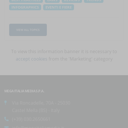
INFOGRAPHICS
EVENTI E FIERE
VIEW ALL TOPICS
To view this information banner it is necessary to
accept cookies
from the 'Marketing' category
MEGA ITALIA MEDIA S.P.A.
Via Roncadelle, 70A - 25030
Castel Mella (BS) - Italy
(+39) 030.2650661
info@megaitaliamedia.it