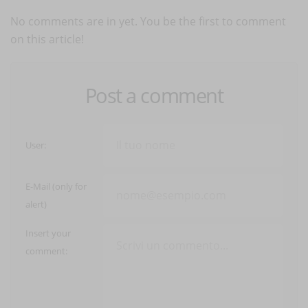
No comments are in yet. You be the first to comment
on this article!
Post a comment
User:
E-Mail (only for
alert)
Insert your
comment: