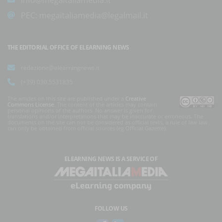
PEC:
megaitaliamedia@legalmail.it
THE EDITORIAL OFFICE OF ELEARNING NEWS
redazione@elearningnews.it
(+39) 030.5531835
The articles on this site are published under a
Creative
Commons License
. The content of the articles may contain
personal opinions of the authors. No answer is given for
translations and/or interpretations that may be inaccurate or erroneous. The
documents on the site can not be considered as official texts, a rule of law law
can only be obtained from official sources (eg Official Gazette).
ELEARNING NEWS
IS A SERVICE OF
FOLLOW US