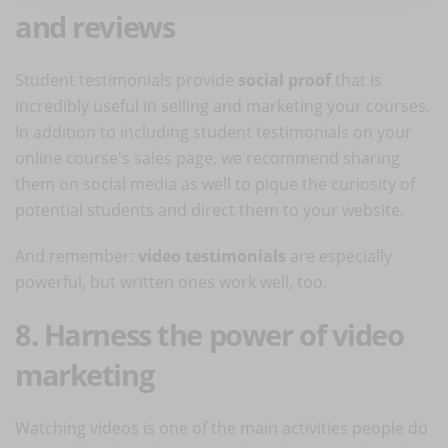
and reviews
Student testimonials provide
social proof
that is
incredibly useful in selling and marketing your courses.
In addition to including student testimonials on your
online course's sales page, we recommend sharing
them on social media as well to pique the curiosity of
potential students and direct them to your website.
And remember:
video testimonials
are especially
powerful, but written ones work well, too.
8. Harness the power of video
marketing
Watching videos is one of the main activities people do