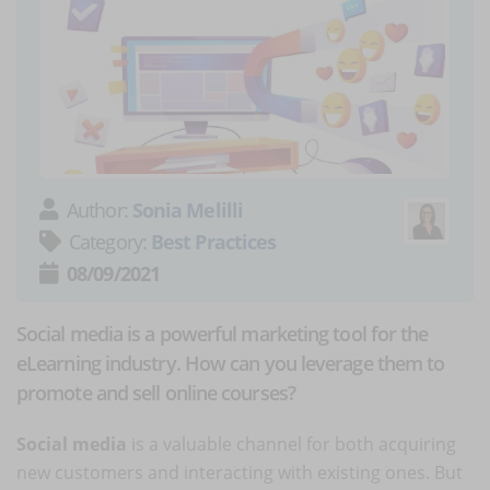
Author:
Sonia Melilli
Category:
Best Practices
08/09/2021
Social media is a powerful marketing tool for the
eLearning industry. How can you leverage them to
promote and sell online courses?
Social media
is a valuable channel for both acquiring
new customers and interacting with existing ones. But