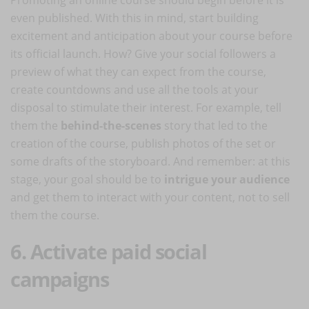
even published. With this in mind, start building
excitement and anticipation about your course before
its official launch. How? Give your social followers a
preview of what they can expect from the course,
create countdowns and use all the tools at your
disposal to stimulate their interest. For example, tell
them the
behind-the-scenes
story that led to the
creation of the course, publish photos of the set or
some drafts of the storyboard. And remember: at this
stage, your goal should be to
intrigue your audience
and get them to interact with your content, not to sell
them the course.
6. Activate paid social
campaigns