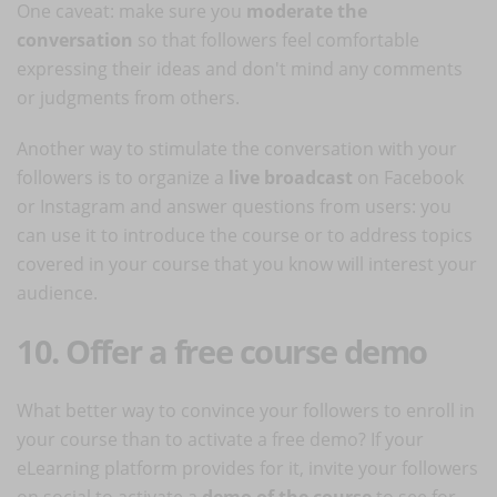
One caveat: make sure you
moderate the
conversation
so that followers feel comfortable
expressing their ideas and don't mind any comments
or judgments from others.
Another way to stimulate the conversation with your
followers is to organize a
live broadcast
on Facebook
or Instagram and answer questions from users: you
can use it to introduce the course or to address topics
covered in your course that you know will interest your
audience.
10. Offer a free course demo
What better way to convince your followers to enroll in
your course than to activate a free demo? If your
eLearning platform provides for it, invite your followers
on social to activate a
demo of the course
to see for