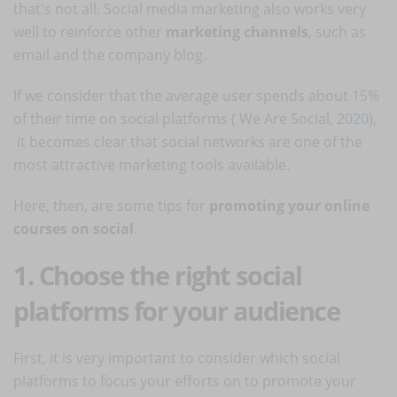
that's not all. Social media marketing also works very
well to reinforce other
marketing channels
, such as
email and the company blog.
If we consider that the average user spends about 15%
of their time on social platforms (
We Are Social, 2020
),
it becomes clear that social networks are one of the
most attractive marketing tools available.
Here, then, are some tips for
promoting your online
courses on social
.
1. Choose the right social
platforms for your audience
First, it is very important to consider which social
platforms to focus your efforts on to promote your