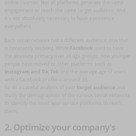
online courses. Not all platforms generate the same
engagement or reach the same target audience. And
it's not absolutely necessary to have a presence
everywhere.
Each social network has a different audience, one that
is constantly evolving. While
Facebook
used to have
the absolute primacy over all age groups, now younger
people have moved to other platforms such as
Instagram and Tik Tok
and the average age of users
with a Facebook profile is around 35.
So do a careful analysis of your
target audience
and
study the demographics of the various social networks
to identify the most appropriate platforms to reach
them.
2. Optimize your company's