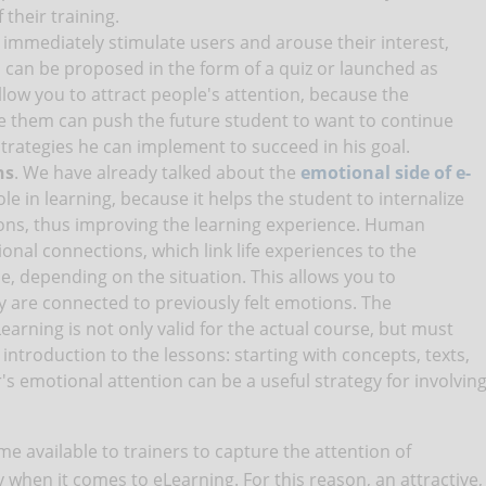
 their training.
o immediately stimulate users and arouse their interest,
 can be proposed in the form of a quiz or launched as
llow you to attract people's attention, because the
e them can push the future student to want to continue
trategies he can implement to succeed in his goal.
ns
. We have already talked about the
emotional side of e-
le in learning, because it helps the student to internalize
ons, thus improving the learning experience. Human
onal connections, which link life experiences to the
e, depending on the situation. This allows you to
are connected to previously felt emotions. The
earning is not only valid for the actual course, but must
 introduction to the lessons: starting with concepts, texts,
's emotional attention can be a useful strategy for involvin
me available to trainers to capture the attention of
ly when it comes to eLearning. For this reason, an attractive,