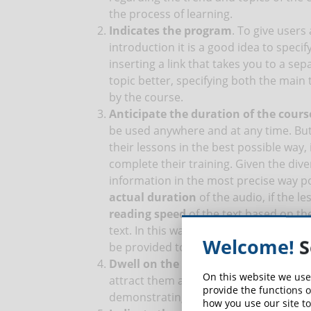
the process of learning.
Indicates the program
. To give users 
introduction it is a good idea to speci
inserting a link that takes you to a se
topic better, specifying both the main
by the course.
Anticipate the duration of the cours
be used anywhere and at any time. But 
their lessons in the best possible way, 
complete their training. Given the dive
information in the most precise way po
actual duration
of the audio, if the l
reading speed
of the text based on the
text. In this way it is possible to obt
Welcome!
S
be provided to students, to allow them t
Dwell on the results
. Showing student
On this website we use
attract them and motivate them to sig
provide the functions o
demonstrating what practical results 
how you use our site to