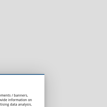
.
sements / banners,
rovide information on
ising data analysis,