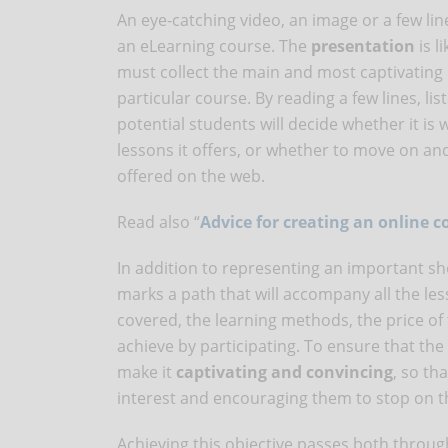
An eye-catching video, an image or a few lin
an eLearning course. The
presentation
is l
must collect the main and most captivating 
particular course. By reading a few lines, li
potential students will decide whether it is 
lessons it offers, or whether to move on a
offered on the web.
Read also “
Advice for creating an online co
In addition to representing an important sh
marks a path that will accompany all the lesso
covered, the learning methods, the price of
achieve by participating. To ensure that the 
make it
captivating and convincing
, so th
interest and encouraging them to stop on t
Achieving this objective passes both thro