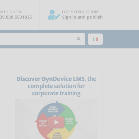
ALL US NOW
LOGIN FOR AUTHORS
39.030.5531835
Sign in and publish
Discover DynDevice LMS
, the
complete solution for
corporate training