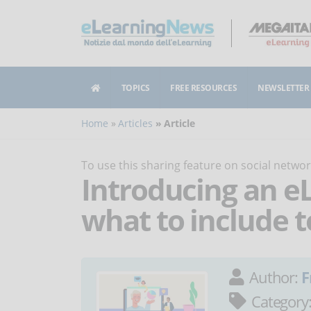
TOPICS
FREE RESOURCES
NEWSLETTER
Home
Articles
Article
To use this sharing feature on social netw
Introducing an e
what to include t
Author:
F
Category