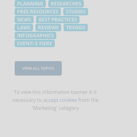
PLANNING
RESEARCHES
FREE RESOURCES
STUDIES
NEWS
BEST PRACTICES
LAWS
REVIEWS
TRENDS
INFOGRAPHICS
EVENTI E FIERE
VIEW ALL TOPICS
e
To view this information banner it is
necessary to
accept cookies
from the
'Marketing' category