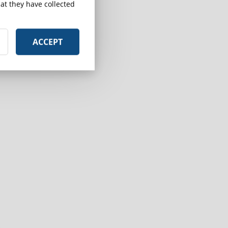
at they have collected
ACCEPT