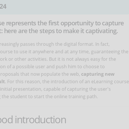
24
se represents the first opportunity to capture
: here are the steps to make it captivating.
reasingly passes through the digital format. In fact,
 course to use it anywhere and at any time, guaranteeing the
ork or other activities. But it is not always easy for the
tion of a possible user and push him to choose to
f proposals that now populate the web,
capturing new
ult
. For this reason, the introduction of an eLearning course
nitial presentation, capable of capturing the user's
g the student to start the online training path.
ood introduction