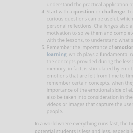
understand the practical application of
Start with a
question
or
challenge
. T
curious questions can be useful, which
personal reflections. Challenges also a
motivation to solve them and complet
with the lessons, to understand what s
Remember the importance of
emotio
learning
, which plays a fundamental ro
the concepts provided during the less
memory, in fact, is stimulated by emoti
emotions that are felt from time to tim
remember certain concepts, when they 
importance of the emotional side of eL
also be taken into consideration in the
videos or images that capture the user
people.
In a world where everything runs fast, the ti
potential students is less and less, especial