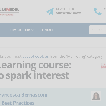
NEWSLETTER
C
Subscribe
now
!
+
BECOME AUTHOR
CONTACT
orks you must
accept cookies
from the 'Marketing' category
Learning course:
o spark interest
rancesca Bernasconi
:
Best Practices