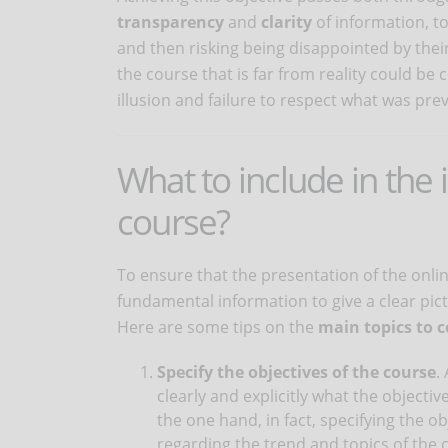
transparency
and
clarity
of information, to
and then risking being disappointed by thei
the course that is far from reality could b
illusion and failure to respect what was prev
What to include in the 
course?
To ensure that the presentation of the online
fundamental information to give a clear pict
Here are some tips on the
main topics to 
Specify the objectives of the course
.
clearly and explicitly what the objective
the one hand, in fact, specifying the o
regarding the trend and topics of the 