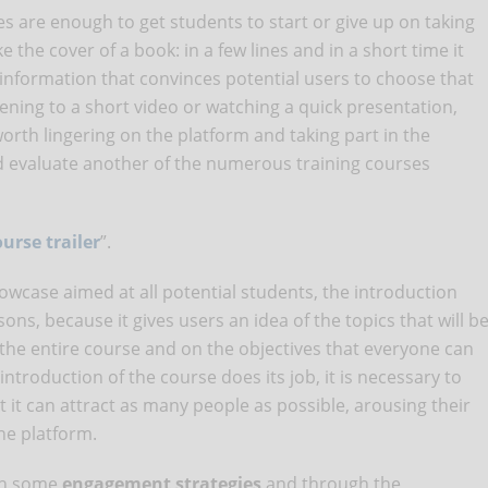
es are enough to get students to start or give up on taking
ike the cover of a book: in a few lines and in a short time it
information that convinces potential users to choose that
stening to a short video or watching a quick presentation,
worth lingering on the platform and taking part in the
nd evaluate another of the numerous training courses
urse trailer
”.
owcase aimed at all potential students, the introduction
ns, because it gives users an idea of ​​the topics that will b
 the entire course and on the objectives that everyone can
introduction of the course does its job, it is necessary to
at it can attract as many people as possible, arousing their
he platform.
ugh some
engagement strategies
and through the