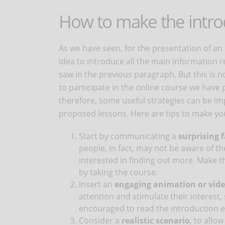
How to make the introd
As we have seen, for the presentation of an 
idea to introduce all the main information 
saw in the previous paragraph. But this is 
to participate in the online course we have
therefore, some useful strategies can be i
proposed lessons. Here are tips to make you
Start by communicating a
surprising f
people, in fact, may not be aware of t
interested in finding out more. Make 
by taking the course.
Insert an
engaging animation or vid
attention and stimulate their interest,
encouraged to read the introduction ent
Consider a
realistic scenario
, to allo