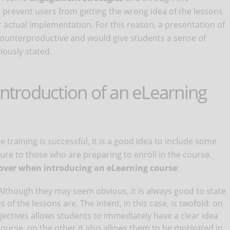
 prevent users from getting the wrong idea of ​​the lessons
r actual implementation. For this reason, a presentation of
e counterproductive and would give students a sense of
iously stated.
introduction of an eLearning
 training is successful, it is a good idea to include some
ure to those who are preparing to enroll in the course.
cover when introducing an eLearning course
:
 Although they may seem obvious, it is always good to state
s of the lessons are. The intent, in this case, is twofold: on
bjectives allows students to immediately have a clear idea
course, on the other it also allows them to be motivated in