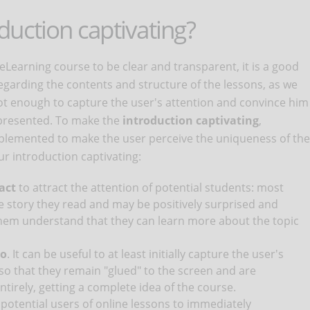
uction captivating?
eLearning course to be clear and transparent, it is a good
regarding the contents and structure of the lessons, as we
not enough to capture the user's attention and convince him
 presented. To make the
introduction captivating
,
mplemented to make the user perceive the uniqueness of the
r introduction captivating:
act
to attract the attention of potential students: most
he story they read and may be positively surprised and
them understand that they can learn more about the topic
eo
. It can be useful to at least initially capture the user's
 so that they remain "glued" to the screen and are
irely, getting a complete idea of ​​the course.
w potential users of online lessons to immediately