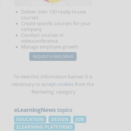
Deliver over 150 ready-to-use
courses
Create specific courses for your
company
Conduct courses in
videoconference
Manage employee growth
REQUEST A FREE DEMO
To view this information banner it is
necessary to
accept cookies
from the
'Marketing' category
eLearningNews
topics
EDUCATION
DESIGN
JOB
ELEARNING PLATFORMS