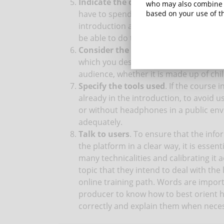
Indicate the costs
. Surely, prospecti
who may also combine i
have to spend to be able to participate
based on your use of th
introduction allows you to present the
be able to do this you need to be able 
Consider the target
. Never forget who
which you designed the course and inse
audience, whether it is made up of chi
Specify the tools used
. If the course 
already in the introduction, to avoid u
or without headphones in a public env
adequately.
Talk to users
. To ensure that the info
the platform in a clear way, it is essen
many technicalities and calibrating it 
topic that they intend to deal with the 
online training path. Words are importa
producer to know how to best orient
correctly and explain them when nece