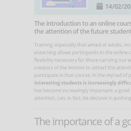
14/02/20
The introduction to an online cour
the attention of the future student
Training, especially that aimed at adults, inc
eLearning allows participants in the online
flexibility necessary for those carrying out w
creators of the lessons to attract the atten
participate in that course. In the myriad o
interesting students is increasingly diffic
has become increasingly important: a good i
attention, can, in fact, be decisive in pushin
The importance of a g