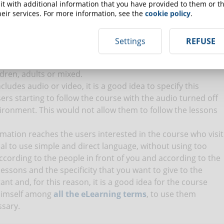
ve students will also want to understand how much they
t with additional information that you have provided to them or th
 in the course. Inserting this information already in the
eir services. For more information, see the
cookie policy
.
 training proposal with greater clarity and transparency. To
to establish the right
price for the online course
.
Settings
REFUSE
 you are addressing. Always keep in mind the target for
rt information that may be of interest only to this type of
ldren, adults or mixed.
includes audio or video, it is a good idea to specify this
sers starting to follow the course with the audio turned off
ironment. This would not allow them to follow the lessons
rmation reaches the users interested in the course who visit
tial to use simple and direct language, without using too
according to the people in front of you and according to the
lessons and the specificity that you want to give to the
nt and, for this reason, it is a good idea for the course
 himself among
all the eLearning terms
, to use them
ssary.