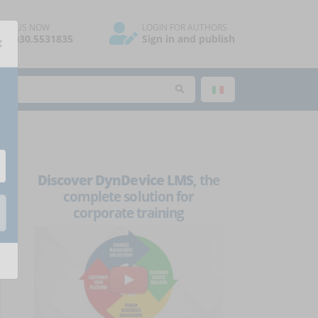
ALL US NOW
LOGIN FOR AUTHORS
×
39.030.5531835
Sign in and publish
Discover DynDevice LMS
, the
complete solution for
corporate training