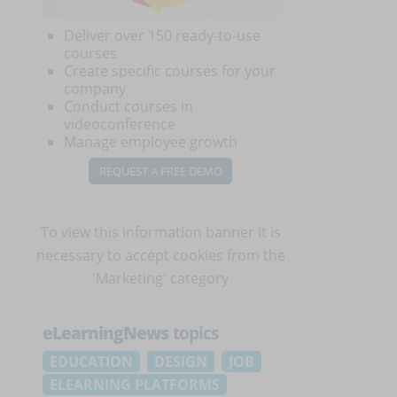
Deliver over 150 ready-to-use
courses
Create specific courses for your
company
Conduct courses in
videoconference
Manage employee growth
REQUEST A FREE DEMO
To view this information banner it is
necessary to
accept cookies
from the
'Marketing' category
eLearningNews
topics
EDUCATION
DESIGN
JOB
ELEARNING PLATFORMS