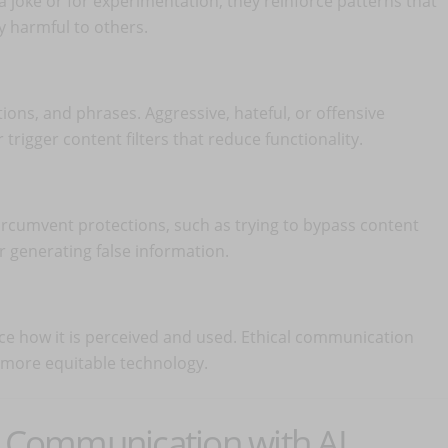
a joke or for experimentation, they reinforce patterns that
y harmful to others.
ions, and phrases. Aggressive, hateful, or offensive
trigger content filters that reduce functionality.
circumvent protections, such as trying to bypass content
 generating false information.
ence how it is perceived and used. Ethical communication
 more equitable technology.
l Communication with AI