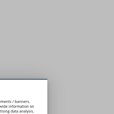
sements / banners,
rovide information on
ising data analysis,