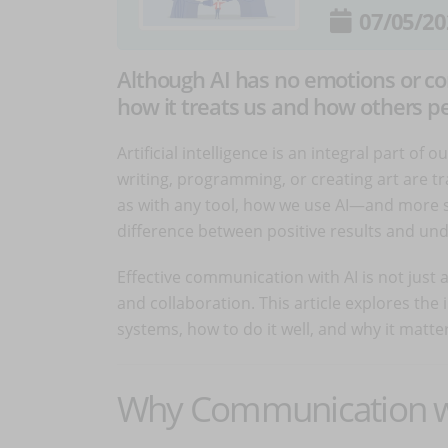
07/05/20
Although AI has no emotions or co
how it treats us and how others per
Artificial intelligence is an integral part of o
writing, programming, or creating art are
as with any tool, how we use AI—and more 
difference between positive results and un
Effective communication with AI is not just a 
and collaboration. This article explores the
systems, how to do it well, and why it matter
Why Communication wit