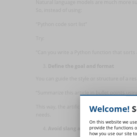
Natural language models are much more su
So, instead of using:
“Python code sort list”
Try:
“Can you write a Python function that sorts a
Define the goal and format
You can guide the style or structure of a r
“Summarize this article in bullet points usi
Welcome!
S
This way, the artificial intelligence will be
needs.
On this website we use
provide the functions o
Avoid slang and ambiguity
how you use our site to