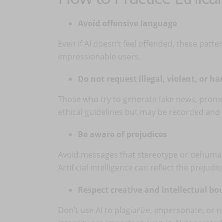
Avoid offensive language
Even if AI doesn’t feel offended, these patte
impressionable users.
Do not request illegal, violent, or h
Those who try to generate fake news, promot
ethical guidelines but may be recorded and 
Be aware of prejudices
Avoid messages that stereotype or dehumaniz
Artificial intelligence can reflect the preju
Respect creative and intellectual b
Don’t use AI to plagiarize, impersonate, or 