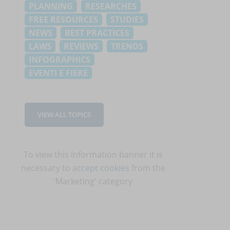
PLANNING
RESEARCHES
t
FREE RESOURCES
STUDIES
NEWS
BEST PRACTICES
LAWS
REVIEWS
TRENDS
INFOGRAPHICS
EVENTI E FIERE
VIEW ALL TOPICS
To view this information banner it is
necessary to
accept cookies
from the
'Marketing' category