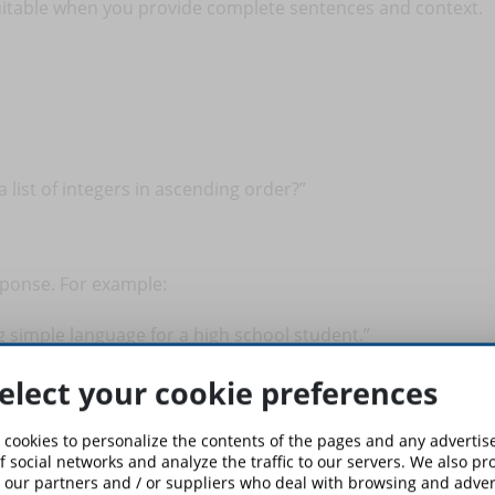
itable when you provide complete sentences and context.
 list of integers in ascending order?”
esponse. For example:
ng simple language for a high school student.”
elect your cookie preferences
 able to adapt the tone and complexity of the response to your
 cookies to personalize the contents of the pages and any adverti
f social networks and analyze the traffic to our servers. We also p
 our partners and / or suppliers who deal with browsing and advert