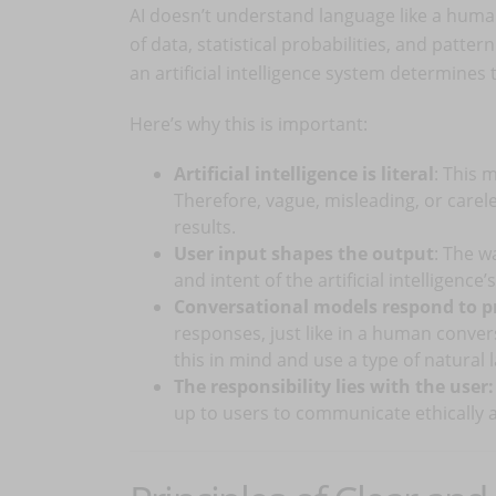
AI doesn’t understand language like a huma
of data, statistical probabilities, and patter
an artificial intelligence system determines 
Here’s why this is important:
Artificial intelligence is literal
: This m
Therefore, vague, misleading, or care
results.
User input shapes the output
: The w
and intent of the artificial intelligence
Conversational models respond to 
responses, just like in a human conver
this in mind and use a type of natural 
The responsibility lies with the user:
up to users to communicate ethically a