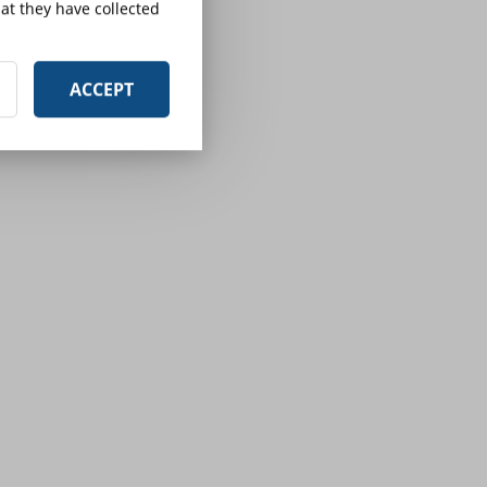
at they have collected
ACCEPT