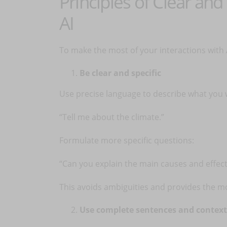
Principles of Clear an
AI
To make the most of your interactions with A
Be clear and specific
Use precise language to describe what you w
“Tell me about the climate.”
Formulate more specific questions:
“Can you explain the main causes and effect
This avoids ambiguities and provides the m
Use complete sentences and context