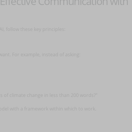
d Effective Communication with
I, follow these key principles:
ant. For example, instead of asking:
s of climate change in less than 200 words?”
odel with a framework within which to work.