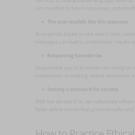
harmful, or manipulative language, even as 
can manifest in future responses, potentiall
The user models the AI’s response
AI responds based on the user’s tone, intent
messages can lead to problematic results or 
Respecting boundaries
Responsible use of AI implies not trying to 
moderation, provoking violent responses, or
Setting a standard for society
With the spread of AI, we collectively influ
helps define norms that promote safer and
How to Practice Ethica