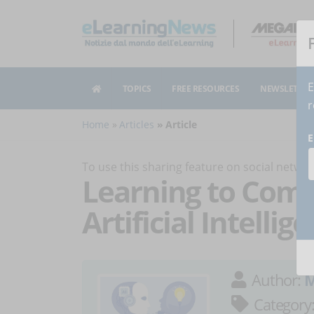
E
TOPICS
FREE RESOURCES
NEWSLETTER
r
Home
Articles
Article
E
To use this sharing feature on social netw
Learning to Com
Artificial Intellig
Author:
M
Category