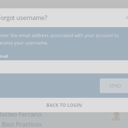
NEWSLETTER
C
Subscribe
now
!
+
Forgot username?
nter the email address associated with your account to
BECOME AUTHOR
CONTACT
eceive your username.
mail
orks you must
accept cookies
from the 'Marketing' category
municate with
SEND
ence
BACK TO LOGIN
atteo Ferrario
:
Best Practices