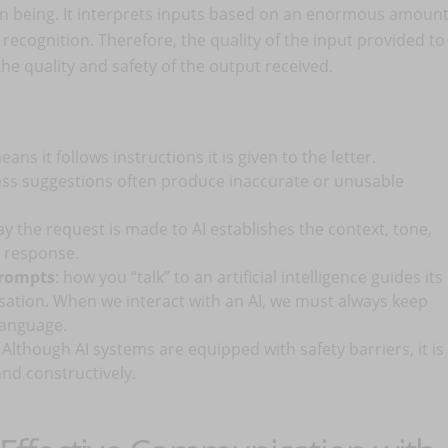
n being. It interprets inputs based on an enormous amoun
n recognition. Therefore, the quality of the input provided to
the quality and safety of the output received.
eans it follows instructions it is given to the letter.
less suggestions often produce inaccurate or unusable
ay the request is made to AI establishes the context, tone,
’s response.
prompts
: how you “talk” to an artificial intelligence guides its
sation. When we interact with an AI, we must always keep
language.
Although AI systems are equipped with safety barriers, it is
nd constructively.