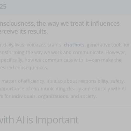
25
nsciousness, the way we treat it influences
ceive its results.
ur daily lives: voice assistants,
chatbots
, generative tools for
 transforming the way we work and communicate. However,
specifically, how we communicate with it—can make the
desired consequences.
matter of efficiency. It’s also about responsibility, safety,
 importance of communicating clearly and ethically with AI
s for individuals, organizations, and society.
h AI is Important