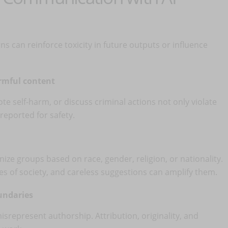
rns can reinforce toxicity in future outputs or influence
armful content
e self-harm, or discuss criminal actions not only violate
reported for safety.
e groups based on race, gender, religion, or nationality.
dices of society, and careless suggestions can amplify them.
oundaries
misrepresent authorship. Attribution, originality, and