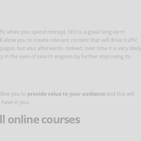
affic when you spend money), SEO is a great long-term
 allow you to create relevant content that will drive traffic
ages, but also afterwards. Indeed, over time it is very likely
ity in the eyes of search engines by further improving its
allow you to
provide value to your audience
and this will
l have in you.
ll online courses