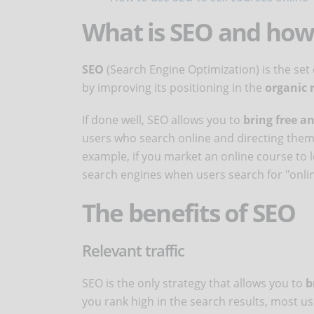
What is SEO and how
SEO
(Search Engine Optimization) is the set o
by improving its positioning in the
organic 
If done well, SEO allows you to
bring free an
users who search online and directing them d
example, if you market an online course to le
search engines when users search for "onlin
The benefits of SEO
Relevant traffic
SEO is the only strategy that allows you to
br
you rank high in the search results, most us