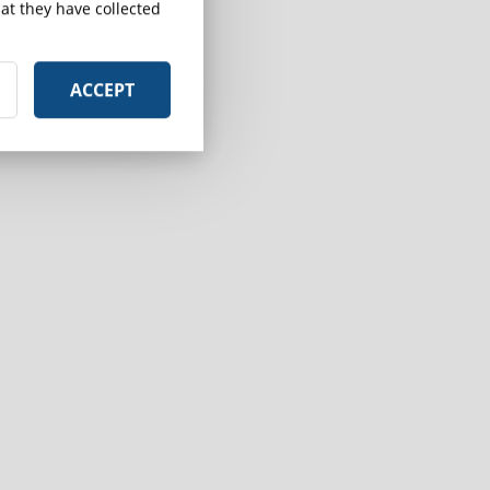
at they have collected
ACCEPT