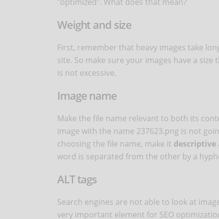
"optimized". What does that mean?
Weight and size
First, remember that heavy images take lon
site. So make sure your images have a size th
is not excessive.
Image name
Make the file name relevant to both its co
image with the name 237623.png is not going 
choosing the file name, make it
descriptive
word is separated from the other by a hyph
ALT tags
Search engines are not able to look at image
very important element for SEO optimization 