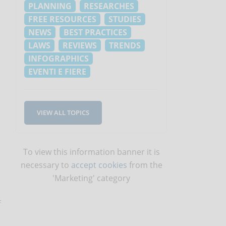
PLANNING
RESEARCHES
FREE RESOURCES
STUDIES
NEWS
BEST PRACTICES
LAWS
REVIEWS
TRENDS
INFOGRAPHICS
EVENTI E FIERE
VIEW ALL TOPICS
To view this information banner it is
necessary to
accept cookies
from the
'Marketing' category
f