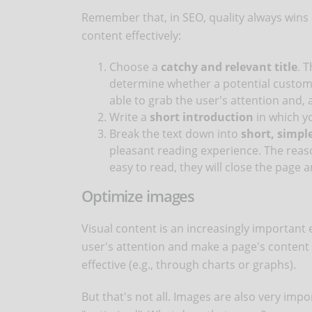
Remember that, in SEO, quality always wins 
content effectively:
Choose a
catchy and relevant title
. T
determine whether a potential customer
able to grab the user's attention and, 
Write a
short introduction
in which yo
Break the text down into
short, simpl
pleasant reading experience. The reason
easy to read, they will close the page 
Optimize images
Visual content is an increasingly important 
user's attention and make a page's content
effective (e.g., through charts or graphs).
But that's not all. Images are also very imp