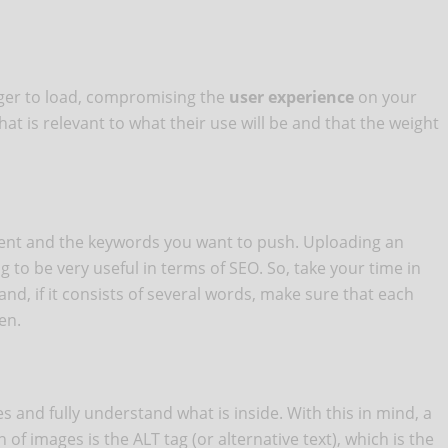
ger to load, compromising the
user experience
on your
at is relevant to what their use will be and that the weight
ntent and the keywords you want to push. Uploading an
to be very useful in terms of SEO. So, take your time in
and, if it consists of several words, make sure that each
en.
s and fully understand what is inside. With this in mind, a
of images is the ALT tag (or alternative text), which is the