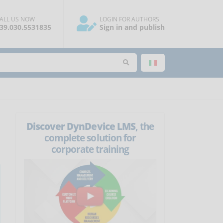
ALL US NOW
LOGIN FOR AUTHORS
39.030.5531835
Sign in and publish
Discover DynDevice LMS
, the
complete solution for
corporate training