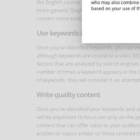
the English course example, the query "advan
who may also combine i
based on your use of th
more generic "English course", but it respon
convert more easily.
Use keywords in your content
Once you've identified keywords, you can i
although keywords are crucial to a site's S
factors that are analyzed by search engines
number of times a keyword appears in the tex
of keywords, they will consider it an attempt
Write quality content
Once you've identified your keywords and anal
will be important to focus not only on the 
content that can offer value to your audien
articles on topics similar to those covered i