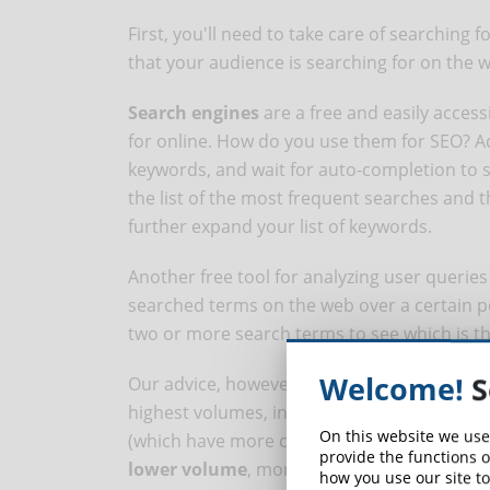
First, you'll need to take care of searching 
that your audience is searching for on the 
Search engines
are a free and easily access
for online. How do you use them for SEO? Ac
keywords, and wait for auto-completion to 
the list of the most frequent searches and th
further expand your list of keywords.
Another free tool for analyzing user queries
searched terms on the web over a certain p
two or more search terms to see which is t
Welcome!
S
Our advice, however, is not to focus only on
highest volumes, in fact, have higher compe
On this website we use
(which have more content, links and authorit
provide the functions o
lower volume
, more specific keywords, the
how you use our site to