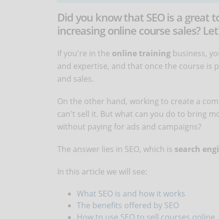
Did you know that SEO is a great too
increasing online course sales? Let
If you're in the
online training
business, you
and expertise, and that once the course is 
and sales.
On the other hand, working to create a compl
can't sell it. But what can you do to bring 
without paying for ads and campaigns?
The answer lies in SEO, which is
search engi
In this article we will see:
What SEO is and how it works
The benefits offered by SEO
How to use SEO to sell courses online