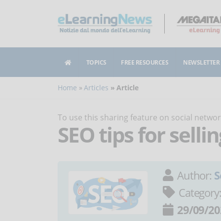
TOPICS
FREE RESOURCES
NEWSLETTER
Home
Articles
Article
To use this sharing feature on social netw
SEO tips for selli
Author:
S
Category
29/09/20