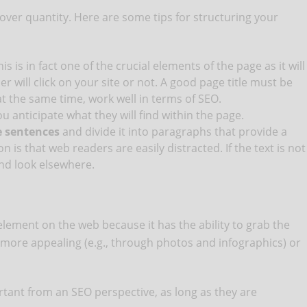
over quantity. Here are some tips for structuring your
his is in fact one of the crucial elements of the page as it will
 will click on your site or not. A good page title must be
at the same time, work well in terms of SEO.
u anticipate what they will find within the page.
e sentences
and divide it into paragraphs that provide a
 is that web readers are easily distracted. If the text is not
and look elsewhere.
element on the web because it has the ability to grab the
 more appealing (e.g., through photos and infographics) or
ortant from an SEO perspective, as long as they are