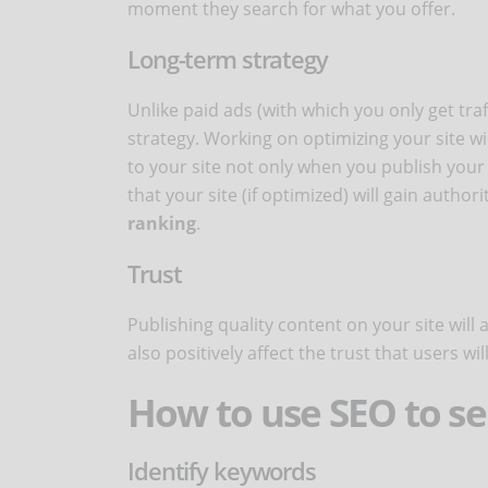
moment they search for what you offer.
Long-term strategy
Unlike paid ads (with which you only get tr
strategy. Working on optimizing your site will
to your site not only when you publish your p
that your site (if optimized) will gain author
ranking
.
Trust
Publishing quality content on your site will 
also positively affect the trust that users wil
How to use SEO to se
Identify keywords