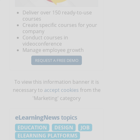
Deliver over 150 ready-to-use
courses
Create specific courses for your
company
Conduct courses in
videoconference
Manage employee growth
REQUEST A FREE DEMO
To view this information banner it is
necessary to
accept cookies
from the
'Marketing' category
eLearningNews
topics
EDUCATION
DESIGN
JOB
ELEARNING PLATFORMS