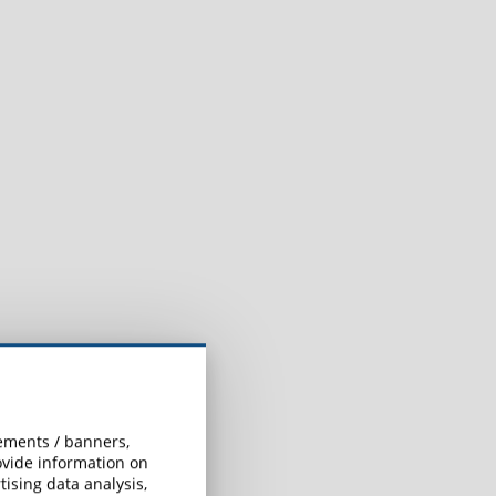
sements / banners,
rovide information on
ising data analysis,