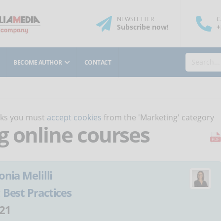
NEWSLETTER
C
Subscribe
now
!
+
BECOME AUTHOR
CONTACT
orks you must
accept cookies
from the 'Marketing' category
ng online courses
onia Melilli
:
Best Practices
21