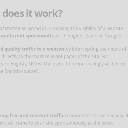
 does it work?
f strategies aimed at increasing the visibility of a website
results (not sponsored)
search engines (such as Google).
d quality traffic to a website
by intercepting the needs of
irectly to the most relevant pages of the site. For
arn English, SEO will help you to be increasingly visible on
e English course".
ing free and relevant traffic
to your site. This is because i
ers will come to your site spontaneously at the exact