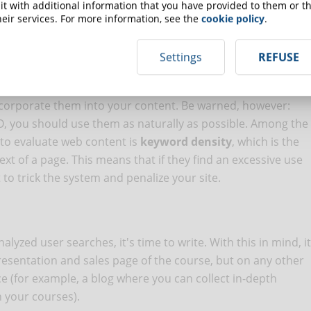
ced English course" will certainly have less traffic than a
t with additional information that you have provided to them or th
eir services. For more information, see the
cookie policy
.
ds to a more targeted search intent and will allow you to
Settings
REFUSE
ncorporate them into your content. Be warned, however:
EO, you should use them as naturally as possible. Among the
 to evaluate web content is
keyword density
, which is the
t of a page. This means that if they find an excessive use
 to trick the system and penalize your site.
yzed user searches, it's time to write. With this in mind, it
presentation and sales page of the course, but on any other
ce (for example, a blog where you can collect in-depth
n your courses).