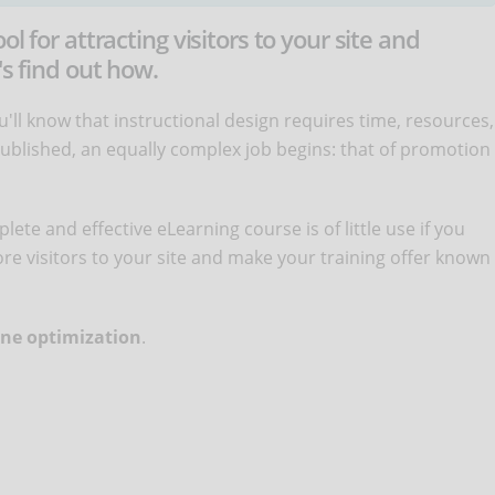
l for attracting visitors to your site and
's find out how.
'll know that instructional design requires time, resources,
published, an equally complex job begins: that of promotion
ete and effective eLearning course is of little use if you
more visitors to your site and make your training offer known
ne optimization
.