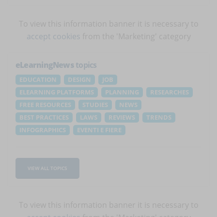
To view this information banner it is necessary to
accept cookies
from the 'Marketing' category
eLearningNews
topics
EDUCATION
DESIGN
JOB
ELEARNING PLATFORMS
PLANNING
RESEARCHES
FREE RESOURCES
STUDIES
NEWS
BEST PRACTICES
LAWS
REVIEWS
TRENDS
INFOGRAPHICS
EVENTI E FIERE
VIEW ALL TOPICS
To view this information banner it is necessary to