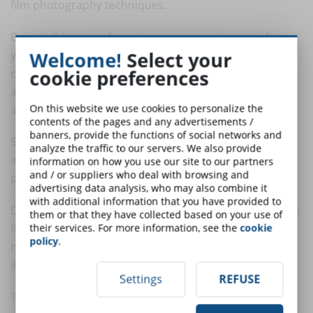
film photography techniques.
By searching your favorite ecommerce store, or from
Welcome!
Select your
your local photography equipment retailer, you can
cookie preferences
conveniently purchase some LED panels (with
associated stand) that will allow you to light different
On this website we use cookies to personalize the
areas of your set for live streaming.
contents of the pages and any advertisements /
banners, provide the functions of social networks and
So let's start with lighting your figure: will you be shot
analyze the traffic to our servers. We also provide
in a half-length, full-length, or timeless "American
information on how you use our site to our partners
and / or suppliers who deal with browsing and
plane" shot, that is, up to belt height?
advertising data analysis, who may also combine it
with additional information that you have provided to
Depending on the portion of the figure you will need to
them or that they have collected based on your use of
illuminate, you should equip yourself with one or two
their services. For more information, see the
cookie
policy
.
more or less powerful lights, that is, capable of evenly
illuminating the subject (you or one of your trainers).
Settings
REFUSE
To illuminate the facial area, I usually prefer to use a