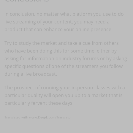
In conclusion, no matter what platform you use to do
live streaming of your content, you may need a
product that can enhance your online presence.
Try to study the market and take a cue from others
who have been doing this for some time, either by
asking for information on industry forums or by asking
specific questions of one of the streamers you follow
during a live broadcast.
The prospect of running your in-person classes with a
particular quality will open you up to a market that is
particularly fervent these days.
Translated with www.DeepL.com/Translator