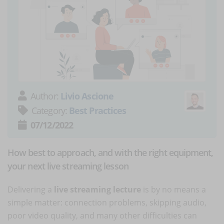
Author:
Livio Ascione
Category:
Best Practices
07/12/2022
How best to approach, and with the right equipment,
your next live streaming lesson
Delivering a
live streaming lecture
is by no means a
simple matter: connection problems, skipping audio,
poor video quality, and many other difficulties can