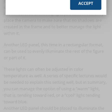
circular LED light, also called a ring light, which can be
ACCEPT
useful to better manage the lighting of the face. Inside
the hollow area of the ring light you can conveniently
place the camera to make sure that no shadows are
created in the frame and to better manage the light
within it.
Another LED panel, this time in a rectangular format,
can be used to evenly illuminate the rest of the figure
or part of it.
These lights can often be adjusted in color
temperature as well. A series of specific lectures would
be needed to explain this setting well, but in summary,
you can manage the option of using a "warm" light,
that is, tending toward red, or a "cool" light tending
toward blue.
Another LED panel should be placed to illuminate the