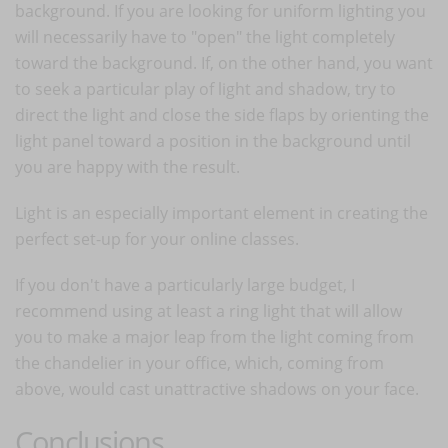
background. If you are looking for uniform lighting you
will necessarily have to "open" the light completely
toward the background. If, on the other hand, you want
to seek a particular play of light and shadow, try to
direct the light and close the side flaps by orienting the
light panel toward a position in the background until
you are happy with the result.
Light is an especially important element in creating the
perfect set-up for your online classes.
If you don't have a particularly large budget, I
recommend using at least a ring light that will allow
you to make a major leap from the light coming from
the chandelier in your office, which, coming from
above, would cast unattractive shadows on your face.
Conclusions