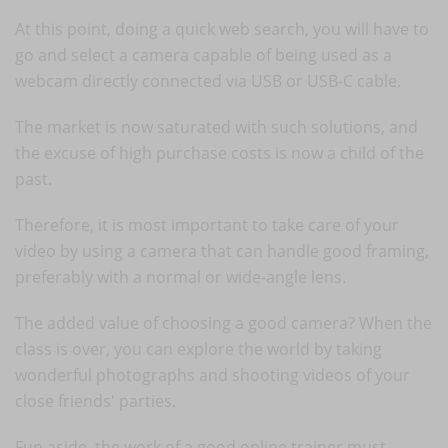
At this point, doing a quick web search, you will have to
go and select a camera capable of being used as a
webcam directly connected via USB or USB-C cable.
The market is now saturated with such solutions, and
the excuse of high purchase costs is now a child of the
past.
Therefore, it is most important to take care of your
video by using a camera that can handle good framing,
preferably with a normal or wide-angle lens.
The added value of choosing a good camera? When the
class is over, you can explore the world by taking
wonderful photographs and shooting videos of your
close friends' parties.
Fun aside, the work of a good online trainer must