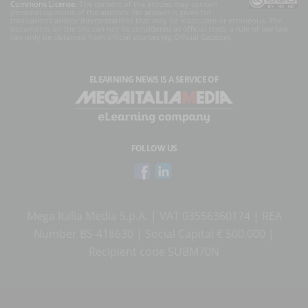
Commons License
. The content of the articles may contain
personal opinions of the authors. No answer is given for
translations and/or interpretations that may be inaccurate or erroneous. The
documents on the site can not be considered as official texts, a rule of law law
can only be obtained from official sources (eg Official Gazette).
ELEARNING NEWS
IS A SERVICE OF
FOLLOW US
Mega Italia Media S.p.A. | VAT 03556360174 | REA
Number BS-418630 | Social Capital € 500.000 |
Recipient code SUBM70N