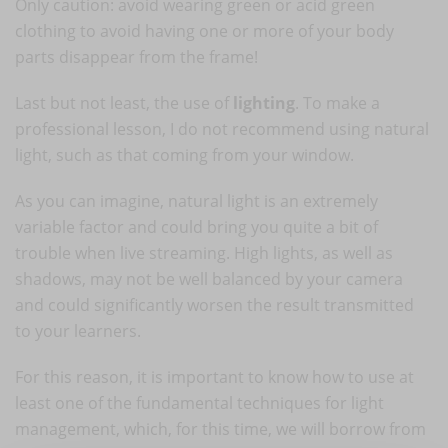
Only caution: avoid wearing green or acid green
clothing to avoid having one or more of your body
parts disappear from the frame!
Last but not least, the use of
lighting
. To make a
professional lesson, I do not recommend using natural
light, such as that coming from your window.
As you can imagine, natural light is an extremely
variable factor and could bring you quite a bit of
trouble when live streaming. High lights, as well as
shadows, may not be well balanced by your camera
and could significantly worsen the result transmitted
to your learners.
For this reason, it is important to know how to use at
least one of the fundamental techniques for light
management, which, for this time, we will borrow from