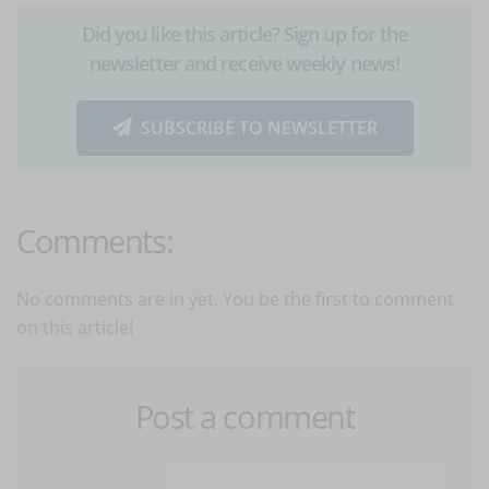
Did you like this article? Sign up for the
newsletter and receive weekly news!
SUBSCRIBE TO NEWSLETTER
Comments:
No comments are in yet. You be the first to comment
on this article!
Post a comment