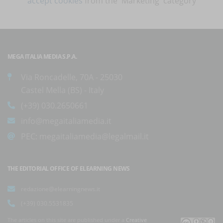
accept cookies
from the 'Marketing' category
MEGA ITALIA MEDIA S.P.A.
Via Roncadelle, 70A - 25030
Castel Mella (BS) - Italy
(+39) 030.2650661
info@megaitaliamedia.it
PEC:
megaitaliamedia@legalmail.it
THE EDITORIAL OFFICE OF ELEARNING NEWS
redazione@elearningnews.it
(+39) 030.5531835
The articles on this site are published under a
Creative