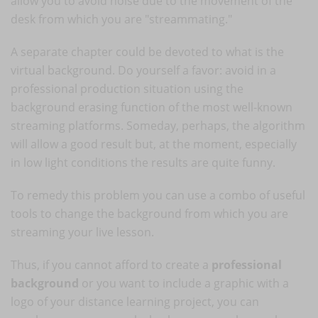
allow you to avoid noise due to the movement of the
desk from which you are "streammating."
A separate chapter could be devoted to what is the
virtual background. Do yourself a favor: avoid in a
professional production situation using the
background erasing function of the most well-known
streaming platforms. Someday, perhaps, the algorithm
will allow a good result but, at the moment, especially
in low light conditions the results are quite funny.
To remedy this problem you can use a combo of useful
tools to change the background from which you are
streaming your live lesson.
Thus, if you cannot afford to create a
professional
background
or you want to include a graphic with a
logo of your distance learning project, you can