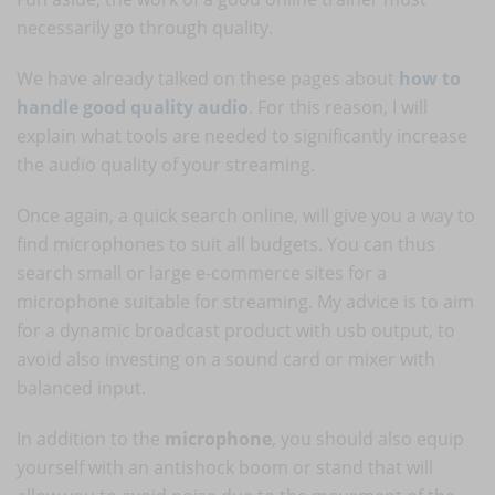
necessarily go through quality.
We have already talked on these pages about
how to
handle good quality audio
. For this reason, I will
explain what tools are needed to significantly increase
the audio quality of your streaming.
Once again, a quick search online, will give you a way to
find microphones to suit all budgets. You can thus
search small or large e-commerce sites for a
microphone suitable for streaming. My advice is to aim
for a dynamic broadcast product with usb output, to
avoid also investing on a sound card or mixer with
balanced input.
In addition to the
microphone
, you should also equip
yourself with an antishock boom or stand that will