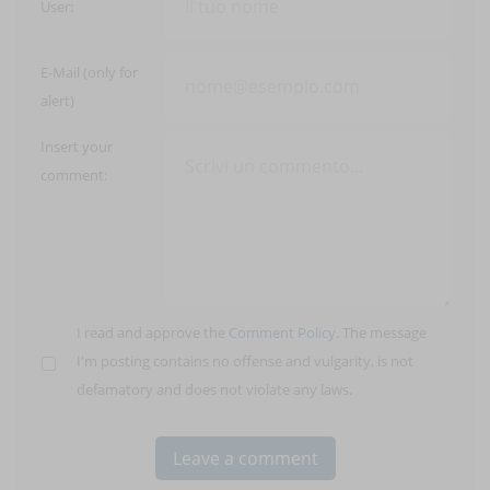
User:
E-Mail (only for
alert)
Insert your
comment:
I read and approve the
Comment Policy
. The message
I'm posting contains no offense and vulgarity, is not
defamatory and does not violate any laws.