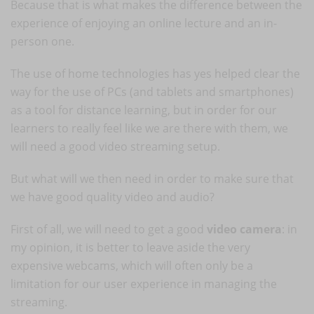
Because that is what makes the difference between the
experience of enjoying an online lecture and an in-
person one.
The use of home technologies has yes helped clear the
way for the use of PCs (and tablets and smartphones)
as a tool for distance learning, but in order for our
learners to really feel like we are there with them, we
will need a good video streaming setup.
But what will we then need in order to make sure that
we have good quality video and audio?
First of all, we will need to get a good
video camera
: in
my opinion, it is better to leave aside the very
expensive webcams, which will often only be a
limitation for our user experience in managing the
streaming.