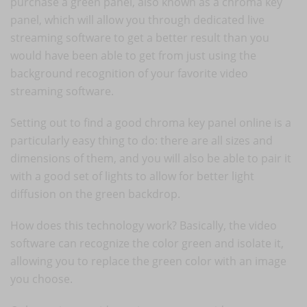
purchase a green panel, also known as a chroma key
panel, which will allow you through dedicated live
streaming software to get a better result than you
would have been able to get from just using the
background recognition of your favorite video
streaming software.
Setting out to find a good chroma key panel online is a
particularly easy thing to do: there are all sizes and
dimensions of them, and you will also be able to pair it
with a good set of lights to allow for better light
diffusion on the green backdrop.
How does this technology work? Basically, the video
software can recognize the color green and isolate it,
allowing you to replace the green color with an image
you choose.