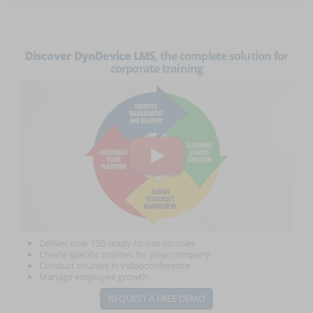
Discover DynDevice LMS
, the complete solution for
corporate training
Deliver over 150 ready-to-use courses
Create specific courses for your company
Conduct courses in videoconference
Manage employee growth
REQUEST A FREE DEMO