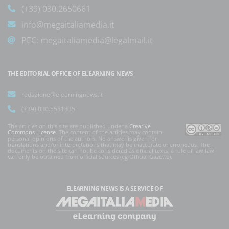
(+39) 030.2650661
info@megaitaliamedia.it
PEC:
megaitaliamedia@legalmail.it
THE EDITORIAL OFFICE OF ELEARNING NEWS
redazione@elearningnews.it
(+39) 030.5531835
The articles on this site are published under a
Creative
Commons License
. The content of the articles may contain
personal opinions of the authors. No answer is given for
translations and/or interpretations that may be inaccurate or erroneous. The
documents on the site can not be considered as official texts, a rule of law law
can only be obtained from official sources (eg Official Gazette).
ELEARNING NEWS
IS A SERVICE OF