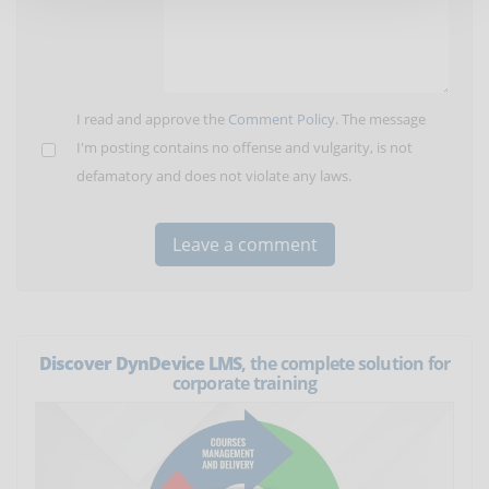
I read and approve the
Comment Policy
. The message
I'm posting contains no offense and vulgarity, is not
defamatory and does not violate any laws.
Discover DynDevice LMS
, the complete solution for
corporate training