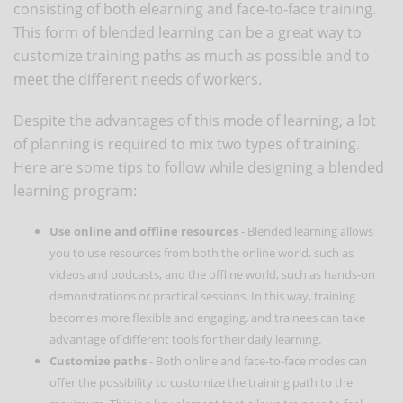
consisting of both elearning and face-to-face training.
This form of blended learning can be a great way to
customize training paths as much as possible and to
meet the different needs of workers.
Despite the advantages of this mode of learning, a lot
of planning is required to mix two types of training.
Here are some tips to follow while designing a blended
learning program:
Use online and offline resources
- Blended learning allows
you to use resources from both the online world, such as
videos and podcasts, and the offline world, such as hands-on
demonstrations or practical sessions. In this way, training
becomes more flexible and engaging, and trainees can take
advantage of different tools for their daily learning.
Customize paths
- Both online and face-to-face modes can
offer the possibility to customize the training path to the