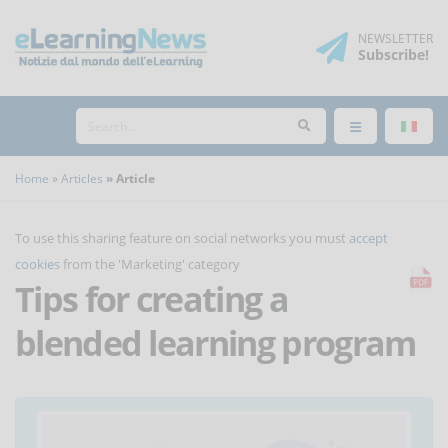
NEWSLETTER
Subscribe
!
Home
Articles
Article
To use this sharing feature on social networks you must
accept
cookies
from the 'Marketing' category
Tips for creating a
blended learning program