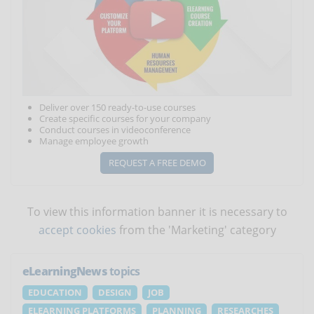
Deliver over 150 ready-to-use courses
Create specific courses for your company
Conduct courses in videoconference
Manage employee growth
REQUEST A FREE DEMO
To view this information banner it is necessary to
accept cookies
from the 'Marketing' category
eLearningNews
topics
EDUCATION
DESIGN
JOB
ELEARNING PLATFORMS
PLANNING
RESEARCHES