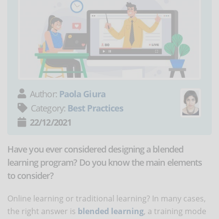
Author:
Paola Giura
Category:
Best Practices
22/12/2021
Have you ever considered designing a blended
learning program? Do you know the main elements
to consider?
Online learning or traditional learning? In many cases,
the right answer is
blended learning
, a training mode