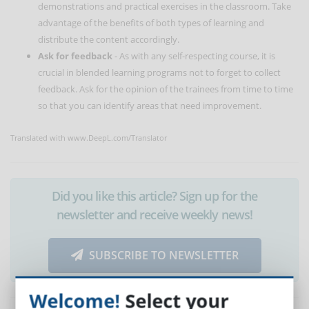
demonstrations and practical exercises in the classroom. Take
advantage of the benefits of both types of learning and
distribute the content accordingly.
Ask for feedback
- As with any self-respecting course, it is
crucial in blended learning programs not to forget to collect
feedback. Ask for the opinion of the trainees from time to time
so that you can identify areas that need improvement.
Translated with www.DeepL.com/Translator
Did you like this article? Sign up for the
newsletter and receive weekly news!
SUBSCRIBE TO NEWSLETTER
Welcome!
Select your