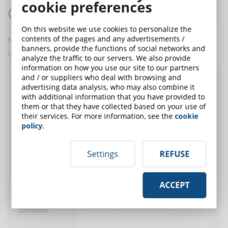
cookie preferences
Comments:
On this website we use cookies to personalize the
contents of the pages and any advertisements /
No comments are in yet. You be the first to comment
banners, provide the functions of social networks and
on this article!
analyze the traffic to our servers. We also provide
information on how you use our site to our partners
and / or suppliers who deal with browsing and
advertising data analysis, who may also combine it
Post a comment
with additional information that you have provided to
them or that they have collected based on your use of
their services. For more information, see the
cookie
policy
.
User:
Settings
REFUSE
E-Mail (only for
alert)
ACCEPT
Insert your
comment: