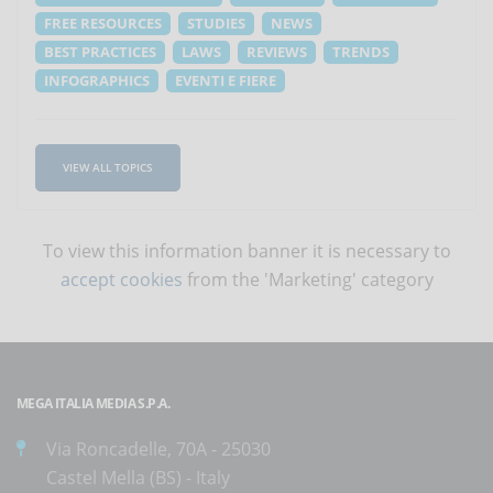
FREE RESOURCES
STUDIES
NEWS
BEST PRACTICES
LAWS
REVIEWS
TRENDS
INFOGRAPHICS
EVENTI E FIERE
VIEW ALL TOPICS
To view this information banner it is necessary to
accept cookies
from the 'Marketing' category
MEGA ITALIA MEDIA S.P.A.
Via Roncadelle, 70A - 25030
Castel Mella (BS) - Italy