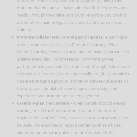
maximum. This is a key element that allows trainees to feel
more motivated and see real results that fit their professional
needs. Through the online portion, for example, you can find
out what the main skill gaps are and provide more relevant
training.
Promote collaboration among participants
- eLearning is
often considered a rather "cold" mode of learning. With
blended learning, however, the danger of making learners feel
isolated is avoided. For this reason, both through the
participation in person in the course and through online social
tools (social networks, forums, video calls, etc.) it is possible to
create a bond and a good collaboration between students. In
this way, you stimulate the exchange of knowledge and
experience and promote greater engagement.
Carefully plan the content
- When we talk about blended
learning one of the first questions that arises is: how to
organize the content? Every course is a world, however, it can
be useful, for example, to include content such as articles,
videos or audios in the online part and implement the