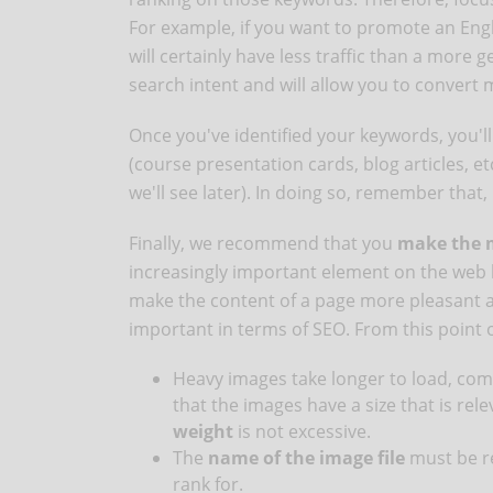
For example, if you want to promote an Eng
will certainly have less traffic than a more g
search intent and will allow you to convert 
Once you've identified your keywords, you'l
(course presentation cards, blog articles, e
we'll see later). In doing so, remember that,
Finally, we recommend that you
make the m
increasingly important element on the web be
make the content of a page more pleasant and
important in terms of SEO. From this point 
Heavy images take longer to load, com
that the images have a size that is rele
weight
is not excessive.
The
name of the image file
must be re
rank for.