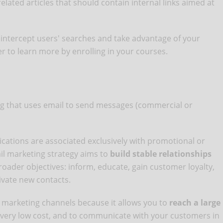
lated articles that should contain internal links aimed at
 intercept users' searches and take advantage of your
er to learn more by enrolling in your courses.
ing that uses email to send messages (commercial or
ations are associated exclusively with promotional or
ail marketing strategy aims to
build stable relationships
ader objectives: inform, educate, gain customer loyalty,
ivate new contacts.
e marketing channels because it allows you to
reach a large
a very low cost, and to communicate with your customers in