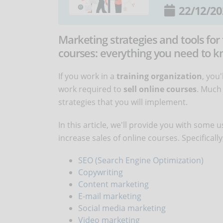
22/12/20
Marketing strategies and tools for 
courses: everything you need to kn
If you work in a
training organization
, you
work required to
sell online courses
. Much 
strategies that you will implement.
In this article, we'll provide you with some
increase sales of online courses. Specifically
SEO (Search Engine Optimization)
Copywriting
Content marketing
E-mail marketing
Social media marketing
Video marketing