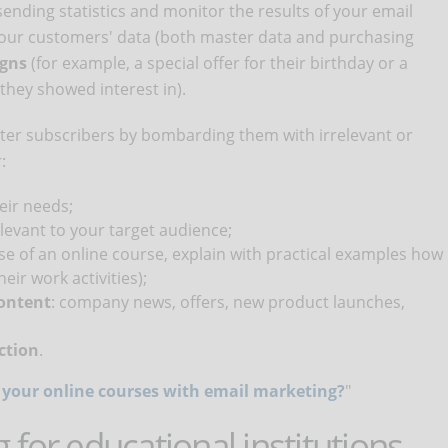
sending statistics and monitor the results of your email
g your customers' data (both master data and purchasing
igns
(for example, a special offer for their birthday or a
they showed interest in).
tter subscribers by bombarding them with irrelevant or
:
eir needs;
levant to your target audience;
ase of an online course, explain with practical examples how
eir work activities);
content
: company news, offers, new product launches,
action
.
your online courses with email marketing?
"
for educational institutions