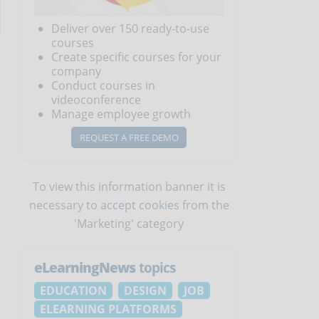
Deliver over 150 ready-to-use
courses
Create specific courses for your
company
Conduct courses in
videoconference
Manage employee growth
REQUEST A FREE DEMO
To view this information banner it is
necessary to
accept cookies
from the
'Marketing' category
eLearningNews
topics
EDUCATION
DESIGN
JOB
ELEARNING PLATFORMS