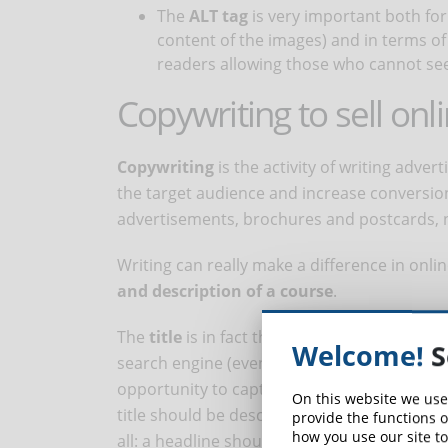
The
ALT tag
is very important both fo
content of the images) and in terms of 
readers allowing those who cannot see
Copywriting to sell onl
Copywriting
is the activity of writing adver
the target audience and increase conversion
advertisements, brochures and postcards, n
Writing can really make a difference in onlin
and description of a course
.
The
title
is in fact the first element that us
Welcome!
S
search engine (even before the program, dur
opportunity to capture their attention. But w
On this website we use
title should be descriptive and interesting a
provide the functions o
how you use our site to
all: a headline should also work from an SEO 