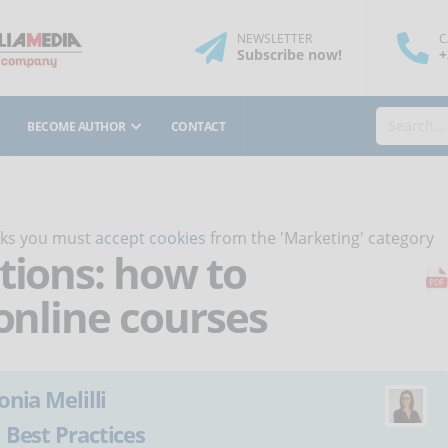
NEWSLETTER
C
Subscribe
now
!
+
BECOME AUTHOR
CONTACT
orks you must
accept cookies
from the 'Marketing' category
tions: how to
 online courses
onia Melilli
:
Best Practices