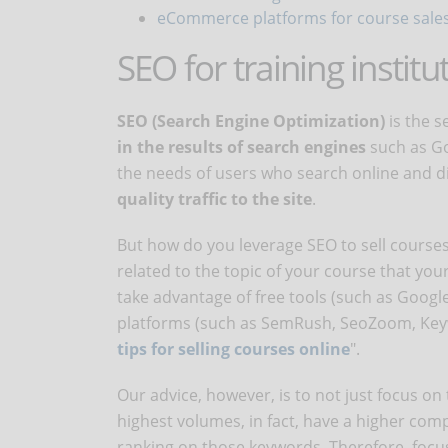
eCommerce platforms for course sale
SEO for training institu
SEO (Search Engine Optimization)
is the s
in the results of search engines
such as Go
the needs of users who search online and d
quality traffic to the site
.
But how do you leverage SEO to sell courses 
related to the topic of your course that you
take advantage of free tools (such as Goog
platforms (such as SemRush, SeoZoom, Keywo
tips for selling courses online
".
Our advice, however, is to not just focus on
highest volumes, in fact, have a higher comp
ranking on those keywords. Therefore, focu