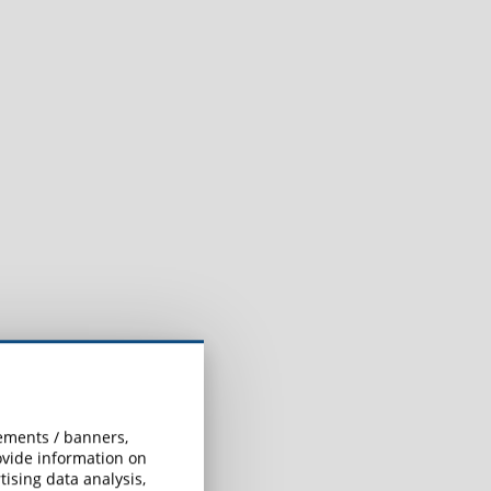
sements / banners,
rovide information on
ising data analysis,