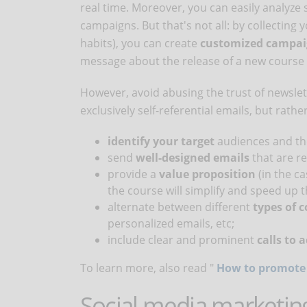
real time. Moreover, you can easily analyze 
campaigns. But that's not all: by collectin
habits), you can create
customized campa
message about the release of a new course 
However, avoid abusing the trust of newsle
exclusively self-referential emails, but rather
identify your target
audiences and th
send
well-designed emails
that are re
provide a
value proposition
(in the c
the course will simplify and speed up th
alternate between different
types of 
personalized emails, etc;
include clear and prominent
calls to 
To learn more, also read "
How to promote 
Social media marketing 