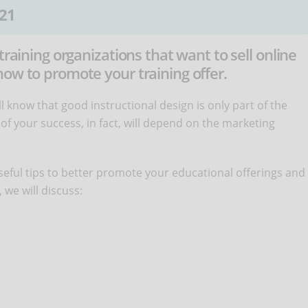
21
training organizations that want to sell online
ow to promote your training offer.
'll know that good instructional design is only part of the
of your success, in fact, will depend on the marketing
 useful tips to better promote your educational offerings and
, we will discuss: