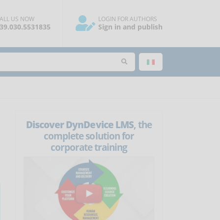
ALL US NOW
LOGIN FOR AUTHORS
39.030.5531835
Sign in and publish
Discover DynDevice LMS
, the
complete solution for
corporate training