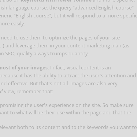
lish language course, the query "advanced English course"
eneric "English course", but it will respond to a more specifi
more easily.
l need to use them to optimize the pages of your site
tc.) and leverage them in your content marketing plan (as
 in SEO, quality always trumps quantity.
ost of your images
. In fact, visual content is an
cause it has the ability to attract the user's attention and
 effective. But that's not all. Images are also very
of view, remember that:
promising the user's experience on the site. So make sure
vant to what will be their use within the page and that the
levant both to its content and to the keywords you want to