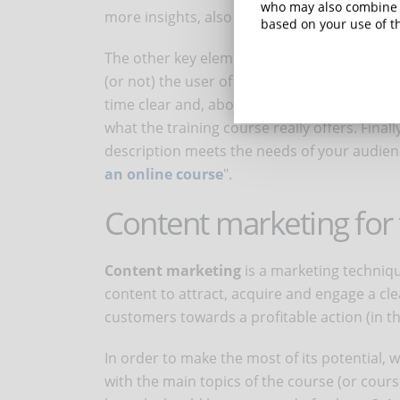
who may also combine i
more insights, also read "
Tips for choosing
based on your use of th
The other key element you'll need to focus 
(or not) the user of the validity of the cou
time clear and, above all, sincere: make sur
what the training course really offers. Fina
description meets the needs of your audienc
an online course
".
Content marketing for 
Content marketing
is a marketing techniqu
content to attract, acquire and engage a cle
customers towards a profitable action (in th
In order to make the most of its potential
with the main topics of the course (or cour