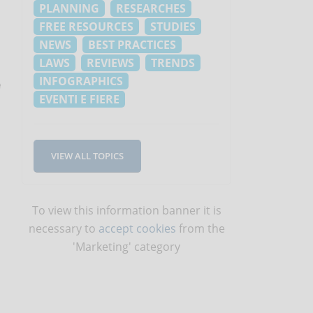
PLANNING
RESEARCHES
FREE RESOURCES
STUDIES
NEWS
BEST PRACTICES
LAWS
REVIEWS
TRENDS
INFOGRAPHICS
e
EVENTI E FIERE
VIEW ALL TOPICS
To view this information banner it is
necessary to
accept cookies
from the
'Marketing' category