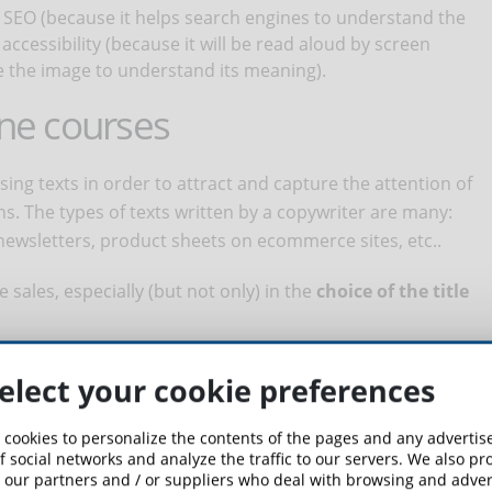
r SEO (because it helps search engines to understand the
accessibility (because it will be read aloud by screen
 the image to understand its meaning).
ine courses
tising texts in order to attract and capture the attention of
s. The types of texts written by a copywriter are many:
ewsletters, product sheets on ecommerce sites, etc..
e sales, especially (but not only) in the
choice of the title
ers see when they scroll through your site or the results of a
elect your cookie preferences
ation or teachers involved) and is therefore the first
hat are the characteristics of a title that works? A good
 cookies to personalize the contents of the pages and any adverti
nd succeed in arousing the curiosity of users. But that's not
f social networks and analyze the traffic to our servers. We also p
 our partners and / or suppliers who deal with browsing and advert
perspective, so that it ranks well in search results. For