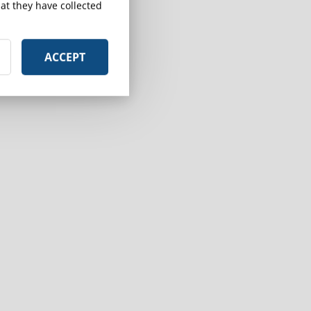
at they have collected
ACCEPT