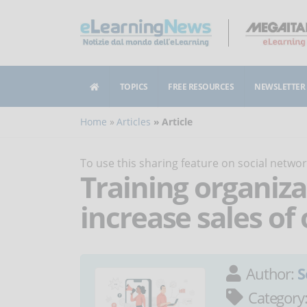
TOPICS
FREE RESOURCES
NEWSLETTER
Home
Articles
Article
To use this sharing feature on social netw
Training organiza
increase sales of
Author:
S
Category