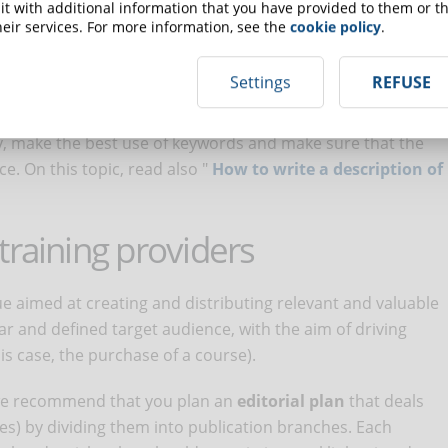
t with additional information that you have provided to them or th
 the perfect title for an online course
"
eir services. For more information, see the
cookie policy
.
on is the course
description
. It plays a key role in convincing
Settings
REFUSE
rse. A good description must be convincing but at the same
e that users are not disappointed by a description far from
lly, make the best use of keywords and make sure that the
e. On this topic, read also "
How to write a description of
training providers
e aimed at creating and distributing relevant and valuable
ar and defined target audience, with the aim of driving
is case, the purchase of a course).
, we recommend that you plan an
editorial plan
that deals
ses) by dividing them into publication branches. Each