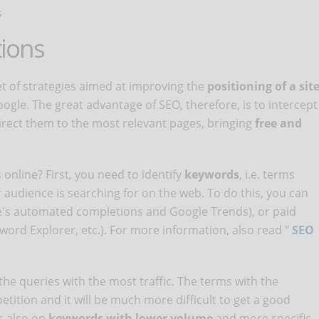
s
tions
et of strategies aimed at improving the
positioning of a sit
ogle. The great advantage of SEO, therefore, is to intercept
irect them to the most relevant pages, bringing
free and
online? First, you need to identify
keywords
, i.e. terms
r audience is searching for on the web. To do this, you can
le's automated completions and Google Trends), or paid
rd Explorer, etc.). For more information, also read "
SEO
 the queries with the most traffic. The terms with the
etition and it will be much more difficult to get a good
s also on
keywords with lower volume
and more specific.