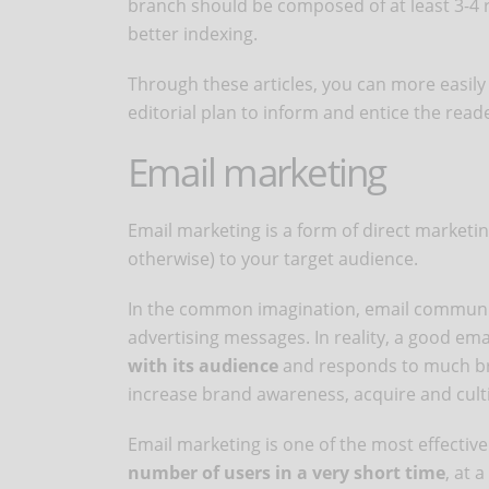
branch should be composed of at least 3-4 re
better indexing.
Through these articles, you can more easily
editorial plan to inform and entice the read
Email marketing
Email marketing is a form of direct market
otherwise) to your target audience.
In the common imagination, email communic
advertising messages. In reality, a good em
with its audience
and responds to much bro
increase brand awareness, acquire and cult
Email marketing is one of the most effectiv
number of users in a very short time
, at 