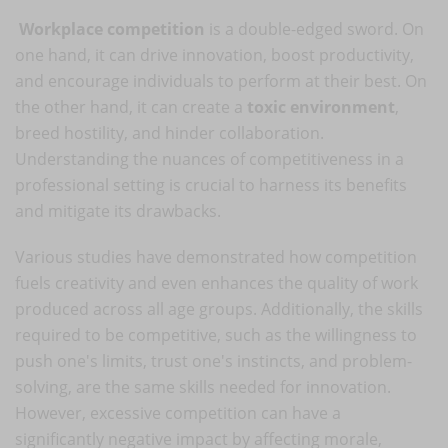
Workplace competition
is a double-edged sword. On
one hand, it can drive innovation, boost productivity,
and encourage individuals to perform at their best. On
the other hand, it can create a
toxic environment
,
breed hostility, and hinder collaboration.
Understanding the nuances of competitiveness in a
professional setting is crucial to harness its benefits
and mitigate its drawbacks.
Various studies have demonstrated how competition
fuels creativity and even enhances the quality of work
produced across all age groups. Additionally, the skills
required to be competitive, such as the willingness to
push one's limits, trust one's instincts, and problem-
solving, are the same skills needed for innovation.
However, excessive competition can have a
significantly negative impact by affecting morale,