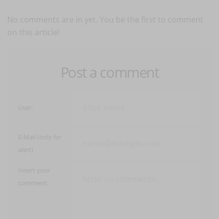
No comments are in yet. You be the first to comment
on this article!
Post a comment
User:
E-Mail (only for
alert)
Insert your
comment: