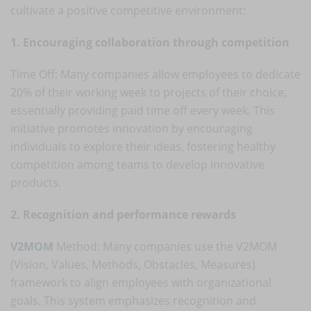
cultivate a positive competitive environment:
1. Encouraging collaboration through competition
Time Off: Many companies allow employees to dedicate
20% of their working week to projects of their choice,
essentially providing paid time off every week. This
initiative promotes innovation by encouraging
individuals to explore their ideas, fostering healthy
competition among teams to develop innovative
products.
2. Recognition and performance rewards
V2MOM
Method: Many companies use the V2MOM
(Vision, Values, Methods, Obstacles, Measures)
framework to align employees with organizational
goals. This system emphasizes recognition and