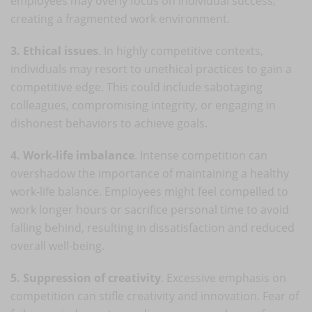
employees may overly focus on individual success,
creating a fragmented work environment.
3. Ethical issues
. In highly competitive contexts,
individuals may resort to unethical practices to gain a
competitive edge. This could include sabotaging
colleagues, compromising integrity, or engaging in
dishonest behaviors to achieve goals.
4. Work-life imbalance
. Intense competition can
overshadow the importance of maintaining a healthy
work-life balance. Employees might feel compelled to
work longer hours or sacrifice personal time to avoid
falling behind, resulting in dissatisfaction and reduced
overall well-being.
5. Suppression of creativity
. Excessive emphasis on
competition can stifle creativity and innovation. Fear of