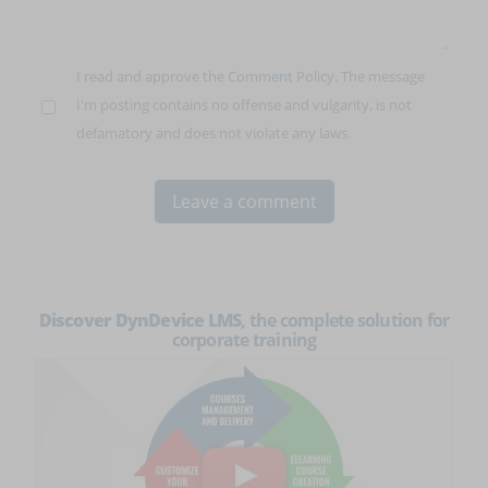
I read and approve the
Comment Policy
. The message
I'm posting contains no offense and vulgarity, is not
defamatory and does not violate any laws.
Discover DynDevice LMS
, the complete solution for
corporate training