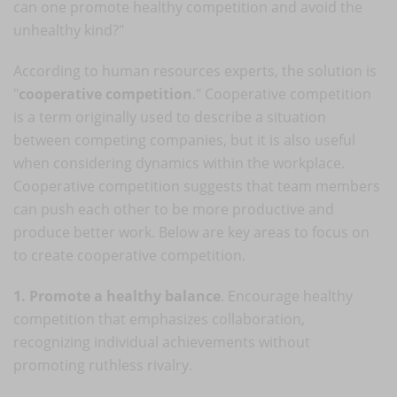
can one promote healthy competition and avoid the
unhealthy kind?"
According to human resources experts, the solution is
"
cooperative competition
." Cooperative competition
is a term originally used to describe a situation
between competing companies, but it is also useful
when considering dynamics within the workplace.
Cooperative competition suggests that team members
can push each other to be more productive and
produce better work. Below are key areas to focus on
to create cooperative competition.
1. Promote a healthy balance
. Encourage healthy
competition that emphasizes collaboration,
recognizing individual achievements without
promoting ruthless rivalry.