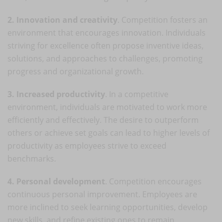
2. Innovation and creativity
. Competition fosters an
environment that encourages innovation. Individuals
striving for excellence often propose inventive ideas,
solutions, and approaches to challenges, promoting
progress and organizational growth.
3. Increased productivity
. In a competitive
environment, individuals are motivated to work more
efficiently and effectively. The desire to outperform
others or achieve set goals can lead to higher levels of
productivity as employees strive to exceed
benchmarks.
4. Personal development
. Competition encourages
continuous personal improvement. Employees are
more inclined to seek learning opportunities, develop
new skills, and refine existing ones to remain