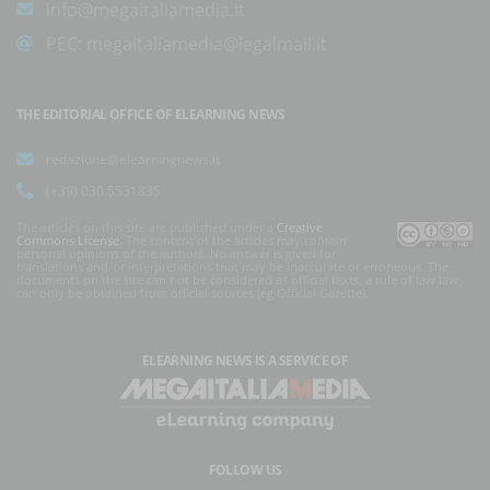
info@megaitaliamedia.it
PEC:
megaitaliamedia@legalmail.it
THE EDITORIAL OFFICE OF ELEARNING NEWS
redazione@elearningnews.it
(+39) 030.5531835
The articles on this site are published under a
Creative
Commons License
. The content of the articles may contain
personal opinions of the authors. No answer is given for
translations and/or interpretations that may be inaccurate or erroneous. The
documents on the site can not be considered as official texts, a rule of law law
can only be obtained from official sources (eg Official Gazette).
ELEARNING NEWS
IS A SERVICE OF
FOLLOW US