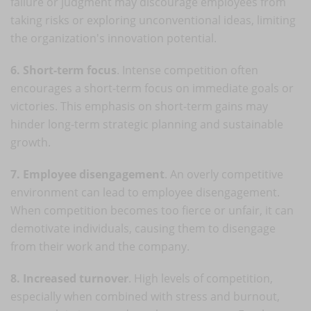
failure or judgment may discourage employees from
taking risks or exploring unconventional ideas, limiting
the organization's innovation potential.
6. Short-term focus
. Intense competition often
encourages a short-term focus on immediate goals or
victories. This emphasis on short-term gains may
hinder long-term strategic planning and sustainable
growth.
7. Employee disengagement
. An overly competitive
environment can lead to employee disengagement.
When competition becomes too fierce or unfair, it can
demotivate individuals, causing them to disengage
from their work and the company.
8. Increased turnover
. High levels of competition,
especially when combined with stress and burnout,