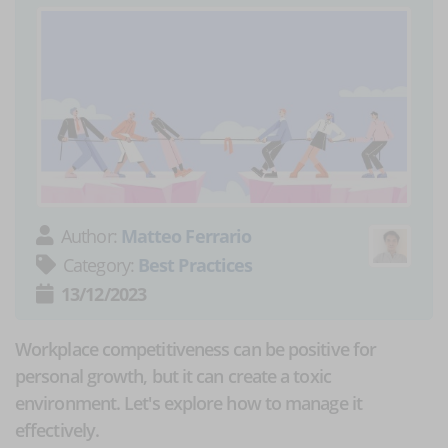
Author:
Matteo Ferrario
Category:
Best Practices
13/12/2023
Workplace competitiveness can be positive for
personal growth, but it can create a toxic
environment. Let's explore how to manage it
effectively.