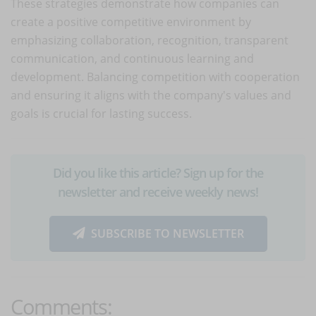
These strategies demonstrate how companies can
create a positive competitive environment by
emphasizing collaboration, recognition, transparent
communication, and continuous learning and
development. Balancing competition with cooperation
and ensuring it aligns with the company's values and
goals is crucial for lasting success.
Did you like this article? Sign up for the
newsletter and receive weekly news!
SUBSCRIBE TO NEWSLETTER
Comments: