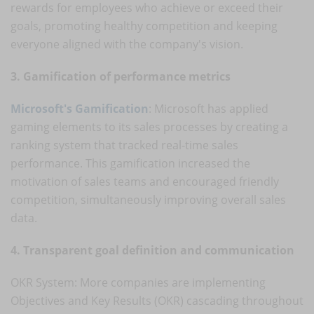
rewards for employees who achieve or exceed their
goals, promoting healthy competition and keeping
everyone aligned with the company's vision.
3. Gamification of performance metrics
Microsoft's Gamification
: Microsoft has applied
gaming elements to its sales processes by creating a
ranking system that tracked real-time sales
performance. This gamification increased the
motivation of sales teams and encouraged friendly
competition, simultaneously improving overall sales
data.
4. Transparent goal definition and communication
OKR System: More companies are implementing
Objectives and Key Results (OKR) cascading throughout