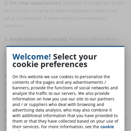
2. Set clear expectations
. Establish transparent goals
and success criteria to help employees understand
what is expected of them without unnecessary
pressure.
3. Emphasize team success
. Foster a culture where
individual success contributes to collective outcomes,
Welcome!
Select your
highlighting the importance of collaboration and
cookie preferences
shared goals.
4. Promote a supportive environment
. Create an
On this website we use cookies to personalize the
contents of the pages and any advertisements /
atmosphere in which employees feel supported rather
banners, provide the functions of social networks and
than threatened by their colleagues. Encourage
analyze the traffic to our servers. We also provide
mentorship and mutual learning.
information on how you use our site to our partners
and / or suppliers who deal with browsing and
advertising data analysis, who may also combine it
5. Monitor and address issues
. Keep an eye on
with additional information that you have provided to
workplace dynamics and promptly address any signs of
them or that they have collected based on your use of
excessive competition, conflicts, or stress.
their services. For more information, see the
cookie