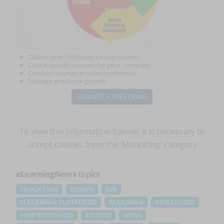
Deliver over 150 ready-to-use courses
Create specific courses for your company
Conduct courses in videoconference
Manage employee growth
REQUEST A FREE DEMO
To view this information banner it is necessary to
accept cookies
from the 'Marketing' category
eLearningNews
topics
EDUCATION
DESIGN
JOB
ELEARNING PLATFORMS
PLANNING
RESEARCHES
FREE RESOURCES
STUDIES
NEWS