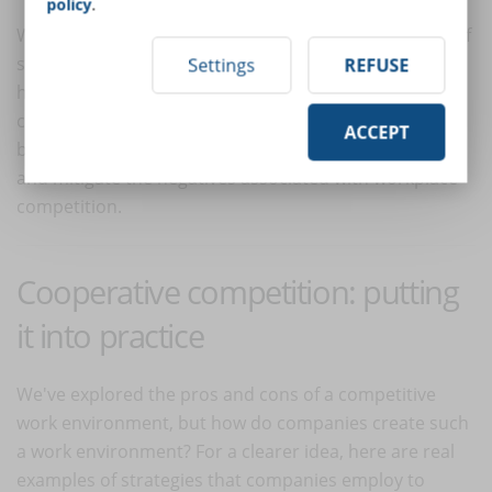
policy
.
Workplace competitiveness can be a powerful driver of
success when managed appropriately. By promoting a
Settings
REFUSE
healthy competitive environment that values
collaboration, sets clear goals, and prioritizes well-
ACCEPT
being, organizations can leverage the positive aspects
and mitigate the negatives associated with workplace
competition.
Cooperative competition: putting
it into practice
We've explored the pros and cons of a competitive
work environment, but how do companies create such
a work environment? For a clearer idea, here are real
examples of strategies that companies employ to