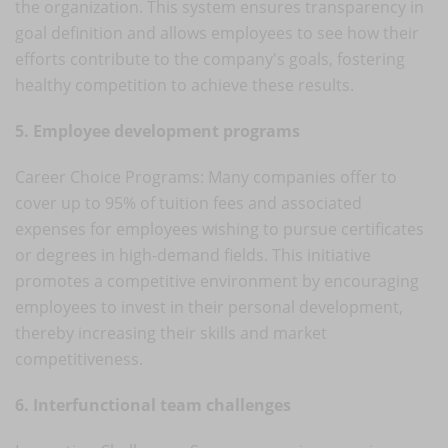
the organization. This system ensures transparency in
goal definition and allows employees to see how their
efforts contribute to the company's goals, fostering
healthy competition to achieve these results.
5. Employee development programs
Career Choice Programs: Many companies offer to
cover up to 95% of tuition fees and associated
expenses for employees wishing to pursue certificates
or degrees in high-demand fields. This initiative
promotes a competitive environment by encouraging
employees to invest in their personal development,
thereby increasing their skills and market
competitiveness.
6. Interfunctional team challenges