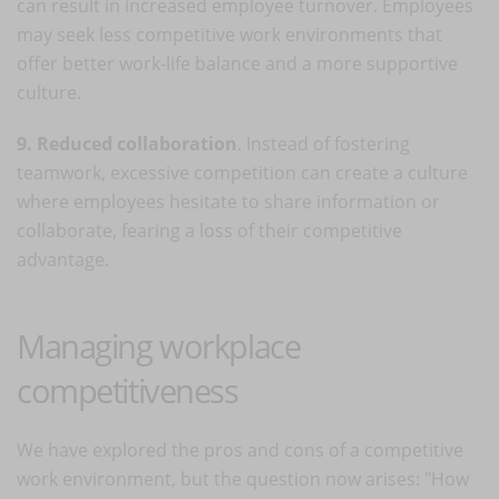
can result in increased employee turnover. Employees
may seek less competitive work environments that
offer better work-life balance and a more supportive
culture.
9. Reduced collaboration
. Instead of fostering
teamwork, excessive competition can create a culture
where employees hesitate to share information or
collaborate, fearing a loss of their competitive
advantage.
Managing workplace
competitiveness
We have explored the pros and cons of a competitive
work environment, but the question now arises: "How