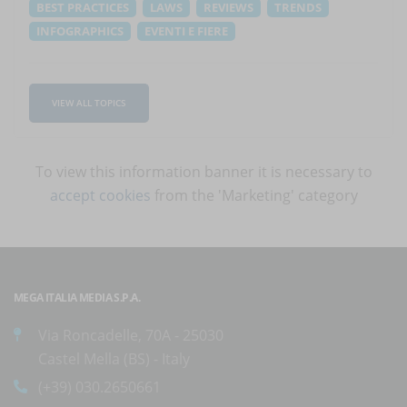
BEST PRACTICES
LAWS
REVIEWS
TRENDS
INFOGRAPHICS
EVENTI E FIERE
VIEW ALL TOPICS
To view this information banner it is necessary to
accept cookies
from the 'Marketing' category
MEGA ITALIA MEDIA S.P.A.
Via Roncadelle, 70A - 25030
Castel Mella (BS) - Italy
(+39) 030.2650661