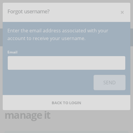
×
Forgot username?
NEWSLETTER
Subscribe
!
Enter the email address associated with your
account to receive your username.
Email
Home
Articles
Article
To use this sharing feature on social networks you must
accept
cookies
from the 'Marketing' category
SEND
Workplace
competitiveness: how to
BACK TO LOGIN
manage it