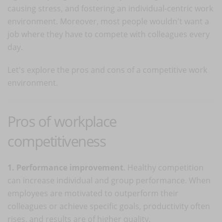
causing stress, and fostering an individual-centric work
environment. Moreover, most people wouldn't want a
job where they have to compete with colleagues every
day.
Let's explore the pros and cons of a competitive work
environment.
Pros of workplace
competitiveness
1. Performance improvement
. Healthy competition
can increase individual and group performance. When
employees are motivated to outperform their
colleagues or achieve specific goals, productivity often
rises, and results are of higher quality.