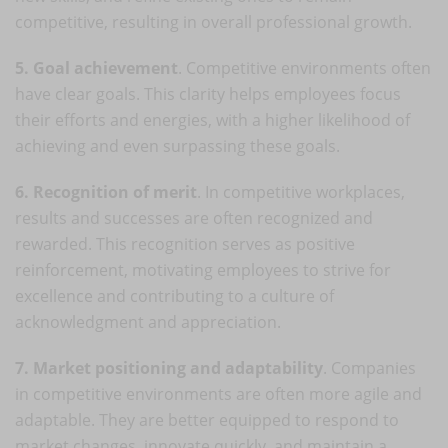
competitive, resulting in overall professional growth.
5. Goal achievement
. Competitive environments often
have clear goals. This clarity helps employees focus
their efforts and energies, with a higher likelihood of
achieving and even surpassing these goals.
6. Recognition of merit
. In competitive workplaces,
results and successes are often recognized and
rewarded. This recognition serves as positive
reinforcement, motivating employees to strive for
excellence and contributing to a culture of
acknowledgment and appreciation.
7. Market positioning and adaptability
. Companies
in competitive environments are often more agile and
adaptable. They are better equipped to respond to
market changes, innovate quickly, and maintain a