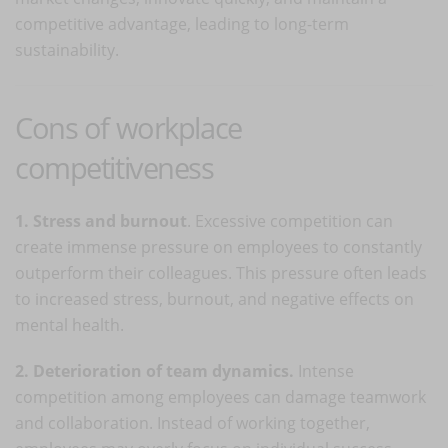
competitive advantage, leading to long-term
sustainability.
Cons of workplace
competitiveness
1. Stress and burnout
. Excessive competition can
create immense pressure on employees to constantly
outperform their colleagues. This pressure often leads
to increased stress, burnout, and negative effects on
mental health.
2. Deterioration of team dynamics.
Intense
competition among employees can damage teamwork
and collaboration. Instead of working together,