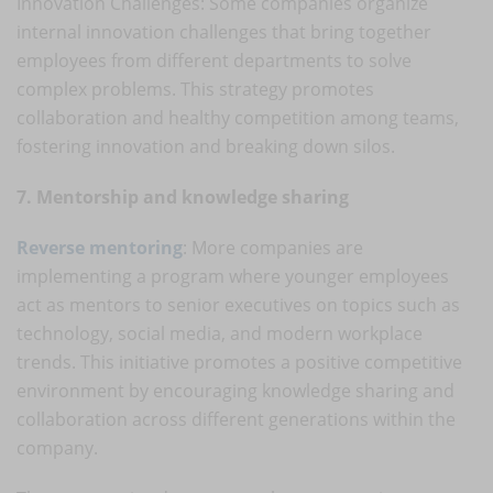
Innovation Challenges: Some companies organize
internal innovation challenges that bring together
employees from different departments to solve
complex problems. This strategy promotes
collaboration and healthy competition among teams,
fostering innovation and breaking down silos.
7. Mentorship and knowledge sharing
Reverse mentoring
: More companies are
implementing a program where younger employees
act as mentors to senior executives on topics such as
technology, social media, and modern workplace
trends. This initiative promotes a positive competitive
environment by encouraging knowledge sharing and
collaboration across different generations within the
company.