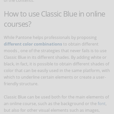
of the contents.
How to use Classic Blue in online
courses?
While Pantone helps professionals by proposing
different color combinations
to obtain different
moods , one of the strategies that never fails is to use
Classic Blue in its different shades. By adding white or
black, in fact, it is possible to obtain different shades of
color that can be easily used in the same platform, with
which to underline certain elements or create a user-
friendly structure.
Classic Blue can be used both for the main elements of
an online course, such as the background or the
font
,
but also for other visual elements such as images,