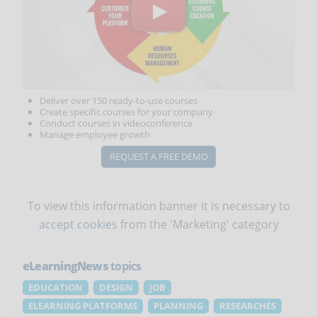
Deliver over 150 ready-to-use courses
Create specific courses for your company
Conduct courses in videoconference
Manage employee growth
REQUEST A FREE DEMO
To view this information banner it is necessary to
accept cookies
from the 'Marketing' category
eLearningNews
topics
EDUCATION
DESIGN
JOB
ELEARNING PLATFORMS
PLANNING
RESEARCHES