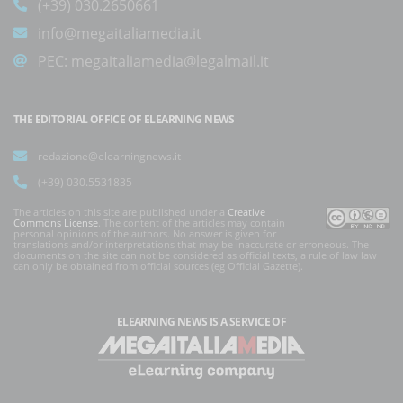
(+39) 030.2650661
info@megaitaliamedia.it
PEC:
megaitaliamedia@legalmail.it
THE EDITORIAL OFFICE OF ELEARNING NEWS
redazione@elearningnews.it
(+39) 030.5531835
The articles on this site are published under a
Creative
Commons License
. The content of the articles may contain
personal opinions of the authors. No answer is given for
translations and/or interpretations that may be inaccurate or erroneous. The
documents on the site can not be considered as official texts, a rule of law law
can only be obtained from official sources (eg Official Gazette).
ELEARNING NEWS
IS A SERVICE OF