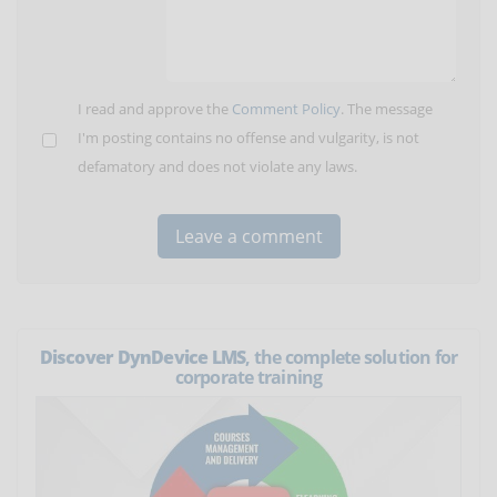
I read and approve the
Comment Policy
. The message
I'm posting contains no offense and vulgarity, is not
defamatory and does not violate any laws.
Discover DynDevice LMS
, the complete solution for
corporate training