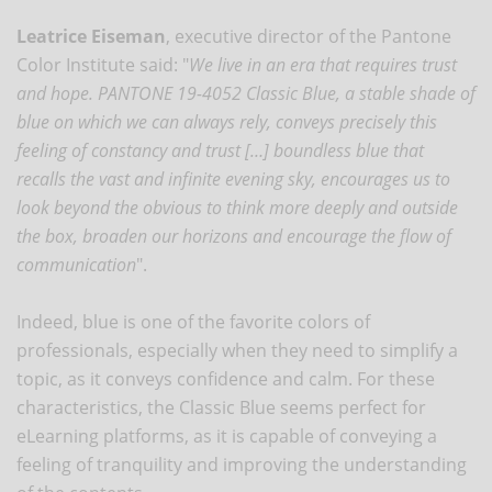
Leatrice Eiseman
, executive director of the Pantone
Color Institute said: "
We live in an era that requires trust
and hope. PANTONE 19-4052 Classic Blue, a stable shade of
blue on which we can always rely, conveys precisely this
feeling of constancy and trust […] boundless blue that
recalls the vast and infinite evening sky, encourages us to
look beyond the obvious to think more deeply and outside
the box, broaden our horizons and encourage the flow of
communication
".
Indeed, blue is one of the favorite colors of
professionals, especially when they need to simplify a
topic, as it conveys confidence and calm. For these
characteristics, the Classic Blue seems perfect for
eLearning platforms, as it is capable of conveying a
feeling of tranquility and improving the understanding