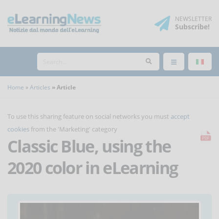
NEWSLETTER
Subscribe
!
Home
Articles
Article
To use this sharing feature on social networks you must
accept
cookies
from the 'Marketing' category
Classic Blue, using the
2020 color in eLearning