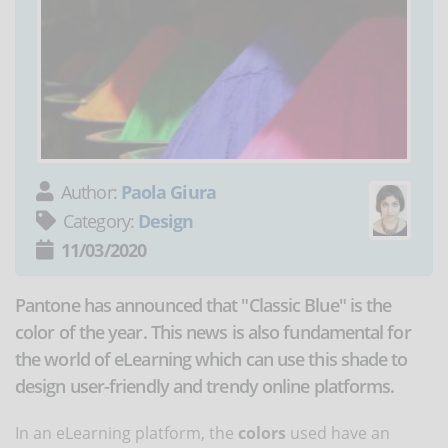
Author:
Paola Giura
Category:
Design
11/03/2020
Pantone has announced that "Classic Blue" is the
color of the year. This news is also fundamental for
the world of eLearning which can use this shade to
design user-friendly and trendy online platforms.
In an eLearning platform, the
colors
used have an