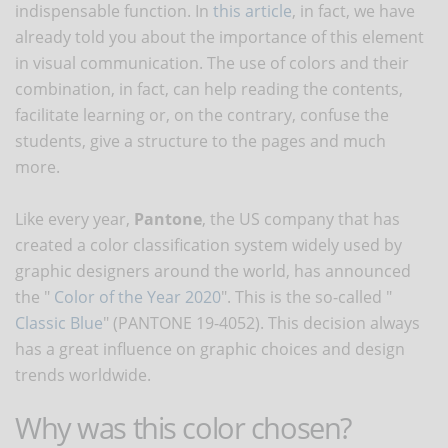
indispensable function. In
this article
, in fact, we have
already told you about the importance of this element
in visual communication. The use of colors and their
combination, in fact, can help reading the contents,
facilitate learning or, on the contrary, confuse the
students, give a structure to the pages and much
more.
Like every year,
Pantone
, the US company that has
created a color classification system widely used by
graphic designers around the world, has announced
the "
Color of the Year 2020
". This is the so-called "
Classic Blue
" (PANTONE 19-4052). This decision always
has a great influence on graphic choices and design
trends worldwide.
Why was this color chosen?