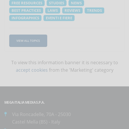
FREE RESOURCES
STUDIES
NEWS
BEST PRACTICES
LAWS
REVIEWS
TRENDS
INFOGRAPHICS
EVENTI E FIERE
VIEW ALL TOPICS
To view this information banner it is necessary to
accept cookies
from the 'Marketing' category
MEGA ITALIA MEDIA S.P.A.
Via Roncadelle, 70A - 25030
Castel Mella (BS) - Italy