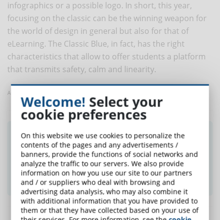
infographics or a possible logo. In short, this year,
focusing on the classic can be the winning weapon for
the world of design in general but also for that of
eLearning. The Classic Blue, in fact, has the right
characteristics that allow to offer students a platform
that transmits safety, calm and linearity.
Article taken from CommunityArticulate
Welcome!
Select your
cookie preferences
Did you like this article? Sign up for the
On this website we use cookies to personalize the
contents of the pages and any advertisements /
newsletter and receive weekly news!
banners, provide the functions of social networks and
analyze the traffic to our servers. We also provide
information on how you use our site to our partners
SUBSCRIBE TO NEWSLETTER
and / or suppliers who deal with browsing and
advertising data analysis, who may also combine it
with additional information that you have provided to
them or that they have collected based on your use of
their services. For more information, see the
cookie